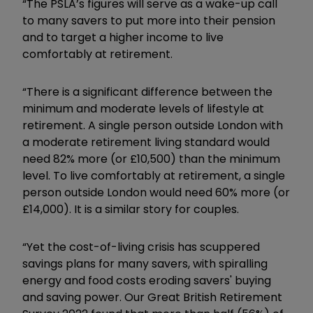
“The PSLA’s figures will serve as a wake-up call
to many savers to put more into their pension
and to target a higher income to live
comfortably at retirement.
“There is a significant difference between the
minimum and moderate levels of lifestyle at
retirement. A single person outside London with
a moderate retirement living standard would
need 82% more (or £10,500) than the minimum
level. To live comfortably at retirement, a single
person outside London would need 60% more (or
£14,000). It is a similar story for couples.
“Yet the cost-of-living crisis has scuppered
savings plans for many savers, with spiralling
energy and food costs eroding savers' buying
and saving power. Our Great British Retirement