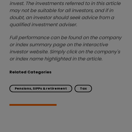
invest. The investments referred to in this article
may not be suitable for all investors, and if in
doubt, an investor should seek advice from a
qualified investment adviser.
Full performance can be found on the company
or index summary page on the interactive
investor website. Simply click on the company's
or index name highlighted in the article.
Related Categories
Pensions, SIPPs & retirement
Tax