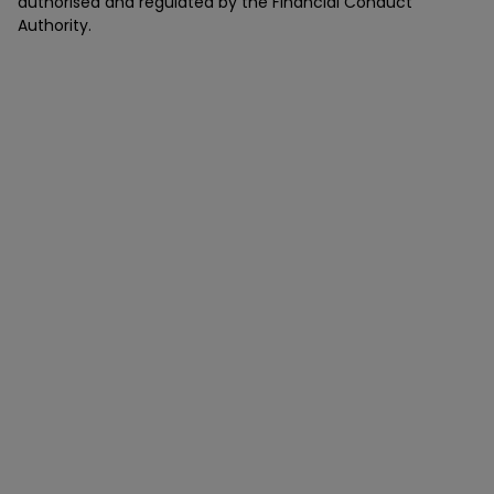
authorised and regulated by the Financial Conduct
Authority.