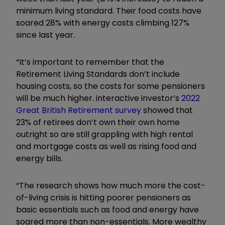
minimum living standard. Their food costs have
soared 28% with energy costs climbing 127%
since last year.
“It’s important to remember that the
Retirement Living Standards don’t include
housing costs, so the costs for some pensioners
will be much higher. interactive investor’s
2022
Great British Retirement survey
showed that
23% of retirees don’t own their own home
outright so are still grappling with high rental
and mortgage costs as well as rising food and
energy bills.
“The research shows how much more the cost-
of-living crisis is hitting poorer pensioners as
basic essentials such as food and energy have
soared more than non-essentials. More wealthy