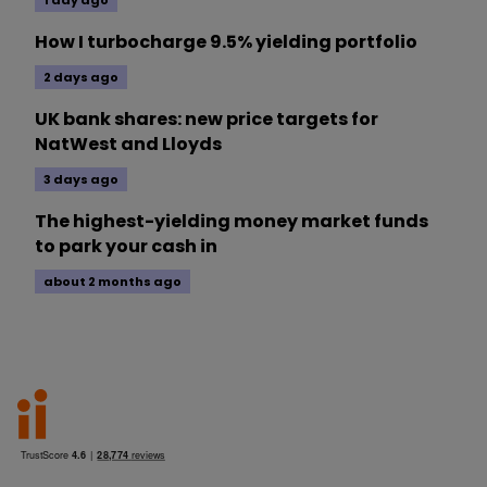
1 day ago
How I turbocharge 9.5% yielding portfolio
2 days ago
UK bank shares: new price targets for
NatWest and Lloyds
3 days ago
The highest-yielding money market funds
to park your cash in
about 2 months ago