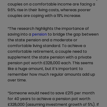
couples on a comfortable income are facing a
9.6% rise in their living costs, whereas poorer
couples are coping with a 19% increase.
“The research highlights the importance of
saving into a
pension
to bridge the gap between
the state pension and a moderate or
comfortable living standard. To achieve a
comfortable retirement, a couple need to
supplement the state pension with a private
pension pot worth £328,000 each. This seems
like a huge amount, but it’s important to
remember how much regular amounts add up
over time.
“Someone would need to save £215 per month
for 40 years to achieve a pension pot worth
£328,000 (assuming investment growth of 5%). If