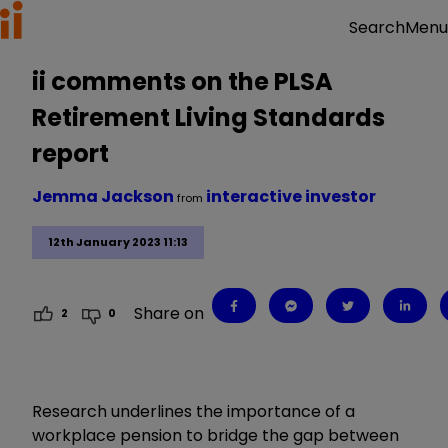
Menu
Search
ii comments on the PLSA
Retirement Living Standards
report
Jemma Jackson
interactive investor
from
12th January 2023 11:13
Share on
2
0
Research underlines the importance of a
workplace pension to bridge the gap between