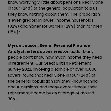
know worryingly little about pensions. Nearly one
in four (24%) of the general population told us
they know nothing about them. The proportion
is even greater in lower-income households
(32%) and higher for women (29%) than for men
(18%).”
Myron Jobson, Senior Personal Finance
Analyst, interactive investor
, adds: “Many
people don’t know how much income they need
in retirement. Our Great British Retirement
Survey 2022, involving a sample of over 10,000
savers, found that nearly one in four (24%) of
the general population say they know nothing
about pensions, and many overestimate their
retirement income by an average of around
30%.