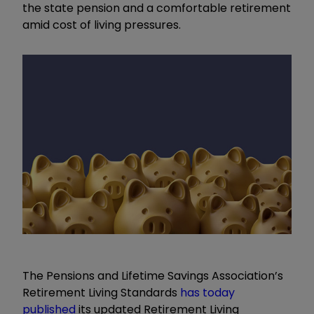
the state pension and a comfortable retirement
amid cost of living pressures.
The Pensions and Lifetime Savings Association’s
Retirement Living Standards
has today
published
its updated Retirement Living