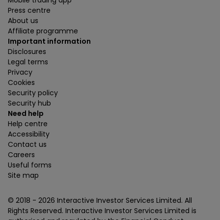
Mobile trading app
Press centre
About us
Affiliate programme
Important information
Disclosures
Legal terms
Privacy
Cookies
Security policy
Security hub
Need help
Help centre
Accessibility
Contact us
Careers
Useful forms
Site map
© 2018 -
2026
Interactive Investor Services Limited. All
Rights Reserved. Interactive Investor Services Limited is