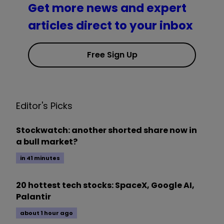
Get more news and expert
articles direct to your inbox
Free Sign Up
Editor's Picks
Stockwatch: another shorted share now in
a bull market?
in 41 minutes
20 hottest tech stocks: SpaceX, Google AI,
Palantir
about 1 hour ago