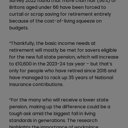
Survey 2022 found that more than half (56%) of
Britons aged under 66 have been forced to
curtail or scrap saving for retirement entirely
because of the cost-of-living squeeze on
budgets.
“Thankfully, the basic income needs at
retirement will mostly be met for savers eligible
for the new full state pension, which will increase
to £10,600 in the 2023-24 tax year – but that’s
only for people who have retired since 2016 and
have managed to rack up 35 years of National
Insurance contributions.
“For the many who will receive a lower state
pension, making up the difference could be a
tough ask amid the biggest fall in living
standards in generations. The research
highlights the importance of workplace