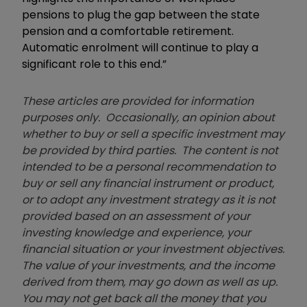
pensions to plug the gap between the state
pension and a comfortable retirement.
Automatic enrolment will continue to play a
significant role to this end.”
These articles are provided for information
purposes only. Occasionally, an opinion about
whether to buy or sell a specific investment may
be provided by third parties. The content is not
intended to be a personal recommendation to
buy or sell any financial instrument or product,
or to adopt any investment strategy as it is not
provided based on an assessment of your
investing knowledge and experience, your
financial situation or your investment objectives.
The value of your investments, and the income
derived from them, may go down as well as up.
You may not get back all the money that you