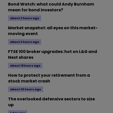
Bond Watch: what could Andy Burnham
mean for bond investors?
about 2 hours ago
Market snapshot: all eyes on this market-
moving event
about 2 hours ago
FTSE 100 broker upgrades: hot on L&G and
Next shares
about 19 hours ago
How to protect your retirement from a
stock market crash
about 20 hours ago
The overlooked defensive sectors to size
up