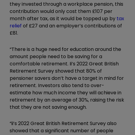
they invested through a workplace pension, this
contribution would only cost them £107 per
month after tax, as it would be topped up by
tax
relief
of £27 and an employer’s contributions of
£81.
“There is a huge need for education around the
amount people need to be saving for a
comfortable retirement. Ii’s 2022 Great British
Retirement Survey showed that 80% of
pensioner savers don’t have a target in mind for
retirement. Investors also tend to over-
estimate how much income they will achieve in
retirement by an average of 30%, raising the risk
that they are not saving enough.
“ii’s 2022 Great British Retirement Survey also
showed that a significant number of people