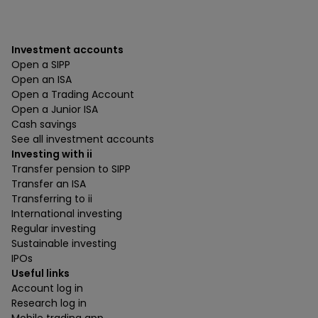
Investment accounts
Open a SIPP
Open an ISA
Open a Trading Account
Open a Junior ISA
Cash savings
See all investment accounts
Investing with ii
Transfer pension to SIPP
Transfer an ISA
Transferring to ii
International investing
Regular investing
Sustainable investing
IPOs
Useful links
Account log in
Research log in