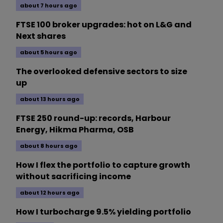
about 7 hours ago
FTSE 100 broker upgrades: hot on L&G and
Next shares
about 5 hours ago
The overlooked defensive sectors to size
up
about 13 hours ago
FTSE 250 round-up: records, Harbour
Energy, Hikma Pharma, OSB
about 8 hours ago
How I flex the portfolio to capture growth
without sacrificing income
about 12 hours ago
How I turbocharge 9.5% yielding portfolio