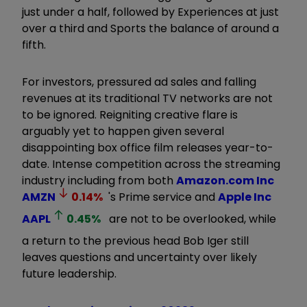
just under a half, followed by Experiences at just
over a third and Sports the balance of around a
fifth.
For investors, pressured ad sales and falling
revenues at its traditional TV networks are not
to be ignored. Reigniting creative flare is
arguably yet to happen given several
disappointing box office film releases year-to-
date. Intense competition across the streaming
industry including from both
Amazon.com Inc
AMZN
0.14
%
's Prime service and
Apple Inc
AAPL
0.45
%
are not to be overlooked, while
a return to the previous head Bob Iger still
leaves questions and uncertainty over likely
future leadership.