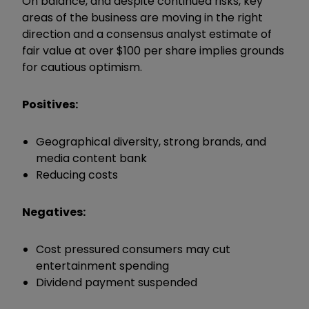
On balance, and despite continued risks, key
areas of the business are moving in the right
direction and a consensus analyst estimate of
fair value at over $100 per share implies grounds
for cautious optimism.
Positives:
Geographical diversity, strong brands, and
media content bank
Reducing costs
Negatives:
Cost pressured consumers may cut
entertainment spending
Dividend payment suspended