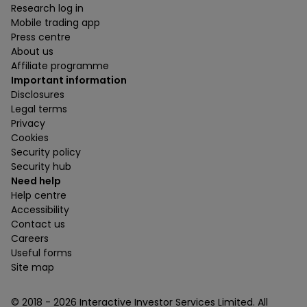
Research log in
Mobile trading app
Press centre
About us
Affiliate programme
Important information
Disclosures
Legal terms
Privacy
Cookies
Security policy
Security hub
Need help
Help centre
Accessibility
Contact us
Careers
Useful forms
Site map
© 2018 -
2026
Interactive Investor Services Limited. All