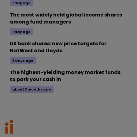
1 day ago
The most widely held global income shares
among fund managers
1 day ago
UK bank shares: new price targets for
NatWest and Lloyds
2 days ago
The highest-yielding money market funds
to park your cash in
about 2 months ago