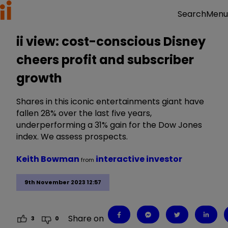
Menu
Search
ii view: cost-conscious Disney
cheers profit and subscriber
growth
Shares in this iconic entertainments giant have
fallen 28% over the last five years,
underperforming a 31% gain for the Dow Jones
index. We assess prospects.
Keith Bowman
interactive investor
from
9th November 2023 12:57
Share on
3
0