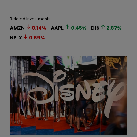
Related Investments
AMZN
0.14
%
AAPL
0.45
%
DIS
2.87
%
NFLX
0.69
%