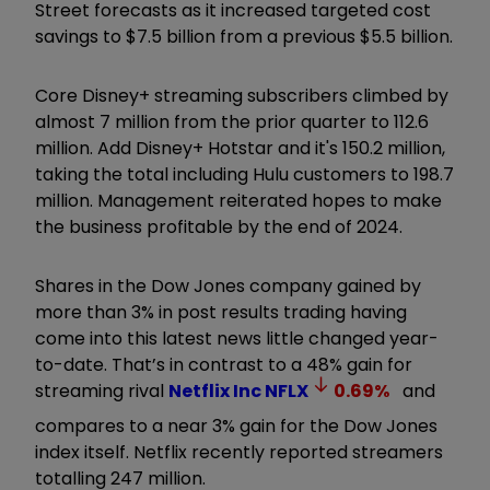
Street forecasts as it increased targeted cost
savings to $7.5 billion from a previous $5.5 billion.
Core Disney+ streaming subscribers climbed by
almost 7 million from the prior quarter to 112.6
million. Add Disney+ Hotstar and it's 150.2 million,
taking the total including Hulu customers to 198.7
million. Management reiterated hopes to make
the business profitable by the end of 2024.
Shares in the Dow Jones company gained by
more than 3% in post results trading having
come into this latest news little changed year-
to-date. That’s in contrast to a 48% gain for
streaming rival
Netflix Inc
NFLX
0.69
%
and
compares to a near 3% gain for the Dow Jones
index itself. Netflix recently reported streamers
totalling 247 million.