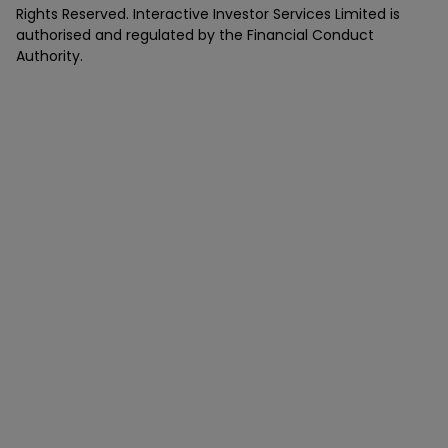
Rights Reserved. Interactive Investor Services Limited is
authorised and regulated by the Financial Conduct
Authority.