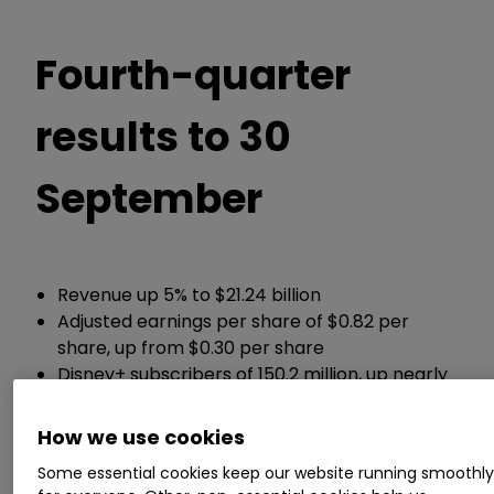
Fourth-quarter
results to 30
September
Revenue up 5% to $21.24 billion
Adjusted earnings per share of $0.82 per
share, up from $0.30 per share
Disney+ subscribers of 150.2 million, up nearly
7 million from three months ago
How we use cookies
Chief executive Bob Iger said:
Some essential cookies keep our website running smoothl