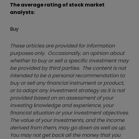
The average rating of stock market
analysts:
Buy
These articles are provided for information
purposes only. Occasionally, an opinion about
whether to buy or sell a specific investment may
be provided by third parties. The content is not
intended to be a personal recommendation to
buy or sell any financial instrument or product,
or to adopt any investment strategy as it is not
provided based on an assessment of your
investing knowledge and experience, your
financial situation or your investment objectives.
The value of your investments, and the income
derived from them, may go down as well as up.
You may not get back all the money that you