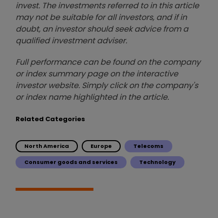
invest. The investments referred to in this article
may not be suitable for all investors, and if in
doubt, an investor should seek advice from a
qualified investment adviser.
Full performance can be found on the company
or index summary page on the interactive
investor website. Simply click on the company's
or index name highlighted in the article.
Related Categories
North America
Europe
Telecoms
Consumer goods and services
Technology