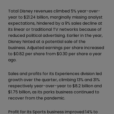
Total Disney revenues climbed 5% year-over-
year to $21.24 billion, marginally missing analyst
expectations, hindered by a 9% sales decline at
its linear or traditional TV networks because of
reduced political advertising. Earlier in the year,
Disney hinted at a potential sale of the
business. Adjusted earnings per share increased
to $0.82 per share from $0.30 per share a year
ago.
Sales and profits for its Experiences division led
growth over the quarter, climbing 13% and 31%
respectively year-over-year to $8.2 billion and
$1.75 billion, as its parks business continued to
recover from the pandemic.
Profit for its Sports business improved 14% to