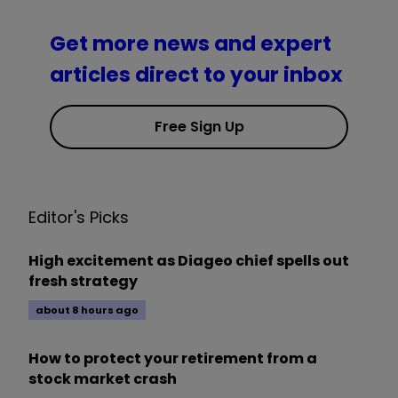
Get more news and expert
articles direct to your inbox
Free Sign Up
Editor's Picks
High excitement as Diageo chief spells out
fresh strategy
about 8 hours ago
How to protect your retirement from a
stock market crash