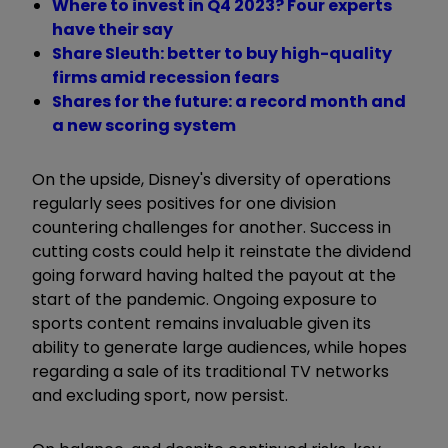
Where to invest in Q4 2023? Four experts
have their say
Share Sleuth: better to buy high-quality
firms amid recession fears
Shares for the future: a record month and
a new scoring system
On the upside, Disney's diversity of operations
regularly sees positives for one division
countering challenges for another. Success in
cutting costs could help it reinstate the dividend
going forward having halted the payout at the
start of the pandemic. Ongoing exposure to
sports content remains invaluable given its
ability to generate large audiences, while hopes
regarding a sale of its traditional TV networks
and excluding sport, now persist.