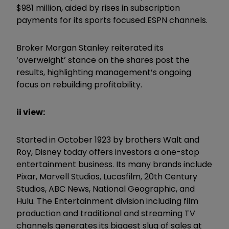
$981 million, aided by rises in subscription
payments for its sports focused ESPN channels.
Broker Morgan Stanley reiterated its
‘overweight’ stance on the shares post the
results, highlighting management’s ongoing
focus on rebuilding profitability.
ii view:
Started in October 1923 by brothers Walt and
Roy, Disney today offers investors a one-stop
entertainment business. Its many brands include
Pixar, Marvell Studios, Lucasfilm, 20th Century
Studios, ABC News, National Geographic, and
Hulu. The Entertainment division including film
production and traditional and streaming TV
channels generates its biggest slug of sales at