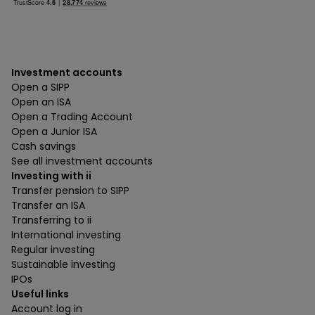
Investment accounts
Open a SIPP
Open an ISA
Open a Trading Account
Open a Junior ISA
Cash savings
See all investment accounts
Investing with ii
Transfer pension to SIPP
Transfer an ISA
Transferring to ii
International investing
Regular investing
Sustainable investing
IPOs
Useful links
Account log in