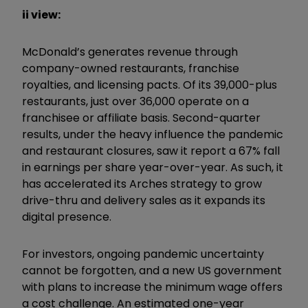
ii view:
McDonald’s generates revenue through
company-owned restaurants, franchise
royalties, and licensing pacts. Of its 39,000-plus
restaurants, just over 36,000 operate on a
franchisee or affiliate basis. Second-quarter
results, under the heavy influence the pandemic
and restaurant closures, saw it report a 67% fall
in earnings per share year-over-year. As such, it
has accelerated its Arches strategy to grow
drive-thru and delivery sales as it expands its
digital presence.
For investors, ongoing pandemic uncertainty
cannot be forgotten, and a new US government
with plans to increase the minimum wage offers
a cost challenge. An estimated one-year