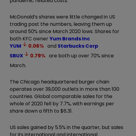
pandemic related costs.
McDonald’s shares were little changed in US
trading post the numbers, leaving them up
around 50% since March 2020 lows. Shares for
both KFC owner
Yum Brands Inc
YUM
0.06
%
and
Starbucks Corp
SBUX
0.79
%
are both up over 70% since
March.
The Chicago headquartered burger chain
operates over 39,000 outlets in more than 100
countries. Global comparable sales for the
whole of 2020 fell by 7.7%, with earnings per
share down a fifth to $6.31.
US sales gained by 5.5% in the quarter, but sales
for its international and international