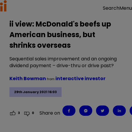
Menu
Search
ii view: McDonald's beefs up
American business, but
shrinks overseas
Sequential sales improvement and an ongoing
dividend payment – drive-thru or drive past?
Keith Bowman
interactive investor
from
29th January 2021 16:03
Share on
3
0