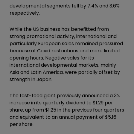
developmental segments fell by 7.4% and 3.6%
respectively.
While the US business has benefitted from
strong promotional activity, international and
particularly European sales remained pressured
because of Covid restrictions and more limited
opening hours. Negative sales for its
international developmental markets, mainly
Asia and Latin America, were partially offset by
strength in Japan.
The fast-food giant previously announced a 3%
increase in its quarterly dividend to $1.29 per
share, up from $1.25 in the previous four quarters
and equivalent to an annual payment of $5.16
per share.