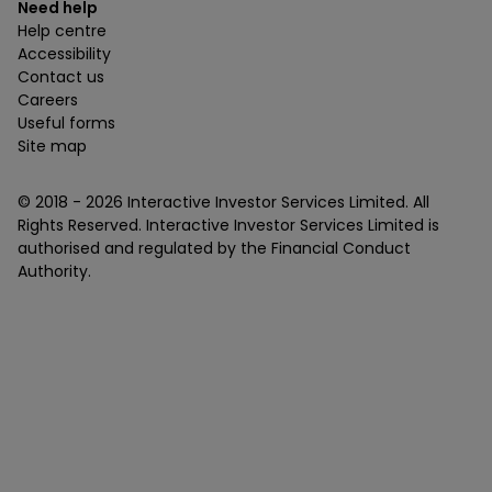
Need help
Help centre
Accessibility
Contact us
Careers
Useful forms
Site map
© 2018 -
2026
Interactive Investor Services Limited. All
Rights Reserved. Interactive Investor Services Limited is
authorised and regulated by the Financial Conduct
Authority.