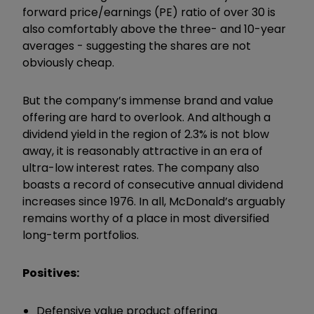
forward price/earnings (PE) ratio of over 30 is
also comfortably above the three- and 10-year
averages - suggesting the shares are not
obviously cheap.
But the company’s immense brand and value
offering are hard to overlook. And although a
dividend yield in the region of 2.3% is not blow
away, it is reasonably attractive in an era of
ultra-low interest rates. The company also
boasts a record of consecutive annual dividend
increases since 1976. In all, McDonald’s arguably
remains worthy of a place in most diversified
long-term portfolios.
Positives:
Defensive value product offering