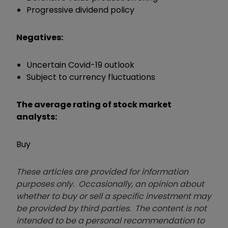
Progressive dividend policy
Negatives:
Uncertain Covid-19 outlook
Subject to currency fluctuations
The average rating of stock market
analysts:
Buy
These articles are provided for information
purposes only. Occasionally, an opinion about
whether to buy or sell a specific investment may
be provided by third parties. The content is not
intended to be a personal recommendation to