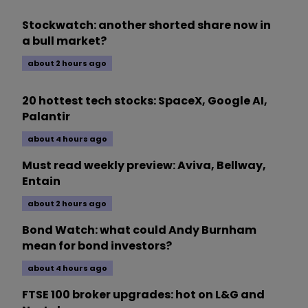
Stockwatch: another shorted share now in
a bull market?
about 2 hours ago
20 hottest tech stocks: SpaceX, Google AI,
Palantir
about 4 hours ago
Must read weekly preview: Aviva, Bellway,
Entain
about 2 hours ago
Bond Watch: what could Andy Burnham
mean for bond investors?
about 4 hours ago
FTSE 100 broker upgrades: hot on L&G and