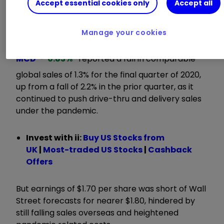
Accept essential cookies only
Accept all
ii round-up:
Manage your cookies
Restaurant icon
McDonald's Corp
MCD
0.83
%
reported a fall in comparable
global sales of 1.3% for the final quarter of 2020,
up from a fall of 2.2% in the prior quarter, as it
continued to push drive-thru and delivery sales
under the pandemic.
Invest with ii:
B
uy US Stocks from
UK
|
Most-traded US Stocks
|
Cashback
Offers
But earnings of $1.70 per share was short of Wall
Street forecasts for nearer $1.80, hindered by
still falling sales overseas and heightened