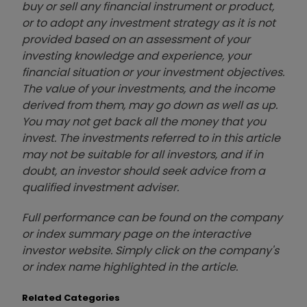
buy or sell any financial instrument or product,
or to adopt any investment strategy as it is not
provided based on an assessment of your
investing knowledge and experience, your
financial situation or your investment objectives.
The value of your investments, and the income
derived from them, may go down as well as up.
You may not get back all the money that you
invest. The investments referred to in this article
may not be suitable for all investors, and if in
doubt, an investor should seek advice from a
qualified investment adviser.
Full performance can be found on the company
or index summary page on the interactive
investor website. Simply click on the company's
or index name highlighted in the article.
Related Categories