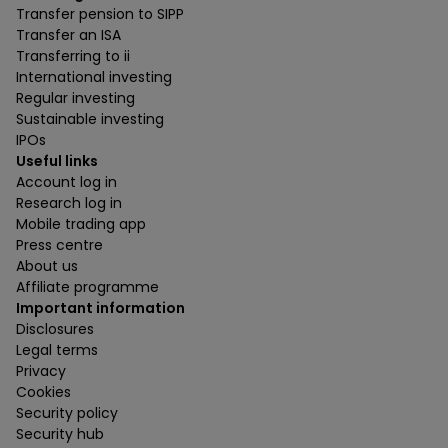
Transfer pension to SIPP
Transfer an ISA
Transferring to ii
International investing
Regular investing
Sustainable investing
IPOs
Useful links
Account log in
Research log in
Mobile trading app
Press centre
About us
Affiliate programme
Important information
Disclosures
Legal terms
Privacy
Cookies
Security policy
Security hub