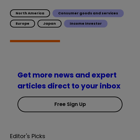
North America
Consumer goods and services
Europe
Japan
Income Investor
Get more news and expert
articles direct to your inbox
Free Sign Up
Editor's Picks