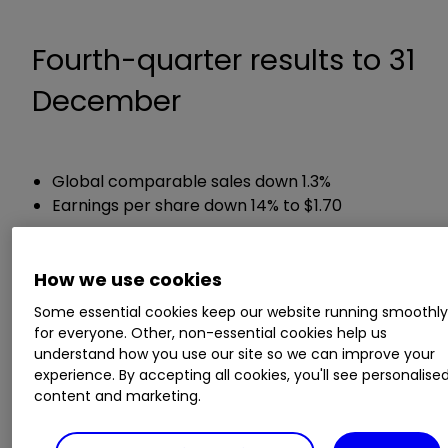
Fourth-quarter results to 31
December
Global comparable sales down 1.3%
Earnings per share down 14% to $1.70
Chief executive Chris Kempczinski said:
How we use cookies
Some essential cookies keep our website running smoothl
“2020 will be remembered as one of McDonald’s
for everyone. Other, non-essential cookies help us
most challenging, yet inspiring, moments in our
understand how you use our site so we can improve your
long history. The resilience of the McDonald’s
experience. By accepting all cookies, you'll see personalise
System was on display – making safety and
content and marketing.
service a priority, putting our customers and
people first, and running great restaurants.”