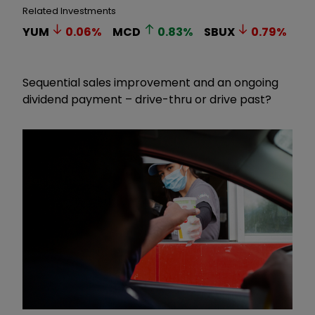
Related Investments
YUM
0.06
%
MCD
0.83
%
SBUX
0.79
%
Sequential sales improvement and an ongoing
dividend payment – drive-thru or drive past?