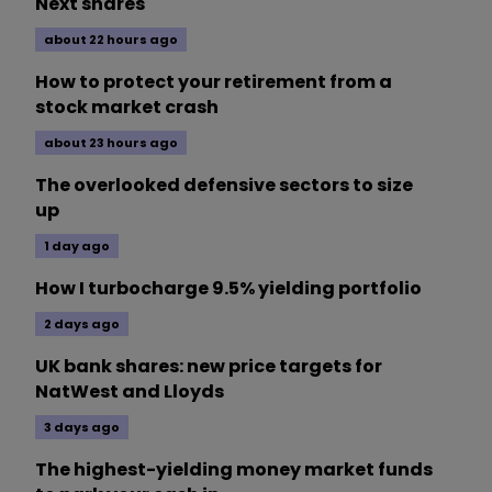
Next shares
about 22 hours ago
How to protect your retirement from a
stock market crash
about 23 hours ago
The overlooked defensive sectors to size
up
1 day ago
How I turbocharge 9.5% yielding portfolio
2 days ago
UK bank shares: new price targets for
NatWest and Lloyds
3 days ago
The highest-yielding money market funds