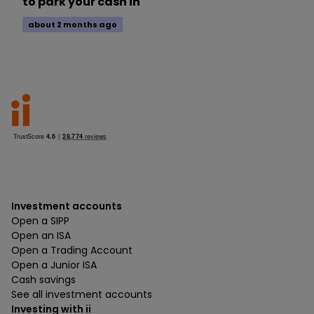
to park your cash in
about 2 months ago
Investment accounts
Open a SIPP
Open an ISA
Open a Trading Account
Open a Junior ISA
Cash savings
See all investment accounts
Investing with ii