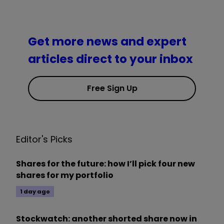
Get more news and expert
articles direct to your inbox
Free Sign Up
Editor's Picks
Shares for the future: how I’ll pick four new
shares for my portfolio
1 day ago
Stockwatch: another shorted share now in