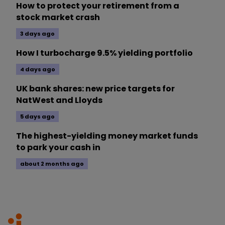
How to protect your retirement from a
stock market crash
3 days ago
How I turbocharge 9.5% yielding portfolio
4 days ago
UK bank shares: new price targets for
NatWest and Lloyds
5 days ago
The highest-yielding money market funds
to park your cash in
about 2 months ago