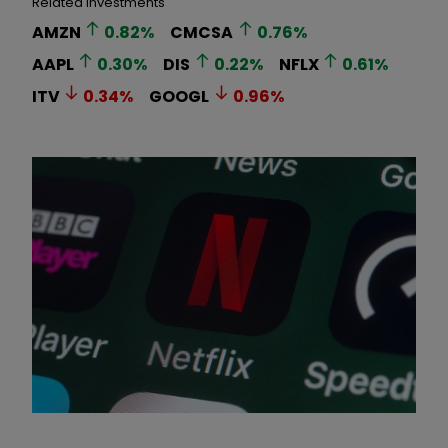
Related Investments
AMZN
0.82
%
CMCSA
0.76
%
AAPL
0.30
%
DIS
0.22
%
NFLX
0.61
%
ITV
0.34
%
GOOGL
0.96
%