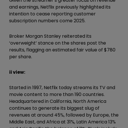
Given the streamer’s greater focus on revenue
and earnings, Netflix previously highlighted its
intention to cease reporting customer
subscription numbers come 2025.
Broker Morgan Stanley reiterated its
‘overweight’ stance on the shares post the
results, flagging an estimated fair value of $780
per share.
ii view:
Started in 1997, Netflix today streams its TV and
movie content to more than 190 countries.
Headquartered in California, North America
continues to generate its biggest slug of
revenues at around 45%, followed by Europe, the
Middle East, and Africa at 31%, Latin America 13%