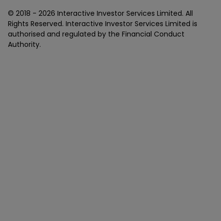
© 2018 -
2026
Interactive Investor Services Limited. All
Rights Reserved. Interactive Investor Services Limited is
authorised and regulated by the Financial Conduct
Authority.