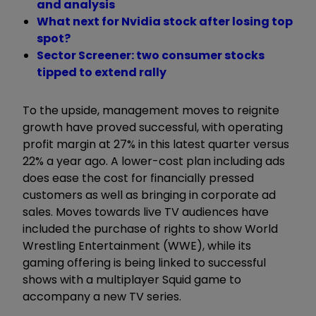
and analysis
What next for Nvidia stock after losing top
spot?
Sector Screener: two consumer stocks
tipped to extend rally
To the upside, management moves to reignite
growth have proved successful, with operating
profit margin at 27% in this latest quarter versus
22% a year ago. A lower-cost plan including ads
does ease the cost for financially pressed
customers as well as bringing in corporate ad
sales. Moves towards live TV audiences have
included the purchase of rights to show World
Wrestling Entertainment (WWE), while its
gaming offering is being linked to successful
shows with a multiplayer Squid game to
accompany a new TV series.