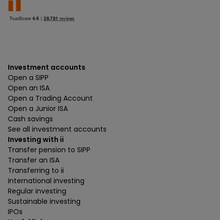
Investment accounts
Open a SIPP
Open an ISA
Open a Trading Account
Open a Junior ISA
Cash savings
See all investment accounts
Investing with ii
Transfer pension to SIPP
Transfer an ISA
Transferring to ii
International investing
Regular investing
Sustainable investing
IPOs