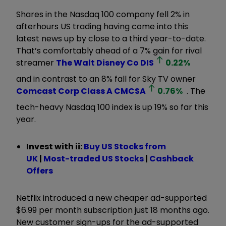
Shares in the Nasdaq 100 company fell 2% in
afterhours US trading having come into this
latest news up by close to a third year-to-date.
That’s comfortably ahead of a 7% gain for rival
streamer
The Walt Disney Co
DIS
0.22
%
and in contrast to an 8% fall for Sky TV owner
Comcast Corp Class A
CMCSA
0.76
%
. The
tech-heavy Nasdaq 100 index is up 19% so far this
year.
Invest with ii:
B
uy US Stocks from
UK
|
Most-traded US Stocks
|
Cashback
Offers
Netflix introduced a new cheaper ad-supported
$6.99 per month subscription just 18 months ago.
New customer sign-ups for the ad-supported