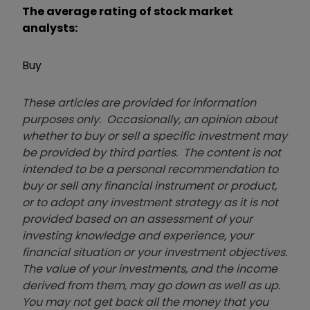
The average rating of stock market
analysts:
Buy
These articles are provided for information
purposes only. Occasionally, an opinion about
whether to buy or sell a specific investment may
be provided by third parties. The content is not
intended to be a personal recommendation to
buy or sell any financial instrument or product,
or to adopt any investment strategy as it is not
provided based on an assessment of your
investing knowledge and experience, your
financial situation or your investment objectives.
The value of your investments, and the income
derived from them, may go down as well as up.
You may not get back all the money that you