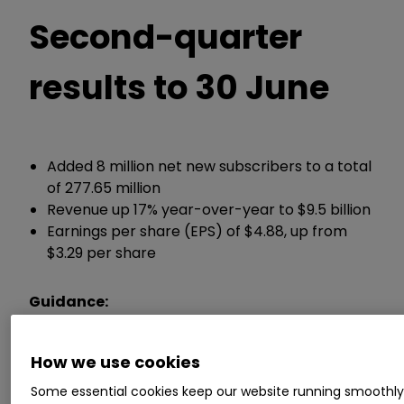
Second-quarter
results to 30 June
Added 8 million net new subscribers to a total
of 277.65 million
Revenue up 17% year-over-year to $9.5 billion
Earnings per share (EPS) of $4.88, up from
$3.29 per share
Guidance:
Now expects full-year revenue growth of 14-
How we use cookies
15%, up from a previous 13-15%
Some essential cookies keep our website running smoothl
Now expects a full-year operating profit