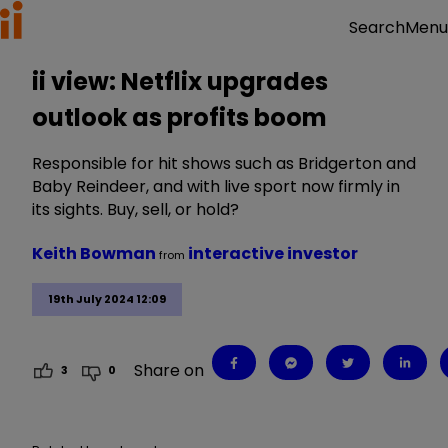
Menu
Search
ii view: Netflix upgrades
outlook as profits boom
Responsible for hit shows such as Bridgerton and
Baby Reindeer, and with live sport now firmly in
its sights. Buy, sell, or hold?
Keith Bowman
interactive investor
from
19th July 2024 12:09
Share on
3
0