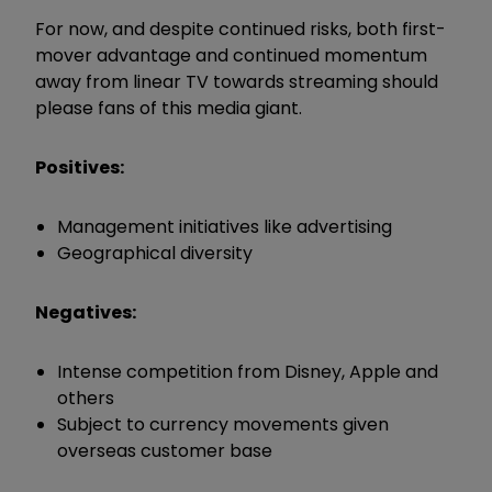
For now, and despite continued risks, both first-
mover advantage and continued momentum
away from linear TV towards streaming should
please fans of this media giant.
Positives:
Management initiatives like advertising
Geographical diversity
Negatives:
Intense competition from Disney, Apple and
others
Subject to currency movements given
overseas customer base