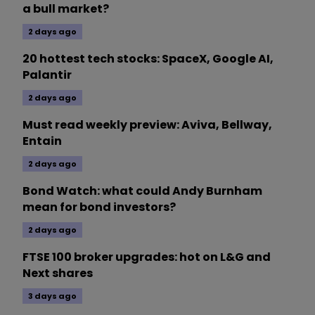
a bull market?
2 days ago
20 hottest tech stocks: SpaceX, Google AI,
Palantir
2 days ago
Must read weekly preview: Aviva, Bellway,
Entain
2 days ago
Bond Watch: what could Andy Burnham
mean for bond investors?
2 days ago
FTSE 100 broker upgrades: hot on L&G and
Next shares
3 days ago