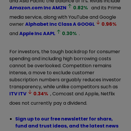
and Asia Pacific the balance of 11%. Rivals include
Amazon.com Inc
AMZN
0.82
%
and its Prime
media service, along with YouTube and Google
owner
Alphabet Inc Class A
GOOGL
0.96
%
and
Apple Inc
AAPL
0.30
%
.
For investors, the tough backdrop for consumer
spending and including high borrowing costs
cannot be overlooked. Competition remains
intense, a move to exclude customer
subscription numbers arguably reduces investor
transparency, while unlike competitors such as
ITV
ITV
0.34
%
, Comcast and Apple, Netflix
does not currently pay a dividend.
Sign up to our free newsletter for share,
fund and trust ideas, and the latest news