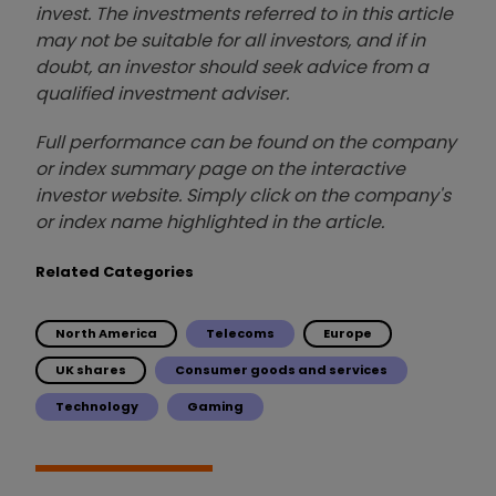
invest. The investments referred to in this article
may not be suitable for all investors, and if in
doubt, an investor should seek advice from a
qualified investment adviser.
Full performance can be found on the company
or index summary page on the interactive
investor website. Simply click on the company's
or index name highlighted in the article.
Related Categories
North America
Telecoms
Europe
UK shares
Consumer goods and services
Technology
Gaming