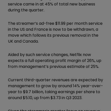
service came in at 45% of total new business
during the quarter.
The streamer’s ad-free $11.99 per month service
in the US and France is now to be withdrawn, a
move which follows its previous removal in the
UK and Canada.
Aided by such service changes, Netflix now
expects a full operating profit margin of 26%, up
from management’s previous estimate of 25%.
Current third-quarter revenues are expected by
management to grow by around 14% year-over-
year to $9.7 billion, taking earnings per share to
around $5.10, up from $3.73 in Q3 2023.