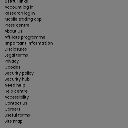
Useful links
Account log in
Research log in
Mobile trading app
Press centre
About us
Affiliate programme
Important information
Disclosures
Legal terms
Privacy
Cookies
Security policy
Security hub
Need help
Help centre
Accessibility
Contact us
Careers
Useful forms
Site map