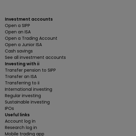
Investment accounts
Open a SIPP
Open an ISA
Open a Trading Account
Open a Junior ISA
Cash savings
See all investment accounts
Investing with ii
Transfer pension to SIPP
Transfer an ISA
Transferring to ii
International investing
Regular investing
Sustainable investing
IPOs
Useful links
Account log in
Research log in
Mobile trading app