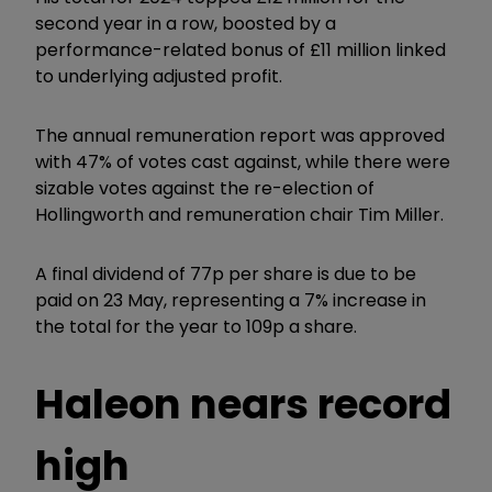
second year in a row, boosted by a
performance-related bonus of £11 million linked
to underlying adjusted profit.
The annual remuneration report was approved
with 47% of votes cast against, while there were
sizable votes against the re-election of
Hollingworth and remuneration chair Tim Miller.
A final dividend of 77p per share is due to be
paid on 23 May, representing a 7% increase in
the total for the year to 109p a share.
Haleon nears record
high