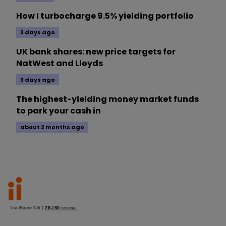
How I turbocharge 9.5% yielding portfolio
3 days ago
UK bank shares: new price targets for
NatWest and Lloyds
3 days ago
The highest-yielding money market funds
to park your cash in
about 2 months ago