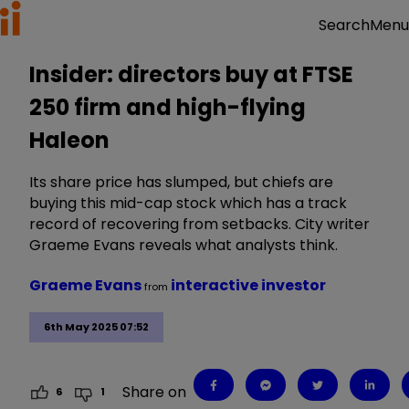
Menu
Search
Insider: directors buy at FTSE
250 firm and high-flying
Haleon
Its share price has slumped, but chiefs are
buying this mid-cap stock which has a track
record of recovering from setbacks. City writer
Graeme Evans reveals what analysts think.
Graeme Evans
interactive investor
from
6th May 2025 07:52
Share on
6
1