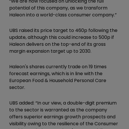
“We are now focused on unlocking the full
potential of this company, as we transform
Haleon into a world-class consumer company.”
UBS raised its price target to 460p following the
update, although this could increase to 500p if
Haleon delivers on the top-end of its gross
margin expansion target up to 2030.
Haleon's shares currently trade on 19 times
forecast earnings, which is in line with the
European Food & Household Personal Care
sector.
UBS added: “In our view, a double-digit premium
to the sector is warranted as the company
offers superior earnings growth prospects and
visibility owing to the resilience of the Consumer