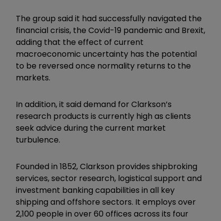
The group said it had successfully navigated the
financial crisis, the Covid-19 pandemic and Brexit,
adding that the effect of current
macroeconomic uncertainty has the potential
to be reversed once normality returns to the
markets.
In addition, it said demand for Clarkson’s
research products is currently high as clients
seek advice during the current market
turbulence.
Founded in 1852, Clarkson provides shipbroking
services, sector research, logistical support and
investment banking capabilities in all key
shipping and offshore sectors. It employs over
2,100 people in over 60 offices across its four