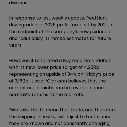
divisions.
In response to last week’s update, Peel Hunt
downgraded its 2025 profit forecast by 20% to
the midpoint of the company’s new guidance
and “cautiously” trimmed estimates for future
years.
However, it reiterated a Buy recommendation
with its new lower price target of 4,250p
representing an upside of 34% on Friday’s price
of 3,160p. It said: “Clarkson believes that the
current uncertainty can be reversed once
normality returns to the markets.
“We take this to mean that trade, and therefore
the shipping industry, will adjust to tariffs once
they are known and not constantly changing,