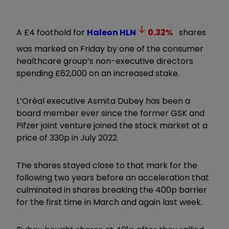
A £4 foothold for
Haleon
HLN
0.32
%
shares
was marked on Friday by one of the consumer
healthcare group’s non-executive directors
spending £62,000 on an increased stake.
L’Oréal executive Asmita Dubey has been a
board member ever since the former GSK and
Pifzer joint venture joined the stock market at a
price of 330p in July 2022.
The shares stayed close to that mark for the
following two years before an acceleration that
culminated in shares breaking the 400p barrier
for the first time in March and again last week.