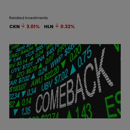
Related Investments
CKN
3.01
%
HLN
0.32
%