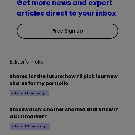
Get more news and expert
articles direct to your inbox
Free Sign Up
Editor's Picks
Shares for the future: how I’ll pick four new
shares for my portfolio
about 7 hours ago
Stockwatch: another shorted share now in
a bull market?
about 11 hours ago