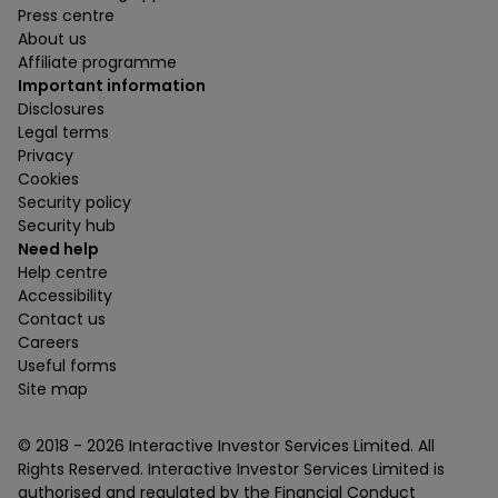
Press centre
About us
Affiliate programme
Important information
Disclosures
Legal terms
Privacy
Cookies
Security policy
Security hub
Need help
Help centre
Accessibility
Contact us
Careers
Useful forms
Site map
© 2018 -
2026
Interactive Investor Services Limited. All
Rights Reserved. Interactive Investor Services Limited is
authorised and regulated by the Financial Conduct