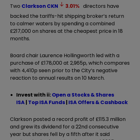
Two
Clarkson
CKN
3.01
%
directors have
backed the tariffs-hit shipping broker’s return
to calmer waters by spending a combined
£217,000 on shares at the cheapest price in 18
months.
Board chair Laurence Hollingworth led with a
purchase of £178,000 at 2,965p, which compares
with 4,410p seen prior to the City’s negative
reaction to annual results on 10 March.
Invest with ii:
Open a Stocks & Shares
ISA
|
Top ISA Funds
|
ISA Offers & Cashback
Clarkson posted a record profit of £115.3 million
and grew its dividend for a 22nd consecutive
year but shares fell by a fifth after it said