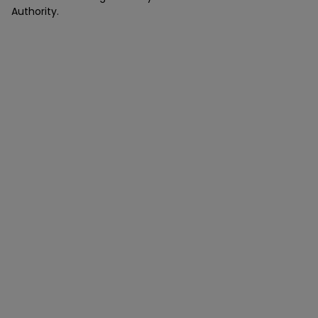
Authority.