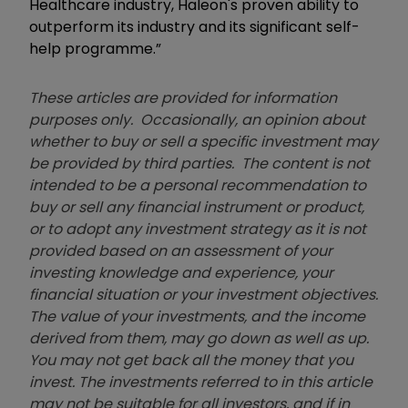
Healthcare industry, Haleon's proven ability to
outperform its industry and its significant self-
help programme.”
These articles are provided for information
purposes only. Occasionally, an opinion about
whether to buy or sell a specific investment may
be provided by third parties. The content is not
intended to be a personal recommendation to
buy or sell any financial instrument or product,
or to adopt any investment strategy as it is not
provided based on an assessment of your
investing knowledge and experience, your
financial situation or your investment objectives.
The value of your investments, and the income
derived from them, may go down as well as up.
You may not get back all the money that you
invest. The investments referred to in this article
may not be suitable for all investors, and if in