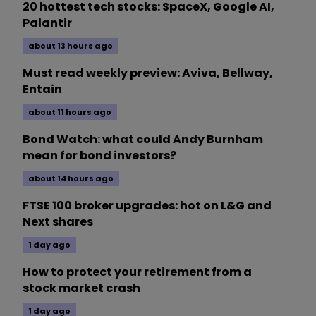
20 hottest tech stocks: SpaceX, Google AI,
Palantir
about 13 hours ago
Must read weekly preview: Aviva, Bellway,
Entain
about 11 hours ago
Bond Watch: what could Andy Burnham
mean for bond investors?
about 14 hours ago
FTSE 100 broker upgrades: hot on L&G and
Next shares
1 day ago
How to protect your retirement from a
stock market crash
1 day ago