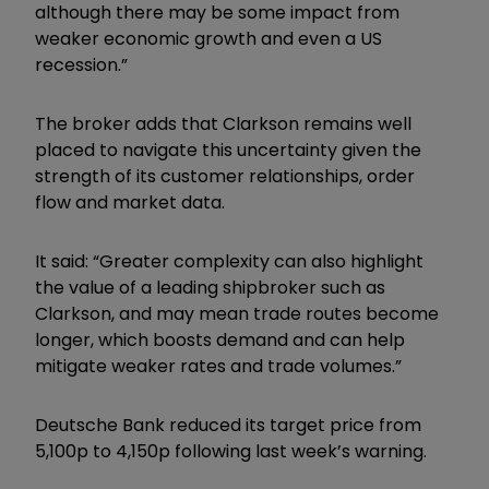
although there may be some impact from
weaker economic growth and even a US
recession.”
The broker adds that Clarkson remains well
placed to navigate this uncertainty given the
strength of its customer relationships, order
flow and market data.
It said: “Greater complexity can also highlight
the value of a leading shipbroker such as
Clarkson, and may mean trade routes become
longer, which boosts demand and can help
mitigate weaker rates and trade volumes.”
Deutsche Bank reduced its target price from
5,100p to 4,150p following last week’s warning.