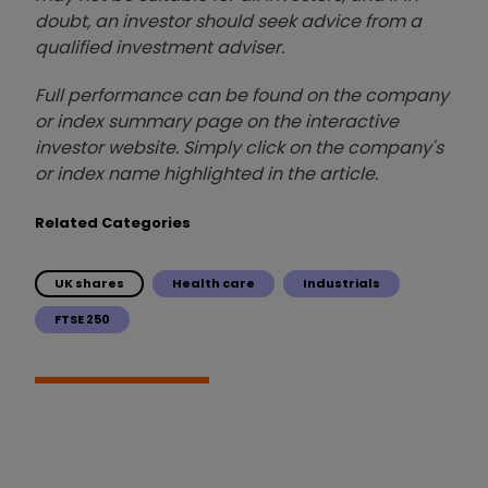
doubt, an investor should seek advice from a
qualified investment adviser.
Full performance can be found on the company
or index summary page on the interactive
investor website. Simply click on the company's
or index name highlighted in the article.
Related Categories
UK shares
Health care
Industrials
FTSE 250