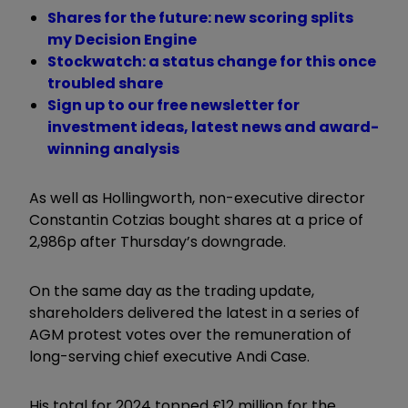
Shares for the future: new scoring splits
my Decision Engine
Stockwatch: a status change for this once
troubled share
Sign up to our free newsletter for
investment ideas, latest news and award-
winning analysis
As well as Hollingworth, non-executive director
Constantin Cotzias bought shares at a price of
2,986p after Thursday’s downgrade.
On the same day as the trading update,
shareholders delivered the latest in a series of
AGM protest votes over the remuneration of
long-serving chief executive Andi Case.
His total for 2024 topped £12 million for the