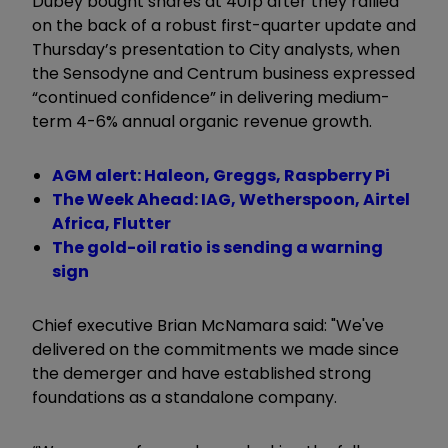
Dubey bought shares at 401p after they rallied
on the back of a robust first-quarter update and
Thursday’s presentation to City analysts, when
the Sensodyne and Centrum business expressed
“continued confidence” in delivering medium-
term 4-6% annual organic revenue growth.
AGM alert: Haleon, Greggs, Raspberry Pi
The Week Ahead: IAG, Wetherspoon, Airtel
Africa, Flutter
The gold-oil ratio is sending a warning
sign
Chief executive Brian McNamara said: "We've
delivered on the commitments we made since
the demerger and have established strong
foundations as a standalone company.