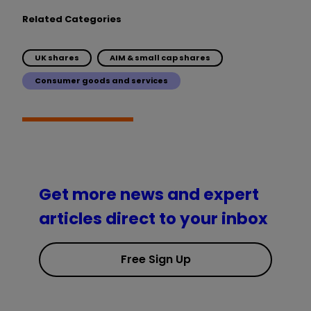
Related Categories
UK shares
AIM & small cap shares
Consumer goods and services
Get more news and expert
articles direct to your inbox
Free Sign Up