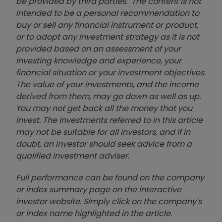
be provided by third parties. The content is not
intended to be a personal recommendation to
buy or sell any financial instrument or product,
or to adopt any investment strategy as it is not
provided based on an assessment of your
investing knowledge and experience, your
financial situation or your investment objectives.
The value of your investments, and the income
derived from them, may go down as well as up.
You may not get back all the money that you
invest. The investments referred to in this article
may not be suitable for all investors, and if in
doubt, an investor should seek advice from a
qualified investment adviser.
Full performance can be found on the company
or index summary page on the interactive
investor website. Simply click on the company's
or index name highlighted in the article.