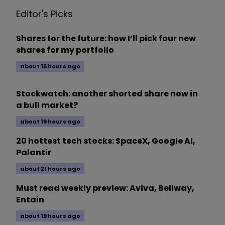
Editor's Picks
Shares for the future: how I’ll pick four new
shares for my portfolio
about 15 hours ago
Stockwatch: another shorted share now in
a bull market?
about 19 hours ago
20 hottest tech stocks: SpaceX, Google AI,
Palantir
about 21 hours ago
Must read weekly preview: Aviva, Bellway,
Entain
about 19 hours ago