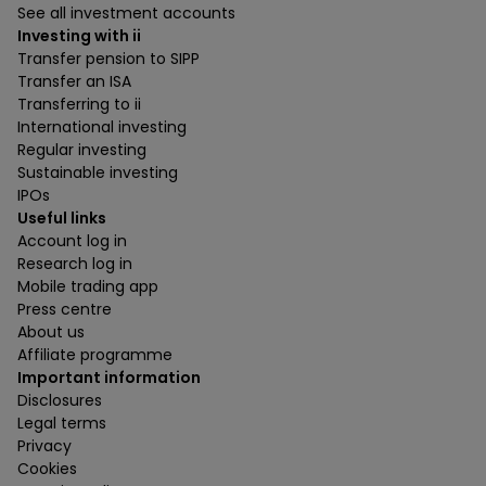
See all investment accounts
Investing with ii
Transfer pension to SIPP
Transfer an ISA
Transferring to ii
International investing
Regular investing
Sustainable investing
IPOs
Useful links
Account log in
Research log in
Mobile trading app
Press centre
About us
Affiliate programme
Important information
Disclosures
Legal terms
Privacy
Cookies