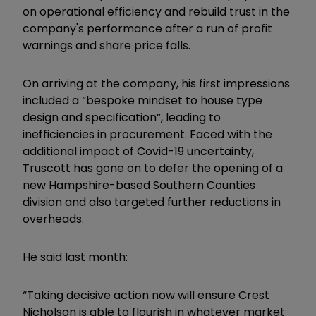
on operational efficiency and rebuild trust in the
company's performance after a run of profit
warnings and share price falls.
On arriving at the company, his first impressions
included a “bespoke mindset to house type
design and specification”, leading to
inefficiencies in procurement. Faced with the
additional impact of Covid-19 uncertainty,
Truscott has gone on to defer the opening of a
new Hampshire-based Southern Counties
division and also targeted further reductions in
overheads.
He said last month:
“Taking decisive action now will ensure Crest
Nicholson is able to flourish in whatever market