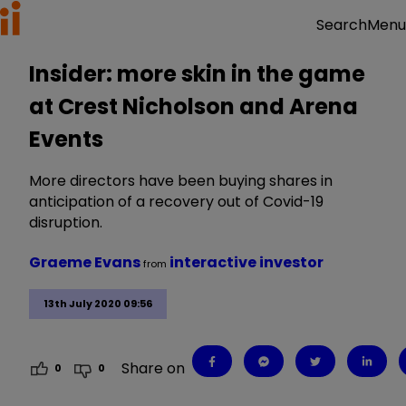
Menu
Search
Insider: more skin in the game
at Crest Nicholson and Arena
Events
More directors have been buying shares in
anticipation of a recovery out of Covid-19
disruption.
Graeme Evans
interactive investor
from
13th July 2020 09:56
Share on
0
0