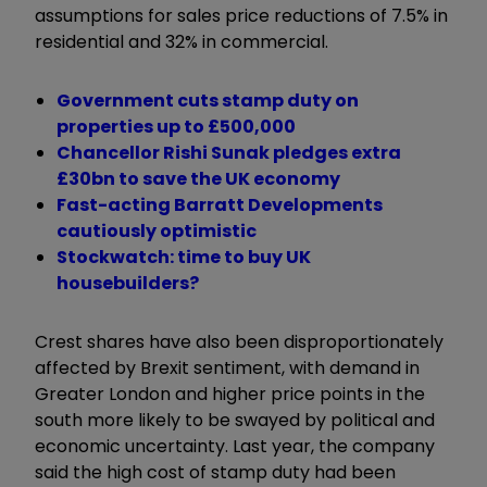
assumptions for sales price reductions of 7.5% in
residential and 32% in commercial.
Government cuts stamp duty on
properties up to £500,000
Chancellor Rishi Sunak pledges extra
£30bn to save the UK economy
Fast-acting Barratt Developments
cautiously optimistic
Stockwatch: time to buy UK
housebuilders?
Crest shares have also been disproportionately
affected by Brexit sentiment, with demand in
Greater London and higher price points in the
south more likely to be swayed by political and
economic uncertainty. Last year, the company
said the high cost of stamp duty had been