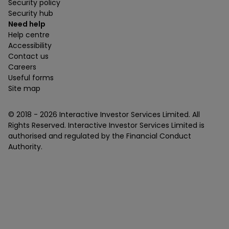
Security policy
Security hub
Need help
Help centre
Accessibility
Contact us
Careers
Useful forms
Site map
© 2018 -
2026
Interactive Investor Services Limited. All
Rights Reserved. Interactive Investor Services Limited is
authorised and regulated by the Financial Conduct
Authority.