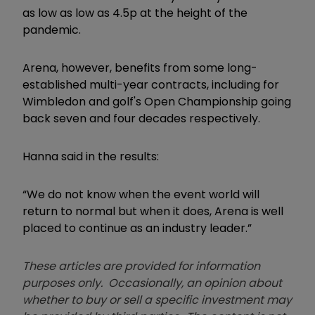
as low as low as 4.5p at the height of the
pandemic.
Arena, however, benefits from some long-
established multi-year contracts, including for
Wimbledon and golf's Open Championship going
back seven and four decades respectively.
Hanna said in the results:
“We do not know when the event world will
return to normal but when it does, Arena is well
placed to continue as an industry leader.”
These articles are provided for information
purposes only. Occasionally, an opinion about
whether to buy or sell a specific investment may