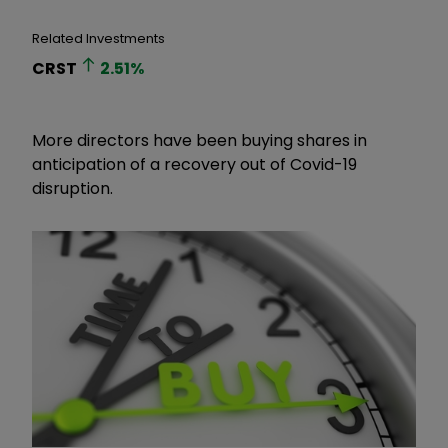
Related Investments
CRST
2.51
%
More directors have been buying shares in
anticipation of a recovery out of Covid-19
disruption.