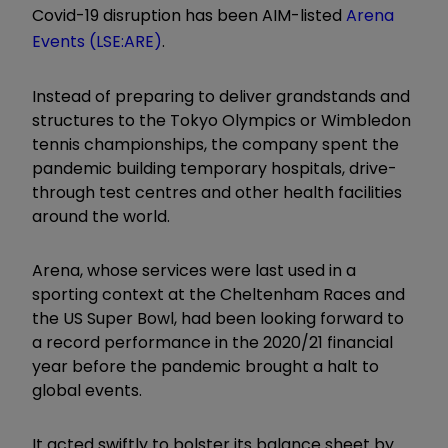
Covid-19 disruption has been AIM-listed
Arena
Events (LSE:ARE)
.
Instead of preparing to deliver grandstands and
structures to the Tokyo Olympics or Wimbledon
tennis championships, the company spent the
pandemic building temporary hospitals, drive-
through test centres and other health facilities
around the world.
Arena, whose services were last used in a
sporting context at the Cheltenham Races and
the US Super Bowl, had been looking forward to
a record performance in the 2020/21 financial
year before the pandemic brought a halt to
global events.
It acted swiftly to bolster its balance sheet by