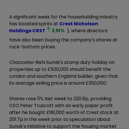
A significant week for the housebuilding industry
has boosted spirits at
Crest Nicholson
Holdings
CRST
2.51
%
), where directors
have also been buying the company's shares at
rock-bottom prices.
Chancellor Rishi Sunak's stamp duty holiday on
properties up to £500,000 should benefit the
London and southern England builder, given that
its average selling price is around £350,000.
Shares rose 11% last week to 220.8p, providing
CEO Peter Truscott with an early paper profit
after he bought £181,000 worth of Crest stock at
201.7p in the week prior to speculation about
Sunak's initiative to support the housing market