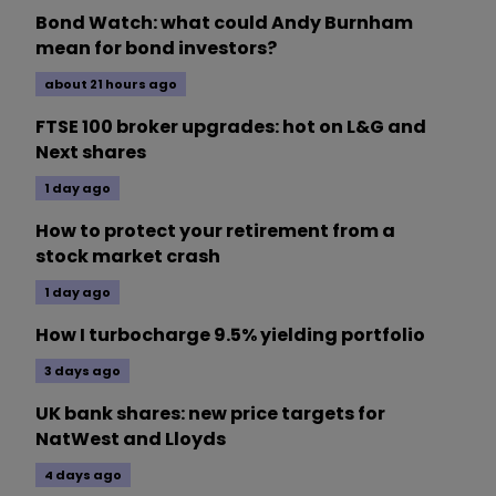
Bond Watch: what could Andy Burnham
mean for bond investors?
about 21 hours ago
FTSE 100 broker upgrades: hot on L&G and
Next shares
1 day ago
How to protect your retirement from a
stock market crash
1 day ago
How I turbocharge 9.5% yielding portfolio
3 days ago
UK bank shares: new price targets for
NatWest and Lloyds
4 days ago