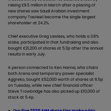
raising £9.5 million in March after a placing of
new shares saw Saudi Arabian investment
company TasHeel become the single largest
shareholder at 24.2%.
Chief executive Greg Lawless, who holds a 3.8%
stake, participated in that fundraising and also
bought £21,200 of shares at 5.3p after the annual
results in early July.
A person connected to Ken Hanna, who chairs
both Arena and temporary power specialist
Aggreko, bought £52,000 worth of shares at 6.5p
on Tuesday, while new chief financial officer
Steve Trowbridge has also picked up £10,000 of
stock at 5.4p.
Our five 2020 AIM share tips make a big