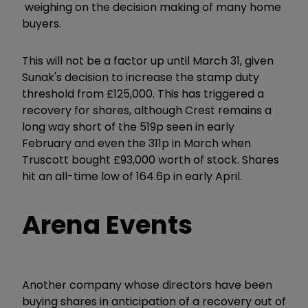
weighing on the decision making of many home
buyers.
This will not be a factor up until March 31, given
Sunak's decision to increase the stamp duty
threshold from £125,000. This has triggered a
recovery for shares, although Crest remains a
long way short of the 519p seen in early
February and even the 311p in March when
Truscott bought £93,000 worth of stock. Shares
hit an all-time low of 164.6p in early April.
Arena Events
Another company whose directors have been
buying shares in anticipation of a recovery out of