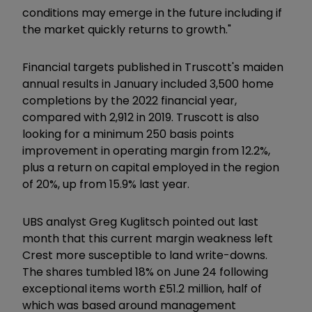
conditions may emerge in the future including if
the market quickly returns to growth."
Financial targets published in Truscott's maiden
annual results in January included 3,500 home
completions by the 2022 financial year,
compared with 2,912 in 2019. Truscott is also
looking for a minimum 250 basis points
improvement in operating margin from 12.2%,
plus a return on capital employed in the region
of 20%, up from 15.9% last year.
UBS analyst Greg Kuglitsch pointed out last
month that this current margin weakness left
Crest more susceptible to land write-downs.
The shares tumbled 18% on June 24 following
exceptional items worth £51.2 million, half of
which was based around management