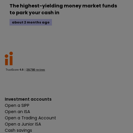
The highest-yielding money market funds
to park your cash in
about 2 months ago
Investment accounts
Open a SIPP
Open an ISA
Open a Trading Account
Open a Junior ISA
Cash savings