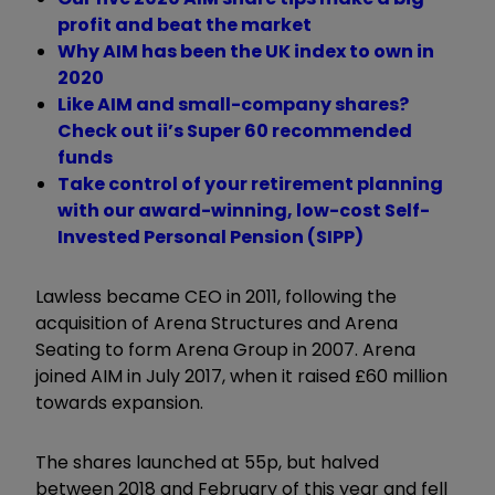
profit and beat the market
Why AIM has been the UK index to own in
2020
Like AIM and small-company shares?
Check out ii’s Super 60 recommended
funds
Take control of your retirement planning
with our award-winning, low-cost Self-
Invested Personal Pension (SIPP)
Lawless became CEO in 2011, following the
acquisition of Arena Structures and Arena
Seating to form Arena Group in 2007. Arena
joined AIM in July 2017, when it raised £60 million
towards expansion.
The shares launched at 55p, but halved
between 2018 and February of this year and fell