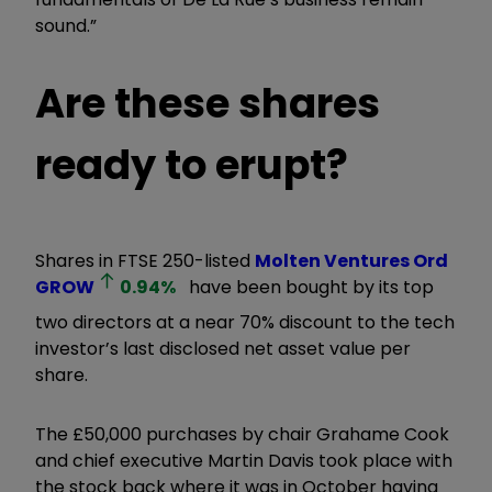
sound.”
Are these shares
ready to erupt?
Shares in FTSE 250-listed
Molten Ventures Ord
GROW
0.94
%
have been bought by its top
two directors at a near 70% discount to the tech
investor’s last disclosed net asset value per
share.
The £50,000 purchases by chair Grahame Cook
and chief executive Martin Davis took place with
the stock back where it was in October having