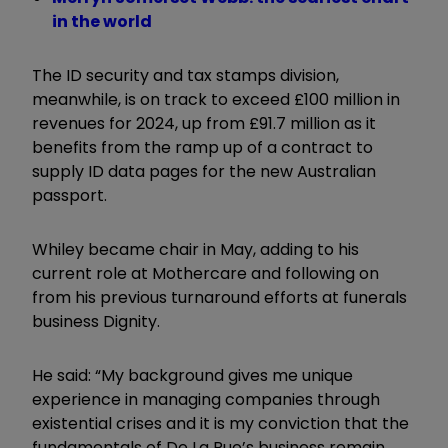
in the world
The ID security and tax stamps division,
meanwhile, is on track to exceed £100 million in
revenues for 2024, up from £91.7 million as it
benefits from the ramp up of a contract to
supply ID data pages for the new Australian
passport.
Whiley became chair in May, adding to his
current role at Mothercare and following on
from his previous turnaround efforts at funerals
business Dignity.
He said: “My background gives me unique
experience in managing companies through
existential crises and it is my conviction that the
fundamentals of De La Rue’s business remain