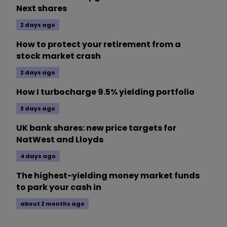
Next shares
2 days ago
How to protect your retirement from a
stock market crash
2 days ago
How I turbocharge 9.5% yielding portfolio
3 days ago
UK bank shares: new price targets for
NatWest and Lloyds
4 days ago
The highest-yielding money market funds
to park your cash in
about 2 months ago