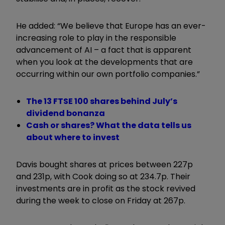
He added: “We believe that Europe has an ever-
increasing role to play in the responsible
advancement of AI – a fact that is apparent
when you look at the developments that are
occurring within our own portfolio companies.”
The 13 FTSE 100 shares behind July’s
dividend bonanza
Cash or shares? What the data tells us
about where to invest
Davis bought shares at prices between 227p
and 231p, with Cook doing so at 234.7p. Their
investments are in profit as the stock revived
during the week to close on Friday at 267p.