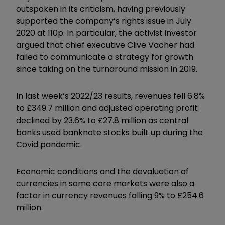
outspoken in its criticism, having previously
supported the company’s rights issue in July
2020 at 110p. In particular, the activist investor
argued that chief executive Clive Vacher had
failed to communicate a strategy for growth
since taking on the turnaround mission in 2019.
In last week’s 2022/23 results, revenues fell 6.8%
to £349.7 million and adjusted operating profit
declined by 23.6% to £27.8 million as central
banks used banknote stocks built up during the
Covid pandemic.
Economic conditions and the devaluation of
currencies in some core markets were also a
factor in currency revenues falling 9% to £254.6
million.