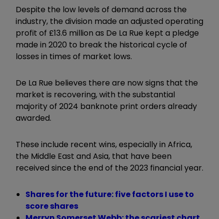
Despite the low levels of demand across the
industry, the division made an adjusted operating
profit of £13.6 million as De La Rue kept a pledge
made in 2020 to break the historical cycle of
losses in times of market lows.
De La Rue believes there are now signs that the
market is recovering, with the substantial
majority of 2024 banknote print orders already
awarded.
These include recent wins, especially in Africa,
the Middle East and Asia, that have been
received since the end of the 2023 financial year.
Shares for the future: five factors I use to
score shares
Merryn Somerset Webb: the scariest chart