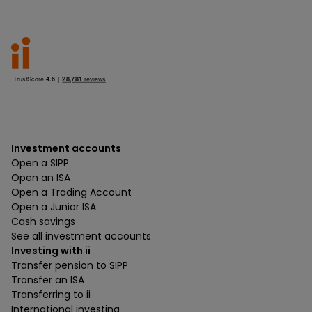
Investment accounts
Open a SIPP
Open an ISA
Open a Trading Account
Open a Junior ISA
Cash savings
See all investment accounts
Investing with ii
Transfer pension to SIPP
Transfer an ISA
Transferring to ii
International investing