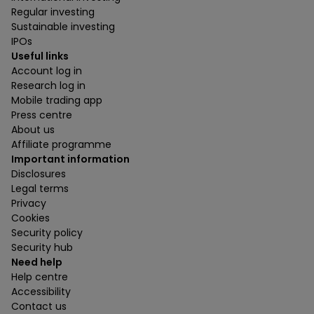
Regular investing
Sustainable investing
IPOs
Useful links
Account log in
Research log in
Mobile trading app
Press centre
About us
Affiliate programme
Important information
Disclosures
Legal terms
Privacy
Cookies
Security policy
Security hub
Need help
Help centre
Accessibility
Contact us