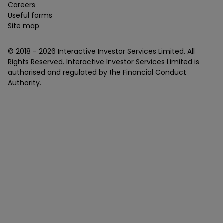
Careers
Useful forms
Site map
© 2018 -
2026
Interactive Investor Services Limited. All
Rights Reserved. Interactive Investor Services Limited is
authorised and regulated by the Financial Conduct
Authority.