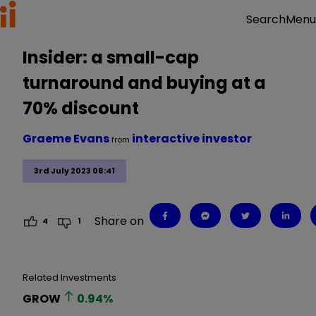
Menu
Search
Insider: a small-cap
turnaround and buying at a
70% discount
Graeme Evans
interactive investor
from
3rd July 2023 08:41
Share on
4
1
Related Investments
GROW
0.94
%