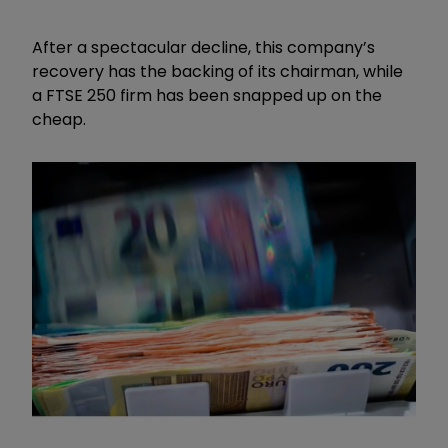
After a spectacular decline, this company’s
recovery has the backing of its chairman, while
a FTSE 250 firm has been snapped up on the
cheap.