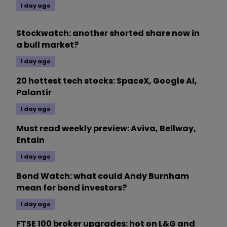
1 day ago
Stockwatch: another shorted share now in
a bull market?
1 day ago
20 hottest tech stocks: SpaceX, Google AI,
Palantir
1 day ago
Must read weekly preview: Aviva, Bellway,
Entain
1 day ago
Bond Watch: what could Andy Burnham
mean for bond investors?
1 day ago
FTSE 100 broker upgrades: hot on L&G and