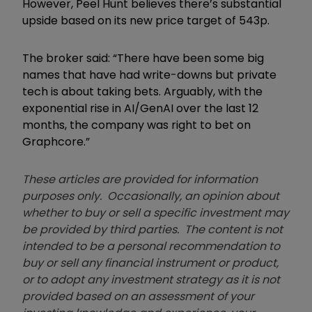
However, Peel Hunt believes there’s substantial
upside based on its new price target of 543p.
The broker said: “There have been some big
names that have had write-downs but private
tech is about taking bets. Arguably, with the
exponential rise in AI/GenAI over the last 12
months, the company was right to bet on
Graphcore.”
These articles are provided for information
purposes only. Occasionally, an opinion about
whether to buy or sell a specific investment may
be provided by third parties. The content is not
intended to be a personal recommendation to
buy or sell any financial instrument or product,
or to adopt any investment strategy as it is not
provided based on an assessment of your