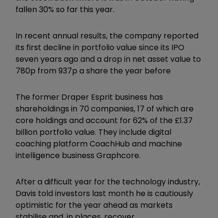
fallen 30% so far this year.
In recent annual results, the company reported
its first decline in portfolio value since its IPO
seven years ago and a drop in net asset value to
780p from 937p a share the year before
The former Draper Esprit business has
shareholdings in 70 companies, 17 of which are
core holdings and account for 62% of the £1.37
billion portfolio value. They include digital
coaching platform CoachHub and machine
intelligence business Graphcore.
After a difficult year for the technology industry,
Davis told investors last month he is cautiously
optimistic for the year ahead as markets
stabilise and, in places, recover.