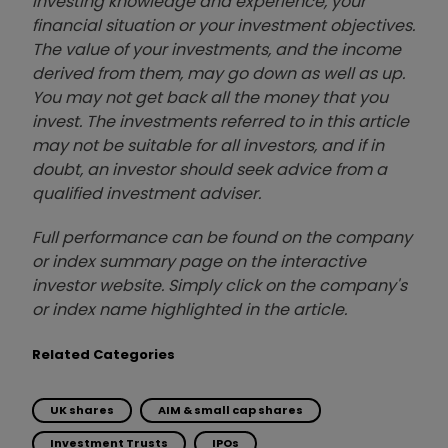
investing knowledge and experience, your
financial situation or your investment objectives.
The value of your investments, and the income
derived from them, may go down as well as up.
You may not get back all the money that you
invest. The investments referred to in this article
may not be suitable for all investors, and if in
doubt, an investor should seek advice from a
qualified investment adviser.
Full performance can be found on the company
or index summary page on the interactive
investor website. Simply click on the company's
or index name highlighted in the article.
Related Categories
UK shares
AIM & small cap shares
Investment Trusts
IPOs