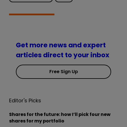
Get more news and expert
articles direct to your inbox
Free Sign Up
Editor's Picks
Shares for the future: how I’ll pick four new
shares for my portfolio