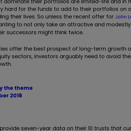
 dominate their portfolios are limited-life and i
 hard for the funds to add to their portfolios on a
ing their lives. So unless the recent offer for
John L
anting to not only take an attractive and modestly 
ir successors might think twice.
ities offer the best prospect of long-term growth 
equity sectors, investors arguably need to avoid th
owth.
lay the theme
ber 2018
ovide seven-year data on their 10 trusts that curr