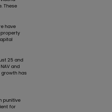
e. These
re have
 property
apital
just 25 and
e NAV and
d growth has
 punitive
ient for