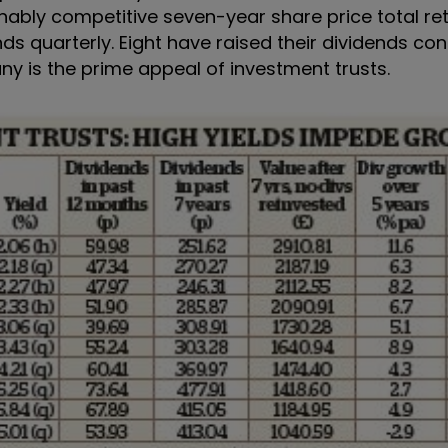
bly competitive seven-year share price total retu
s quarterly. Eight have raised their dividends con
any is the prime appeal of investment trusts.