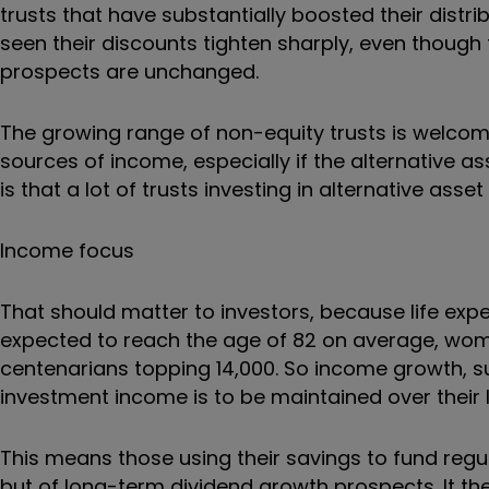
trusts that have substantially boosted their distr
seen their discounts tighten sharply, even though t
prospects are unchanged.
The growing range of non-equity trusts is welcome 
sources of income, especially if the alternative a
is that a lot of trusts investing in alternative ass
Income focus
That should matter to investors, because life exp
expected to reach the age of 82 on average, wome
centenarians topping 14,000. So income growth, supp
investment income is to be maintained over their l
This means those using their savings to fund regul
but of long-term dividend growth prospects. It t