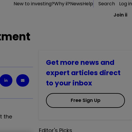
New to investing?
Why ii?
News
Help
Search
Log in
Join ii
stment
Get more news and
expert articles direct
to your inbox
Free Sign Up
t the
Editor's Picks