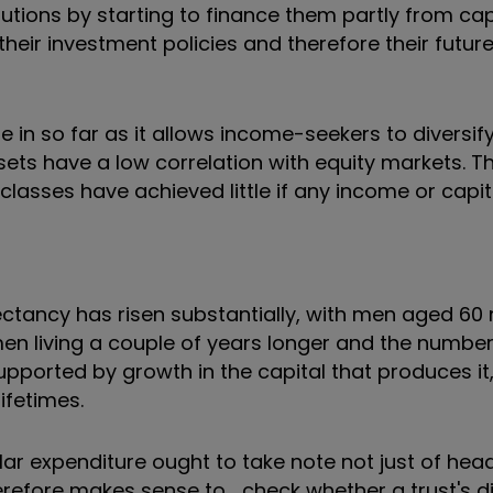
ibutions by starting to finance them partly from ca
heir investment policies and therefore their future
in so far as it allows income-seekers to diversify
ssets have a low correlation with equity markets. 
et classes have achieved little if any income or capi
ectancy has risen substantially, with men aged 60
n living a couple of years longer and the number
orted by growth in the capital that produces it, is
ifetimes.
ar expenditure ought to take note not just of head
herefore makes sense to check whether a trust's d