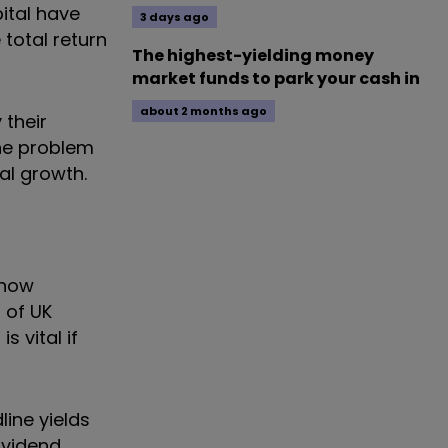
pital have
3 days ago
 total return
The highest-yielding money
market funds to park your cash in
about 2 months ago
 their
The problem
tal growth.
 now
 of UK
 vital if
line yields
ividend