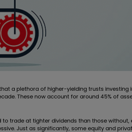
hat a plethora of higher-yielding trusts investing i
decade. These now account for around 45% of ass
 to trade at tighter dividends than those without, e
essive. Just as significantly, some equity and priva