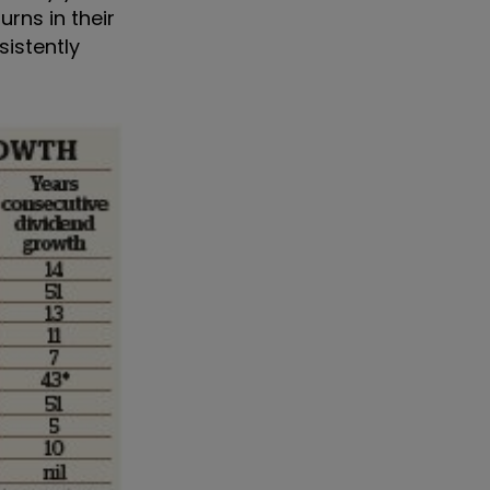
rns in their
sistently