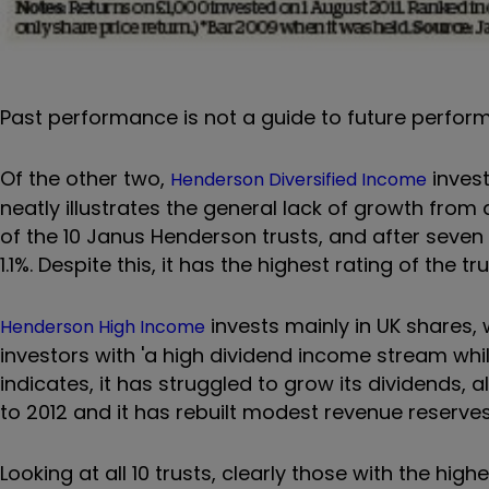
Past performance is not a guide to future perfo
Of the other two,
invest
Henderson Diversified Income
neatly illustrates the general lack of growth from
of the 10 Janus Henderson trusts, and after seven 
1.1%. Despite this, it has the highest rating of the tru
invests mainly in UK shares, w
Henderson High Income
investors with 'a high dividend income stream whil
indicates, it has struggled to grow its dividends
to 2012 and it has rebuilt modest revenue reserves
Looking at all 10 trusts, clearly those with the hig