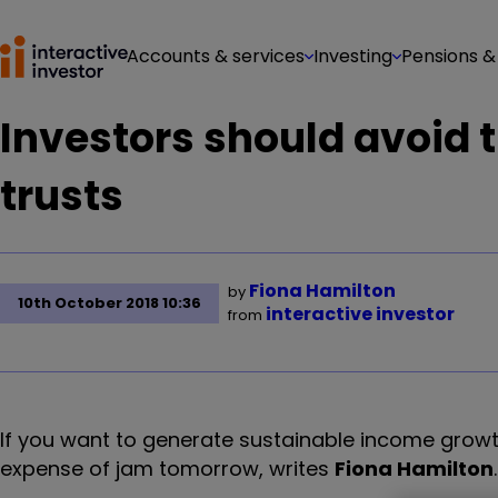
Accounts & services
Investing
Pensions &
Investors should avoid 
trusts
Fiona Hamilton
by
10th October 2018 10:36
interactive investor
from
If you want to generate sustainable income growt
expense of jam tomorrow, writes
Fiona Hamilton
.