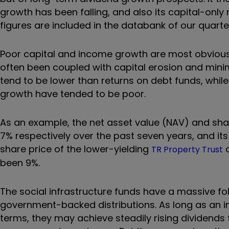
growth has been falling, and also its capital-only 
figures are included in the databank of our quarte
Poor capital and income growth are most obvious
often been coupled with capital erosion and mini
tend to be lower than returns on debt funds, while
growth have tended to be poor.
As an example, the net asset value (NAV) and shar
7% respectively over the past seven years, and it
share price of the lower-yielding
a
TR Property Trust
been 9%.
The social infrastructure funds have a massive fol
government-backed distributions. As long as an 
terms, they may achieve steadily rising dividends