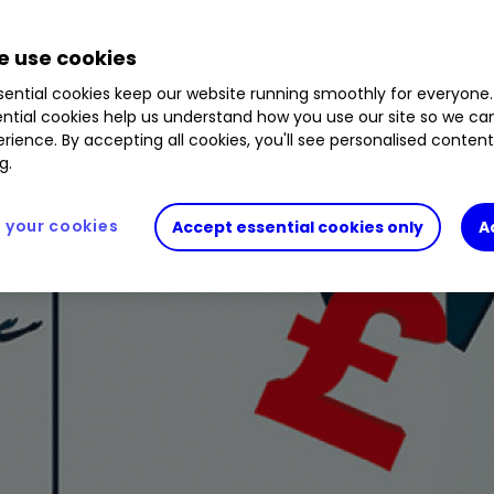
 use cookies
ential cookies keep our website running smoothly for everyone.
ntial cookies help us understand how you use our site so we c
rience. By accepting all cookies, you'll see personalised conten
g.
your cookies
Accept essential cookies only
A