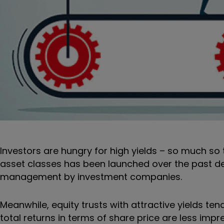
Investors are hungry for high yields – so much so t
asset classes has been launched over the past 
management by investment companies.
Meanwhile, equity trusts with attractive yields tend
total returns in terms of share price are less impr