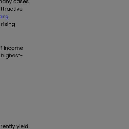
n many cases
ttractive
aing
rising
of income
e highest-
ently yield