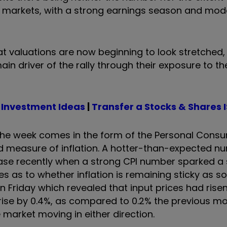
o markets, with a strong earnings season and mod
at valuations are now beginning to look stretched, 
 driver of the rally through their exposure to th
 Investment Ideas
|
Transfer a Stocks & Shares 
in the week comes in the form of the Personal Cons
ed measure of inflation. A hotter-than-expected n
ase recently when a strong CPI number sparked a s
ues as to whether inflation is remaining sticky as 
n Friday which revealed that input prices had risen
 rise by 0.4%, as compared to 0.2% the previous mo
 market moving in either direction.