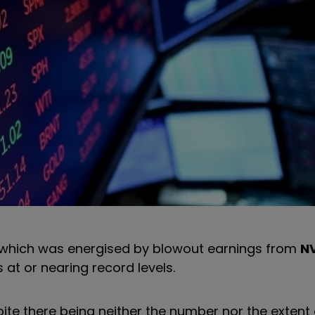
 which was energised by blowout earnings from
NV
 at or nearing record levels.
ite there being neither the number nor the extent 