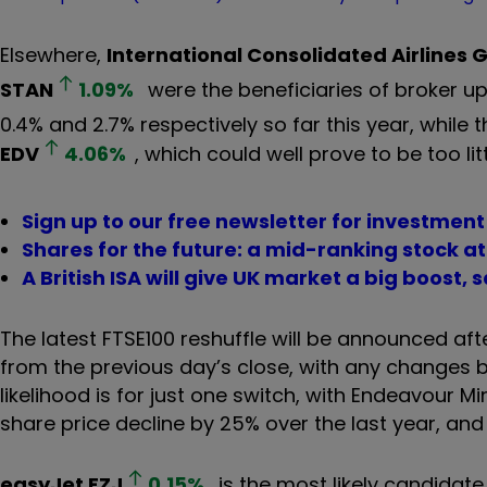
Elsewhere,
International Consolidated Airlines 
STAN
1.09
%
were the beneficiaries of broker u
0.4% and 2.7% respectively so far this year, while
EDV
4.06
%
, which could well prove to be too litt
Sign up to our free newsletter for investmen
Shares for the future: a mid-ranking stock at 
A British ISA will give UK market a big boost, 
The latest FTSE100 reshuffle will be announced af
from the previous day’s close, with any changes b
likelihood is for just one switch, with Endeavour M
share price decline by 25% over the last year, an
easyJet
EZJ
0.15
%
is the most likely candidate