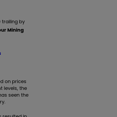
trailing by
ur Mining
s
ed on prices
 levels, the
 has seen the
ry.
 resulted in