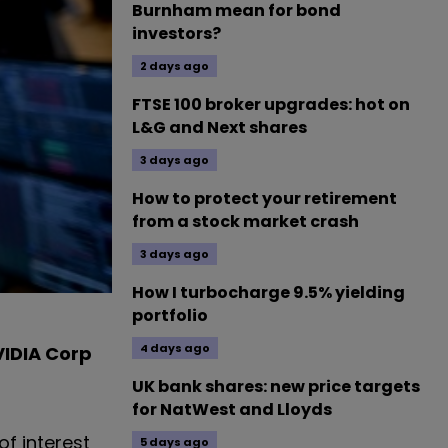
Burnham mean for bond
investors?
2 days ago
FTSE 100 broker upgrades: hot on
L&G and Next shares
3 days ago
How to protect your retirement
from a stock market crash
3 days ago
How I turbocharge 9.5% yielding
portfolio
4 days ago
IDIA Corp
UK bank shares: new price targets
for NatWest and Lloyds
of interest
5 days ago