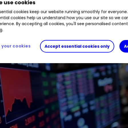
 use cookies
ential cookies keep our website running smoothly for everyone.
ntial cookies help us understand how you use our site so we c
rience. By accepting all cookies, you'll see personalised conten
g.
your cookies
Accept essential cookies only
A