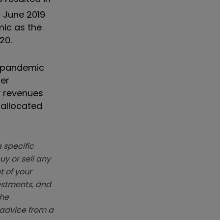
n June 2019
mic as the
20.
r-pandemic
her
y revenues
 allocated
 specific
y or sell any
t of your
vestments, and
The
k advice from a