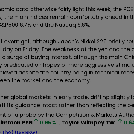
mic data otherwise fairly light this week, the PCE
e, the main indices remain comfortably ahead in t
 S&P500 6.7% and the Nasdaq 6.6%.
rt overnight, although Japan’s Nikkei 225 briefly t
holiday on Friday. The weakness of the yen and the
to a surge of buying interest, although the main Ch
ly predicated on hopes of more aggressive stimul
chieved despite the country being in technical rece
ween the market and the economy.
 global markets in early trade, drifting slightly 
ft its guidance intact rather than reflecting the p
t of a probe by the Competition & Markets Author
simmon
PSN
0.95
%
,
Taylor Wimpey
TW.
0.6
.
 (The) (LSE:BKG)