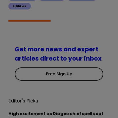
Utilities
Get more news and expert
articles direct to your inbox
Free Sign Up
Editor's Picks
High excitement as Diageo chief spells out