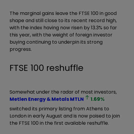
The marginal gains leave the FTSE 100 in good
shape and still close to its recent record high,
with the index having now risen by 13.3% so far
this year, with the weight of foreign investor
buying continuing to underpin its strong
progress.
FTSE 100 reshuffle
Somewhat under the radar of most investors,
Metlen Energy & Metals
MTLN
1.69
%
switched its primary listing from Athens to
London in early August and is now poised to join
the FTSE 100 in the first available reshuffle.