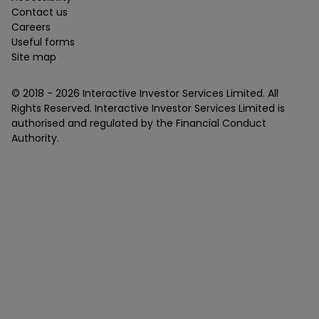
Contact us
Careers
Useful forms
Site map
© 2018 -
2026
Interactive Investor Services Limited. All
Rights Reserved. Interactive Investor Services Limited is
authorised and regulated by the Financial Conduct
Authority.