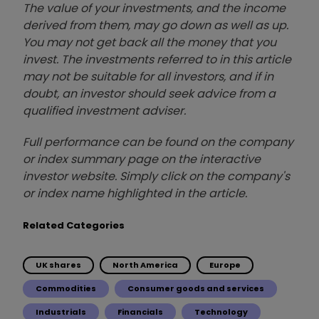
The value of your investments, and the income
derived from them, may go down as well as up.
You may not get back all the money that you
invest. The investments referred to in this article
may not be suitable for all investors, and if in
doubt, an investor should seek advice from a
qualified investment adviser.
Full performance can be found on the company
or index summary page on the interactive
investor website. Simply click on the company's
or index name highlighted in the article.
Related Categories
UK shares
North America
Europe
Commodities
Consumer goods and services
Industrials
Financials
Technology