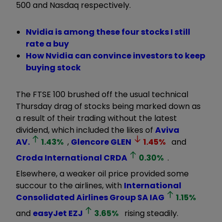
500 and Nasdaq respectively.
Nvidia is among these four stocks I still
rate a buy
How Nvidia can convince investors to keep
buying stock
The FTSE 100 brushed off the usual technical
Thursday drag of stocks being marked down as
a result of their trading without the latest
dividend, which included the likes of
Aviva
AV.
1.43
%
,
Glencore
GLEN
1.45
%
and
Croda International
CRDA
0.30
%
.
Elsewhere, a weaker oil price provided some
succour to the airlines, with
International
Consolidated Airlines Group SA
IAG
1.15
%
and
easyJet
EZJ
3.65
%
rising steadily.