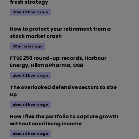
fresh strategy
about 2 hours ago
How to protect your retirement from a
stock market crash
42 minutes ago
FTSE 250 round-up: records, Harbour
Energy, Hikma Pharma, OSB
about 2 hours ago
The overlooked defensive sectors to size
up
about 6 hours ago
How I flex the portfolio to capture growth
without sacrificing income
about 6 hours ago