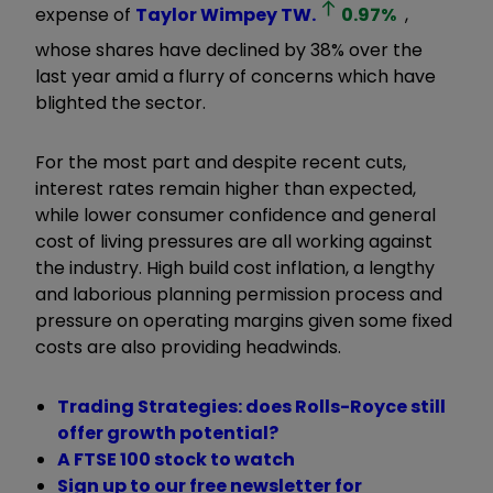
expense of
Taylor Wimpey
TW.
0.97
%
,
whose shares have declined by 38% over the
last year amid a flurry of concerns which have
blighted the sector.
For the most part and despite recent cuts,
interest rates remain higher than expected,
while lower consumer confidence and general
cost of living pressures are all working against
the industry. High build cost inflation, a lengthy
and laborious planning permission process and
pressure on operating margins given some fixed
costs are also providing headwinds.
Trading Strategies: does Rolls-Royce still
offer growth potential?
A FTSE 100 stock to watch
Sign up to our free newsletter for