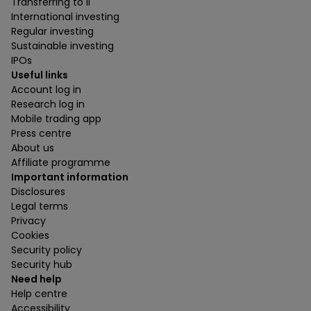
Transferring to ii
International investing
Regular investing
Sustainable investing
IPOs
Useful links
Account log in
Research log in
Mobile trading app
Press centre
About us
Affiliate programme
Important information
Disclosures
Legal terms
Privacy
Cookies
Security policy
Security hub
Need help
Help centre
Accessibility