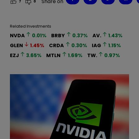
Share on
7
0
Related Investments
NVDA
0.01
%
BRBY
0.37
%
AV.
1.43
%
GLEN
1.45
%
CRDA
0.30
%
IAG
1.15
%
EZJ
3.65
%
MTLN
1.69
%
TW.
0.97
%