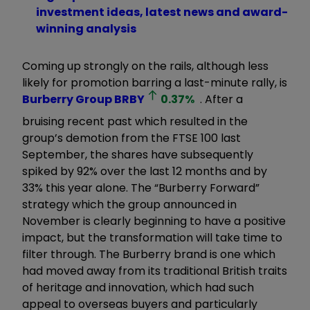
investment ideas, latest news and award-
winning analysis
Coming up strongly on the rails, although less
likely for promotion barring a last-minute rally, is
Burberry Group
BRBY
0.37
%
. After a
bruising recent past which resulted in the
group’s demotion from the FTSE 100 last
September, the shares have subsequently
spiked by 92% over the last 12 months and by
33% this year alone. The “Burberry Forward”
strategy which the group announced in
November is clearly beginning to have a positive
impact, but the transformation will take time to
filter through. The Burberry brand is one which
had moved away from its traditional British traits
of heritage and innovation, which had such
appeal to overseas buyers and particularly