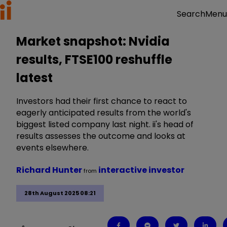
Menu
Search
Market snapshot: Nvidia
results, FTSE100 reshuffle
latest
Investors had their first chance to react to
eagerly anticipated results from the world's
biggest listed company last night. ii's head of
results assesses the outcome and looks at
events elsewhere.
Richard Hunter
interactive investor
from
28th August 2025 08:21