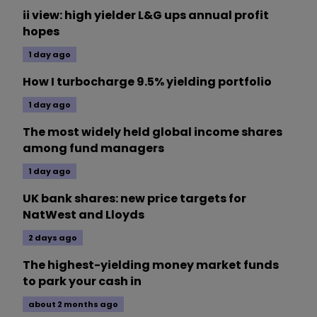
ii view: high yielder L&G ups annual profit
hopes
1 day ago
How I turbocharge 9.5% yielding portfolio
1 day ago
The most widely held global income shares
among fund managers
1 day ago
UK bank shares: new price targets for
NatWest and Lloyds
2 days ago
The highest-yielding money market funds
to park your cash in
about 2 months ago