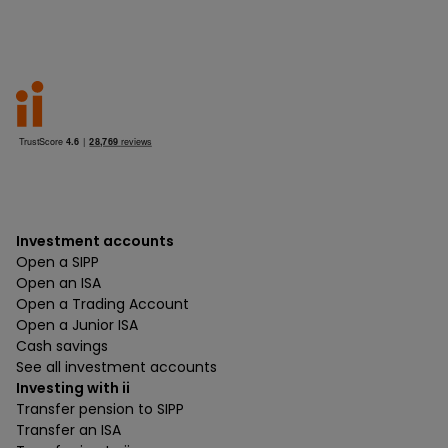
Investment accounts
Open a SIPP
Open an ISA
Open a Trading Account
Open a Junior ISA
Cash savings
See all investment accounts
Investing with ii
Transfer pension to SIPP
Transfer an ISA