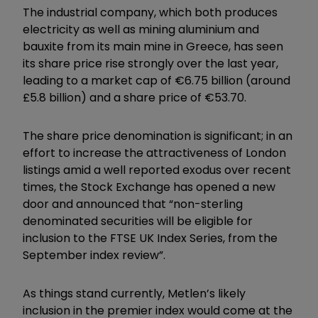
The industrial company, which both produces
electricity as well as mining aluminium and
bauxite from its main mine in Greece, has seen
its share price rise strongly over the last year,
leading to a market cap of €6.75 billion (around
£5.8 billion) and a share price of €53.70.
The share price denomination is significant; in an
effort to increase the attractiveness of London
listings amid a well reported exodus over recent
times, the Stock Exchange has opened a new
door and announced that “non-sterling
denominated securities will be eligible for
inclusion to the FTSE UK Index Series, from the
September index review”.
As things stand currently, Metlen’s likely
inclusion in the premier index would come at the