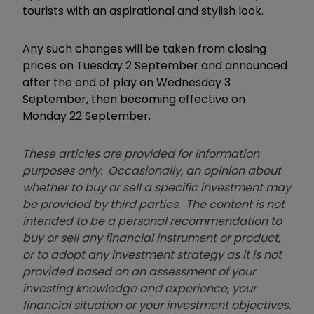
tourists with an aspirational and stylish look.
Any such changes will be taken from closing
prices on Tuesday 2 September and announced
after the end of play on Wednesday 3
September, then becoming effective on
Monday 22 September.
These articles are provided for information
purposes only. Occasionally, an opinion about
whether to buy or sell a specific investment may
be provided by third parties. The content is not
intended to be a personal recommendation to
buy or sell any financial instrument or product,
or to adopt any investment strategy as it is not
provided based on an assessment of your
investing knowledge and experience, your
financial situation or your investment objectives.