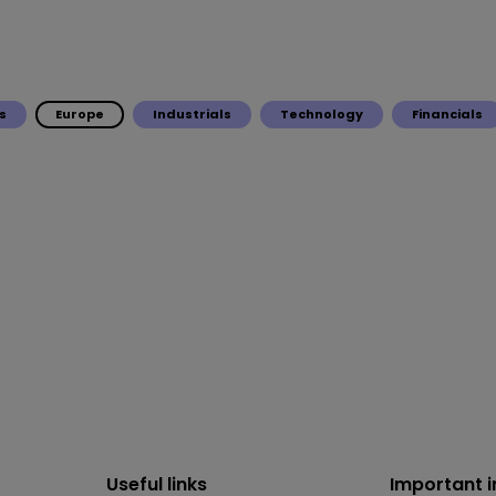
s
Europe
Industrials
Technology
Financials
Useful links
Important 