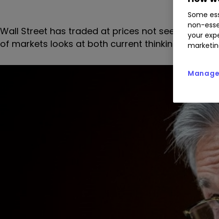
Some ess
non-esse
Wall Street has traded at prices not seen since 
your expe
of markets looks at both current thinking on the
marketin
Manage 