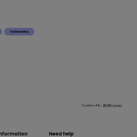
Telecoms
information
Need help