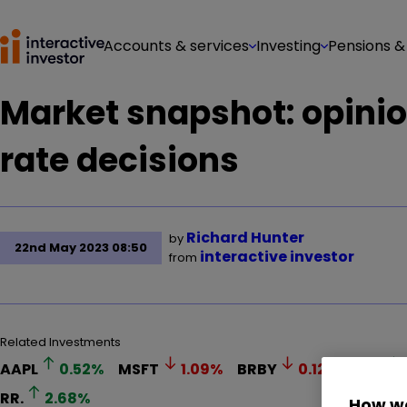
Accounts & services
Investing
Pensions &
Market snapshot: opinio
rate decisions
Richard Hunter
by
22nd May 2023 08:50
interactive investor
from
Related Investments
AAPL
0.52
%
MSFT
1.09
%
BRBY
0.12
%
KGF
RR.
2.68
%
How we