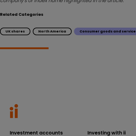
company's or index name highlighted in the article.
Related Categories
UK shares
North America
Consumer goods and service
Investment accounts
Investing with ii