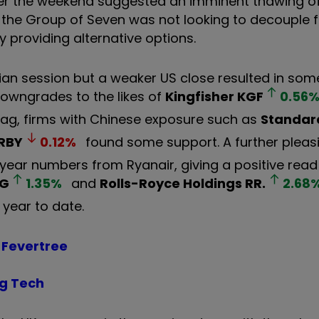
ver the weekend suggested an imminent thawing of
 the Group of Seven was not looking to decouple 
by providing alternative options.
Asian session but a weaker US close resulted in som
owngrades to the likes of
Kingfisher
KGF
0.56
rag, firms with Chinese exposure such as
Standar
RBY
0.12
%
found some support. A further pleas
l-year numbers from Ryanair, giving a positive rea
AG
1.35
%
and
Rolls-Royce Holdings
RR.
2.68
 year to date.
 Fevertree
ig Tech