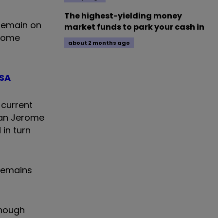
The highest-yielding money
 remain on
market funds to park your cash in
lcome
about 2 months ago
ISA
 current
man Jerome
 in turn
 remains
though