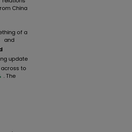
 relations
from China
ething of a
%
and
d
ing update
d across to
%
. The