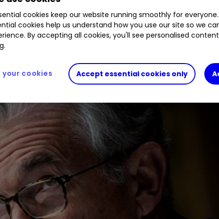
ential cookies keep our website running smoothly for everyone.
ntial cookies help us understand how you use our site so we c
last summer, but a number of major issues rumble 
rience. By accepting all cookies, you'll see personalised conten
se plus stock movements on Monday.
g.
your cookies
Accept essential cookies only
A