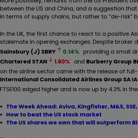
More positively, remarks from the US President o
between the US and China, and a suggestion that
in terms of supply chains, but rather to “de-risk” 
In the UK, the first chance to react to a positive 
stalemate in opening exchanges. Despite broker d
Sainsbury (J)
SBRY
0.14
%
providing a small d
Chartered
STAN
1.60
%
and
Burberry Group
B
on the airline sector came with the release of ful
International Consolidated Airlines Group SA
I
FTSE100 edged higher and is now up by 4.3% in the
The Week Ahead: Aviva, Kingfisher, M&S, SSE,
How to beat the US stock market
The US shares we own that will outperform B