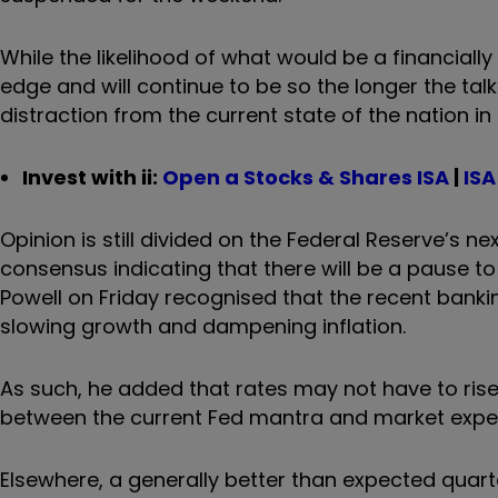
While the likelihood of what would be a financiall
edge and will continue to be so the longer the tal
distraction from the current state of the nation i
Invest with ii:
Open a Stocks & Shares ISA
|
ISA
Opinion is still divided on the Federal Reserve’s n
consensus indicating that there will be a pause 
Powell on Friday recognised that the recent banki
slowing growth and dampening inflation.
As such, he added that rates may not have to ri
between the current Fed mantra and market expect
Elsewhere, a generally better than expected quar