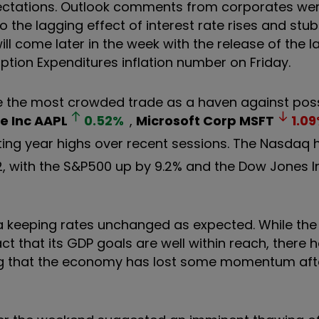
ectations. Outlook comments from corporates wer
to the lagging effect of interest rate rises and stu
ill come later in the week with the release of the l
on Expenditures inflation number on Friday.
e the most crowded trade as a haven against pos
e Inc
AAPL
0.52
%
,
Microsoft Corp
MSFT
1.09
tting year highs over recent sessions. The Nasdaq
2, with the S&P500 up by 9.2% and the Dow Jones In
 keeping rates unchanged as expected. While the
ct that its GDP goals are well within reach, there 
g that the economy has lost some momentum after 