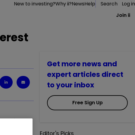
New to investing?
Why ii?
News
Help
Search
Log in
Join ii
erest
Get more news and
expert articles direct
to your inbox
Free Sign Up
IAG
1.35
%
Editor's Picks