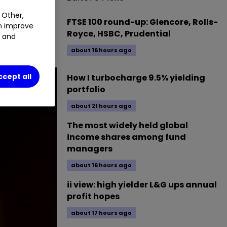
 Other,
FTSE 100 round-up: Glencore, Rolls-
an improve
on. Our head
Royce, HSBC, Prudential
t and
about 16 hours ago
ccept all
How I turbocharge 9.5% yielding
portfolio
about 21 hours ago
The most widely held global
income shares among fund
managers
about 16 hours ago
ii view: high yielder L&G ups annual
profit hopes
about 17 hours ago