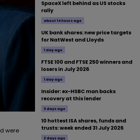
SpaceX left behind as US stocks
rally
about 14 hours ago
UK bank shares: new price targets
for NatWest and Lloyds
1 day ago
FTSE 100 and FTSE 250 winners and
losers in July 2026
1 day ago
Insider: ex-HSBC man backs
recovery at this lender
3 days ago
10 hottest ISA shares, funds and
trusts: week ended 31 July 2026
nd were
3 days ago