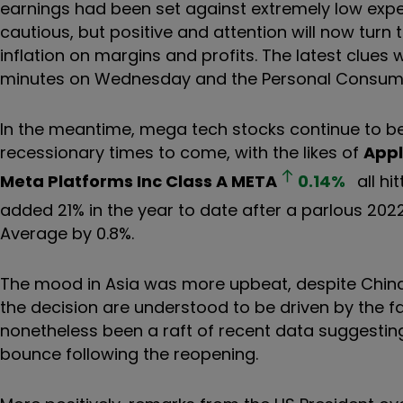
earnings had been set against extremely low exp
cautious, but positive and attention will now turn 
inflation on margins and profits. The latest clues w
minutes on Wednesday and the Personal Consumpti
In the meantime, mega tech stocks continue to b
recessionary times to come, with the likes of
Appl
Meta Platforms Inc Class A
META
0.14
%
all hi
added 21% in the year to date after a parlous 202
Average by 0.8%.
The mood in Asia was more upbeat, despite China
the decision are understood to be driven by the fa
nonetheless been a raft of recent data suggestin
bounce following the reopening.