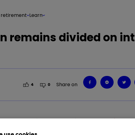
 retirement
Learn
n remains divided on int
Share on
4
0
0.56
%
META
0.14
%
SBRY
0.14
%
STAN
1.60
%
 use cookies