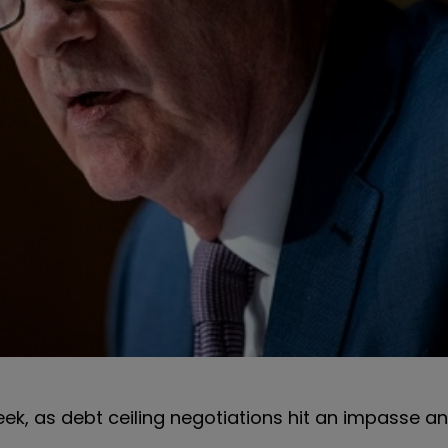
ek, as debt ceiling negotiations hit an impasse a