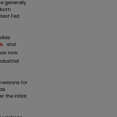
e generally
bborn
atest Fed
sible
%
and
 has now
dustrial
 reasons for
has
the initial