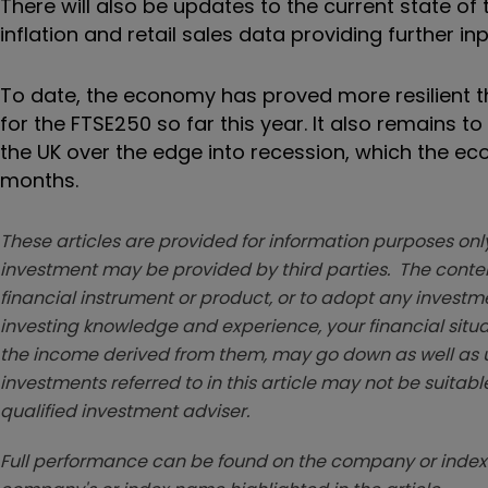
There will also be updates to the current state of
inflation and retail sales data providing further in
To date, the economy has proved more resilient t
for the FTSE250 so far this year. It also remains t
the UK over the edge into recession, which the e
months.
These articles are provided for information purposes only
investment may be provided by third parties. The conten
financial instrument or product, or to adopt any investm
investing knowledge and experience, your financial situa
the income derived from them, may go down as well as u
investments referred to in this article may not be suitable
qualified investment adviser.
Full performance can be found on the company or index 