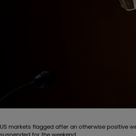
US markets flagged after an otherwise positive we
suspended for the weekend.