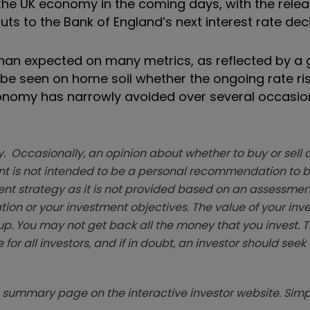
 the UK economy in the coming days, with the relea
puts to the Bank of England’s next interest rate deci
han expected on many metrics, as reflected by a 
o be seen on home soil whether the ongoing rate rise
conomy has narrowly avoided over several occasion
. Occasionally, an opinion about whether to buy or sell a
t is not intended to be a personal recommendation to bu
ent strategy as it is not provided based on an assessmen
tion or your investment objectives. The value of your in
p. You may not get back all the money that you invest. 
 for all investors, and if in doubt, an investor should see
summary page on the interactive investor website. Simpl