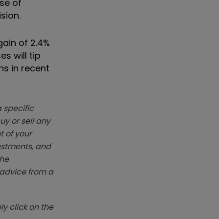
se of
sion.
gain of 2.4%
s will tip
s in recent
 specific
y or sell any
t of your
vestments, and
The
k advice from a
y click on the