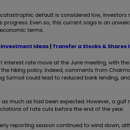
y catastrophic default is considered low, investors
ks progress. Even so, this current saga is an unwe
n economic terms.
 Investment Ideas
|
Transfer a Stocks & Shares 
ext interest rate move at the June meeting, with the
to the hiking policy. Indeed, comments from Chair
ng turmoil could lead to reduced bank lending, and
se as much as had been expected. However, a gulf
ations of rate cuts before the end of the year.
terly reporting season continued to wind down, al