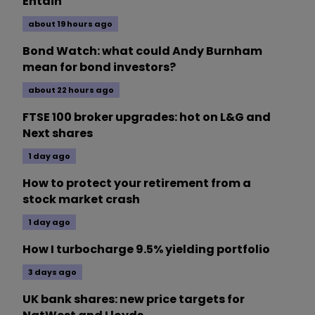
Entain
about 19 hours ago
Bond Watch: what could Andy Burnham
mean for bond investors?
about 22 hours ago
FTSE 100 broker upgrades: hot on L&G and
Next shares
1 day ago
How to protect your retirement from a
stock market crash
1 day ago
How I turbocharge 9.5% yielding portfolio
3 days ago
UK bank shares: new price targets for