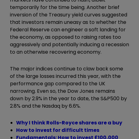
temporarily for the time being. Another brief
inversion of the Treasury yield curves suggested
that investors remain uneasy as to whether the
Federal Reserve can engineer a soft landing for
the economy, as opposed to raising rates too
aggressively and potentially inducing a recession
to an otherwise recovering economy.
The major indices continue to claw back some
of the large losses incurred this year, with the
performance gap compared to the UK
narrowing. Even so, the Dow Jones remains
down by 2.9% in the year to date, the S&P500 by
2.8% and the Nasdaq by 6.6%.
Why I think Rolls-Royce shares are a buy
How to invest for difficult times
Fundamentals: How to invest £100,000