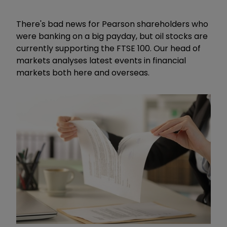
There's bad news for Pearson shareholders who
were banking on a big payday, but oil stocks are
currently supporting the FTSE 100. Our head of
markets analyses latest events in financial
markets both here and overseas.