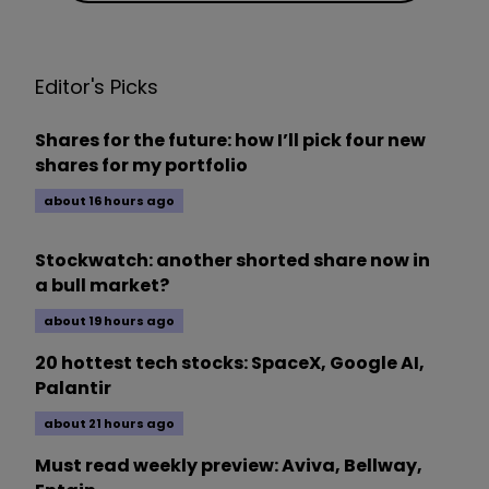
Editor's Picks
Shares for the future: how I’ll pick four new
shares for my portfolio
about 16 hours ago
Stockwatch: another shorted share now in
a bull market?
about 19 hours ago
20 hottest tech stocks: SpaceX, Google AI,
Palantir
about 21 hours ago
Must read weekly preview: Aviva, Bellway,