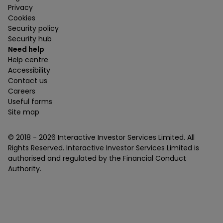
Privacy
Cookies
Security policy
Security hub
Need help
Help centre
Accessibility
Contact us
Careers
Useful forms
Site map
© 2018 -
2026
Interactive Investor Services Limited. All
Rights Reserved. Interactive Investor Services Limited is
authorised and regulated by the Financial Conduct
Authority.