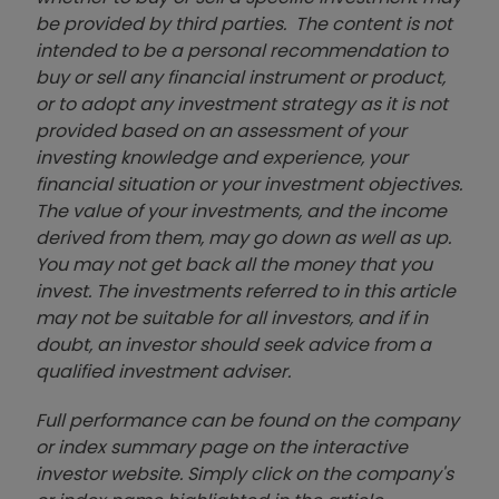
be provided by third parties. The content is not
intended to be a personal recommendation to
buy or sell any financial instrument or product,
or to adopt any investment strategy as it is not
provided based on an assessment of your
investing knowledge and experience, your
financial situation or your investment objectives.
The value of your investments, and the income
derived from them, may go down as well as up.
You may not get back all the money that you
invest. The investments referred to in this article
may not be suitable for all investors, and if in
doubt, an investor should seek advice from a
qualified investment adviser.
Full performance can be found on the company
or index summary page on the interactive
investor website. Simply click on the company's