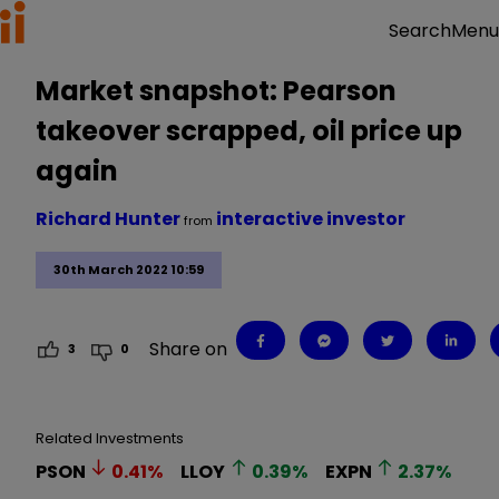
Menu
Search
Market snapshot: Pearson
takeover scrapped, oil price up
again
Richard Hunter
interactive investor
from
30th March 2022 10:59
Share on
3
0
Related Investments
PSON
0.41
%
LLOY
0.39
%
EXPN
2.37
%