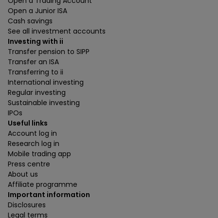
Open a Trading Account
Open a Junior ISA
Cash savings
See all investment accounts
Investing with ii
Transfer pension to SIPP
Transfer an ISA
Transferring to ii
International investing
Regular investing
Sustainable investing
IPOs
Useful links
Account log in
Research log in
Mobile trading app
Press centre
About us
Affiliate programme
Important information
Disclosures
Legal terms