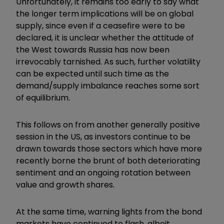
Unfortunately, it remains too early to say what
the longer term implications will be on global
supply, since even if a ceasefire were to be
declared, it is unclear whether the attitude of
the West towards Russia has now been
irrevocably tarnished. As such, further volatility
can be expected until such time as the
demand/supply imbalance reaches some sort
of equilibrium.
This follows on from another generally positive
session in the US, as investors continue to be
drawn towards those sectors which have more
recently borne the brunt of both deteriorating
sentiment and an ongoing rotation between
value and growth shares.
At the same time, warning lights from the bond
markets have continued to flash, albeit