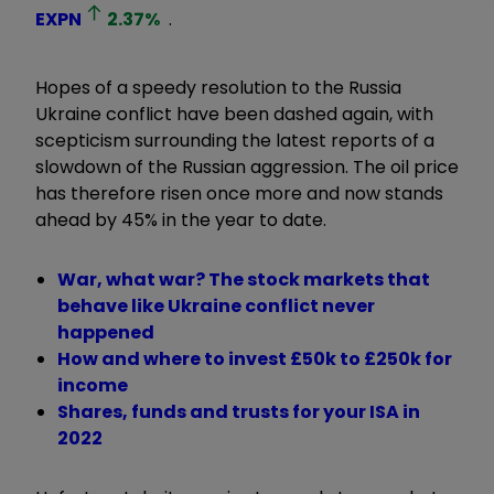
EXPN
2.37
%
.
Hopes of a speedy resolution to the Russia
Ukraine conflict have been dashed again, with
scepticism surrounding the latest reports of a
slowdown of the Russian aggression. The oil price
has therefore risen once more and now stands
ahead by 45% in the year to date.
War, what war? The stock markets that
behave like Ukraine conflict never
happened
How and where to invest £50k to £250k for
income
Shares, funds and trusts for your ISA in
2022