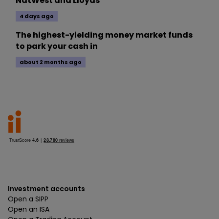
NatWest and Lloyds
4 days ago
The highest-yielding money market funds
to park your cash in
about 2 months ago
Investment accounts
Open a SIPP
Open an ISA