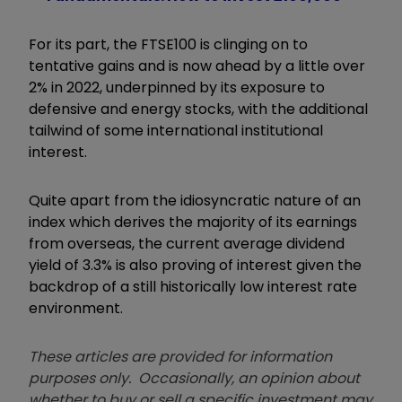
For its part, the FTSE100 is clinging on to
tentative gains and is now ahead by a little over
2% in 2022, underpinned by its exposure to
defensive and energy stocks, with the additional
tailwind of some international institutional
interest.
Quite apart from the idiosyncratic nature of an
index which derives the majority of its earnings
from overseas, the current average dividend
yield of 3.3% is also proving of interest given the
backdrop of a still historically low interest rate
environment.
These articles are provided for information
purposes only. Occasionally, an opinion about
whether to buy or sell a specific investment may