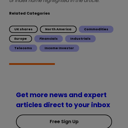
or index name highlighted in the article.
Related Categories
UK shares
North America
Commodities
Europe
Financials
Industrials
Telecoms
Income Investor
Get more news and expert
articles direct to your inbox
Free Sign Up