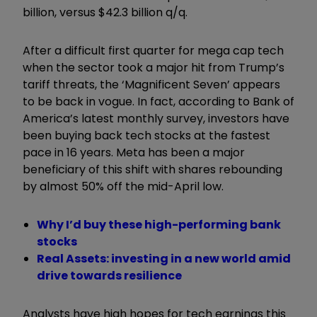
billion, versus $42.3 billion q/q.
After a difficult first quarter for mega cap tech
when the sector took a major hit from Trump’s
tariff threats, the ‘Magnificent Seven’ appears
to be back in vogue. In fact, according to Bank of
America’s latest monthly survey, investors have
been buying back tech stocks at the fastest
pace in 16 years. Meta has been a major
beneficiary of this shift with shares rebounding
by almost 50% off the mid-April low.
Why I’d buy these high-performing bank
stocks
Real Assets: investing in a new world amid
drive towards resilience
Analysts have high hopes for tech earnings this