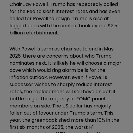
Chair Jay Powell. Trump has repeatedly called
for the Fed to slash interest rates and has even
called for Powell to resign. Trump is also at
loggerheads with the central bank over a $2.5
billion refurbishment.
With Powell’s term as chair set to end in May
2026, there are concerns about who Trump
nominates next. It is likely he will choose a major
dove which would ring alarm bells for the
inflation outlook. However, even if Powell’s
successor wishes to sharply reduce interest
rates, the replacement will still have an uphill
battle to get the majority of FOMC panel
members on side. The US dollar has majorly
fallen out of favour under Trump’s term. This
year, the greenback shed more than 10% in the
first six months of 2025, the worst H1