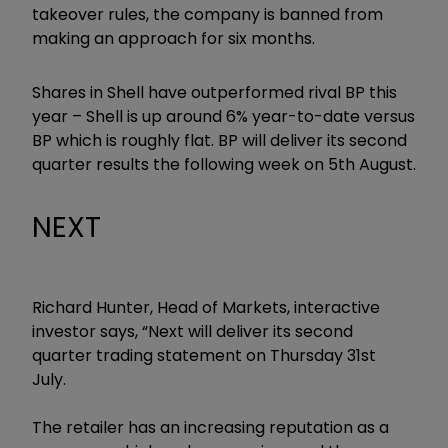
takeover rules, the company is banned from
making an approach for six months.
Shares in Shell have outperformed rival BP this
year – Shell is up around 6% year-to-date versus
BP which is roughly flat. BP will deliver its second
quarter results the following week on 5th August.
NEXT
Richard Hunter, Head of Markets, interactive
investor says, “Next will deliver its second
quarter trading statement on Thursday 31st
July.
The retailer has an increasing reputation as a