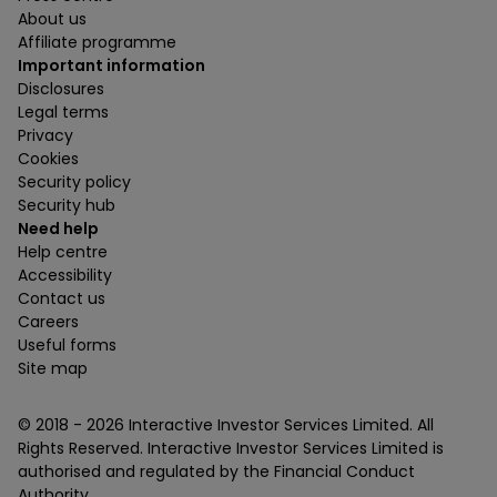
About us
Affiliate programme
Important information
Disclosures
Legal terms
Privacy
Cookies
Security policy
Security hub
Need help
Help centre
Accessibility
Contact us
Careers
Useful forms
Site map
© 2018 -
2026
Interactive Investor Services Limited. All
Rights Reserved. Interactive Investor Services Limited is
authorised and regulated by the Financial Conduct
Authority.