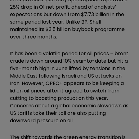
28% drop in Q1 net profit, ahead of analysts’
expectations but down from $7.73 billion in the
same period last year. Unlike BP, Shell
maintained its $3.5 billion buyback programme
over three months.
It has been a volatile period for oil prices – brent
crude is down around 10% year-to-date but hit a
five-month high in June lifted by tensions in the
Middle East following Israeli and US attacks on
Iran. However, OPEC+ appears to be keeping a
lid on oil prices after it agreed to switch from
cutting to boosting production this year.
Concerns about a global economic slowdown as
US tariffs take their toll are also putting
downward pressure on oil.
The shift towards the green energy transition is