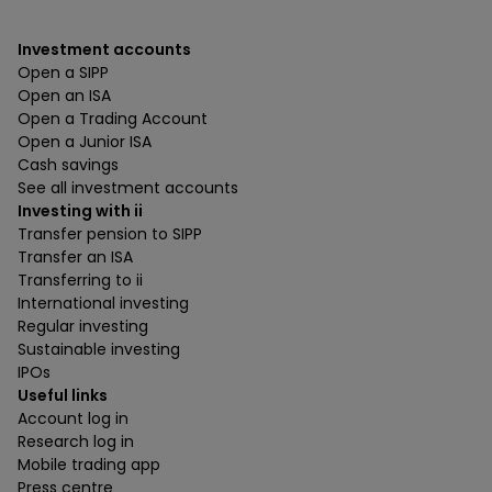
Investment accounts
Open a SIPP
Open an ISA
Open a Trading Account
Open a Junior ISA
Cash savings
See all investment accounts
Investing with ii
Transfer pension to SIPP
Transfer an ISA
Transferring to ii
International investing
Regular investing
Sustainable investing
IPOs
Useful links
Account log in
Research log in
Mobile trading app
Press centre