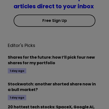
articles direct to your inbox
Free Sign Up
Editor's Picks
Shares for the future: how I’ll pick four new
shares for my portfolio
1 day ago
Stockwatch: another shorted share now in
a bull market?
1 day ago
20 hottest tech stocks: SpaceX, Google AI,