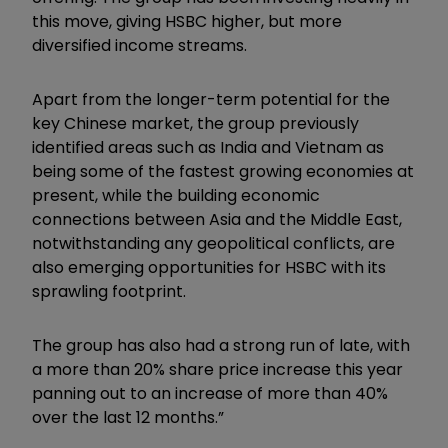
this move, giving HSBC higher, but more
diversified income streams.
Apart from the longer-term potential for the
key Chinese market, the group previously
identified areas such as India and Vietnam as
being some of the fastest growing economies at
present, while the building economic
connections between Asia and the Middle East,
notwithstanding any geopolitical conflicts, are
also emerging opportunities for HSBC with its
sprawling footprint.
The group has also had a strong run of late, with
a more than 20% share price increase this year
panning out to an increase of more than 40%
over the last 12 months.”