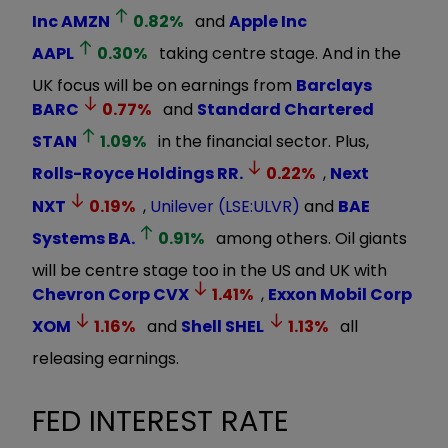
Inc
AMZN
0.82
%
and
Apple Inc
AAPL
0.30
%
taking centre stage. And in the
UK focus will be on earnings from
Barclays
BARC
0.77
%
and
Standard Chartered
STAN
1.09
%
in the financial sector. Plus,
Rolls-Royce Holdings
RR.
0.22
%
,
Next
NXT
0.19
%
,
Unilever (LSE:ULVR)
and
BAE
Systems
BA.
0.91
%
among others. Oil giants
will be centre stage too in the US and UK with
Chevron Corp
CVX
1.41
%
,
Exxon Mobil Corp
XOM
1.16
%
and
Shell
SHEL
1.13
%
all
releasing earnings.
FED INTEREST RATE