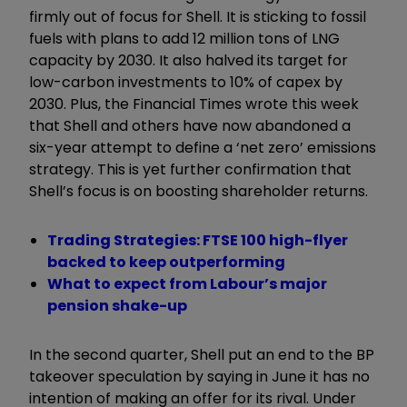
firmly out of focus for Shell. It is sticking to fossil
fuels with plans to add 12 million tons of LNG
capacity by 2030. It also halved its target for
low-carbon investments to 10% of capex by
2030. Plus, the Financial Times wrote this week
that Shell and others have now abandoned a
six-year attempt to define a ‘net zero’ emissions
strategy. This is yet further confirmation that
Shell’s focus is on boosting shareholder returns.
Trading Strategies: FTSE 100 high-flyer
backed to keep outperforming
What to expect from Labour’s major
pension shake-up
In the second quarter, Shell put an end to the BP
takeover speculation by saying in June it has no
intention of making an offer for its rival. Under