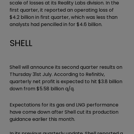
scale of losses at its Reality Labs division. In the
first quarter, it reported an operating loss of
$4.2 billion in first quarter, which was less than
analysts had pencilled in for $4.6 billion.
SHELL
Shell will announce its second quarter results on
Thursday 31st July. According to Refinitiv,
quarterly net profit is expected to hit $3.8 billion
down from $5.58 billion q/q.
Expectations for its gas and LNG performance
have come down after Shell cut its production
guidance earlier this month.
In its previous quarterly update, Shell reported a