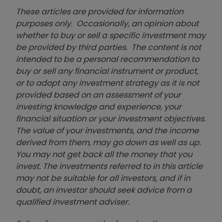
These articles are provided for information
purposes only. Occasionally, an opinion about
whether to buy or sell a specific investment may
be provided by third parties. The content is not
intended to be a personal recommendation to
buy or sell any financial instrument or product,
or to adopt any investment strategy as it is not
provided based on an assessment of your
investing knowledge and experience, your
financial situation or your investment objectives.
The value of your investments, and the income
derived from them, may go down as well as up.
You may not get back all the money that you
invest. The investments referred to in this article
may not be suitable for all investors, and if in
doubt, an investor should seek advice from a
qualified investment adviser.