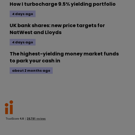
How I turbocharge 9.5% yielding portfolio
4 days ago
UK bank shares: new price targets for
NatWest and Lloyds
4 days ago
The highest-yielding money market funds
to park your cash in
about 2 months ago