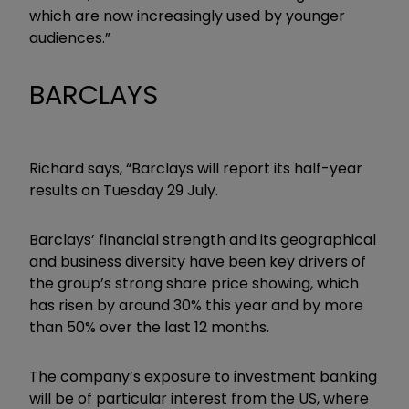
which are now increasingly used by younger
audiences.”
BARCLAYS
Richard says, “Barclays will report its half-year
results on Tuesday 29 July.
Barclays’ financial strength and its geographical
and business diversity have been key drivers of
the group’s strong share price showing, which
has risen by around 30% this year and by more
than 50% over the last 12 months.
The company’s exposure to investment banking
will be of particular interest from the US, where