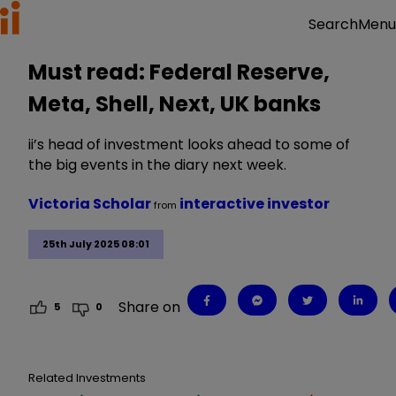
Menu
Search
Must read: Federal Reserve,
Meta, Shell, Next, UK banks
ii’s head of investment looks ahead to some of
the big events in the diary next week.
Victoria Scholar
interactive investor
from
25th July 2025 08:01
Share on
5
0
Related Investments