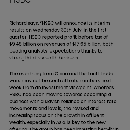
Richard says, “HSBC will announce its interim
results on Wednesday 30th July. In the first
quarter, HSBC reported profit before tax of
$9.48 billion on revenues of $17.65 billion, both
beating analysts’ expectations thanks to
strength in its wealth business.
The overhang from China and the tariff trade
wars may not be central to its numbers next
week from an investment viewpoint. Whereas
HSBC had been moving towards becoming a
business with a slavish reliance on interest rate
movements and levels, the revised and
increasing focus on the growth in affluent
wealth, especially in Asia, is key to the new
offering. The group has been investing heavily in