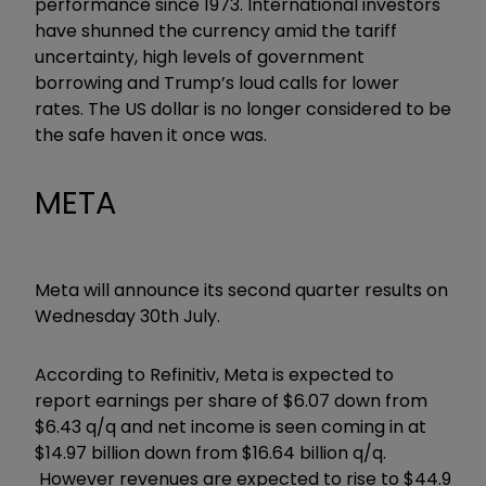
performance since 1973. International investors
have shunned the currency amid the tariff
uncertainty, high levels of government
borrowing and Trump’s loud calls for lower
rates. The US dollar is no longer considered to be
the safe haven it once was.
META
Meta will announce its second quarter results on
Wednesday 30th July.
According to Refinitiv, Meta is expected to
report earnings per share of $6.07 down from
$6.43 q/q and net income is seen coming in at
$14.97 billion down from $16.64 billion q/q.
However revenues are expected to rise to $44.9