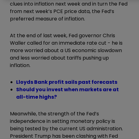
clues into inflation next week and in turn the Fed
from next week’s PCE price data, the Fed’s
preferred measure of inflation.
At the end of last week, Fed governor Chris
Waller called for an immediate rate cut - he is
more worried about a US economic slowdown
and less worried about tariffs pushing up
inflation.
Lloyds Bank profit sails past forecasts
Should you invest when markets are at
all-time highs?
Meanwhile, the strength of the Fed’s
independence in setting monetary policy is
being tested by the current US administration.
President Trump has been clashing with Fed