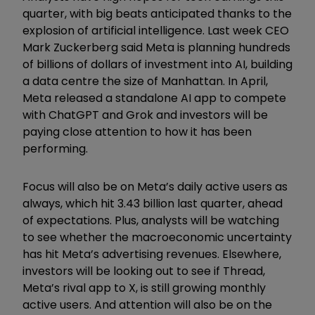
quarter, with big beats anticipated thanks to the
explosion of artificial intelligence. Last week CEO
Mark Zuckerberg said Meta is planning hundreds
of billions of dollars of investment into AI, building
a data centre the size of Manhattan. In April,
Meta released a standalone AI app to compete
with ChatGPT and Grok and investors will be
paying close attention to how it has been
performing.
Focus will also be on Meta’s daily active users as
always, which hit 3.43 billion last quarter, ahead
of expectations. Plus, analysts will be watching
to see whether the macroeconomic uncertainty
has hit Meta’s advertising revenues. Elsewhere,
investors will be looking out to see if Thread,
Meta’s rival app to X, is still growing monthly
active users. And attention will also be on the