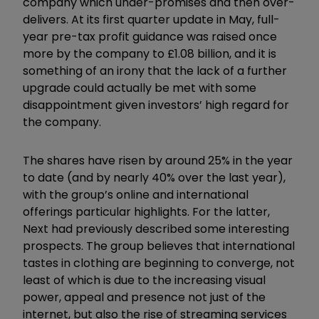
company which under-promises and then over-
delivers. At its first quarter update in May, full-
year pre-tax profit guidance was raised once
more by the company to £1.08 billion, and it is
something of an irony that the lack of a further
upgrade could actually be met with some
disappointment given investors’ high regard for
the company.
The shares have risen by around 25% in the year
to date (and by nearly 40% over the last year),
with the group’s online and international
offerings particular highlights. For the latter,
Next had previously described some interesting
prospects. The group believes that international
tastes in clothing are beginning to converge, not
least of which is due to the increasing visual
power, appeal and presence not just of the
internet, but also the rise of streaming services