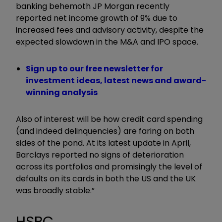
banking behemoth JP Morgan recently
reported net income growth of 9% due to
increased fees and advisory activity, despite the
expected slowdown in the M&A and IPO space.
Sign up to our free newsletter for
investment ideas, latest news and award-
winning analysis
Also of interest will be how credit card spending
(and indeed delinquencies) are faring on both
sides of the pond. At its latest update in April,
Barclays reported no signs of deterioration
across its portfolios and promisingly the level of
defaults on its cards in both the US and the UK
was broadly stable.”
HSBC