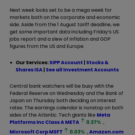
Next week looks set to be a mega week for
markets both on the corporate and economic
side. Aside from the 1 August tariff deadline, we
get some important data including Friday’s US
jobs report and a slew of inflation and GDP
figures from the US and Europe.
Our Services:
SIPP Account
|
Stocks &
Shares ISA
|
See all Investment Accounts
Central bank watchers will be busy with the
Federal Reserve on Wednesday and the Bank of
Japan on Thursday both deciding on interest
rates. The earnings calendar is nonstop on both
sides of the Atlantic. Tech giants like
Meta
Platforms Inc Class A
META
0.37
%
,
Microsoft Corp
MSFT
0.03
%
,
Amazon.com