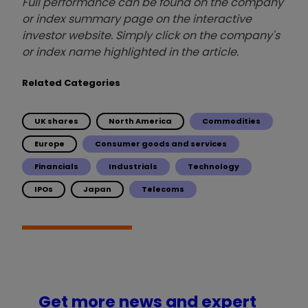
Full performance can be found on the company
or index summary page on the interactive
investor website. Simply click on the company's
or index name highlighted in the article.
Related Categories
UK shares
North America
Commodities
Europe
Consumer goods and services
Financials
Industrials
Technology
IPOs
Japan
Telecoms
Get more news and expert