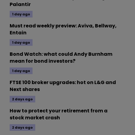
Palantir
1 day ago
Must read weekly preview: Aviva, Bellway,
Entain
1 day ago
Bond Watch: what could Andy Burnham
mean for bond investors?
1 day ago
FTSE 100 broker upgrades: hot on L&G and
Next shares
2 days ago
How to protect your retirement from a
stock market crash
2 days ago