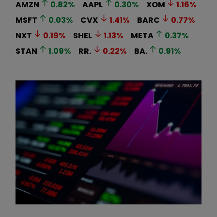
AMZN
0.82
%
AAPL
0.30
%
XOM
1.16
%
MSFT
0.03
%
CVX
1.41
%
BARC
0.77
%
NXT
0.19
%
SHEL
1.13
%
META
0.37
%
STAN
1.09
%
RR.
0.22
%
BA.
0.91
%