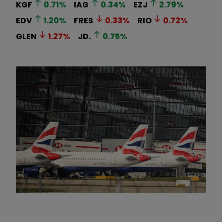
KGF
0.71
%
IAG
0.34
%
EZJ
2.79
%
EDV
1.20
%
FRES
0.33
%
RIO
0.72
%
GLEN
1.27
%
JD.
0.75
%