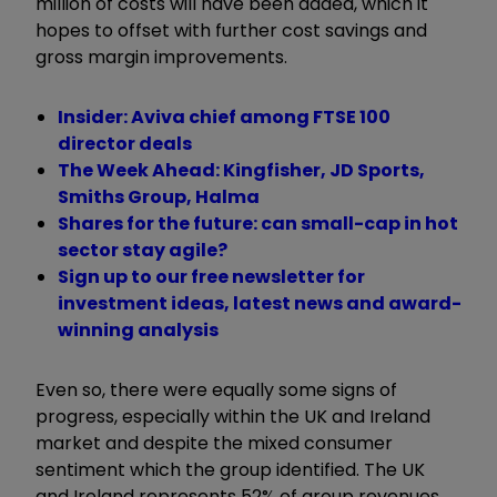
million of costs will have been added, which it
hopes to offset with further cost savings and
gross margin improvements.
Insider: Aviva chief among FTSE 100
director deals
The Week Ahead: Kingfisher, JD Sports,
Smiths Group, Halma
Shares for the future: can small-cap in hot
sector stay agile?
Sign up to our free newsletter for
investment ideas, latest news and award-
winning analysis
Even so, there were equally some signs of
progress, especially within the UK and Ireland
market and despite the mixed consumer
sentiment which the group identified. The UK
and Ireland represents 52% of group revenues,