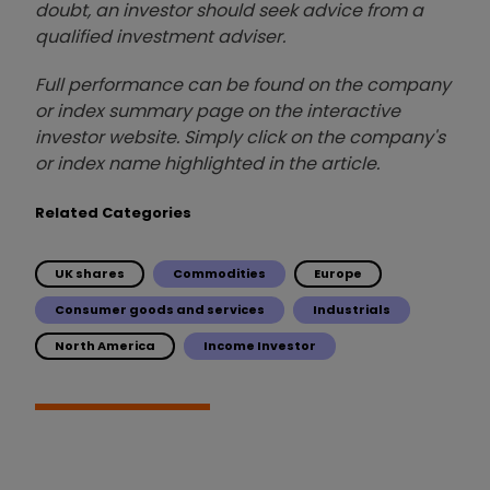
doubt, an investor should seek advice from a
qualified investment adviser.
Full performance can be found on the company
or index summary page on the interactive
investor website. Simply click on the company's
or index name highlighted in the article.
Related Categories
UK shares
Commodities
Europe
Consumer goods and services
Industrials
North America
Income Investor