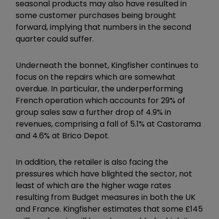
seasonal products may also have resulted in
some customer purchases being brought
forward, implying that numbers in the second
quarter could suffer.
Underneath the bonnet, Kingfisher continues to
focus on the repairs which are somewhat
overdue. In particular, the underperforming
French operation which accounts for 29% of
group sales saw a further drop of 4.9% in
revenues, comprising a fall of 5.1% at Castorama
and 4.6% at Brico Depot.
In addition, the retailer is also facing the
pressures which have blighted the sector, not
least of which are the higher wage rates
resulting from Budget measures in both the UK
and France. Kingfisher estimates that some £145