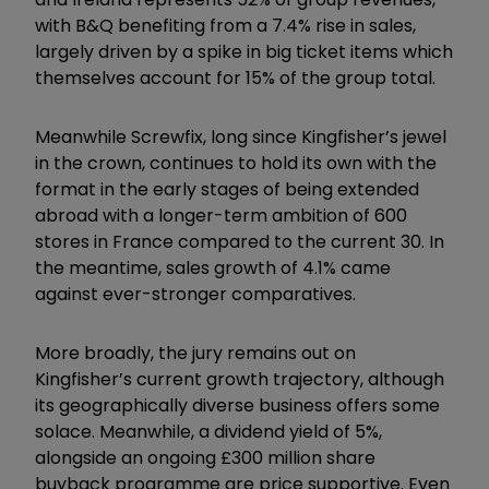
with B&Q benefiting from a 7.4% rise in sales,
largely driven by a spike in big ticket items which
themselves account for 15% of the group total.
Meanwhile Screwfix, long since Kingfisher’s jewel
in the crown, continues to hold its own with the
format in the early stages of being extended
abroad with a longer-term ambition of 600
stores in France compared to the current 30. In
the meantime, sales growth of 4.1% came
against ever-stronger comparatives.
More broadly, the jury remains out on
Kingfisher’s current growth trajectory, although
its geographically diverse business offers some
solace. Meanwhile, a dividend yield of 5%,
alongside an ongoing £300 million share
buyback programme are price supportive. Even