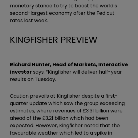
monetary stance to try to boost the world’s
second-largest economy after the Fed cut
rates last week.
KINGFISHER PREVIEW
Richard Hunter, Head of Markets, Interactive
investor
says, “Kingfisher will deliver half-year
results on Tuesday.
Caution prevails at Kingfisher despite a first-
quarter update which saw the group exceeding
estimates, where revenues of £3.31 billion were
ahead of the £3.21 billion which had been
expected. However, Kingfisher noted that the
favourable weather which led to a spike in