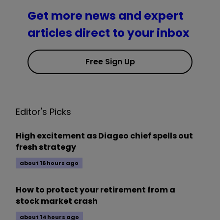
Get more news and expert
articles direct to your inbox
Free Sign Up
Editor's Picks
High excitement as Diageo chief spells out
fresh strategy
about 16 hours ago
How to protect your retirement from a
stock market crash
about 14 hours ago