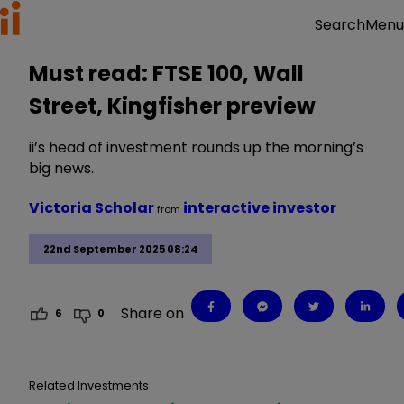
Menu
Search
Must read: FTSE 100, Wall
Street, Kingfisher preview
ii’s head of investment rounds up the morning’s
big news.
Victoria Scholar
interactive investor
from
22nd September 2025 08:24
Share on
6
0
Related Investments