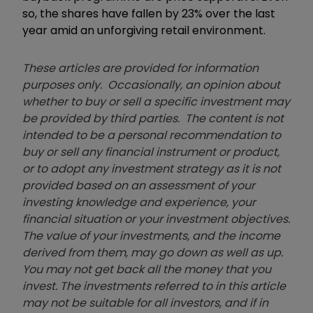
so, the shares have fallen by 23% over the last
year amid an unforgiving retail environment.
These articles are provided for information
purposes only. Occasionally, an opinion about
whether to buy or sell a specific investment may
be provided by third parties. The content is not
intended to be a personal recommendation to
buy or sell any financial instrument or product,
or to adopt any investment strategy as it is not
provided based on an assessment of your
investing knowledge and experience, your
financial situation or your investment objectives.
The value of your investments, and the income
derived from them, may go down as well as up.
You may not get back all the money that you
invest. The investments referred to in this article
may not be suitable for all investors, and if in