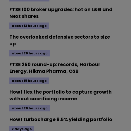
FTSE 100 broker upgrades: hot on L&G and
Next shares
about 13 hours ago
The overlooked defensive sectors to size
up
about 20 hours ago
FTSE 250 round-up: records, Harbour
Energy, Hikma Pharma, OSB
about 15 hours ago
How I flex the portfolio to capture growth
without sacrificing income
about 20 hours ago
How I turbocharge 9.5% yielding portfolio
2 days ago