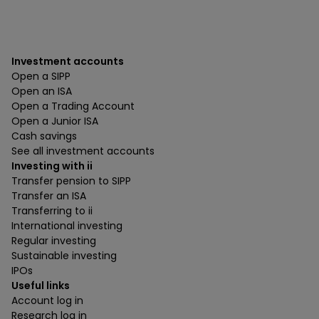
Investment accounts
Open a SIPP
Open an ISA
Open a Trading Account
Open a Junior ISA
Cash savings
See all investment accounts
Investing with ii
Transfer pension to SIPP
Transfer an ISA
Transferring to ii
International investing
Regular investing
Sustainable investing
IPOs
Useful links
Account log in
Research log in