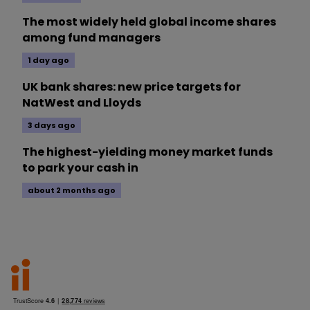
The most widely held global income shares
among fund managers
1 day ago
UK bank shares: new price targets for
NatWest and Lloyds
3 days ago
The highest-yielding money market funds
to park your cash in
about 2 months ago