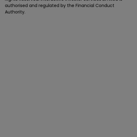
authorised and regulated by the Financial Conduct
Authority.