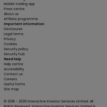
Mobile trading app
Press centre
About us
Affiliate programme
Important information
Disclosures
Legal terms
Privacy
Cookies
Security policy
Security hub
Need help
Help centre
Accessibility
Contact us
Careers
Useful forms
Site map
© 2018 -
2026
Interactive Investor Services Limited. All
Rights Reserved. Interactive Investor Services Limited is