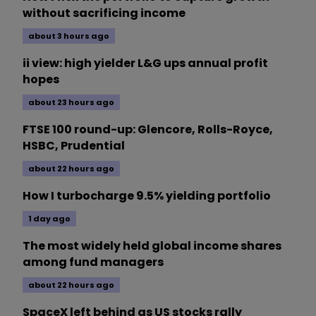
without sacrificing income
about 3 hours ago
ii view: high yielder L&G ups annual profit
hopes
about 23 hours ago
FTSE 100 round-up: Glencore, Rolls-Royce,
HSBC, Prudential
about 22 hours ago
How I turbocharge 9.5% yielding portfolio
1 day ago
The most widely held global income shares
among fund managers
about 22 hours ago
SpaceX left behind as US stocks rally