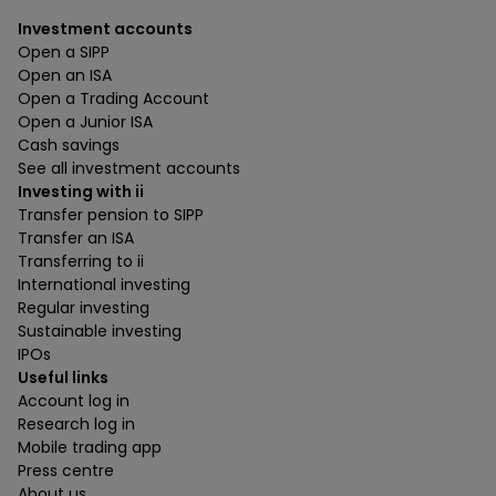
Investment accounts
Open a SIPP
Open an ISA
Open a Trading Account
Open a Junior ISA
Cash savings
See all investment accounts
Investing with ii
Transfer pension to SIPP
Transfer an ISA
Transferring to ii
International investing
Regular investing
Sustainable investing
IPOs
Useful links
Account log in
Research log in
Mobile trading app
Press centre
About us