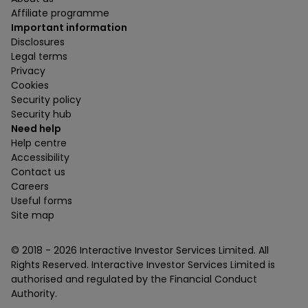
Affiliate programme
Important information
Disclosures
Legal terms
Privacy
Cookies
Security policy
Security hub
Need help
Help centre
Accessibility
Contact us
Careers
Useful forms
Site map
© 2018 -
2026
Interactive Investor Services Limited. All
Rights Reserved. Interactive Investor Services Limited is
authorised and regulated by the Financial Conduct
Authority.