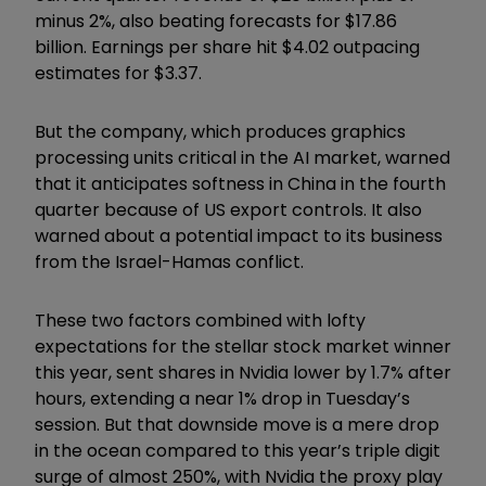
minus 2%, also beating forecasts for $17.86
billion. Earnings per share hit $4.02 outpacing
estimates for $3.37.
But the company, which produces graphics
processing units critical in the AI market, warned
that it anticipates softness in China in the fourth
quarter because of US export controls. It also
warned about a potential impact to its business
from the Israel-Hamas conflict.
These two factors combined with lofty
expectations for the stellar stock market winner
this year, sent shares in Nvidia lower by 1.7% after
hours, extending a near 1% drop in Tuesday’s
session. But that downside move is a mere drop
in the ocean compared to this year’s triple digit
surge of almost 250%, with Nvidia the proxy play