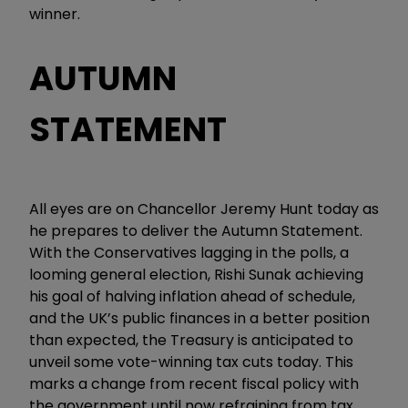
winner.
AUTUMN
STATEMENT
All eyes are on Chancellor Jeremy Hunt today as
he prepares to deliver the Autumn Statement.
With the Conservatives lagging in the polls, a
looming general election, Rishi Sunak achieving
his goal of halving inflation ahead of schedule,
and the UK’s public finances in a better position
than expected, the Treasury is anticipated to
unveil some vote-winning tax cuts today. This
marks a change from recent fiscal policy with
the government until now refraining from tax