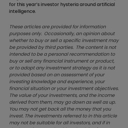
for this year’s investor hysteria around artificial
intelligence.
These articles are provided for information
purposes only. Occasionally, an opinion about
whether to buy or sell a specific investment may
be provided by third parties. The content is not
intended to be a personal recommendation to
buy or sell any financial instrument or product,
or to adopt any investment strategy as it is not
provided based on an assessment of your
investing knowledge and experience, your
financial situation or your investment objectives.
The value of your investments, and the income
derived from them, may go down as well as up.
You may not get back all the money that you
invest. The investments referred to in this article
may not be suitable for all investors, and if in