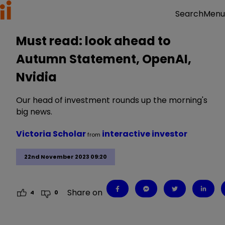
Menu
Search
Must read: look ahead to
Autumn Statement, OpenAI,
Nvidia
Our head of investment rounds up the morning's
big news.
Victoria Scholar
interactive investor
from
22nd November 2023 09:20
Share on
4
0