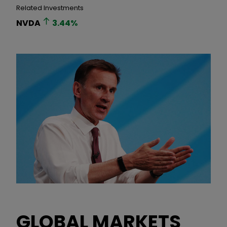
Related Investments
NVDA
3.44
%
GLOBAL MARKETS