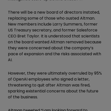
There will be a new board of directors instated,
replacing some of those who ousted Altman.
New members include Larry Summers, former
US Treasury secretary, and former Salesforce
CEO Bret Taylor. It is understood that scientists
on the board wanted Altman removed because
they were concerned about the company’s
pace of expansion and the risks associated with
AI.
However, they were ultimately overruled by 95%
of OpenAI employees who signed a letter,
threatening to quit after Altman was fired,
sparking existential concerns about the future
of the business.
Altman tweeted “I am looking forward to