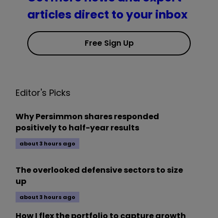
articles direct to your inbox
Free Sign Up
Editor's Picks
Why Persimmon shares responded
positively to half-year results
about 3 hours ago
The overlooked defensive sectors to size
up
about 3 hours ago
How I flex the portfolio to capture growth