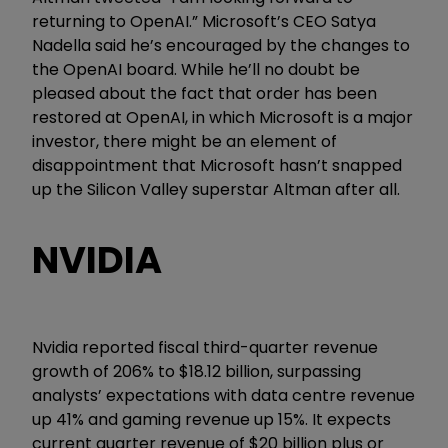
returning to OpenAI.” Microsoft’s CEO Satya
Nadella said he’s encouraged by the changes to
the OpenAI board. While he’ll no doubt be
pleased about the fact that order has been
restored at OpenAI, in which Microsoft is a major
investor, there might be an element of
disappointment that Microsoft hasn’t snapped
up the Silicon Valley superstar Altman after all.
NVIDIA
Nvidia reported fiscal third-quarter revenue
growth of 206% to $18.12 billion, surpassing
analysts’ expectations with data centre revenue
up 41% and gaming revenue up 15%. It expects
current quarter revenue of $20 billion plus or