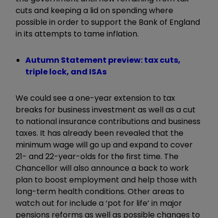
cuts and keeping a lid on spending where
possible in order to support the Bank of England
in its attempts to tame inflation.
Autumn Statement preview: tax cuts,
triple lock, and ISAs
We could see a one-year extension to tax
breaks for business investment as well as a cut
to national insurance contributions and business
taxes. It has already been revealed that the
minimum wage will go up and expand to cover
21- and 22-year-olds for the first time. The
Chancellor will also announce a back to work
plan to boost employment and help those with
long-term health conditions. Other areas to
watch out for include a ‘pot for life’ in major
pensions reforms as well as possible changes to