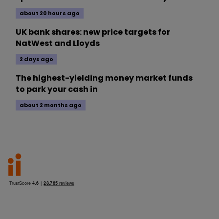
about 20 hours ago
UK bank shares: new price targets for
NatWest and Lloyds
2 days ago
The highest-yielding money market funds
to park your cash in
about 2 months ago