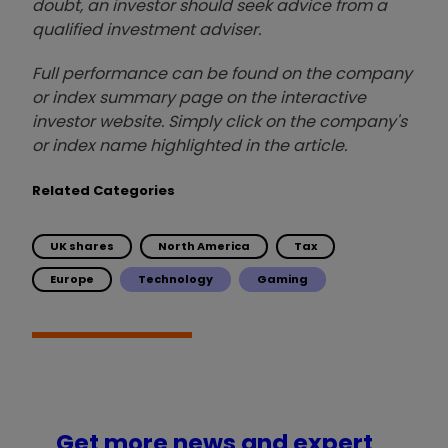
doubt, an investor should seek advice from a
qualified investment adviser.
Full performance can be found on the company
or index summary page on the interactive
investor website. Simply click on the company's
or index name highlighted in the article.
Related Categories
UK shares
North America
Tax
Europe
Technology
Gaming
Get more news and expert