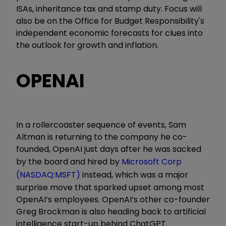
ISAs, inheritance tax and stamp duty. Focus will
also be on the Office for Budget Responsibility's
independent economic forecasts for clues into
the outlook for growth and inflation.
OPENAI
In a rollercoaster sequence of events, Sam
Altman is returning to the company he co-
founded, OpenAI just days after he was sacked
by the board and hired by
Microsoft Corp
(NASDAQ:MSFT)
instead, which was a major
surprise move that sparked upset among most
OpenAI’s employees. OpenAI’s other co-founder
Greg Brockman is also heading back to artificial
intelligence start-up behind ChatGPT.