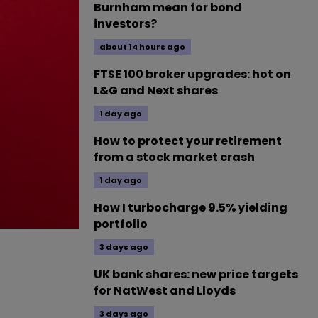
Burnham mean for bond
investors?
about 14 hours ago
FTSE 100 broker upgrades: hot on
L&G and Next shares
1 day ago
How to protect your retirement
from a stock market crash
1 day ago
How I turbocharge 9.5% yielding
portfolio
3 days ago
UK bank shares: new price targets
for NatWest and Lloyds
3 days ago