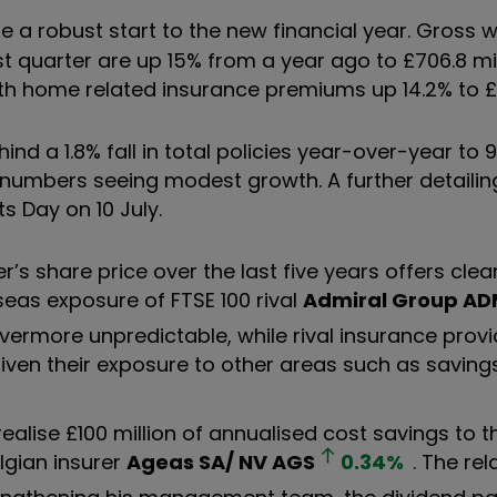
a robust start to the new financial year. Gross w
t quarter are up 15% from a year ago to £706.8 mil
ith home related insurance premiums up 14.2% to £1
nd a 1.8% fall in total policies year-over-year to 9
umbers seeing modest growth. A further detailing
s Day on 10 July.
er’s share price over the last five years offers cle
eas exposure of FTSE 100 rival
Admiral Group
AD
ermore unpredictable, while rival insurance prov
given their exposure to other areas such as saving
lise £100 million of annualised cost savings to t
lgian insurer
Ageas SA/ NV
AGS
0.34
%
. The rel