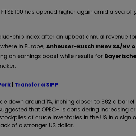
he FTSE 100 has opened higher again amid a sea of
 blue-chip index after an upbeat annual revenue f
ewhere in Europe,
Anheuser-Busch InBev SA/NV
A
ng an earnings boost while results for
Bayerisch
maker.
Work
|
Transfer a SIPP
ude down around 1%, inching closer to $82 a barrel
suggested that OPEC+ is considering increasing c
ockpiles of crude inventories in the US in a sign 
ack of a stronger US dollar.