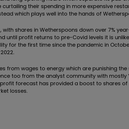
 curtailing their spending in more expensive rest
stead which plays well into the hands of Wethers
ng, with shares in Wetherspoons down over 7% year
until profit returns to pre-Covid levels it is unlik
lity for the first time since the pandemic in Octobe
 2022.
ures from wages to energy which are punishing the
dence too from the analyst community with mostly ‘
profit forecast has provided a boost to shares o
ket losses.