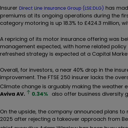
Insurer
has made 
Direct Line Insurance Group (LSE:DLG)
premiums at its ongoing operations during the firs
category motoring is up 18.3% to £424.3 million, w
A repricing of its motor insurance offering was behi
management expected, with home related policy n
refreshed strategy is expected at a Capital Market
Overall, for investors, a near 40% drop in the insur
improvement. The FTSE 250 insurer lacks the overs
Climate change is arguably making the weather ev
Aviva
AV.
0.34
%
also offer business diversity 
On the upside, the company announced plans to rea
2025 after rejecting a takeover approach from Be