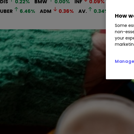
DIS
0.22
%
BMW
0.00
%
INF
0.09
%
ABI
0.7
UBER
6.46
%
ADM
0.36
%
AV.
0.34
%
AGS
0
How we
Some ess
non-esse
your expe
marketin
Manage 