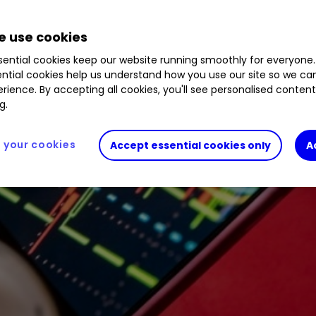
9
%
JDW
0.49
%
LYFT
7.12
%
RDDT
7.18
%
AB
.34
%
 use cookies
ential cookies keep our website running smoothly for everyone.
ntial cookies help us understand how you use our site so we c
rience. By accepting all cookies, you'll see personalised conten
g.
your cookies
Accept essential cookies only
A