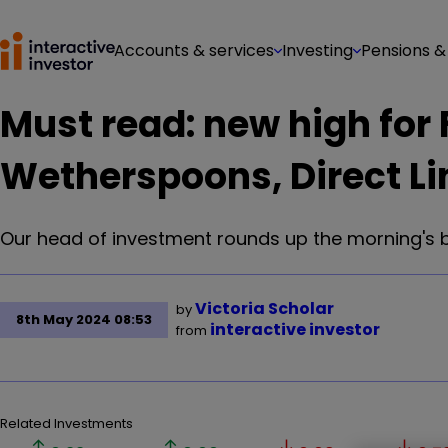
Accounts & services
Investing
Pensions &
Must read: new high for F
Wetherspoons, Direct Li
Our head of investment rounds up the morning's 
Victoria Scholar
by
8th May 2024 08:53
interactive investor
from
Related Investments