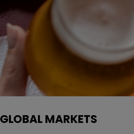
GLOBAL MARKETS