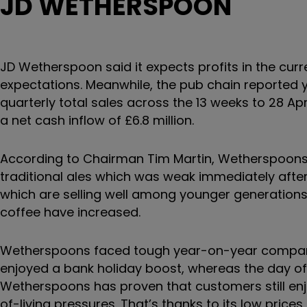
JD WETHERSPOON
JD Wetherspoon said it expects profits in the curr
expectations. Meanwhile, the pub chain reported y
quarterly total sales across the 13 weeks to 28 Ap
a net cash inflow of £6.8 million.
According to Chairman Tim Martin, Wetherspoons
traditional ales which was weak immediately after
which are selling well among younger generations
coffee have increased.
Wetherspoons faced tough year-on-year compariso
enjoyed a bank holiday boost, whereas the day off
Wetherspoons has proven that customers still enjo
of-living pressures. That’s thanks to its low pric