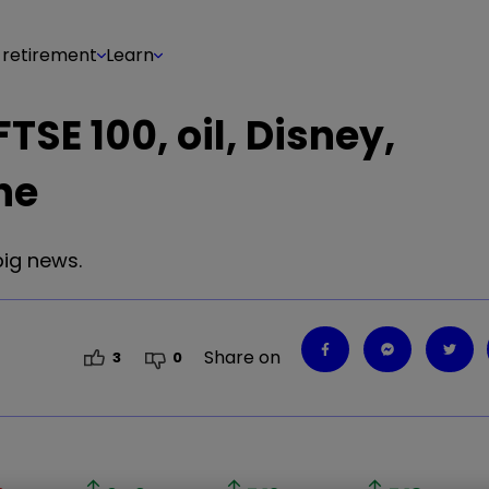
 retirement
Learn
TSE 100, oil, Disney,
ne
big news.
Share on
3
0