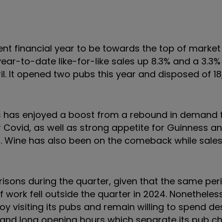
ent financial year to be towards the top of market
ear-to-date like-for-like sales up 8.3% and a 3.3%
ril. It opened two pubs this year and disposed of 1
 has enjoyed a boost from a rebound in demand 
 Covid, as well as strong appetite for Guinness a
. Wine has also been on the comeback while sales
ns during the quarter, given that the same peri
 work fell outside the quarter in 2024. Nonetheles
y visiting its pubs and remain willing to spend de
es and long opening hours which separate its pub c