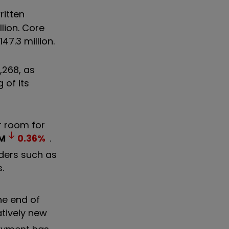
ritten
lion. Core
47.3 million.
,268, as
 of its
ar room for
M
0.36
%
.
iders such as
s.
he end of
atively new