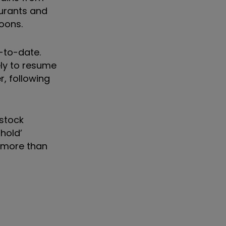
aurants and
poons.
-to-date.
ely to resume
r, following
 stock
hold’
f more than