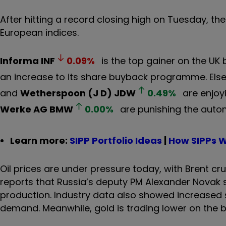
After hitting a record closing high on Tuesday, t
European indices.
Informa
INF
0.09
%
is the top gainer on the UK
an increase to its share buyback programme. Els
and
Wetherspoon (J D)
JDW
0.49
%
are enjoyi
Werke AG
BMW
0.00
%
are punishing the auto
Learn more:
SIPP Portfolio Ideas
|
How SIPPs 
Oil prices are under pressure today, with Brent cr
reports that Russia’s deputy PM Alexander Novak 
production. Industry data also showed increased st
demand. Meanwhile, gold is trading lower on the b