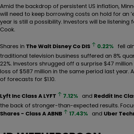
Amid the backdrop of persistent US inflation, Minn
will need to keep borrowing costs on hold for an ‘ex
year is still a possibility. Investors will be listen
Cook.
Shares in
The Walt Disney Co
DIS
0.22
%
fell a
traditional television business suffered an 8% quar
22%. Investors shrugged off a surprise $47 million 
loss of $587 million in the same period last year. 
of forecasts for $1.10.
Lyft Inc Class A
LYFT
7.12
%
and
Reddit Inc Cla
the back of stronger-than-expected results. Focus
Shares - Class A
ABNB
17.43
%
and
Uber Techn