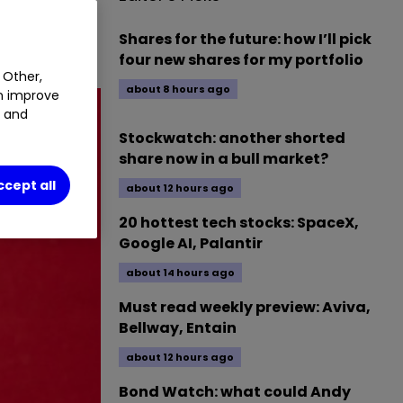
NB
17.43
%
Shares for the future: how I’ll pick
four new shares for my portfolio
 Other,
about 8 hours ago
an improve
t and
Stockwatch: another shorted
share now in a bull market?
ccept all
about 12 hours ago
20 hottest tech stocks: SpaceX,
Google AI, Palantir
about 14 hours ago
Must read weekly preview: Aviva,
Bellway, Entain
about 12 hours ago
Bond Watch: what could Andy