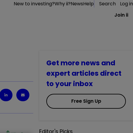
New to investing?
Why ii?
News
Help
Search
Log in
Join ii
Get more news and
expert articles direct
to your inbox
Free Sign Up
Editor's Picks