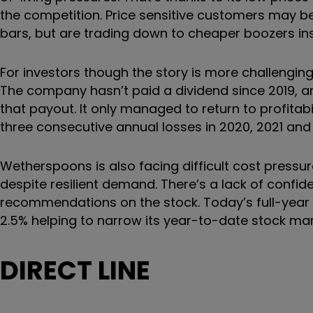
the competition. Price sensitive customers may be
bars, but are trading down to cheaper boozers in
For investors though the story is more challengi
The company hasn’t paid a dividend since 2019, and 
that payout. It only managed to return to profitabi
three consecutive annual losses in 2020, 2021 and
Wetherspoons is also facing difficult cost press
despite resilient demand. There’s a lack of confi
recommendations on the stock. Today’s full-year 
2.5% helping to narrow its year-to-date stock mar
DIRECT LINE