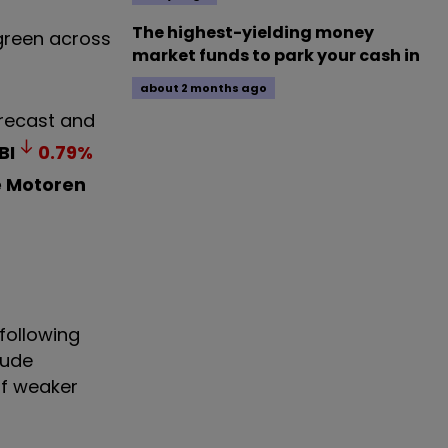
The highest-yielding money
 green across
market funds to park your cash in
about 2 months ago
orecast and
BI
0.79
%
e Motoren
 following
rude
of weaker