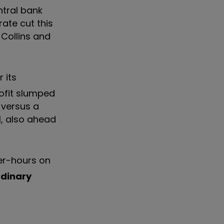
ntral bank
rate cut this
, Collins and
 its
rofit slumped
 versus a
1, also ahead
er-hours on
rdinary