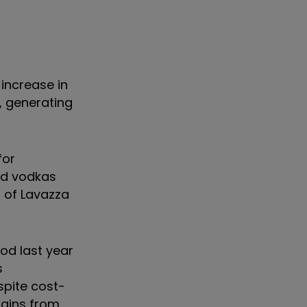
 increase in
8, generating
for
nd vodkas
 of Lavazza
od last year
s
spite cost-
hains from