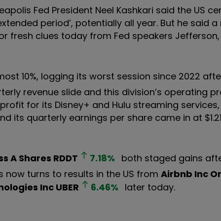
eapolis Fed President Neel Kashkari said the US ce
tended period’, potentially all year. But he said a 
ing for fresh clues today from Fed speakers Jefferson
lmost 10%, logging its worst session since 2022 after
terly revenue slide and this division’s operating p
profit for its Disney+ and Hulu streaming services,
And its quarterly earnings per share came in at $1.2
ss A Shares
RDDT
7.18
%
both staged gains aft
 now turns to results in the US from
Airbnb Inc O
ologies Inc
UBER
6.46
%
later today.