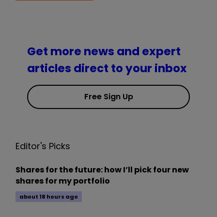
Get more news and expert
articles direct to your inbox
Free Sign Up
Editor's Picks
Shares for the future: how I’ll pick four new
shares for my portfolio
about 18 hours ago