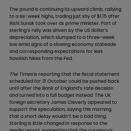
The pound is continuing its upward climb, rallying
to a six-week highs, trading just shy of $1.15 after
Rishi Sunak took over as prime minister. Part of
sterling’s rally was driven by the US dollar’s
depreciation, which slumped to a three-week
low amid signs of a slowing economy stateside
and corresponding expectations for less
hawkish hikes from the Fed.
The Times
is reporting that the fiscal statement
scheduled for 31 October could be pushed back
until after the Bank of England’s rate decision
and turned into a full budget instead. The UK
foreign secretary James Cleverly appeared to
support the speculation, saying this morning
that a short delay wouldn’t be a bad thing.
Sterling is little changed in response to the
media report, suggesting that the currency’s