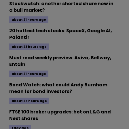
Stockwatch: another shorted share now in
a bull market?
about 21 hours ago
20 hottest tech stocks: SpaceX, Google AI,
Palantir
about 23 hours ago
Must read weekly preview: Aviva, Bellway,
Entain
about 21 hours ago
Bond Watch: what could Andy Burnham
mean for bond investors?
about 24 hours ago
FTSE 100 broker upgrades: hot on L&G and
Next shares
1 day ago