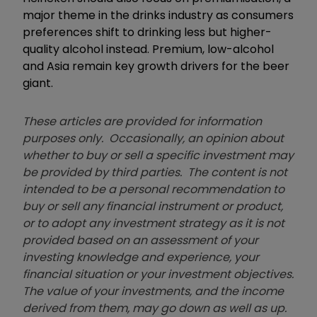
major theme in the drinks industry as consumers
preferences shift to drinking less but higher-
quality alcohol instead. Premium, low-alcohol
and Asia remain key growth drivers for the beer
giant.
These articles are provided for information
purposes only. Occasionally, an opinion about
whether to buy or sell a specific investment may
be provided by third parties. The content is not
intended to be a personal recommendation to
buy or sell any financial instrument or product,
or to adopt any investment strategy as it is not
provided based on an assessment of your
investing knowledge and experience, your
financial situation or your investment objectives.
The value of your investments, and the income
derived from them, may go down as well as up.