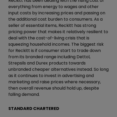
Reckitt has been dealing with the rising cost of
everything from energy to wages and other
input costs by increasing prices and passing on
the additional cost burden to consumers. As a
seller of essential items, Reckitt has strong
pricing power that makes it relatively resilient to
deal with the cost-of-living crisis that is
squeezing household incomes. The biggest risk
for Reckitt is if consumer start to trade down
from its branded range including Dettol,
Strepsils and Durex products towards
unbranded cheaper alternatives instead. So long
as it continues to invest in advertising and
marketing and raise prices where necessary,
then overall revenue should hold up, despite
falling demand.
STANDARD CHARTERED