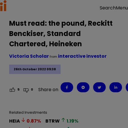
Menu
Search
Must read: the pound, Reckitt
Benckiser, Standard
Chartered, Heineken
Victoria Scholar
interactive investor
from
26th October 2022 09:38
Share on
5
0
Related Investments
HEIA
0.87
%
BTRW
1.19
%