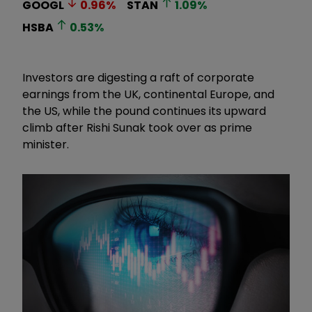
GOOGL
0.96
%
STAN
1.09
%
HSBA
0.53
%
Investors are digesting a raft of corporate
earnings from the UK, continental Europe, and
the US, while the pound continues its upward
climb after Rishi Sunak took over as prime
minister.