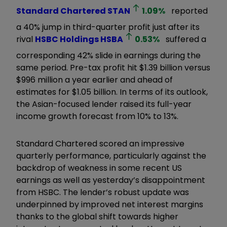
Standard Chartered
STAN
1.09
%
reported
a 40% jump in third-quarter profit just after its
rival
HSBC Holdings
HSBA
0.53
%
suffered a
corresponding 42% slide in earnings during the
same period. Pre-tax profit hit $1.39 billion versus
$996 million a year earlier and ahead of
estimates for $1.05 billion. In terms of its outlook,
the Asian-focused lender raised its full-year
income growth forecast from 10% to 13%.
Standard Chartered scored an impressive
quarterly performance, particularly against the
backdrop of weakness in some recent US
earnings as well as yesterday’s disappointment
from HSBC. The lender’s robust update was
underpinned by improved net interest margins
thanks to the global shift towards higher