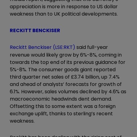
appreciation is more in response to US dollar
weakness than to UK political developments.
RECKITT BENCKISER
Reckitt Benckiser (LSE:RKT)
said full-year
revenue would likely grow by 6%-8%, coming in
towards the top end of its previous guidance for
5%-8%. The consumer goods giant reported
third quarter net sales of £3.74 billion, up 7.4%
and ahead of analysts’ forecasts for growth of
6.1%. However, sales volumes declined by 4.6% as
macroeconomic headwinds dent demand.
Offsetting this to some extent was a foreign
exchange uplift, thanks to sterling’s recent
weakness.