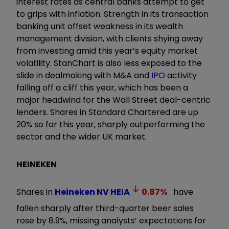
interest rates as central banks attempt to get
to grips with inflation. Strength in its transaction
banking unit offset weakness in its wealth
management division, with clients shying away
from investing amid this year’s equity market
volatility. StanChart is also less exposed to the
slide in dealmaking with M&A and
IPO
activity
falling off a cliff this year, which has been a
major headwind for the Wall Street deal-centric
lenders. Shares in Standard Chartered are up
20% so far this year, sharply outperforming the
sector and the wider UK market.
HEINEKEN
Shares in
Heineken NV
HEIA
0.87
%
have
fallen sharply after third-quarter beer sales
rose by 8.9%, missing analysts’ expectations for