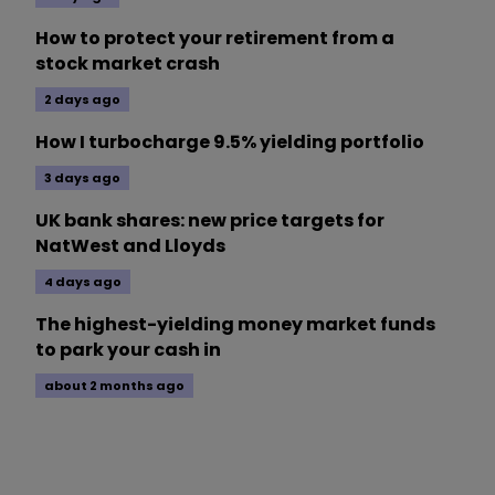
How to protect your retirement from a
stock market crash
2 days ago
How I turbocharge 9.5% yielding portfolio
3 days ago
UK bank shares: new price targets for
NatWest and Lloyds
4 days ago
The highest-yielding money market funds
to park your cash in
about 2 months ago