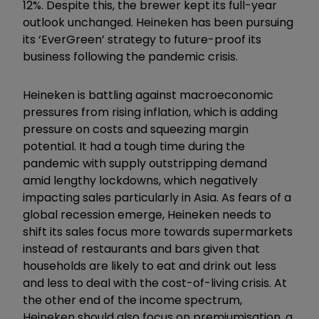
12%. Despite this, the brewer kept its full-year
outlook unchanged. Heineken has been pursuing
its ‘EverGreen’ strategy to future-proof its
business following the pandemic crisis.
Heineken is battling against macroeconomic
pressures from rising inflation, which is adding
pressure on costs and squeezing margin
potential. It had a tough time during the
pandemic with supply outstripping demand
amid lengthy lockdowns, which negatively
impacting sales particularly in Asia. As fears of a
global recession emerge, Heineken needs to
shift its sales focus more towards supermarkets
instead of restaurants and bars given that
households are likely to eat and drink out less
and less to deal with the cost-of-living crisis. At
the other end of the income spectrum,
Heineken should also focus on premiumisation, a