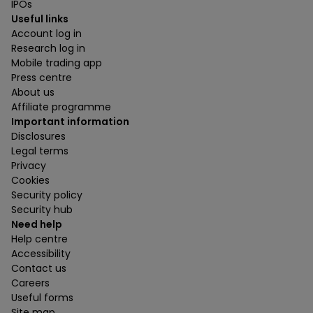
IPOs
Useful links
Account log in
Research log in
Mobile trading app
Press centre
About us
Affiliate programme
Important information
Disclosures
Legal terms
Privacy
Cookies
Security policy
Security hub
Need help
Help centre
Accessibility
Contact us
Careers
Useful forms
Site map