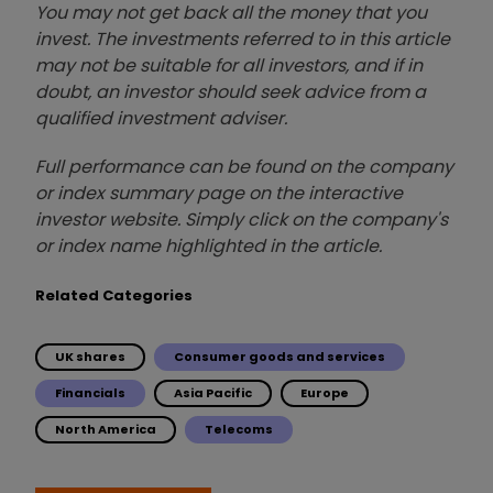
You may not get back all the money that you
invest. The investments referred to in this article
may not be suitable for all investors, and if in
doubt, an investor should seek advice from a
qualified investment adviser.
Full performance can be found on the company
or index summary page on the interactive
investor website. Simply click on the company's
or index name highlighted in the article.
Related Categories
UK shares
Consumer goods and services
Financials
Asia Pacific
Europe
North America
Telecoms