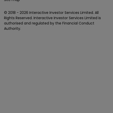
© 2018 -
2026
Interactive Investor Services Limited. All
Rights Reserved. Interactive Investor Services Limited is
authorised and regulated by the Financial Conduct
Authority.