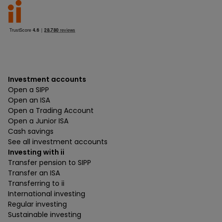
Investment accounts
Open a SIPP
Open an ISA
Open a Trading Account
Open a Junior ISA
Cash savings
See all investment accounts
Investing with ii
Transfer pension to SIPP
Transfer an ISA
Transferring to ii
International investing
Regular investing
Sustainable investing