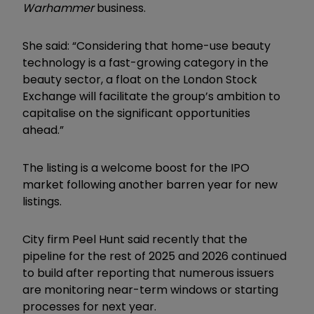
Warhammer
business.
She said: “Considering that home-use beauty
technology is a fast-growing category in the
beauty sector, a float on the London Stock
Exchange will facilitate the group’s ambition to
capitalise on the significant opportunities
ahead.”
The listing is a welcome boost for the IPO
market following another barren year for new
listings.
City firm Peel Hunt said recently that the
pipeline for the rest of 2025 and 2026 continued
to build after reporting that numerous issuers
are monitoring near-term windows or starting
processes for next year.