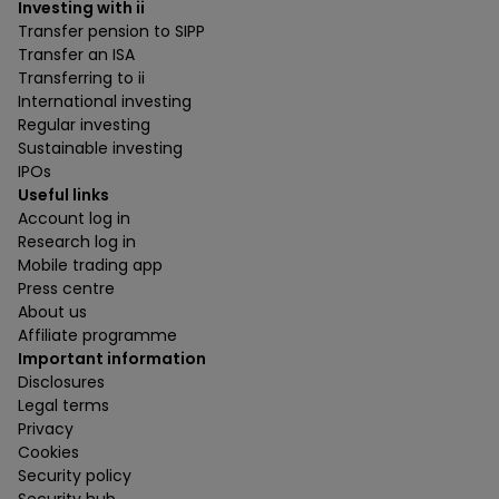
Investing with ii
Transfer pension to SIPP
Transfer an ISA
Transferring to ii
International investing
Regular investing
Sustainable investing
IPOs
Useful links
Account log in
Research log in
Mobile trading app
Press centre
About us
Affiliate programme
Important information
Disclosures
Legal terms
Privacy
Cookies
Security policy