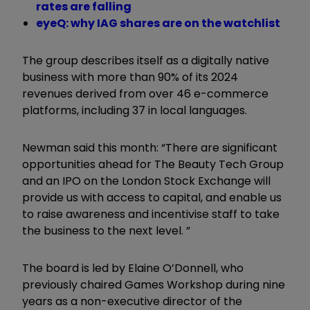
rates are falling
eyeQ: why IAG shares are on the watchlist
The group describes itself as a digitally native
business with more than 90% of its 2024
revenues derived from over 46 e-commerce
platforms, including 37 in local languages.
Newman said this month: “There are significant
opportunities ahead for The Beauty Tech Group
and an IPO on the London Stock Exchange will
provide us with access to capital, and enable us
to raise awareness and incentivise staff to take
the business to the next level. ”
The board is led by Elaine O’Donnell, who
previously chaired Games Workshop during nine
years as a non-executive director of the