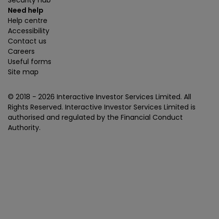
Security hub
Need help
Help centre
Accessibility
Contact us
Careers
Useful forms
Site map
© 2018 -
2026
Interactive Investor Services Limited. All
Rights Reserved. Interactive Investor Services Limited is
authorised and regulated by the Financial Conduct
Authority.