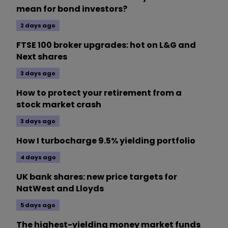
mean for bond investors?
2 days ago
FTSE 100 broker upgrades: hot on L&G and
Next shares
3 days ago
How to protect your retirement from a
stock market crash
3 days ago
How I turbocharge 9.5% yielding portfolio
4 days ago
UK bank shares: new price targets for
NatWest and Lloyds
5 days ago
The highest-yielding money market funds