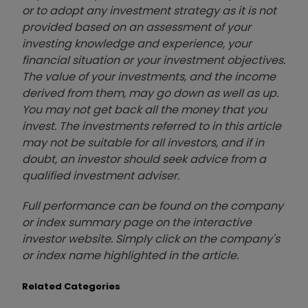
or to adopt any investment strategy as it is not
provided based on an assessment of your
investing knowledge and experience, your
financial situation or your investment objectives.
The value of your investments, and the income
derived from them, may go down as well as up.
You may not get back all the money that you
invest. The investments referred to in this article
may not be suitable for all investors, and if in
doubt, an investor should seek advice from a
qualified investment adviser.
Full performance can be found on the company
or index summary page on the interactive
investor website. Simply click on the company's
or index name highlighted in the article.
Related Categories