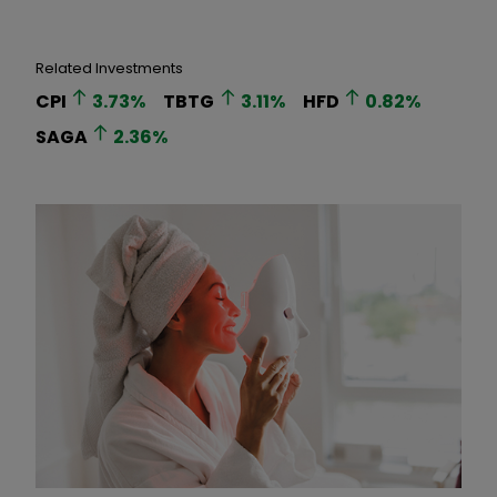
Related Investments
CPI
3.73
%
TBTG
3.11
%
HFD
0.82
%
SAGA
2.36
%