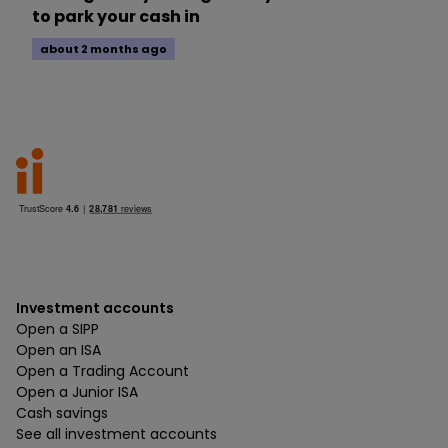
to park your cash in
about 2 months ago
Investment accounts
Open a SIPP
Open an ISA
Open a Trading Account
Open a Junior ISA
Cash savings
See all investment accounts