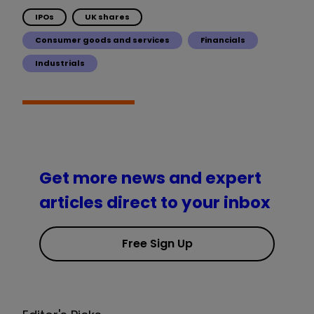
IPOs
UK shares
Consumer goods and services
Financials
Industrials
Get more news and expert
articles direct to your inbox
Free Sign Up