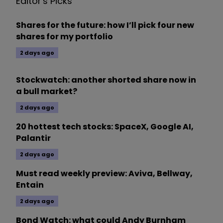
Editor's Picks
Shares for the future: how I’ll pick four new
shares for my portfolio
2 days ago
Stockwatch: another shorted share now in
a bull market?
2 days ago
20 hottest tech stocks: SpaceX, Google AI,
Palantir
2 days ago
Must read weekly preview: Aviva, Bellway,
Entain
2 days ago
Bond Watch: what could Andy Burnham