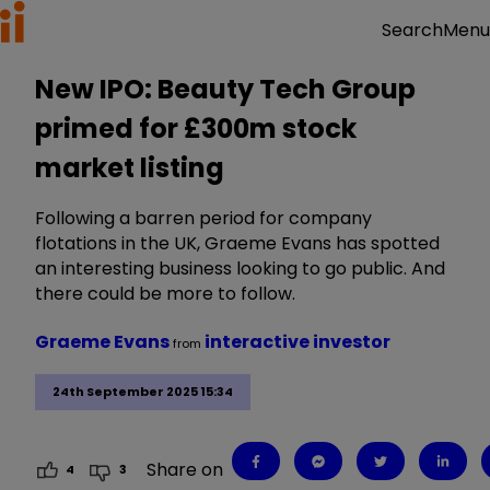
Menu
Search
New IPO: Beauty Tech Group
primed for £300m stock
market listing
Following a barren period for company
flotations in the UK, Graeme Evans has spotted
an interesting business looking to go public. And
there could be more to follow.
Graeme Evans
interactive investor
from
24th September 2025 15:34
Share on
4
3