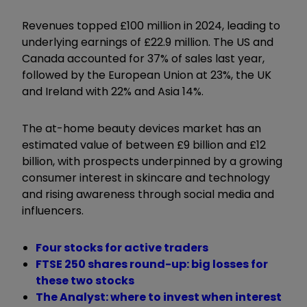
Revenues topped £100 million in 2024, leading to
underlying earnings of £22.9 million. The US and
Canada accounted for 37% of sales last year,
followed by the European Union at 23%, the UK
and Ireland with 22% and Asia 14%.
The at-home beauty devices market has an
estimated value of between £9 billion and £12
billion, with prospects underpinned by a growing
consumer interest in skincare and technology
and rising awareness through social media and
influencers.
Four stocks for active traders
FTSE 250 shares round-up: big losses for
these two stocks
The Analyst: where to invest when interest