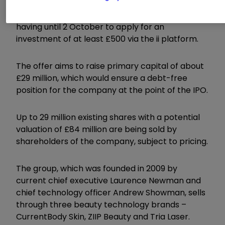
A prospectus for the initial public offering (IPO)
is due to be published today, with retail investors
having until 2 October to apply for an
investment of at least £500 via the ii platform.
The offer aims to raise primary capital of about
£29 million, which would ensure a debt-free
position for the company at the point of the IPO.
Up to 29 million existing shares with a potential
valuation of £84 million are being sold by
shareholders of the company, subject to pricing.
The group, which was founded in 2009 by
current chief executive Laurence Newman and
chief technology officer Andrew Showman, sells
through three beauty technology brands –
CurrentBody Skin, ZIIP Beauty and Tria Laser.