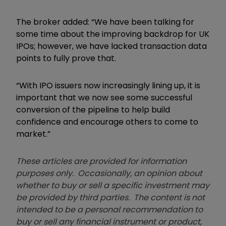
The broker added: “We have been talking for
some time about the improving backdrop for UK
IPOs; however, we have lacked transaction data
points to fully prove that.
“With IPO issuers now increasingly lining up, it is
important that we now see some successful
conversion of the pipeline to help build
confidence and encourage others to come to
market.”
These articles are provided for information
purposes only. Occasionally, an opinion about
whether to buy or sell a specific investment may
be provided by third parties. The content is not
intended to be a personal recommendation to
buy or sell any financial instrument or product,