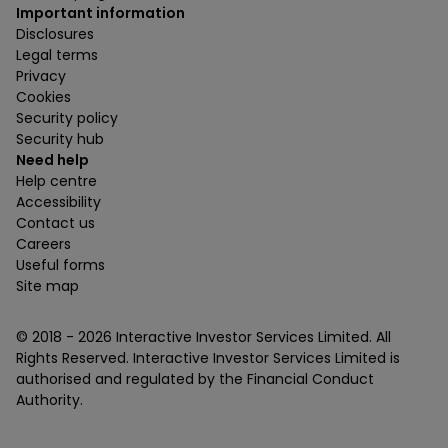
Important information
Disclosures
Legal terms
Privacy
Cookies
Security policy
Security hub
Need help
Help centre
Accessibility
Contact us
Careers
Useful forms
Site map
© 2018 -
2026
Interactive Investor Services Limited. All
Rights Reserved. Interactive Investor Services Limited is
authorised and regulated by the Financial Conduct
Authority.