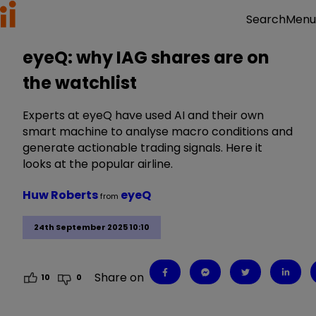
Menu
Search
eyeQ: why IAG shares are on
the watchlist
Experts at eyeQ have used AI and their own
smart machine to analyse macro conditions and
generate actionable trading signals. Here it
looks at the popular airline.
Huw Roberts
eyeQ
from
24th September 2025 10:10
Share on
10
0