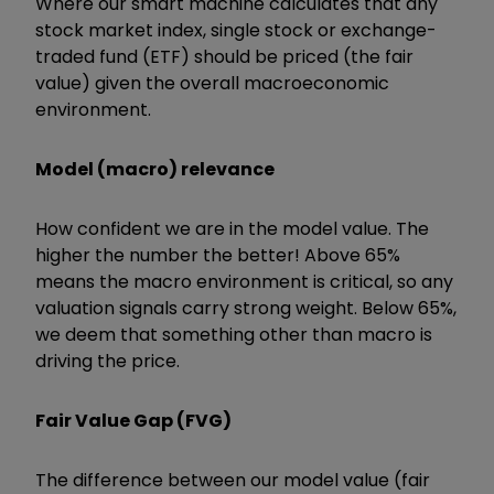
Where our smart machine calculates that any
stock market index, single stock or exchange-
traded fund (ETF) should be priced (the fair
value) given the overall macroeconomic
environment.
Model (macro) relevance
How confident we are in the model value. The
higher the number the better! Above 65%
means the macro environment is critical, so any
valuation signals carry strong weight. Below 65%,
we deem that something other than macro is
driving the price.
Fair Value Gap (FVG)
The difference between our model value (fair