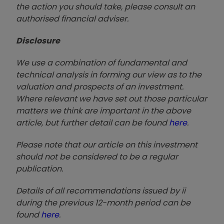
the action you should take, please consult an
authorised financial advise
r.
Disclosure
We use a combination of fundamental and
technical analysis in forming our view as to the
valuation and prospects of an investment.
Where relevant we have set out those particular
matters we think are important in the above
article, but further detail can be found
here
.
Please note that our article on this investment
should not be considered to be a regular
publication.
Details of all recommendations issued by ii
during the previous 12-month period can be
found
here
.