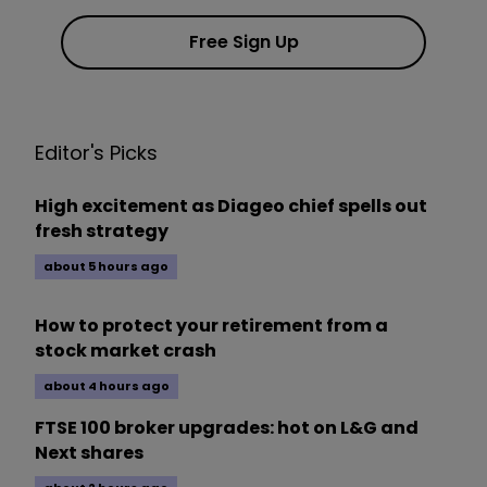
Free Sign Up
Editor's Picks
High excitement as Diageo chief spells out
fresh strategy
about 5 hours ago
How to protect your retirement from a
stock market crash
about 4 hours ago
FTSE 100 broker upgrades: hot on L&G and
Next shares