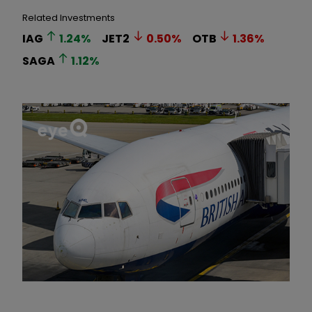
Related Investments
IAG
1.24
%
JET2
0.50
%
OTB
1.36
%
SAGA
1.12
%