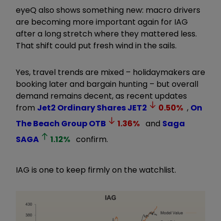
eyeQ also shows something new: macro drivers
are becoming more important again for IAG
after a long stretch where they mattered less.
That shift could put fresh wind in the sails.
Yes, travel trends are mixed – holidaymakers are
booking later and bargain hunting – but overall
demand remains decent, as recent updates
from
Jet2 Ordinary Shares
JET2
0.50
%
,
On
The Beach Group
OTB
1.36
%
and
Saga
SAGA
1.12
%
confirm.
IAG is one to keep firmly on the watchlist.