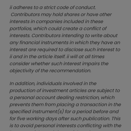
ii adheres to a strict code of conduct.
Contributors may hold shares or have other
interests in companies included in these
portfolios, which could create a conflict of
interests. Contributors intending to write about
any financial instruments in which they have an
interest are required to disclose such interest to
ii and in the article itself. ii will at all times
consider whether such interest impairs the
objectivity of the recommendation.
In addition, individuals involved in the
production of investment articles are subject to
a personal account dealing restriction, which
prevents them from placing a transaction in the
specified instrument(s) for a period before and
for five working days after such publication. This
is to avoid personal interests conflicting with the