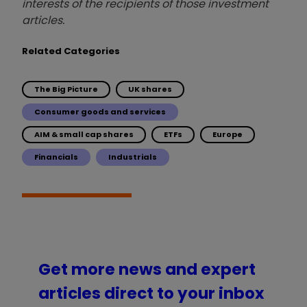
interests of the recipients of those investment
articles.
Related Categories
The Big Picture
UK shares
Consumer goods and services
AIM & small cap shares
ETFs
Europe
Financials
Industrials
Get more news and expert
articles direct to your inbox