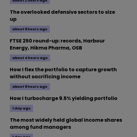
about 2 hours ago
The overlooked defensive sectors to size
up
about 9 hours ago
FTSE 250 round-up: records, Harbour
Energy, Hikma Pharma, OSB
about 4 hours ago
How I flex the portfolio to capture growth
without sacrificing income
about 9 hours ago
How I turbocharge 9.5% yielding portfolio
1 day ago
The most widely held global income shares
among fund managers