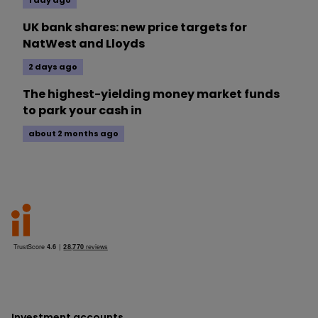
1 day ago
UK bank shares: new price targets for
NatWest and Lloyds
2 days ago
The highest-yielding money market funds
to park your cash in
about 2 months ago
Investment accounts