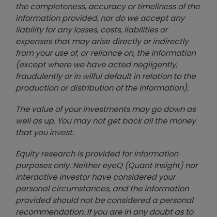
the completeness, accuracy or timeliness of the
information provided, nor do we accept any
liability for any losses, costs, liabilities or
expenses that may arise directly or indirectly
from your use of, or reliance on, the information
(except where we have acted negligently,
fraudulently or in wilful default in relation to the
production or distribution of the information).
The value of your investments may go down as
well as up. You may not get back all the money
that you invest.
Equity research is provided for information
purposes only. Neither eyeQ (Quant Insight) nor
interactive investor have considered your
personal circumstances, and the information
provided should not be considered a personal
recommendation. If you are in any doubt as to