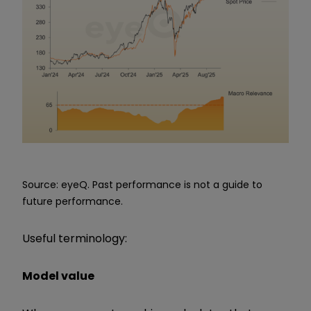
Source: eyeQ. Past performance is not a guide to
future performance.
Useful terminology:
Model value