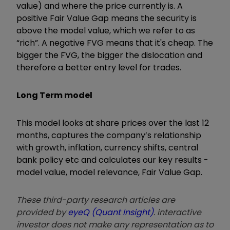
value) and where the price currently is. A
positive Fair Value Gap means the security is
above the model value, which we refer to as
“rich”. A negative FVG means that it's cheap. The
bigger the FVG, the bigger the dislocation and
therefore a better entry level for trades.
Long Term model
This model looks at share prices over the last 12
months, captures the company’s relationship
with growth, inflation, currency shifts, central
bank policy etc and calculates our key results -
model value, model relevance, Fair Value Gap.
These third-party research articles are
provided by
eyeQ (Quant Insight)
. interactive
investor does not make any representation as to