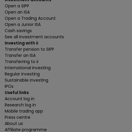
Open a SIPP
Open an ISA
Open a Trading Account
Open a Junior ISA
Cash savings
See all investment accounts
Investing with ii
Transfer pension to SIPP
Transfer an ISA
Transferring to ii
International investing
Regular investing
Sustainable investing
IPOs
Useful links
Account log in
Research log in
Mobile trading app
Press centre
About us
Affiliate programme