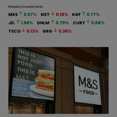
Related Investments
MKS
0.57
%
NXT
0.19
%
KGF
0.77
%
JD.
1.58
%
DNLM
0.79
%
CURY
0.68
%
TSCO
0.13
%
GRG
0.36
%