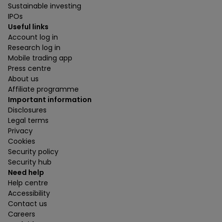
Sustainable investing
IPOs
Useful links
Account log in
Research log in
Mobile trading app
Press centre
About us
Affiliate programme
Important information
Disclosures
Legal terms
Privacy
Cookies
Security policy
Security hub
Need help
Help centre
Accessibility
Contact us
Careers