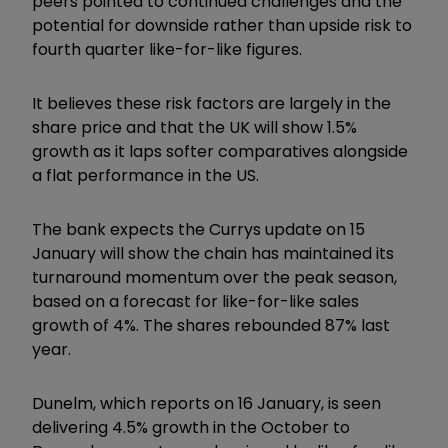
peers pointed to continued challenges and the
potential for downside rather than upside risk to
fourth quarter like-for-like figures.
It believes these risk factors are largely in the
share price and that the UK will show 1.5%
growth as it laps softer comparatives alongside
a flat performance in the US.
The bank expects the Currys update on 15
January will show the chain has maintained its
turnaround momentum over the peak season,
based on a forecast for like-for-like sales
growth of 4%. The shares rebounded 87% last
year.
Dunelm, which reports on 16 January, is seen
delivering 4.5% growth in the October to