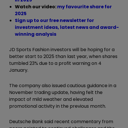
Watch our video:
my favourite share for
2025
Sign up to our free newsletter for
investment ideas, latest news and award-
winning analysis
JD Sports Fashion investors will be hoping for a
better start to 2025 than last year, when shares
tumbled 23% due to a profit warning on 4
January.
The company also issued cautious guidance in a
November trading update, having felt the
impact of mild weather and elevated
promotional activity in the previous month.
Deutsche Bank said recent commentary from