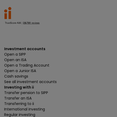
Investment accounts
Open a SIPP
Open an ISA
Open a Trading Account
Open a Junior ISA
Cash savings
See all investment accounts
Investing with ii
Transfer pension to SIPP
Transfer an ISA
Transferring to ii
International investing
Regular investing