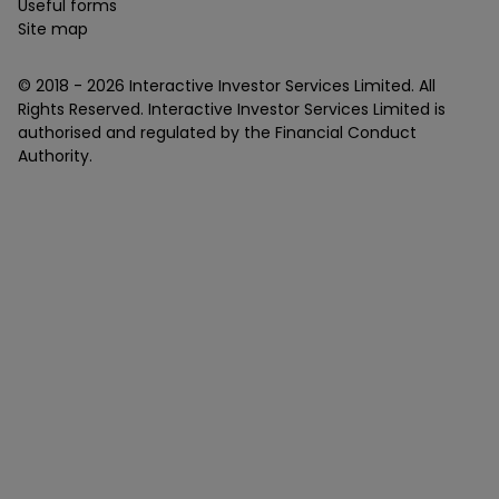
Useful forms
Site map
© 2018 -
2026
Interactive Investor Services Limited. All
Rights Reserved. Interactive Investor Services Limited is
authorised and regulated by the Financial Conduct
Authority.