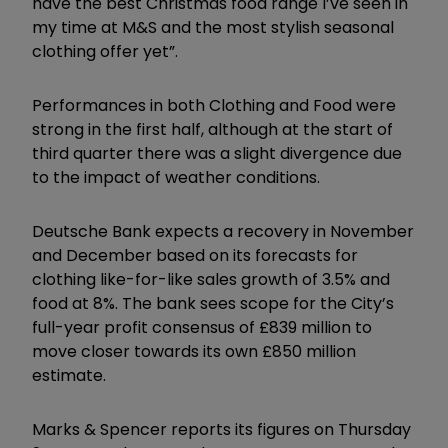
have the best Christmas food range I’ve seen in
my time at M&S and the most stylish seasonal
clothing offer yet”.
Performances in both Clothing and Food were
strong in the first half, although at the start of
third quarter there was a slight divergence due
to the impact of weather conditions.
Deutsche Bank expects a recovery in November
and December based on its forecasts for
clothing like-for-like sales growth of 3.5% and
food at 8%. The bank sees scope for the City’s
full-year profit consensus of £839 million to
move closer towards its own £850 million
estimate.
Marks & Spencer reports its figures on Thursday