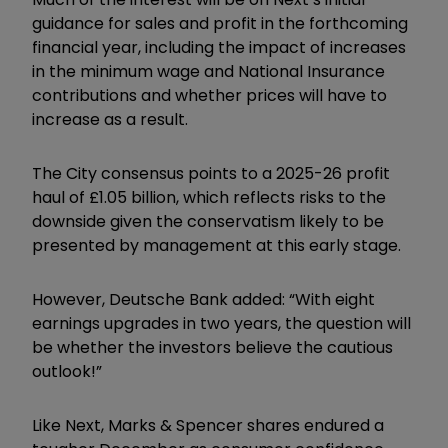
guidance for sales and profit in the forthcoming
financial year, including the impact of increases
in the minimum wage and National Insurance
contributions and whether prices will have to
increase as a result.
The City consensus points to a 2025-26 profit
haul of £1.05 billion, which reflects risks to the
downside given the conservatism likely to be
presented by management at this early stage.
However, Deutsche Bank added: “With eight
earnings upgrades in two years, the question will
be whether the investors believe the cautious
outlook!”
Like Next, Marks & Spencer shares endured a