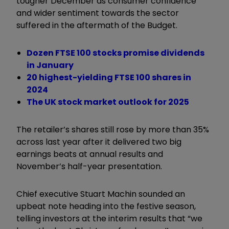
tougher December as consumer confidence
and wider sentiment towards the sector
suffered in the aftermath of the Budget.
Dozen FTSE 100 stocks promise dividends
in January
20 highest-yielding FTSE 100 shares in
2024
The UK stock market outlook for 2025
The retailer’s shares still rose by more than 35%
across last year after it delivered two big
earnings beats at annual results and
November’s half-year presentation.
Chief executive Stuart Machin sounded an
upbeat note heading into the festive season,
telling investors at the interim results that “we