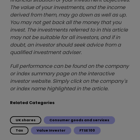
The value of your investments, and the income
derived from them, may go down as well as up.
You may not get back all the money that you
invest. The investments referred to in this article
may not be suitable for all investors, and if in
doubt, an investor should seek advice from a
qualified investment adviser.
Full performance can be found on the company
or index summary page on the interactive
investor website. Simply click on the company's
or index name highlighted in the article.
Related Categories
UK shares
Consumer goods and services
Tax
Value Investor
FTSE 100