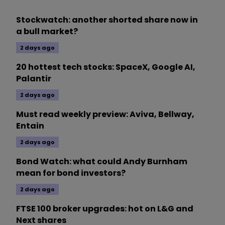
Stockwatch: another shorted share now in
a bull market?
2 days ago
20 hottest tech stocks: SpaceX, Google AI,
Palantir
2 days ago
Must read weekly preview: Aviva, Bellway,
Entain
2 days ago
Bond Watch: what could Andy Burnham
mean for bond investors?
2 days ago
FTSE 100 broker upgrades: hot on L&G and
Next shares