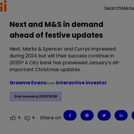
Menu
Search
Next and M&S in demand
ahead of festive updates
Next, Marks & Spencer and Currys impressed
during 2024 but will their success continue in
2025? A City bank has previewed January’s all-
important Christmas updates.
Graeme Evans
interactive investor
from
2nd January 2025 13:38
Share on
3
0