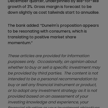
December quarter, underpinned by like-for-like
growth of 3%. Gross margin is forecast to be
down slightly as cost tailwinds start to annualise.
The bank added: “Dunelm's proposition appears
to be resonating with consumers, which is
translating to positive market share
momentum.”
These articles are provided for information
purposes only. Occasionally, an opinion about
whether to buy or sell a specific investment may
be provided by third parties. The content is not
intended to be a personal recommendation to
buy or sell any financial instrument or product,
or to adopt any investment strategy as it is not
provided based on an assessment of your
investing knowledge and experience, your
financial situation or your investment objectives.