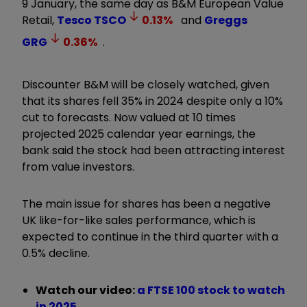
9 January, the same day as B&M European Value
Retail,
Tesco
TSCO
0.13
%
and
Greggs
GRG
0.36
%
.
Discounter B&M will be closely watched, given
that its shares fell 35% in 2024 despite only a 10%
cut to forecasts. Now valued at 10 times
projected 2025 calendar year earnings, the
bank said the stock had been attracting interest
from value investors.
The main issue for shares has been a negative
UK like-for-like sales performance, which is
expected to continue in the third quarter with a
0.5% decline.
Watch our video:
a FTSE 100 stock to watch
in 2025