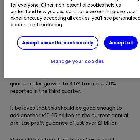
Invest with ii:
SIPP Account
|
Stocks &
for everyone. Other, non-essential cookies help us
understand how you use our site so we can improve your
Shares ISA
|
See all Investment Accounts
experience. By accepting all cookies, you'll see personalise
content and marketing.
Next is set to be the first of the retailers to
report on Tuesday, having consistently delivered
Accept essential cookies only
Accept all
upgrades for sales and profitability throughout
2023 and 2024 on an almost quarterly basis.
Manage your cookies
In a note published before Christmas, Deutsche
Bank said it expected a slowdown in fourth-
quarter sales growth to 4.5% from the 7.6%
reported in the third quarter.
It believes that this should be good enough to
add another £10-15 million to the current annual
pre-tax profit guidance of just over £1 billion.
Much of the interest will be on Next’s initial