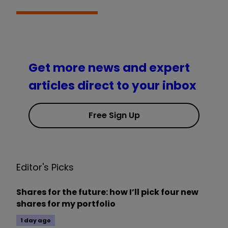
Get more news and expert
articles direct to your inbox
Free Sign Up
Editor's Picks
Shares for the future: how I’ll pick four new
shares for my portfolio
1 day ago