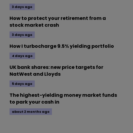
3 days ago
How to protect your retirement from a
stock market crash
3 days ago
How I turbocharge 9.5% yielding portfolio
4 days ago
UK bank shares: new price targets for
NatWest and Lloyds
5 days ago
The highest-yielding money market funds
to park your cash in
about 2 months ago