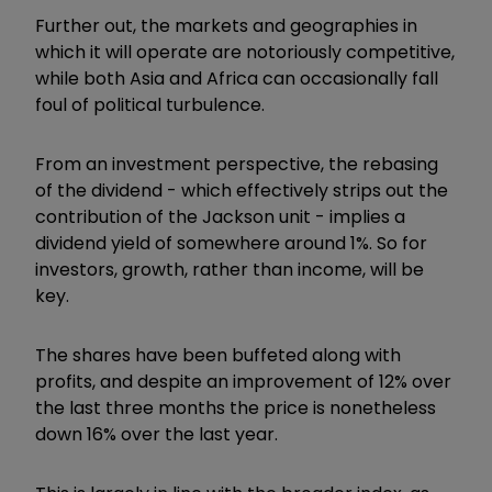
Further out, the markets and geographies in
which it will operate are notoriously competitive,
while both Asia and Africa can occasionally fall
foul of political turbulence.
From an investment perspective, the rebasing
of the dividend - which effectively strips out the
contribution of the Jackson unit - implies a
dividend yield of somewhere around 1%. So for
investors, growth, rather than income, will be
key.
The shares have been buffeted along with
profits, and despite an improvement of 12% over
the last three months the price is nonetheless
down 16% over the last year.