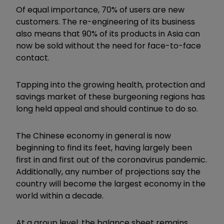
Of equal importance, 70% of users are new
customers. The re-engineering of its business
also means that 90% of its products in Asia can
now be sold without the need for face-to-face
contact.
Tapping into the growing health, protection and
savings market of these burgeoning regions has
long held appeal and should continue to do so.
The Chinese economy in general is now
beginning to find its feet, having largely been
first in and first out of the coronavirus pandemic.
Additionally, any number of projections say the
country will become the largest economy in the
world within a decade.
At a group level, the balance sheet remains