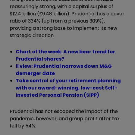
reassuringly strong, with a capital surplus of
$12.4 billion (£9.48 billion). Prudential has a cover
ratio of 334% (up from a previous 309%),
providing a strong base to implement its new
strategic direction.
Chart of the week: A new bear trend for
Prudential shares?
ii view: Prudential narrows down M&G
demerger date
Take control of your retirement planning
with our award-winning, low-cost Self-
Invested Personal Pension (SIPP)
Prudential has not escaped the impact of the
pandemic, however, and group profit after tax
fell by 54%.