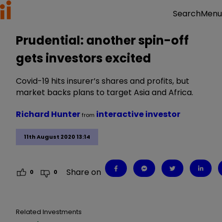
Menu
Search
Prudential: another spin-off
gets investors excited
Covid-19 hits insurer’s shares and profits, but
market backs plans to target Asia and Africa.
Richard Hunter
interactive investor
from
11th August 2020 13:14
Share on
0
0
Related Investments