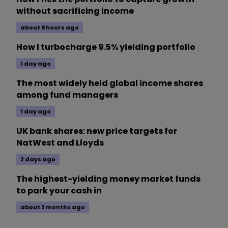
without sacrificing income
about 9 hours ago
How I turbocharge 9.5% yielding portfolio
1 day ago
The most widely held global income shares
among fund managers
1 day ago
UK bank shares: new price targets for
NatWest and Lloyds
2 days ago
The highest-yielding money market funds
to park your cash in
about 2 months ago