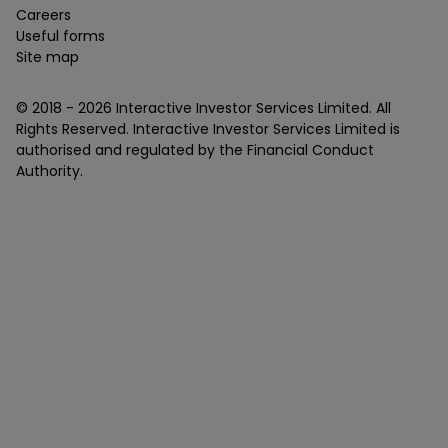
Careers
Useful forms
Site map
© 2018 -
2026
Interactive Investor Services Limited. All
Rights Reserved. Interactive Investor Services Limited is
authorised and regulated by the Financial Conduct
Authority.