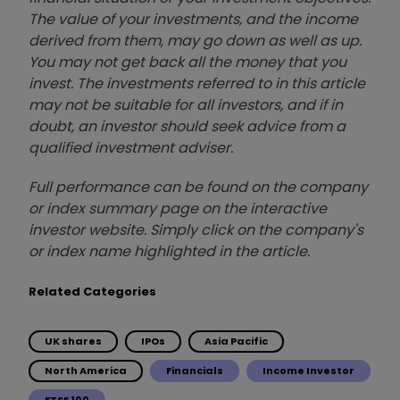
The value of your investments, and the income
derived from them, may go down as well as up.
You may not get back all the money that you
invest. The investments referred to in this article
may not be suitable for all investors, and if in
doubt, an investor should seek advice from a
qualified investment adviser.
Full performance can be found on the company
or index summary page on the interactive
investor website. Simply click on the company's
or index name highlighted in the article.
Related Categories
UK shares
IPOs
Asia Pacific
North America
Financials
Income Investor
FTSE 100