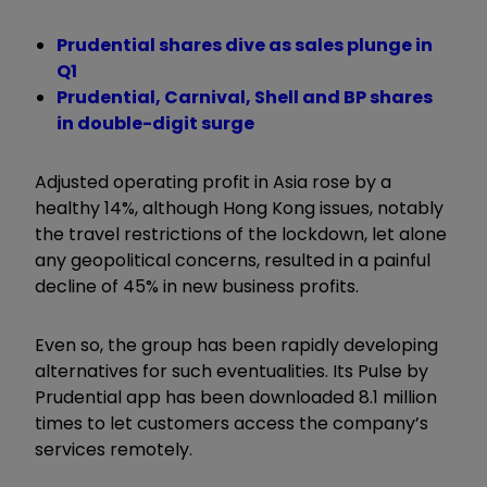
Prudential shares dive as sales plunge in
Q1
Prudential, Carnival, Shell and BP shares
in double-digit surge
Adjusted operating profit in Asia rose by a
healthy 14%, although Hong Kong issues, notably
the travel restrictions of the lockdown, let alone
any geopolitical concerns, resulted in a painful
decline of 45% in new business profits.
Even so, the group has been rapidly developing
alternatives for such eventualities. Its Pulse by
Prudential app has been downloaded 8.1 million
times to let customers access the company’s
services remotely.