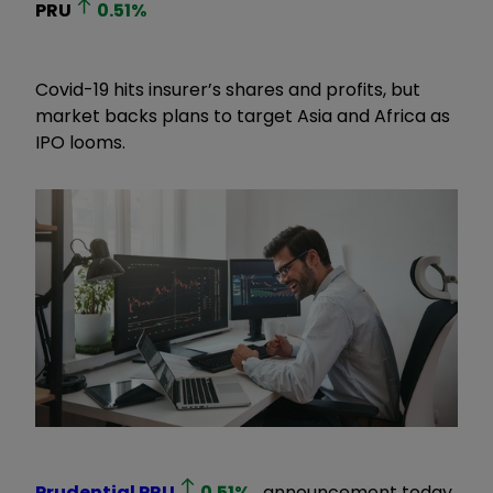
PRU
0.51
%
Covid-19 hits insurer’s shares and profits, but
market backs plans to target Asia and Africa as
IPO looms.
Prudential
PRU
0.51
%
announcement today