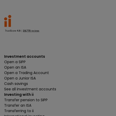
Investment accounts
Open a SIPP
Open an ISA
Open a Trading Account
Open a Junior ISA
Cash savings
See all investment accounts
Investing with ii
Transfer pension to SIPP
Transfer an ISA
Transferring to ii