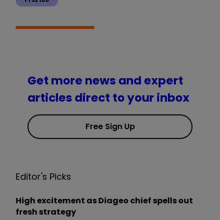
Get more news and expert
articles direct to your inbox
Free Sign Up
Editor's Picks
High excitement as Diageo chief spells out
fresh strategy