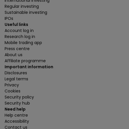
International investing
Regular investing
Sustainable investing
IPOs
Useful links
Account log in
Research log in
Mobile trading app
Press centre
About us
Affiliate programme
Important information
Disclosures
Legal terms
Privacy
Cookies
Security policy
Security hub
Need help
Help centre
Accessibility
Contact us