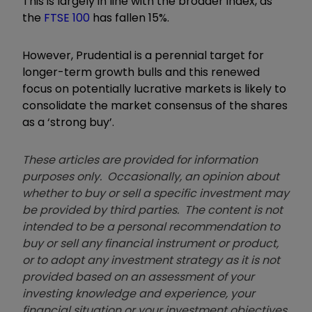
This is largely in line with the broader index, as
the
FTSE 100
has fallen 15%.
However, Prudential is a perennial target for
longer-term growth bulls and this renewed
focus on potentially lucrative markets is likely to
consolidate the market consensus of the shares
as a ‘strong buy’.
These articles are provided for information
purposes only. Occasionally, an opinion about
whether to buy or sell a specific investment may
be provided by third parties. The content is not
intended to be a personal recommendation to
buy or sell any financial instrument or product,
or to adopt any investment strategy as it is not
provided based on an assessment of your
investing knowledge and experience, your
financial situation or your investment objectives.