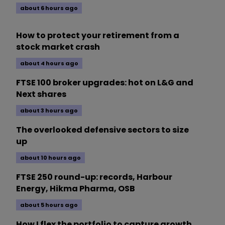
about 6 hours ago
How to protect your retirement from a
stock market crash
about 4 hours ago
FTSE 100 broker upgrades: hot on L&G and
Next shares
about 3 hours ago
The overlooked defensive sectors to size
up
about 10 hours ago
FTSE 250 round-up: records, Harbour
Energy, Hikma Pharma, OSB
about 5 hours ago
How I flex the portfolio to capture growth