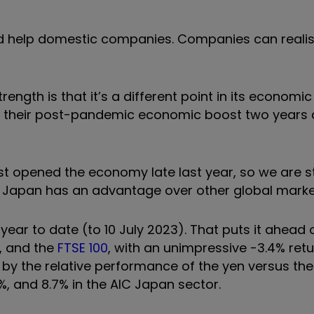
uld help domestic companies. Companies can realis
ength is that it’s a different point in its economic 
 their post-pandemic economic boost two years 
t opened the economy late last year, so we are stil
ct, Japan has an advantage over other global marke
 year to date (to 10 July 2023). That puts it ahead 
%, and the
FTSE 100
, with an unimpressive -3.4% retu
 by the relative performance of the yen versus the
1%, and 8.7% in the AIC Japan sector.