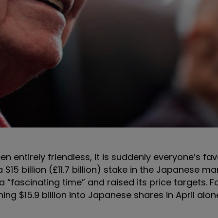
entirely friendless, it is suddenly everyone’s fav
 $15 billion (£11.7 billion) stake in the Japanese ma
 “fascinating time” and raised its price targets. F
ing $15.9 billion into Japanese shares in April alon