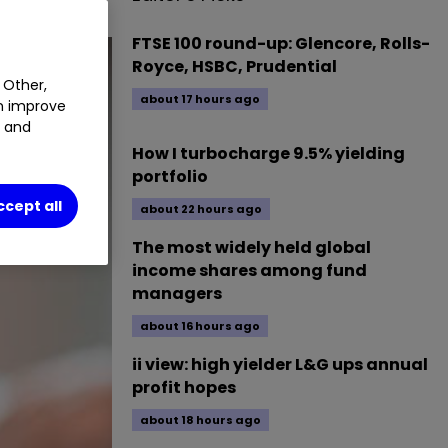
FTSE 100 round-up: Glencore, Rolls-
Royce, HSBC, Prudential
 Other,
about 17 hours ago
an improve
t and
How I turbocharge 9.5% yielding
portfolio
ccept all
about 22 hours ago
The most widely held global
income shares among fund
managers
about 16 hours ago
ii view: high yielder L&G ups annual
profit hopes
about 18 hours ago