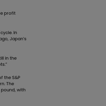
e profit
cycle. In
ago, Japan’s
l in the
ts.”
of the S&P
rn. The
 pound, with