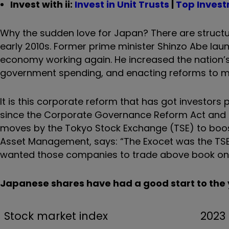
Invest with ii:
Invest in Unit Trusts
|
Top Inves
Why the sudden love for Japan? There are structu
early 2010s. Former prime minister Shinzo Abe laun
economy working again. He increased the nation’s
government spending, and enacting reforms to m
It is this corporate reform that has got investors 
since the Corporate Governance Reform Act and 
moves by the Tokyo Stock Exchange (TSE) to boost
Asset Management, says: “The Exocet was the TSE 
wanted those companies to trade above book on 
Japanese shares have had a good start to the
Stock market index
2023