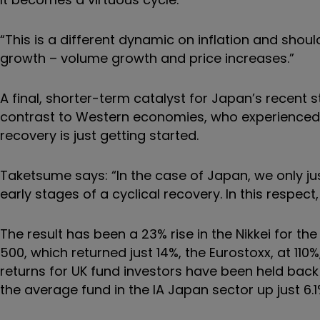
“This is a different dynamic on inflation and sho
growth – volume growth and price increases.”
A final, shorter-term catalyst for Japan’s recent str
contrast to Western economies, who experienced
recovery is just getting started.
Taketsume says: “In the case of Japan, we only jus
early stages of a cyclical recovery. In this respe
The result has been a 23% rise in the Nikkei for the
500, which returned just 14%, the Eurostoxx, at 110
returns for UK fund investors have been held back
the average fund in the IA Japan sector up just 6.