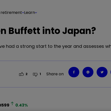
 retirement
Learn
n Buffett into Japan?
e had a strong start to the year and assesses wh
Share on
2
1
H599
0.43
%