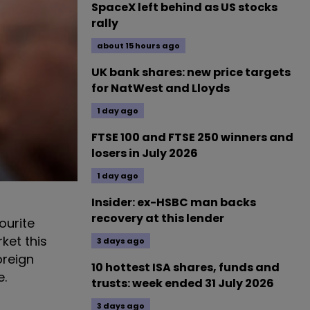
SpaceX left behind as US stocks
rally
about 15 hours ago
UK bank shares: new price targets
for NatWest and Lloyds
1 day ago
FTSE 100 and FTSE 250 winners and
losers in July 2026
1 day ago
Insider: ex-HSBC man backs
recovery at this lender
ourite
rket this
3 days ago
oreign
10 hottest ISA shares, funds and
e.
trusts: week ended 31 July 2026
3 days ago