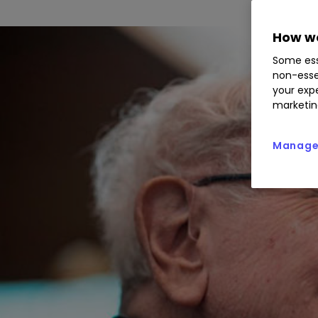
How we
Some ess
non-esse
your expe
marketin
Manage 