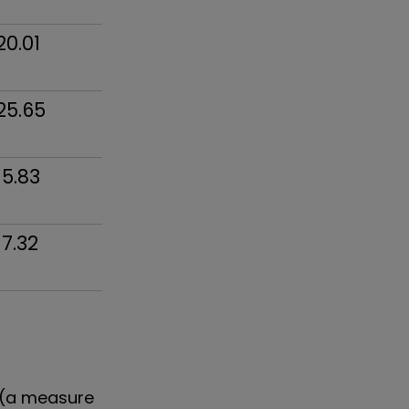
20.01
25.65
15.83
17.32
 (a measure