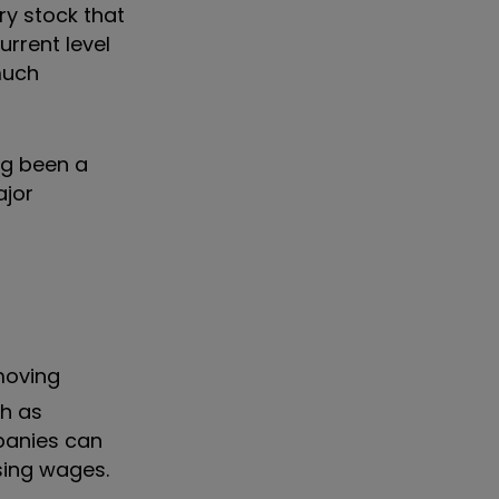
ry stock that
urrent level
 much
ng been a
ajor
moving
ch as
mpanies can
sing wages.