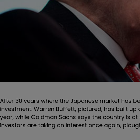
After 30 years where the Japanese market has been 
investment. Warren Buffett, pictured, has built up a
year, while Goldman Sachs says the country is at a
investors are taking an interest once again, plough