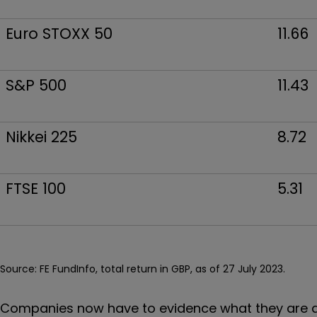
Euro STOXX 50
11.66
S&P 500
11.43
Nikkei 225
8.72
FTSE 100
5.31
Source: FE FundInfo, total return in GBP, as of 27 July 2023.
Companies now have to evidence what they are do