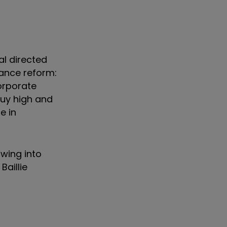
al directed
ance reform:
corporate
buy high and
e in
wing into
aillie