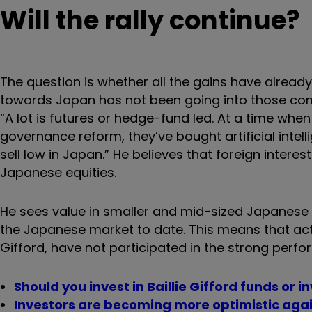
Will the rally continue?
The question is whether all the gains have alread
towards Japan has not been going into those co
“A lot is futures or hedge-fund led. At a time whe
governance reform, they’ve bought artificial intel
sell low in Japan.” He believes that foreign interes
Japanese equities.
He sees value in smaller and mid-sized Japanese
the Japanese market to date. This means that acti
Gifford, have not participated in the strong perf
Should you invest in Baillie Gifford funds or 
Investors are becoming more optimistic agai