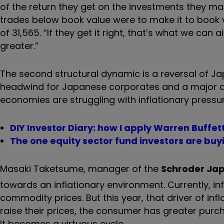
of the return they get on the investments they make
trades below book value were to make it to book va
of 31,565. “If they get it right, that’s what we ca
greater.”
The second structural dynamic is a reversal of Ja
headwind for Japanese corporates and a major det
economies are struggling with inflationary pressur
DIY Investor Diary: how I apply Warren Buffett
The one equity sector fund investors are buy
Masaki Taketsume, manager of the
Schroder Jap
towards an inflationary environment. Currently, infl
commodity prices. But this year, that driver of i
raise their prices, the consumer has greater pur
It becomes a virtuous cycle.