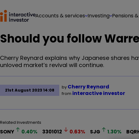
Accounts & services
Investing
Pensions &
Should you follow Warre
Cherry Reynard explains why Japanese shares hav
unloved market’s revival will continue.
Cherry Reynard
by
21st August 2023 14:08
interactive investor
from
Related Investments
SONY
0.40
%
3301012
0.63
%
SJG
1.30
%
BQR