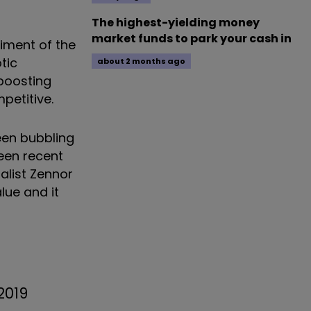
The highest-yielding money
market funds to park your cash in
iment of the
tic
about 2 months ago
 boosting
etitive.
been bubbling
een recent
alist Zennor
lue and it
2019