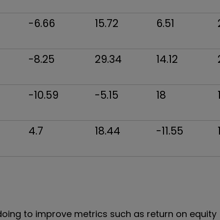
-6.66
15.72
6.51
-8.25
29.34
14.12
-10.59
-5.15
18
4.7
18.44
-11.55
ing to improve metrics such as return on equity