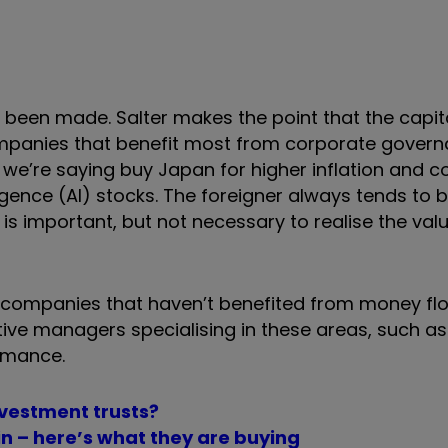
y been made. Salter makes the point that the capit
mpanies that benefit most from corporate govern
n we’re saying buy Japan for higher inflation and 
ligence (AI) stocks. The foreigner always tends to 
t is important, but not necessary to realise the valu
 companies that haven’t benefited from money flo
ve managers specialising in these areas, such as B
ormance.
investment trusts?
n – here’s what they are buying