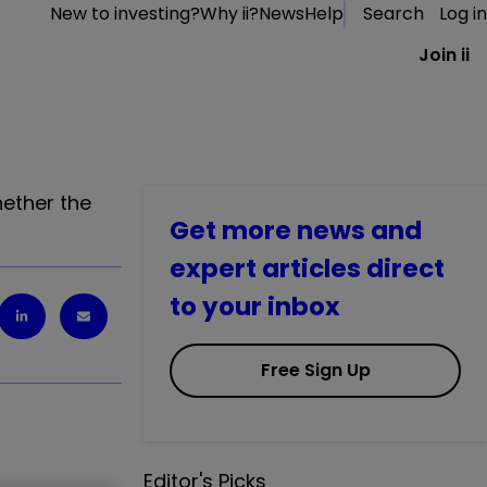
New to investing?
Why ii?
News
Help
Search
Log in
Join ii
ether the
Get more news and
expert articles direct
to your inbox
Free Sign Up
Editor's Picks