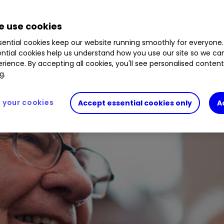
 use cookies
ential cookies keep our website running smoothly for everyone.
ntial cookies help us understand how you use our site so we c
rience. By accepting all cookies, you'll see personalised conten
g.
your cookies
Accept essential cookies only
A