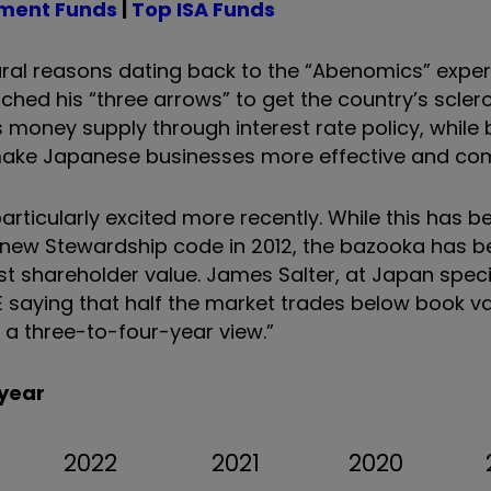
tment Funds
|
Top ISA Funds
ral reasons dating back to the “Abenomics” exper
ched his “three arrows” to get the country’s sclero
 money supply through interest rate policy, while
ake Japanese businesses more effective and comp
particularly excited more recently. While this has 
new Stewardship code in 2012, the bazooka has b
 shareholder value. James Salter, at Japan speci
saying that half the market trades below book va
a three-to-four-year view.”
 year
2022
2021
2020