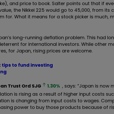
), and price to book. Salter points out that if eve
lue, the Nikkei 225 would go to 45,000, from its c
n aim for. What it means for a stock picker is much,
pan’s long-running deflation problem. This had lo
errent for international investors. While other m
es, for Japan, rising prices are welcome.
 tips to fund investing
ing
an Trust Ord
SJG
1.30
%
, says: “Japan is now 
ation is rising as a result of higher input costs su
nflation is changing from input costs to wages. Co
chasing power to buy those products because of ri