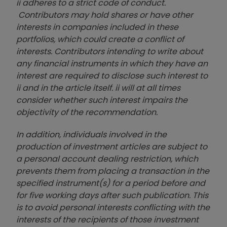
ii adheres to a strict code of conduct.
Contributors may hold shares or have other
interests in companies included in these
portfolios, which could create a conflict of
interests. Contributors intending to write about
any financial instruments in which they have an
interest are required to disclose such interest to
ii and in the article itself. ii will at all times
consider whether such interest impairs the
objectivity of the recommendation.
In addition, individuals involved in the
production of investment articles are subject to
a personal account dealing restriction, which
prevents them from placing a transaction in the
specified instrument(s) for a period before and
for five working days after such publication. This
is to avoid personal interests conflicting with the
interests of the recipients of those investment