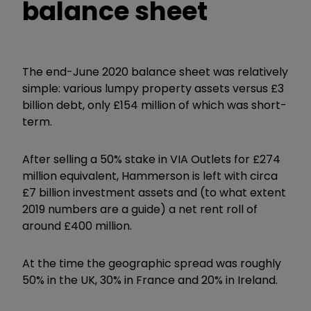
balance sheet
The end-June 2020 balance sheet was relatively
simple: various lumpy property assets versus £3
billion debt, only £154 million of which was short-
term.
After selling a 50% stake in VIA Outlets for £274
million equivalent, Hammerson is left with circa
£7 billion investment assets and (to what extent
2019 numbers are a guide) a net rent roll of
around £400 million.
At the time the geographic spread was roughly
50% in the UK, 30% in France and 20% in Ireland.