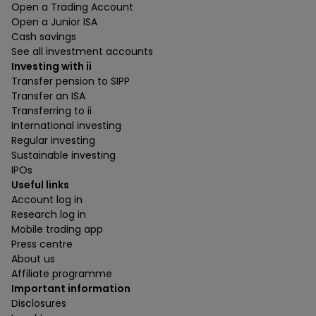
Open a Trading Account
Open a Junior ISA
Cash savings
See all investment accounts
Investing with ii
Transfer pension to SIPP
Transfer an ISA
Transferring to ii
International investing
Regular investing
Sustainable investing
IPOs
Useful links
Account log in
Research log in
Mobile trading app
Press centre
About us
Affiliate programme
Important information
Disclosures