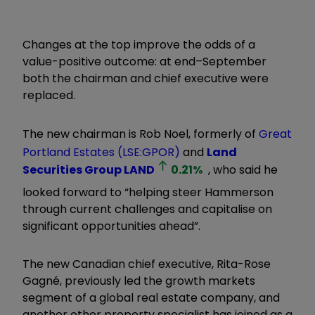
Changes at the top improve the odds of a
value-positive outcome: at end–September
both the chairman and chief executive were
replaced.
The new chairman is Rob Noel, formerly of
Great
Portland Estates (LSE:GPOR)
and
Land
Securities Group
LAND
0.21
%
, who said he
looked forward to “helping steer Hammerson
through current challenges and capitalise on
significant opportunities ahead”.
The new Canadian chief executive, Rita-Rose
Gagné, previously led the growth markets
segment of a global real estate company, and
another other property specialist has joined as a