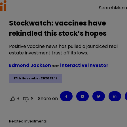
Menu
Search
Stockwatch: vaccines have
rekindled this stock’s hopes
Positive vaccine news has pulled a jaundiced real
estate investment trust off its lows.
Edmond Jackson
interactive investor
from
17th November 2020 13:17
Share on
4
0
Related Investments