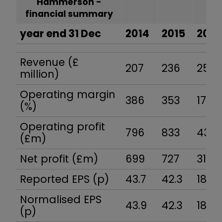
Hammerson -
financial summary
year end 31 Dec
2014
2015
2016
Revenue (£
207
236
251
million)
Operating margin
386
353
173
(%)
Operating profit
796
833
436
(£m)
Net profit (£m)
699
727
317
Reported EPS (p)
43.7
42.3
18.3
Normalised EPS
43.9
42.3
18.3
(p)