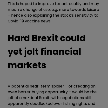
This is hoped to improve tenant quality and may
mean a change of use, e.g. more towards leisure
– hence also explaining the stock’s sensitivity to
Covid-19 vaccine news.
Hard Brexit could
yet jolt financial
markets
A potential near-term spoiler – or creating an
even better buying opportunity – would be the
jolt of a no-deal Brexit, with negotiations still
apparently deadlocked over fishing rights and