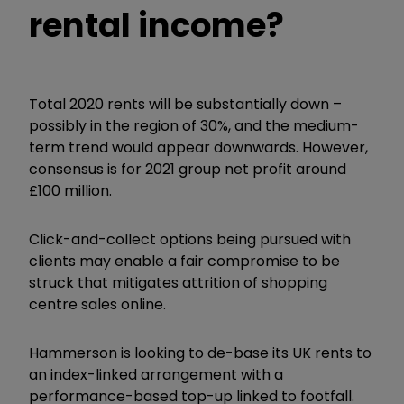
rental income?
Total 2020 rents will be substantially down –
possibly in the region of 30%, and the medium-
term trend would appear downwards. However,
consensus is for 2021 group net profit around
£100 million.
Click-and-collect options being pursued with
clients may enable a fair compromise to be
struck that mitigates attrition of shopping
centre sales online.
Hammerson is looking to de-base its UK rents to
an index-linked arrangement with a
performance-based top-up linked to footfall.