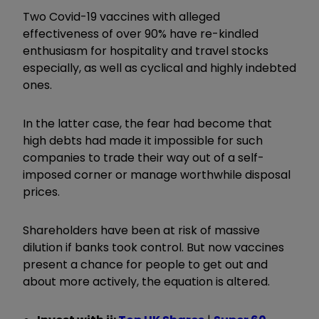
Two Covid-19 vaccines with alleged
effectiveness of over 90% have re-kindled
enthusiasm for hospitality and travel stocks
especially, as well as cyclical and highly indebted
ones.
In the latter case, the fear had become that
high debts had made it impossible for such
companies to trade their way out of a self-
imposed corner or manage worthwhile disposal
prices.
Shareholders have been at risk of massive
dilution if banks took control. But now vaccines
present a chance for people to get out and
about more actively, the equation is altered.