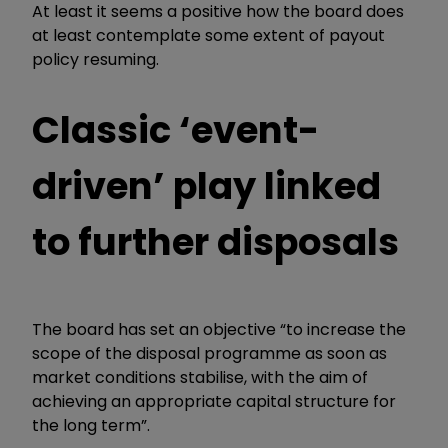
At least it seems a positive how the board does
at least contemplate some extent of payout
policy resuming.
Classic ‘event-
driven’ play linked
to further disposals
The board has set an objective “to increase the
scope of the disposal programme as soon as
market conditions stabilise, with the aim of
achieving an appropriate capital structure for
the long term”.