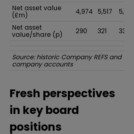
Net asset value
4,974
5,517
5,77
(£m)
Net asset
290
321
332
value/share (p)
Source: historic Company REFS and
company accounts
Fresh perspectives
in key board
positions