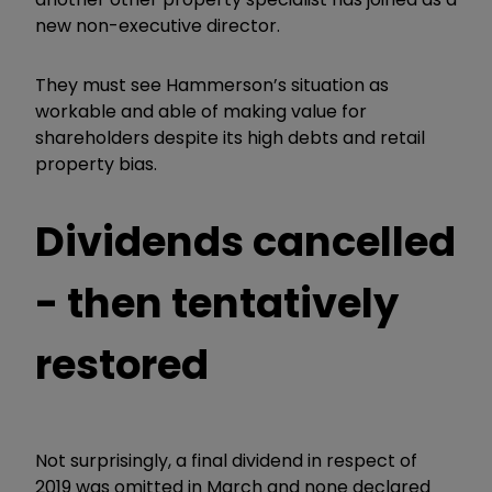
new non-executive director.
They must see Hammerson’s situation as
workable and able of making value for
shareholders despite its high debts and retail
property bias.
Dividends cancelled
- then tentatively
restored
Not surprisingly, a final dividend in respect of
2019 was omitted in March and none declared