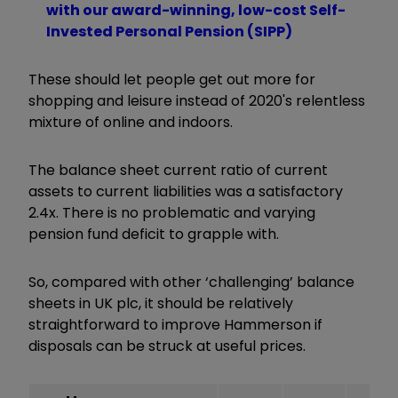
with our award-winning, low-cost Self-
Invested Personal Pension (SIPP)
These should let people get out more for
shopping and leisure instead of 2020's relentless
mixture of online and indoors.
The balance sheet current ratio of current
assets to current liabilities was a satisfactory
2.4x. There is no problematic and varying
pension fund deficit to grapple with.
So, compared with other ‘challenging’ balance
sheets in UK plc, it should be relatively
straightforward to improve Hammerson if
disposals can be struck at useful prices.