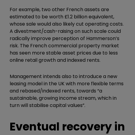
For example, two other French assets are
estimated to be worth £1.2 billion equivalent,
whose sale would also likely cut operating costs.
A divestment/cash-raising on such scale could
radically improve perception of Hammerson’s
risk. The French commercial property market
has seen more stable asset prices due to less
online retail growth and indexed rents.
Management intends also to introduce a new
leasing model in the UK with more flexible terms
and rebased/indexed rents, towards “a
sustainable, growing income stream, which in
turn will stabilise capital values”.
Eventual recovery in