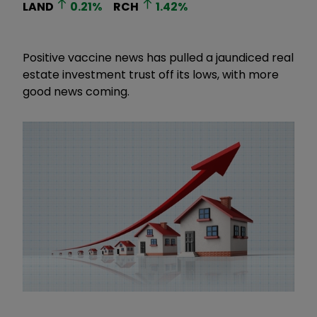
LAND
0.21
%
RCH
1.42
%
Positive vaccine news has pulled a jaundiced real
estate investment trust off its lows, with more
good news coming.