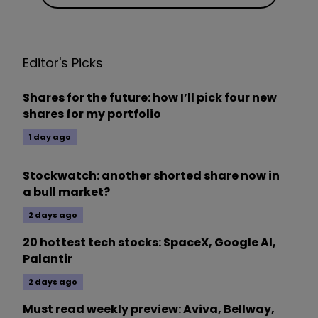
Editor's Picks
Shares for the future: how I’ll pick four new
shares for my portfolio
1 day ago
Stockwatch: another shorted share now in
a bull market?
2 days ago
20 hottest tech stocks: SpaceX, Google AI,
Palantir
2 days ago
Must read weekly preview: Aviva, Bellway,