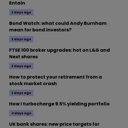
Entain
2 days ago
Bond Watch: what could Andy Burnham
mean for bond investors?
2 days ago
FTSE 100 broker upgrades: hot on L&G and
Next shares
3 days ago
How to protect your retirement from a
stock market crash
3 days ago
How I turbocharge 9.5% yielding portfolio
4 days ago
UK bank shares: new price targets for