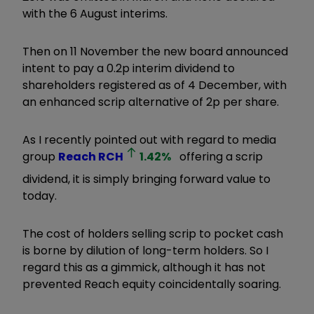
with the 6 August interims.
Then on 11 November the new board announced
intent to pay a 0.2p interim dividend to
shareholders registered as of 4 December, with
an enhanced scrip alternative of 2p per share.
As I recently pointed out with regard to media
group
Reach
RCH
1.42
%
offering a scrip
dividend, it is simply bringing forward value to
today.
The cost of holders selling scrip to pocket cash
is borne by dilution of long-term holders. So I
regard this as a gimmick, although it has not
prevented Reach equity coincidentally soaring.