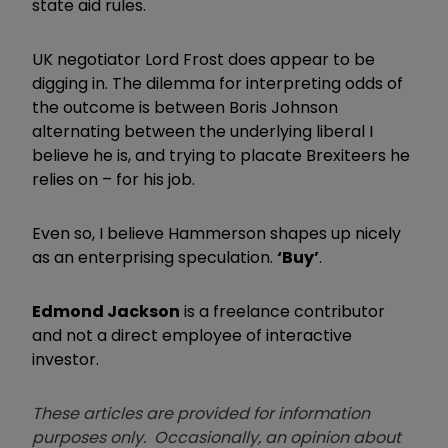
state aid rules.
UK negotiator Lord Frost does appear to be
digging in. The dilemma for interpreting odds of
the outcome is between Boris Johnson
alternating between the underlying liberal I
believe he is, and trying to placate Brexiteers he
relies on – for his job.
Even so, I believe Hammerson shapes up nicely
as an enterprising speculation.
‘Buy’
.
Edmond Jackson
is a freelance contributor
and not a direct employee of interactive
investor.
These articles are provided for information
purposes only. Occasionally, an opinion about