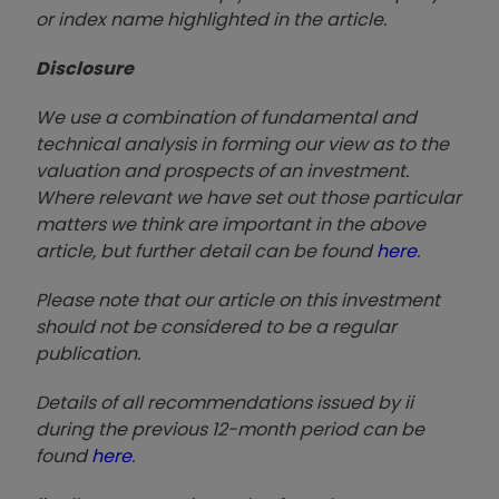
or index name highlighted in the article.
Disclosure
We use a combination of fundamental and
technical analysis in forming our view as to the
valuation and prospects of an investment.
Where relevant we have set out those particular
matters we think are important in the above
article, but further detail can be found
here
.
Please note that our article on this investment
should not be considered to be a regular
publication.
Details of all recommendations issued by ii
during the previous 12-month period can be
found
here
.