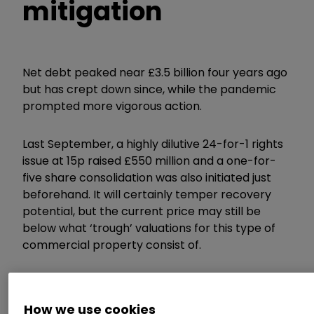
mitigation
Net debt peaked near £3.5 billion four years ago
but has crept down since, while the pandemic
prompted more vigorous action.
Last September, a highly dilutive 24-for-1 rights
issue at 15p raised £550 million and a one-for-
five share consolidation was also initiated just
beforehand. It will certainly temper recovery
potential, but the current price may still be
below what ‘trough’ valuations for this type of
commercial property consist of.
The Week Ahead: Vodafone, easyJet,
Kingfisher
How we use cookies