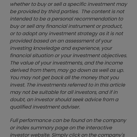
whether to buy or sell a specific investment may
be provided by third parties. The content is not
intended to be a personal recommendation to
buy or sell any financial instrument or product,
or to adopt any investment strategy as it is not
provided based on an assessment of your
investing knowledge and experience, your
financial situation or your investment objectives.
The value of your investments, and the income
derived from them, may go down as well as up.
You may not get back all the money that you
invest. The investments referred to in this article
may not be suitable for all investors, and if in
doubt, an investor should seek advice from a
qualified investment adviser.
Full performance can be found on the company
or index summary page on the interactive
investor website. Simply click on the company's