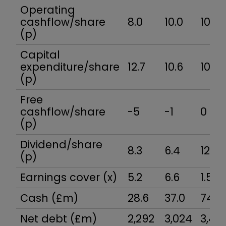
Operating
cashflow/share
8.0
10.0
10.5
(p)
Capital
expenditure/share
12.7
10.6
10.5
(p)
Free
cashflow/share
-5
-1
0
(p)
Dividend/share
8.3
6.4
12.5
(p)
Earnings cover (x)
5.2
6.6
1.5
Cash (£m)
28.6
37.0
74.3
Net debt (£m)
2,292
3,024
3,46