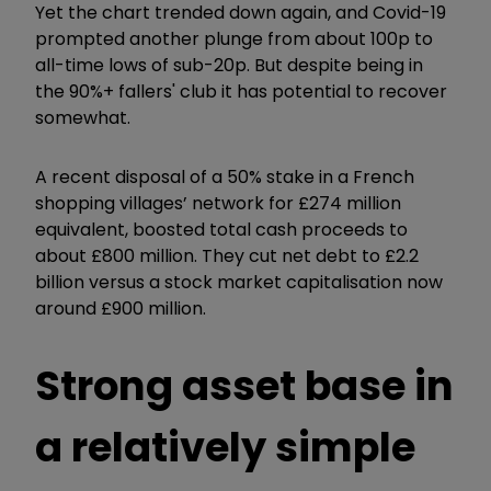
Yet the chart trended down again, and Covid-19
prompted another plunge from about 100p to
all-time lows of sub-20p. But despite being in
the 90%+ fallers' club it has potential to recover
somewhat.
A recent disposal of a 50% stake in a French
shopping villages’ network for £274 million
equivalent, boosted total cash proceeds to
about £800 million. They cut net debt to £2.2
billion versus a stock market capitalisation now
around £900 million.
Strong asset base in
a relatively simple