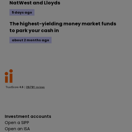
NatWest and Lloyds
5 days ago
The highest-yielding money market funds
to park your cash in
about 2 months ago
Investment accounts
Open a SIPP
Open an ISA