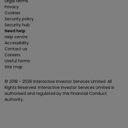
Legal terms
Privacy
Cookies
Security policy
Security hub
Need help
Help centre
Accessibility
Contact us
Careers
Useful forms
Site map
© 2018 -
2026
Interactive Investor Services Limited. All
Rights Reserved. Interactive Investor Services Limited is
authorised and regulated by the Financial Conduct
Authority.