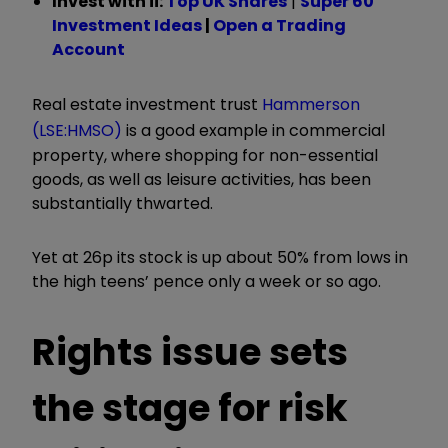
Invest with ii:
Top UK Shares
|
Super 60
Investment Ideas
|
Open a Trading
Account
Real estate investment trust
Hammerson
(LSE:HMSO)
is a good example in commercial
property, where shopping for non-essential
goods, as well as leisure activities, has been
substantially thwarted.
Yet at 26p its stock is up about 50% from lows in
the high teens’ pence only a week or so ago.
Rights issue sets
the stage for risk