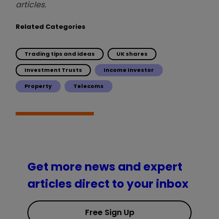
articles.
Related Categories
Trading tips and ideas
UK shares
Investment Trusts
Income Investor
Property
Telecoms
Get more news and expert
articles direct to your inbox
Free Sign Up