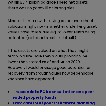
Within £3.4 billion balance sheet net assets
there was no goodwill or intangibles.
Mind, a dilemma with relying on balance sheet
valuations right now is whether underlying asset
values have fallen, due e.g. to lower rents being
collected (as tenants exit or default).
If the assets are valued on what they might
fetch in a fire-sale they would probably be
lower than stated as of end-June 2020.
However, I would envisage good potential for
recovery from trough values now dependable
vaccines have appeared.
ii responds to FCA consultation on open-
ended property funds
Take control of your retirement planning