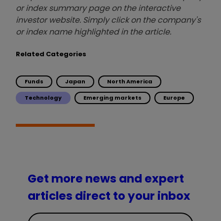
or index summary page on the interactive
investor website. Simply click on the company's
or index name highlighted in the article.
Related Categories
Funds
Japan
North America
Technology
Emerging markets
Europe
Get more news and expert
articles direct to your inbox