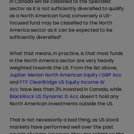
in Canada will be classified to the Specialist
sector as it is not sufficiently diversified to qualify
as a North American fund; conversely a US-
focused fund may be classified to the North
America sector as it can be expected to be
sufficiently diversified”.
What that means, in practice, is that most funds
in the North America sector are very heavily
weighted towards the US. From the list above,
Jupiter Merian North American Equity I GBP Acc
and
FTF ClearBridge US Equity Income W
Acc
have less than 3% invested in Canada, while
BlackRock US Dynamic D Acc
doesn
’
t hold any
North American investments outside the US.
That is not necessarily a bad thing, as US stock
markets have performed well over the past