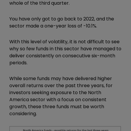
whole of the third quarter.
You have only got to go back to 2022, and the
sector made a one-year loss of -10.1%.
With this level of volatility, it is not difficult to see
why so few funds in this sector have managed to
deliver consistently on consecutive six-month
periods.
While some funds may have delivered higher
overall returns over the past three years, for
investors seeking exposure to the North
America sector with a focus on consistent
growth, these three funds must be worth
considering.