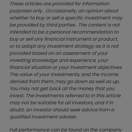
These articles are provided for information
purposes only. Occasionally, an opinion about
whether to buy or sell a specific investment may
be provided by third parties. The content is not
intended to be a personal recommendation to
buy or sell any financial instrument or product,
or to adopt any investment strategy as it is not
provided based on an assessment of your
investing knowledge and experience, your
financial situation or your investment objectives.
The value of your investments, and the income
derived from them, may go down as well as up.
You may not get back all the money that you
invest. The investments referred to in this article
may not be suitable for all investors, and if in
doubt, an investor should seek advice from a
qualified investment adviser.
Full performance can be found on the company