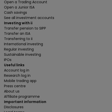
Open a Trading Account
Open a Junior ISA
Cash savings
See all investment accounts
Investing with ii
Transfer pension to SIPP
Transfer an ISA
Transferring to ii
International investing
Regular investing
Sustainable investing
IPOs
Useful links
Account log in
Research log in
Mobile trading app
Press centre
About us
Affiliate programme
Important information
Disclosures