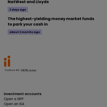
NatWest and Lloyds
2 days ago
The highest-yielding money market funds
to park your cash in
about 2 months ago
Investment accounts
Open a SIPP
Open an ISA