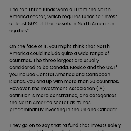
The top three funds were all from the North
America sector, which requires funds to “invest
at least 80% of their assets in North American
equities”.
On the face of it, you might think that North
America could include quite a wide range of
countries. The three largest are usually
considered to be Canada, Mexico and the US. If
you include Central America and Caribbean
islands, you end up with more than 20 countries.
However, the Investment Association (IA)
definition is more constrained, and categorises
the North America sector as “funds
predominantly investing in the US and Canada”.
They go on to say that “a fund that invests solely