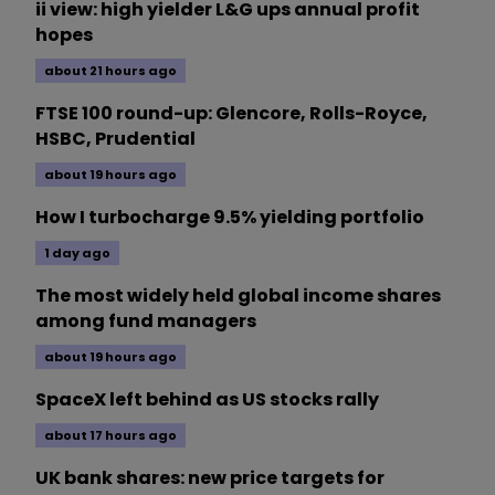
ii view: high yielder L&G ups annual profit
hopes
about 21 hours ago
FTSE 100 round-up: Glencore, Rolls-Royce,
HSBC, Prudential
about 19 hours ago
How I turbocharge 9.5% yielding portfolio
1 day ago
The most widely held global income shares
among fund managers
about 19 hours ago
SpaceX left behind as US stocks rally
about 17 hours ago
UK bank shares: new price targets for