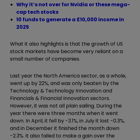
Why it’s not over for Nvidia or these mega-
cap tech stocks
10 funds to generate a £10,000 income in
2025
What it also highlights is that the growth of US
stock markets have become very reliant on a
small number of companies.
Last year the North America sector, as a whole,
went up by 22%, and was only beaten by the
Technology & Technology Innovation and
Financials & Financial Innovation sectors.
However, it was not all plain sailing. During the
year there were three months when it went
down. In April, it fell by -3.1%, in July it lost -0.3%,
and in December it finished the month down
-2.3%. It also failed to make a gain over the