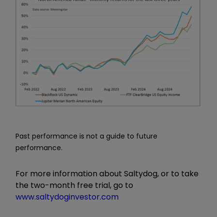
Past performance is not a guide to future
performance.
For more information about Saltydog, or to take
the two-month free trial, go to
www.saltydoginvestor.com