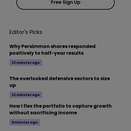
Free Sign Up
Editor's Picks
Why Persimmon shares responded
positively to half-year results
22 minutes ago
The overlooked defensive sectors to size
up
22 minutes ago
How I flex the portfolio to capture growth
without sacrificing income
6 minutes ago