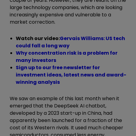
couple of years. However, they are reliant on the
large technology companies, which are looking
increasingly expensive and vulnerable to a
market correction.
Watch our video:
Gervais Williams: US tech
could fall a long way
Why concentration risk is a problem for
many investors
Sign up to our free newsletter for
investment ideas, latest news and award-
winning analysis
We saw an example of this last month when it
emerged that the DeepSeek AI chatbot,
developed by a 2023 start-up in China, had
apparently been launched for a fraction of the
cost of its Western rivals. It used much cheaper
semiconductors, consumed less energy,