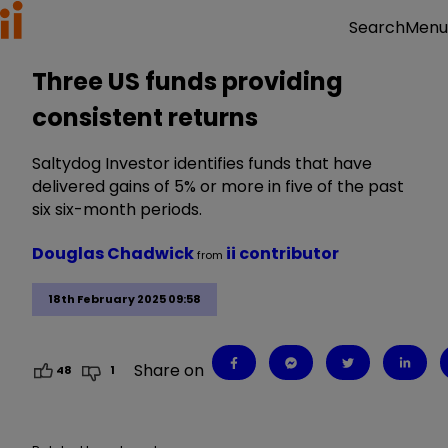
Menu
Search
Three US funds providing
consistent returns
Saltydog Investor identifies funds that have
delivered gains of 5% or more in five of the past
six six-month periods.
Douglas Chadwick
ii contributor
from
18th February 2025 09:58
Share on
48
1