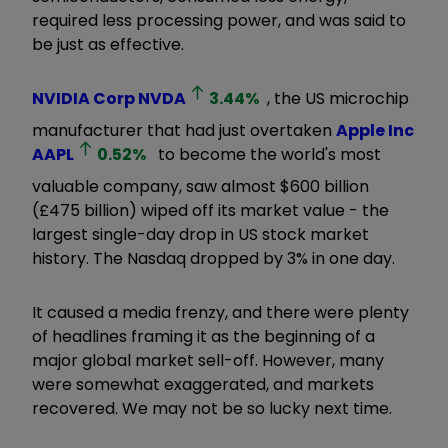
required less processing power, and was said to
be just as effective.
NVIDIA Corp
NVDA
3.44
%
, the US microchip
manufacturer that had just overtaken
Apple Inc
AAPL
0.52
%
to become the world's most
valuable company, saw almost $600 billion
(£475 billion) wiped off its market value - the
largest single-day drop in US stock market
history. The Nasdaq dropped by 3% in one day.
It caused a media frenzy, and there were plenty
of headlines framing it as the beginning of a
major global market sell-off. However, many
were somewhat exaggerated, and markets
recovered. We may not be so lucky next time.