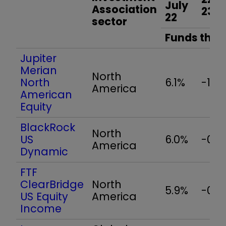
July
Association
23
22
sector
Funds that 
Jupiter
Merian
North
North
6.1%
-1.4
America
American
Equity
BlackRock
North
US
6.0%
-0.9
America
Dynamic
FTF
ClearBridge
North
5.9%
-0.9
US Equity
America
Income