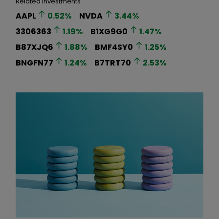
Related Investments
AAPL
0.52
%
NVDA
3.44
%
3306363
1.19
%
B1XG9G0
1.47
%
B87XJQ6
1.88
%
BMF4SY0
1.25
%
BNGFN77
1.24
%
B7TRT70
2.53
%