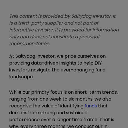
This content is provided by Saltydog Investor. It
is a third-party supplier and not part of
interactive investor. It is provided for information
only and does not constitute a personal
recommendation.
At Saltydog Investor, we pride ourselves on
providing data-driven insights to help DIY
investors navigate the ever-changing fund
landscape.
While our primary focus is on short-term trends,
ranging from one week to six months, we also
recognise the value of identifying
funds
that
demonstrate strong and sustained
performance over a longer time frame. That is
why, every three months, we conduct our in-