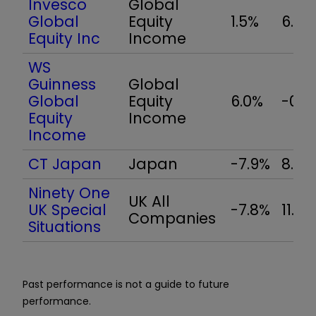
Invesco
Global
Global
Equity
1.5%
6.9%
Equity Inc
Income
WS
Guinness
Global
Global
Equity
6.0%
-0.1
Equity
Income
Income
CT Japan
Japan
-7.9%
8.3%
Ninety One
UK All
UK Special
-7.8%
11.2%
Companies
Situations
Past performance is not a guide to future
performance.