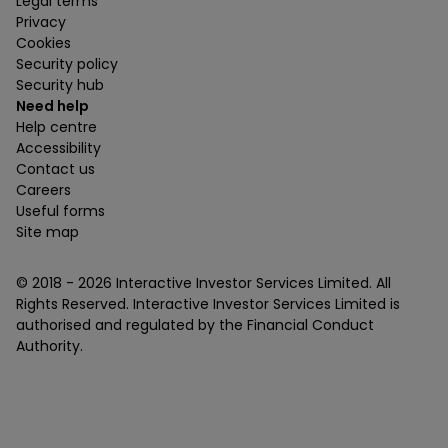
Legal terms
Privacy
Cookies
Security policy
Security hub
Need help
Help centre
Accessibility
Contact us
Careers
Useful forms
Site map
© 2018 -
2026
Interactive Investor Services Limited. All
Rights Reserved. Interactive Investor Services Limited is
authorised and regulated by the Financial Conduct
Authority.