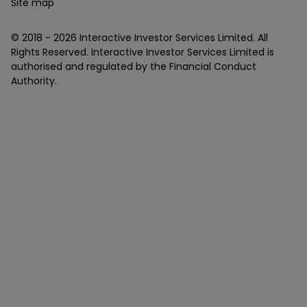
Site map
© 2018 -
2026
Interactive Investor Services Limited. All
Rights Reserved. Interactive Investor Services Limited is
authorised and regulated by the Financial Conduct
Authority.