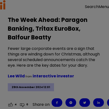
Menu
Search
The Week Ahead: Paragon
Banking, Tritax EuroBox,
Balfour Beatty
Fewer large corporate events are a sign that
things are winding down for Christmas, although
several scheduled announcements catch the
eye. Here are the key dates for your diary.
Lee Wild
interactive investor
from
29th November 2024 12:01
Share on
4
0