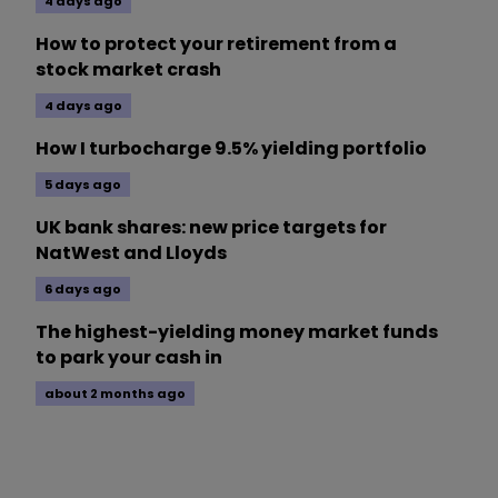
4 days ago
How to protect your retirement from a
stock market crash
4 days ago
How I turbocharge 9.5% yielding portfolio
5 days ago
UK bank shares: new price targets for
NatWest and Lloyds
6 days ago
The highest-yielding money market funds
to park your cash in
about 2 months ago