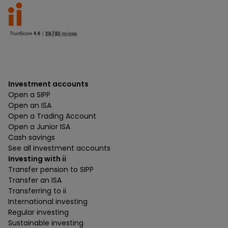
Investment accounts
Open a SIPP
Open an ISA
Open a Trading Account
Open a Junior ISA
Cash savings
See all investment accounts
Investing with ii
Transfer pension to SIPP
Transfer an ISA
Transferring to ii
International investing
Regular investing
Sustainable investing