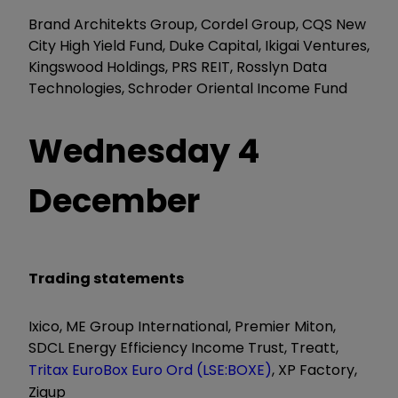
Brand Architekts Group, Cordel Group, CQS New
City High Yield Fund, Duke Capital, Ikigai Ventures,
Kingswood Holdings, PRS REIT, Rosslyn Data
Technologies, Schroder Oriental Income Fund
Wednesday 4
December
Trading statements
Ixico, ME Group International, Premier Miton,
SDCL Energy Efficiency Income Trust, Treatt,
Tritax EuroBox Euro Ord (LSE:BOXE)
, XP Factory,
Zigup