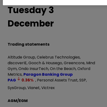
Tuesday 3
December
Trading statements
Altitude Group, Celebrus Technologies,
discoverIE, Gooch & Housego, Greencore, Mind
Gym, Ondo InsurTech, On the Beach, Oxford
Metrics,
Paragon Banking Group
PAG
0.36
%
, Personal Assets Trust, SSP,
SysGroup, Vianet, Victrex
AGM/EGM