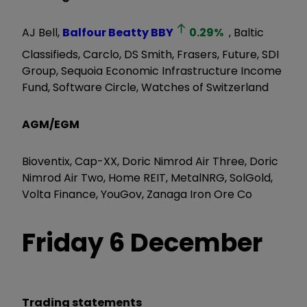
AJ Bell,
Balfour Beatty
BBY
0.29
%
, Baltic
Classifieds, Carclo, DS Smith, Frasers, Future, SDI
Group, Sequoia Economic Infrastructure Income
Fund, Software Circle, Watches of Switzerland
AGM/EGM
Bioventix, Cap-XX, Doric Nimrod Air Three, Doric
Nimrod Air Two, Home REIT, MetalNRG, SolGold,
Volta Finance, YouGov, Zanaga Iron Ore Co
Friday 6 December
Trading statements