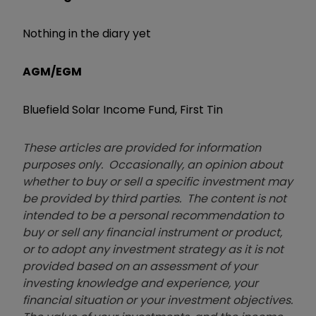
Nothing in the diary yet
AGM/EGM
Bluefield Solar Income Fund, First Tin
These articles are provided for information
purposes only. Occasionally, an opinion about
whether to buy or sell a specific investment may
be provided by third parties. The content is not
intended to be a personal recommendation to
buy or sell any financial instrument or product,
or to adopt any investment strategy as it is not
provided based on an assessment of your
investing knowledge and experience, your
financial situation or your investment objectives.