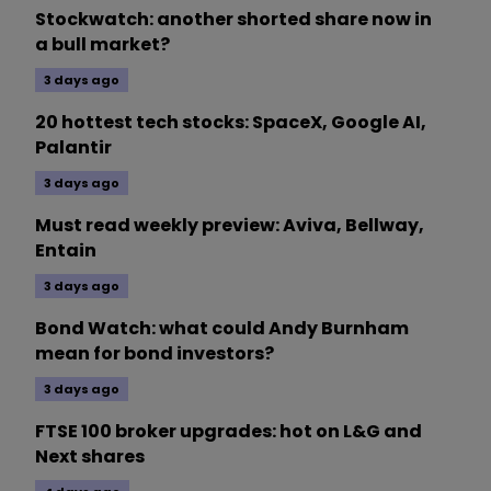
Stockwatch: another shorted share now in
a bull market?
3 days ago
20 hottest tech stocks: SpaceX, Google AI,
Palantir
3 days ago
Must read weekly preview: Aviva, Bellway,
Entain
3 days ago
Bond Watch: what could Andy Burnham
mean for bond investors?
3 days ago
FTSE 100 broker upgrades: hot on L&G and
Next shares