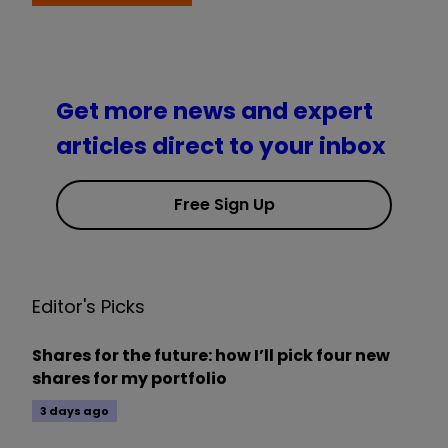
Get more news and expert
articles direct to your inbox
Free Sign Up
Editor's Picks
Shares for the future: how I’ll pick four new
shares for my portfolio
3 days ago