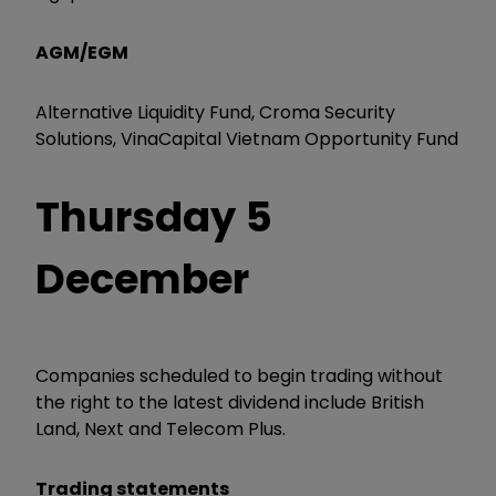
AGM/EGM
Alternative Liquidity Fund, Croma Security
Solutions, VinaCapital Vietnam Opportunity Fund
Thursday 5
December
Companies scheduled to begin trading without
the right to the latest dividend include British
Land, Next and Telecom Plus.
Trading statements