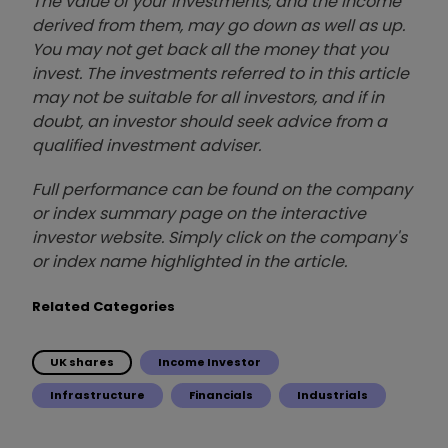
The value of your investments, and the income
derived from them, may go down as well as up.
You may not get back all the money that you
invest. The investments referred to in this article
may not be suitable for all investors, and if in
doubt, an investor should seek advice from a
qualified investment adviser.
Full performance can be found on the company
or index summary page on the interactive
investor website. Simply click on the company's
or index name highlighted in the article.
Related Categories
UK shares
Income Investor
Infrastructure
Financials
Industrials