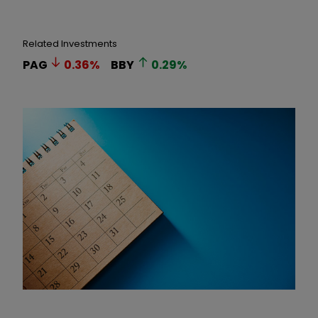
Related Investments
PAG
0.36
%
BBY
0.29
%