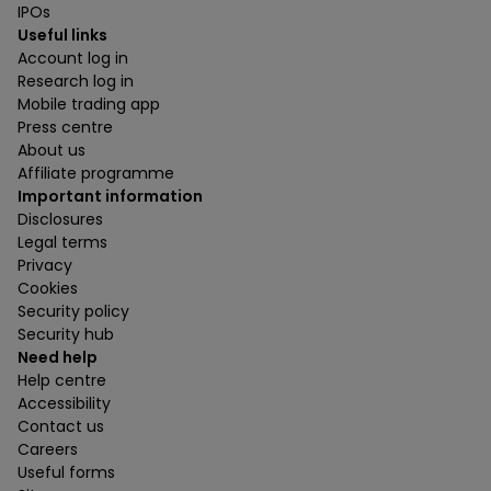
IPOs
Useful links
Account log in
Research log in
Mobile trading app
Press centre
About us
Affiliate programme
Important information
Disclosures
Legal terms
Privacy
Cookies
Security policy
Security hub
Need help
Help centre
Accessibility
Contact us
Careers
Useful forms