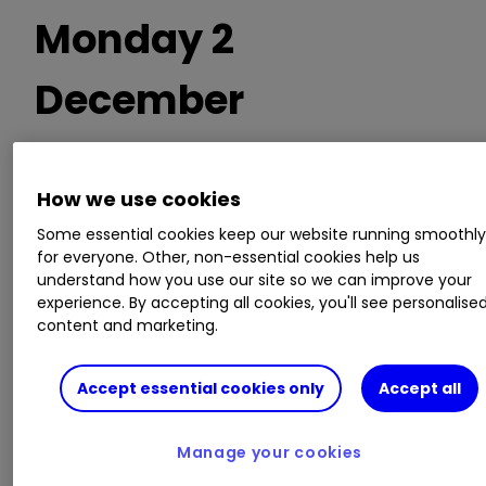
Monday 2
December
Trading statements
How we use cookies
Some essential cookies keep our website running smoothl
SRT Marine Systems
for everyone. Other, non-essential cookies help us
understand how you use our site so we can improve your
experience. By accepting all cookies, you'll see personalise
AGM/EGM
content and marketing.
Empyrean Energy, R8 Capital Investments
Accept essential cookies only
Accept all
Invest with ii:
Top UK Shares
|
Share Tips &
Manage your cookies
Ideas
|
Open a Trading Account