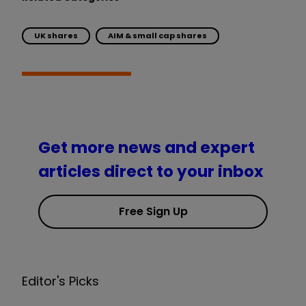
UK shares
AIM & small cap shares
Get more news and expert
articles direct to your inbox
Free Sign Up
Editor's Picks