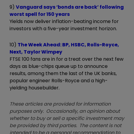
9)
Vanguard says ‘bonds are back’ following
worst spell for 150 years
Yields now deliver inflation-beating income for
investors with a five-year investment horizon.
10)
The Week Ahead: BP, HSBC, Rolls-Royce,
Next, Taylor Wimpey
FTSE 100 fans are in for a treat over the next few
days as blue-chips queue up to announce
results, among them the last of the UK banks,
popular engineer Rolls-Royce and a high-
yielding housebuilder.
These articles are provided for information
purposes only. Occasionally, an opinion about
whether to buy or sell a specific investment may
be provided by third parties. The content is not
intended to be a personal recommendation to