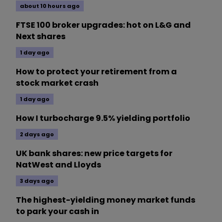
about 10 hours ago
FTSE 100 broker upgrades: hot on L&G and
Next shares
1 day ago
How to protect your retirement from a
stock market crash
1 day ago
How I turbocharge 9.5% yielding portfolio
2 days ago
UK bank shares: new price targets for
NatWest and Lloyds
3 days ago
The highest-yielding money market funds
to park your cash in