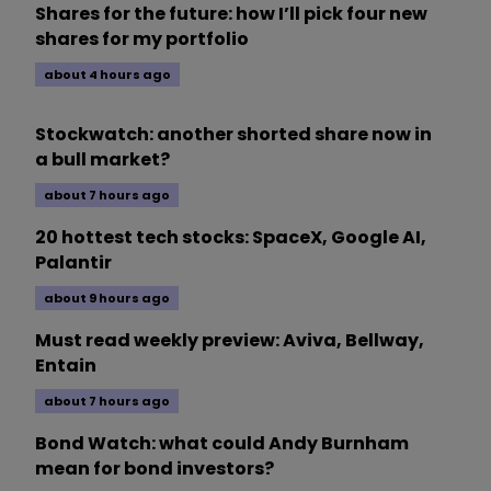
Shares for the future: how I’ll pick four new
shares for my portfolio
about 4 hours ago
Stockwatch: another shorted share now in
a bull market?
about 7 hours ago
20 hottest tech stocks: SpaceX, Google AI,
Palantir
about 9 hours ago
Must read weekly preview: Aviva, Bellway,
Entain
about 7 hours ago
Bond Watch: what could Andy Burnham
mean for bond investors?