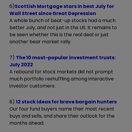
6)
Scottish Mortgage stars in best July for
Wall Street since Great Depression
A whole bunch of beat-up stocks had a much
better July, and not just in the US. It remains to
be seen whether this is the real deal or just
another bear market rally.
7)
The 10 most-popular investment trusts:
July 2022
A rebound for stock markets did not prompt
much portfolio reshuffling among interactive
investor customers.
8)
12 stock ideas for brave bargain hunters
Our four fund buyers name their most recent
buys and sells, and share their outlook for the
months ahead.