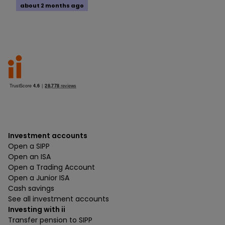
about 2 months ago
Investment accounts
Open a SIPP
Open an ISA
Open a Trading Account
Open a Junior ISA
Cash savings
See all investment accounts
Investing with ii
Transfer pension to SIPP