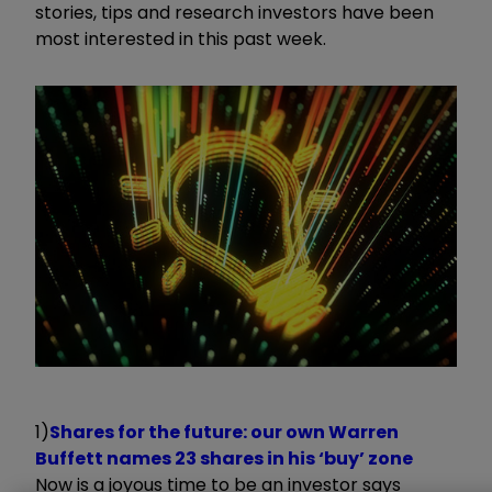
stories, tips and research investors have been
most interested in this past week.
1)
Shares for the future: our own Warren
Buffett names 23 shares in his ‘buy’ zone
Now is a joyous time to be an investor says