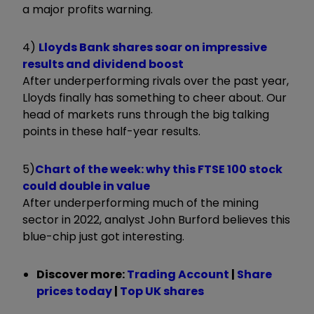
a major profits warning.
4)
Lloyds Bank shares soar on impressive
results and dividend boost
After underperforming rivals over the past year,
Lloyds finally has something to cheer about. Our
head of markets runs through the big talking
points in these half-year results.
5)
Chart of the week: why this FTSE 100 stock
could double in value
After underperforming much of the mining
sector in 2022, analyst John Burford believes this
blue-chip just got interesting.
Discover more:
Trading Account
|
Share
prices today
|
Top UK shares