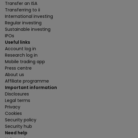
Transfer an ISA
Transferring to ii
International investing
Regular investing
Sustainable investing
IPOs
Useful links
Account log in
Research log in
Mobile trading app
Press centre
About us
Affiliate programme
Important information
Disclosures
Legal terms
Privacy
Cookies
Security policy
Security hub
Need help