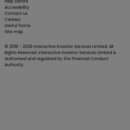
Help centre
Accessibility
Contact us
Careers
Useful forms
Site map
© 2018 -
2026
Interactive Investor Services Limited. All
Rights Reserved. Interactive Investor Services Limited is
authorised and regulated by the Financial Conduct
Authority.