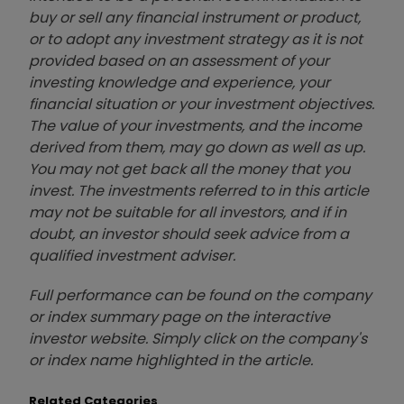
buy or sell any financial instrument or product,
or to adopt any investment strategy as it is not
provided based on an assessment of your
investing knowledge and experience, your
financial situation or your investment objectives.
The value of your investments, and the income
derived from them, may go down as well as up.
You may not get back all the money that you
invest. The investments referred to in this article
may not be suitable for all investors, and if in
doubt, an investor should seek advice from a
qualified investment adviser.
Full performance can be found on the company
or index summary page on the interactive
investor website. Simply click on the company's
or index name highlighted in the article.
Related Categories