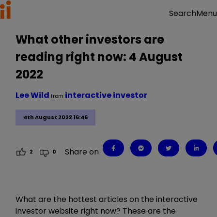
Menu
Search
What other investors are
reading right now: 4 August
2022
Lee Wild
interactive investor
from
4th August 2022 16:46
Share on
2
0
What are the hottest articles on the interactive
investor website right now? These are the