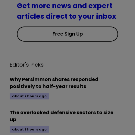
Get more news and expert
articles direct to your inbox
Free Sign Up
Editor's Picks
Why Persimmon shares responded
positively to half-year results
about 2 hours ago
The overlooked defensive sectors to size
up
about 2 hours ago