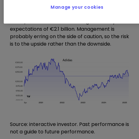
Meanwhile, though, Adidas now expects
Manage your cookies
operating profits between €1.7 billion (£1.4
billion) and €1.8 billion in 2025 against analysts’
expectations of €2.1 billion. Management is
probably erring on the side of caution, so the risk
is to the upside rather than the downside.
Source: interactive investor. Past performance is
not a guide to future performance.