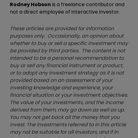
Rodney Hobson
is a freelance contributor and
not a direct employee of interactive investor.
These articles are provided for information
purposes only. Occasionally, an opinion about
whether to buy or sell a specific investment may
be provided by third parties. The content is not
intended to be a personal recommendation to
buy or sell any financial instrument or product,
or to adopt any investment strategy as it is not
provided based on an assessment of your
investing knowledge and experience, your
financial situation or your investment objectives.
The value of your investments, and the income
derived from them, may go down as well as up.
You may not get back all the money that you
invest. The investments referred to in this article
may not be suitable for all investors, and if in