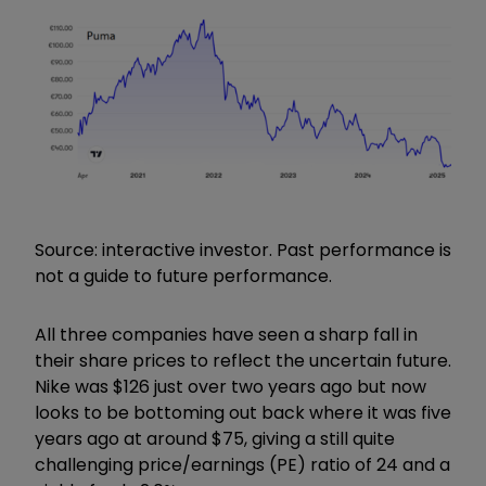
Source: interactive investor. Past performance is
not a guide to future performance.
All three companies have seen a sharp fall in
their share prices to reflect the uncertain future.
Nike was $126 just over two years ago but now
looks to be bottoming out back where it was five
years ago at around $75, giving a still quite
challenging price/earnings (PE) ratio of 24 and a