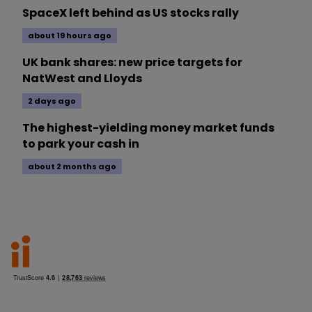
SpaceX left behind as US stocks rally
about 19 hours ago
UK bank shares: new price targets for
NatWest and Lloyds
2 days ago
The highest-yielding money market funds
to park your cash in
about 2 months ago