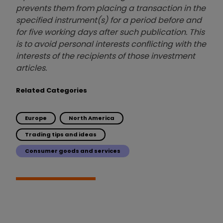
prevents them from placing a transaction in the
specified instrument(s) for a period before and
for five working days after such publication. This
is to avoid personal interests conflicting with the
interests of the recipients of those investment
articles.
Related Categories
Europe
North America
Trading tips and ideas
Consumer goods and services