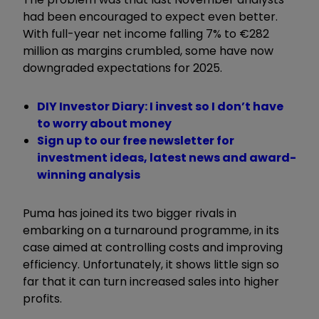
had been encouraged to expect even better.
With full-year net income falling 7% to €282
million as margins crumbled, some have now
downgraded expectations for 2025.
DIY Investor Diary: I invest so I don’t have
to worry about money
Sign up to our free newsletter for
investment ideas, latest news and award-
winning analysis
Puma has joined its two bigger rivals in
embarking on a turnaround programme, in its
case aimed at controlling costs and improving
efficiency. Unfortunately, it shows little sign so
far that it can turn increased sales into higher
profits.