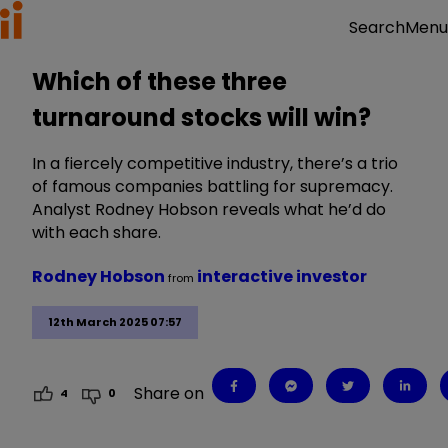
Menu
Search
Which of these three
turnaround stocks will win?
In a fiercely competitive industry, there’s a trio
of famous companies battling for supremacy.
Analyst Rodney Hobson reveals what he’d do
with each share.
Rodney Hobson
interactive investor
from
12th March 2025 07:57
Share on
4
0