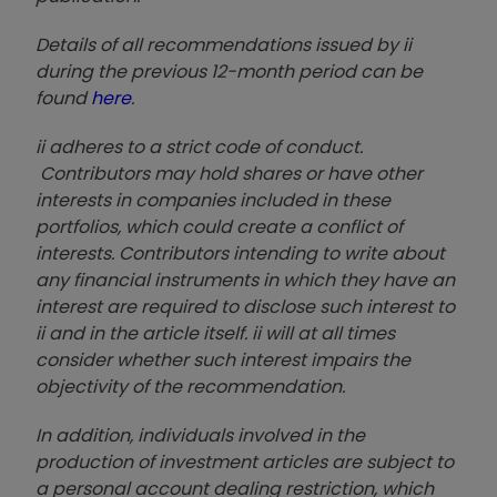
Details of all recommendations issued by ii
during the previous 12-month period can be
found
here
.
ii adheres to a strict code of conduct.
Contributors may hold shares or have other
interests in companies included in these
portfolios, which could create a conflict of
interests. Contributors intending to write about
any financial instruments in which they have an
interest are required to disclose such interest to
ii and in the article itself. ii will at all times
consider whether such interest impairs the
objectivity of the recommendation.
In addition, individuals involved in the
production of investment articles are subject to
a personal account dealing restriction, which