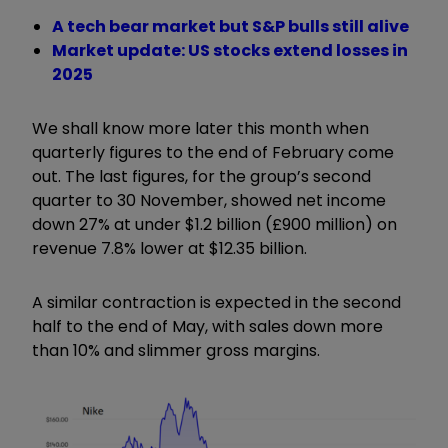
A tech bear market but S&P bulls still alive
Market update: US stocks extend losses in
2025
We shall know more later this month when
quarterly figures to the end of February come
out. The last figures, for the group’s second
quarter to 30 November, showed net income
down 27% at under $1.2 billion (£900 million) on
revenue 7.8% lower at $12.35 billion.
A similar contraction is expected in the second
half to the end of May, with sales down more
than 10% and slimmer gross margins.