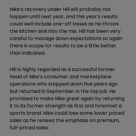
Nike’s recovery under Hill will probably not
happen until next year, and this year’s results
could well include one-off losses as he throws
the kitchen sink into the mix. Hill has been very
careful to manage down expectations so again
there is scope for results to be a little better
than indicated.
Hill is highly regarded as a successful former
head of Nike’s consumer and marketplace
operations who stepped down five years ago
but returned in September in the top job. He
promised to make Nike great again by returning
it to its former strength as first and foremost a
sports brand. Nike could lose some lower priced
sales as he renews the emphasis on premium,
full-priced sales.