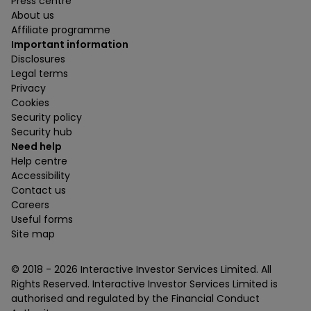
Press centre
About us
Affiliate programme
Important information
Disclosures
Legal terms
Privacy
Cookies
Security policy
Security hub
Need help
Help centre
Accessibility
Contact us
Careers
Useful forms
Site map
© 2018 -
2026
Interactive Investor Services Limited. All
Rights Reserved. Interactive Investor Services Limited is
authorised and regulated by the Financial Conduct