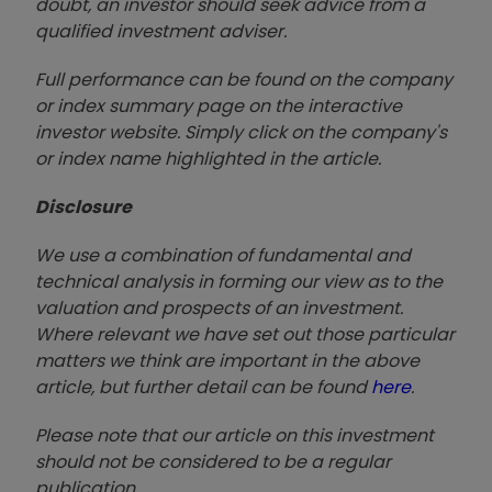
doubt, an investor should seek advice from a
qualified investment adviser.
Full performance can be found on the company
or index summary page on the interactive
investor website. Simply click on the company's
or index name highlighted in the article.
Disclosure
We use a combination of fundamental and
technical analysis in forming our view as to the
valuation and prospects of an investment.
Where relevant we have set out those particular
matters we think are important in the above
article, but further detail can be found
here
.
Please note that our article on this investment
should not be considered to be a regular
publication.