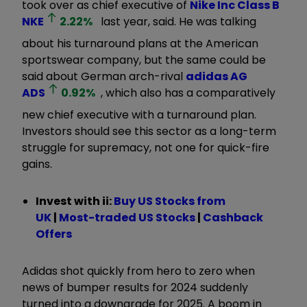
took over as chief executive of
Nike Inc Class B
NKE
2.22
%
last year, said. He was talking
about his turnaround plans at the American
sportswear company, but the same could be
said about German arch-rival
adidas AG
ADS
0.92
%
, which also has a comparatively
new chief executive with a turnaround plan.
Investors should see this sector as a long-term
struggle for supremacy, not one for quick-fire
gains.
Invest with ii:
B
uy US Stocks from
UK
|
Most-traded US Stocks
|
Cashback
Offers
Adidas shot quickly from hero to zero when
news of bumper results for 2024 suddenly
turned into a downgrade for 2025. A boom in