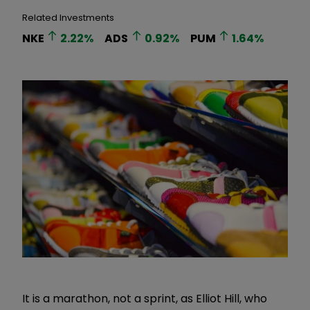
Related Investments
NKE
2.22
%
ADS
0.92
%
PUM
1.64
%
It is a marathon, not a sprint, as Elliot Hill, who