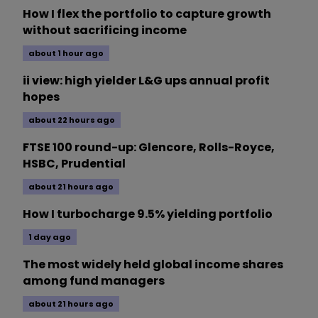
How I flex the portfolio to capture growth
without sacrificing income
about 1 hour ago
ii view: high yielder L&G ups annual profit
hopes
about 22 hours ago
FTSE 100 round-up: Glencore, Rolls-Royce,
HSBC, Prudential
about 21 hours ago
How I turbocharge 9.5% yielding portfolio
1 day ago
The most widely held global income shares
among fund managers
about 21 hours ago