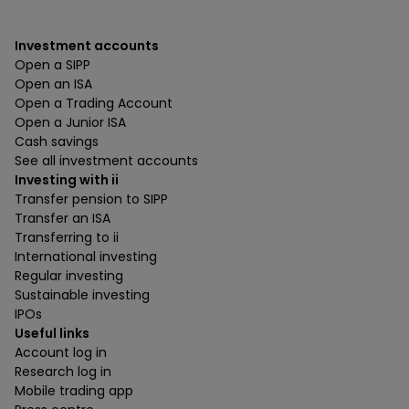
Investment accounts
Open a SIPP
Open an ISA
Open a Trading Account
Open a Junior ISA
Cash savings
See all investment accounts
Investing with ii
Transfer pension to SIPP
Transfer an ISA
Transferring to ii
International investing
Regular investing
Sustainable investing
IPOs
Useful links
Account log in
Research log in
Mobile trading app