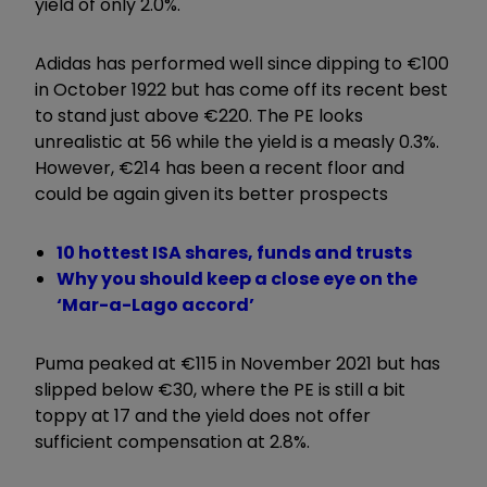
yield of only 2.0%.
Adidas has performed well since dipping to €100
in October 1922 but has come off its recent best
to stand just above €220. The PE looks
unrealistic at 56 while the yield is a measly 0.3%.
However, €214 has been a recent floor and
could be again given its better prospects
10 hottest ISA shares, funds and trusts
Why you should keep a close eye on the
‘Mar-a-Lago accord’
Puma peaked at €115 in November 2021 but has
slipped below €30, where the PE is still a bit
toppy at 17 and the yield does not offer
sufficient compensation at 2.8%.