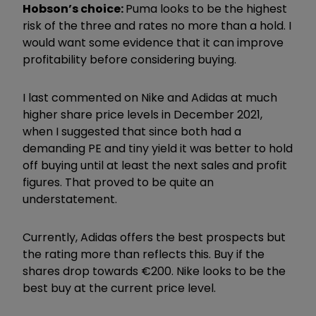
Hobson’s choice:
Puma looks to be the highest
risk of the three and rates no more than a hold. I
would want some evidence that it can improve
profitability before considering buying.
I last commented on Nike and Adidas at much
higher share price levels in December 2021,
when I suggested that since both had a
demanding PE and tiny yield it was better to hold
off buying until at least the next sales and profit
figures. That proved to be quite an
understatement.
Currently, Adidas offers the best prospects but
the rating more than reflects this. Buy if the
shares drop towards €200. Nike looks to be the
best buy at the current price level.