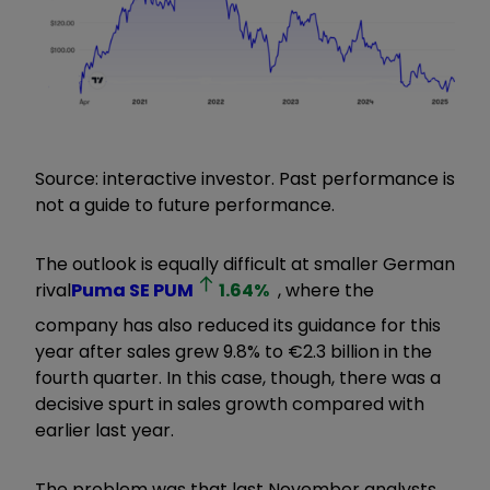
Source: interactive investor. Past performance is
not a guide to future performance.
The outlook is equally difficult at smaller German
rival
Puma SE
PUM
1.64
%
, where the
company has also reduced its guidance for this
year after sales grew 9.8% to €2.3 billion in the
fourth quarter. In this case, though, there was a
decisive spurt in sales growth compared with
earlier last year.
The problem was that last November analysts