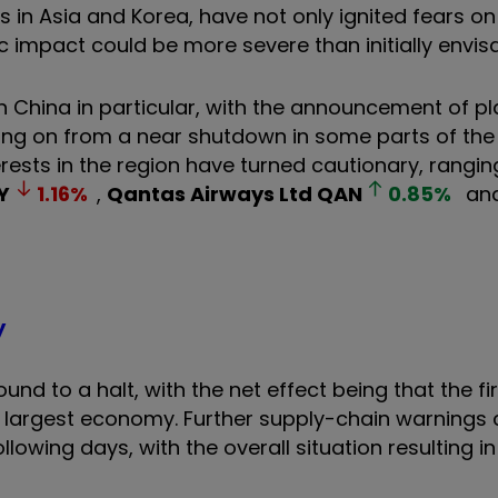
s in Asia and Korea, have not only ignited fears o
 impact could be more severe than initially envis
n China in particular, with the announcement of p
ng on from a near shutdown in some parts of the 
rests in the region have turned cautionary, rangi
Y
1.16
%
,
Qantas Airways Ltd
QAN
0.85
%
an
y
und to a halt, with the net effect being that the fi
nd largest economy. Further supply-chain warnings
owing days, with the overall situation resulting i