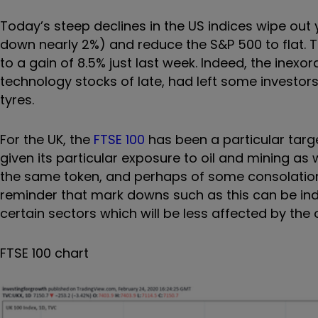
Today’s steep declines in the US indices wipe out
down nearly 2%) and reduce the S&P 500 to flat. 
to a gain of 8.5% just last week. Indeed, the inexo
technology stocks of late, had left some investors
tyres.
For the UK, the
FTSE 100
has been a particular targ
given its particular exposure to oil and mining as 
the same token, and perhaps of some consolation t
reminder that mark downs such as this can be indi
certain sectors which will be less affected by the 
FTSE 100 chart