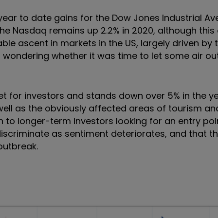
 year to date gains for the Dow Jones Industrial A
The Nasdaq remains up 2.2% in 2020, although thi
rable ascent in markets in the US, largely driven by
 wondering whether it was time to let some air out
et for investors and stands down over 5% in the ye
well as the obviously affected areas of tourism and
o longer-term investors looking for an entry point
scriminate as sentiment deteriorates, and that the
outbreak.