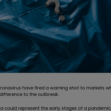
ronavirus have fired a warning shot to markets wh
difference to the outbreak.
a could represent the early stages of a pandemic,