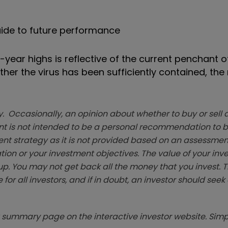
ide to future performance
ti-year highs is reflective of the current penchant o
her the virus has been sufficiently contained, the 
. Occasionally, an opinion about whether to buy or sell a
t is not intended to be a personal recommendation to bu
ent strategy as it is not provided based on an assessmen
tion or your investment objectives. The value of your in
p. You may not get back all the money that you invest. 
 for all investors, and if in doubt, an investor should see
summary page on the interactive investor website. Simpl