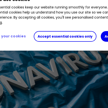
d of markets studies the implications of coronavi
ential cookies keep our website running smoothly for everyone.
ntial cookies help us understand how you use our site so we c
rience. By accepting all cookies, you'll see personalised conten
g.
your cookies
Accept essential cookies only
A