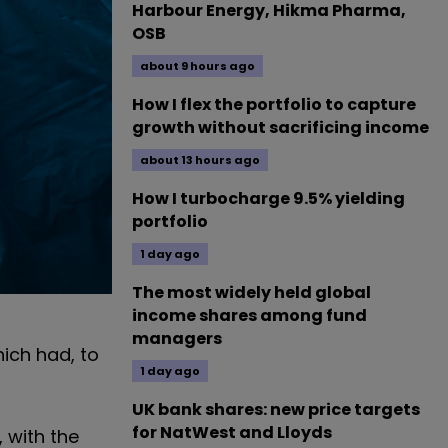
Harbour Energy, Hikma Pharma,
OSB
about 9 hours ago
How I flex the portfolio to capture
growth without sacrificing income
about 13 hours ago
How I turbocharge 9.5% yielding
portfolio
1 day ago
The most widely held global
income shares among fund
managers
ich had, to
1 day ago
UK bank shares: new price targets
for NatWest and Lloyds
 with the