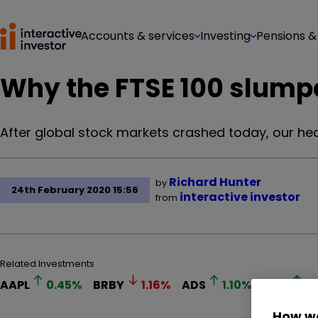
Accounts & services
Investing
Pensions &
Why the FTSE 100 slump
After global stock markets crashed today, our hea
Richard Hunter
by
24th February 2020 15:56
interactive investor
from
Related Investments
AAPL
0.45
%
BRBY
1.16
%
ADS
1.10
%
QAN
0
How we