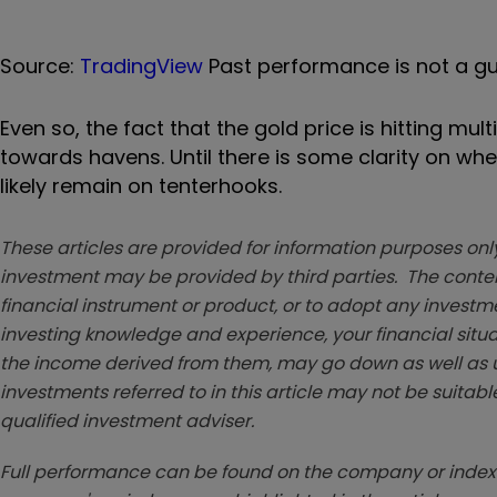
Source:
TradingView
Past performance is not a gu
Even so, the fact that the gold price is hitting mul
towards havens. Until there is some clarity on whet
likely remain on tenterhooks.
These articles are provided for information purposes only
investment may be provided by third parties. The conten
financial instrument or product, or to adopt any investm
investing knowledge and experience, your financial situa
the income derived from them, may go down as well as u
investments referred to in this article may not be suitable
qualified investment adviser.
Full performance can be found on the company or index 