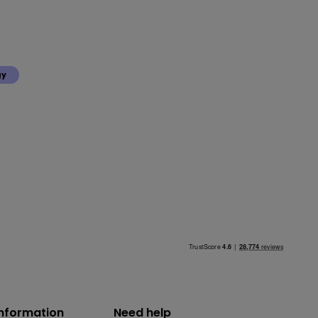
gy
information
Need help