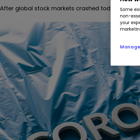
After global stock markets crashed today, our hea
Some ess
non-esse
your expe
marketin
Manage 