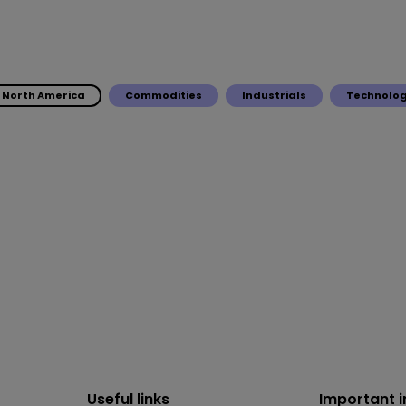
North America
Commodities
Industrials
Technolo
Useful links
Important 