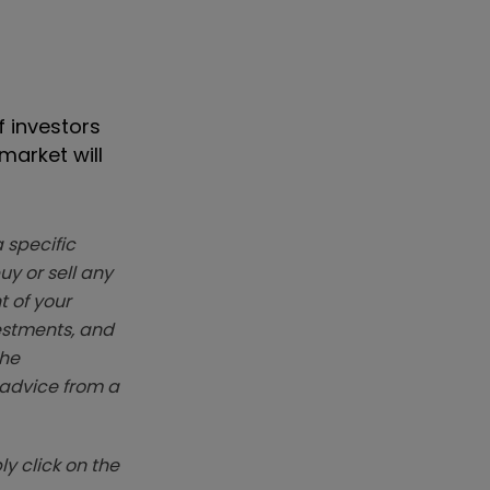
f investors
market will
 specific
y or sell any
t of your
vestments, and
The
k advice from a
y click on the