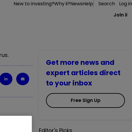
New to investing?
Why ii?
News
Help
Search
Log in
Join ii
rus.
Get more news and
expert articles direct
to your inbox
Free Sign Up
Editor's Picks