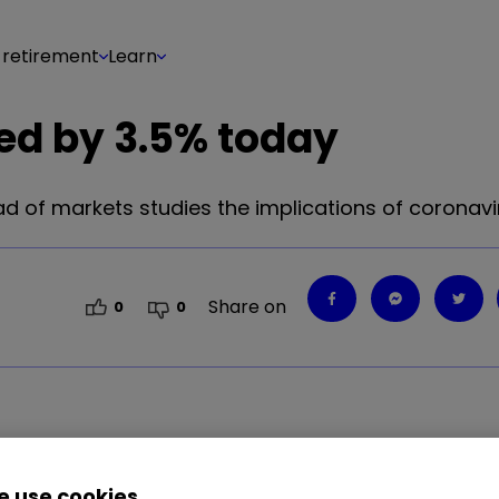
 retirement
Learn
ed by 3.5% today
d of markets studies the implications of coronavi
Share on
0
0
.85
%
 use cookies