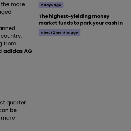
n the more
2 days ago
aged.
The highest-yielding money
market funds to park your cash in
lanned
about 2 months ago
country.
ng from
d
adidas AG
rst quarter
 can be
n more