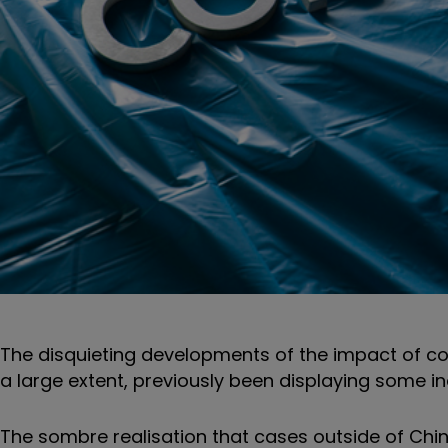
The disquieting developments of the impact of co
a large extent, previously been displaying some in
The sombre realisation that cases outside of Chin