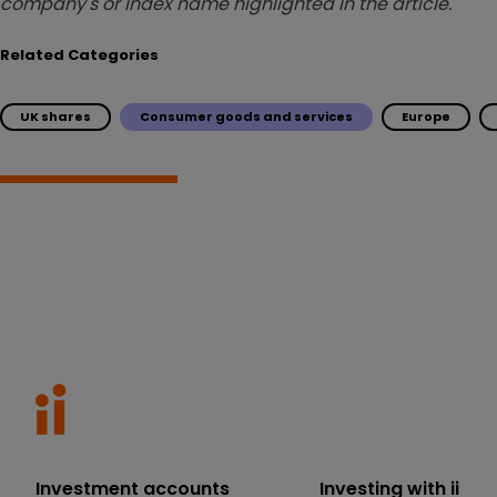
company's or index name highlighted in the article.
Related Categories
UK shares
Consumer goods and services
Europe
Investment accounts
Investing with ii