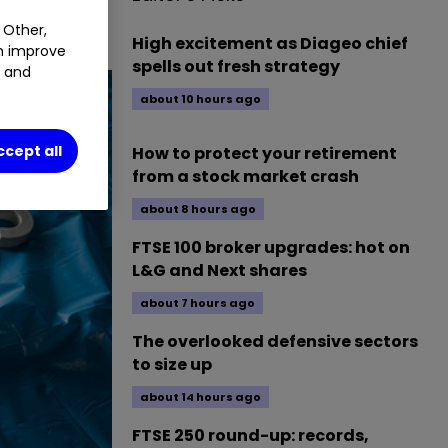
rus.
 Other,
High excitement as Diageo chief
an improve
spells out fresh strategy
t and
about 10 hours ago
ccept all
How to protect your retirement
from a stock market crash
about 8 hours ago
FTSE 100 broker upgrades: hot on
L&G and Next shares
about 7 hours ago
The overlooked defensive sectors
to size up
about 14 hours ago
FTSE 250 round-up: records,