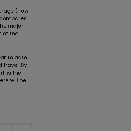
verage (now
s compares
 the major
 of the
ar to date,
 travel. By
, is the
re will be