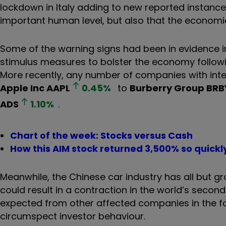
lockdown in Italy adding to new reported instance
important human level, but also that the economic
Some of the warning signs had been in evidence i
stimulus measures to bolster the economy followi
More recently, any number of companies with inte
Apple Inc
AAPL
0.45
%
to
Burberry Group
BRB
ADS
1.10
%
.
Chart of the week: Stocks versus Cash
How this AIM stock returned 3,500% so quickl
Meanwhile, the Chinese car industry has all but gro
could result in a contraction in the world’s seco
expected from other affected companies in the foll
circumspect investor behaviour.