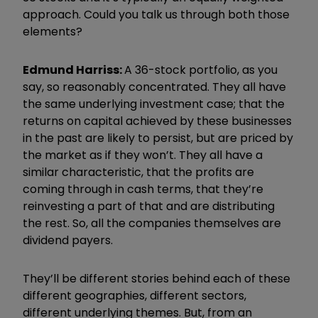
approach. Could you talk us through both those
elements?
Edmund
Harri
ss:
A 36-stock portfolio, as you
say, so reasonably concentrated. They all have
the same underlying investment case; that the
returns on capital achieved by these businesses
in the past are likely to persist, but are priced by
the market as if they won
’
t. They all have a
similar characteristic, that the profits are
coming through in cash terms, that they
’
re
reinvesting a part of that and are distributing
the rest. So, all the companies themselves are
dividend payers.
They
’
ll be different stories behind each of these
different geographies, different sectors,
different underlying themes. But, from an