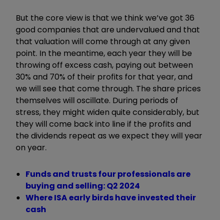
But the core view is that we think we
’
ve got 36
good companies that are undervalued and that
that valuation will come through at any given
point. In the meantime, each year they will be
throwing off excess cash, paying out between
30% and 70% of their profits for that year, and
we will see that come through. The share prices
themselves
will oscillate. During periods of
stress, they might widen quite considerably, but
they will come back into line if the profits and
the dividends repeat as we expect they will year
on year.
Funds and trusts four professionals are
buying and selling: Q2 2024
Where ISA early birds have invested their
cash