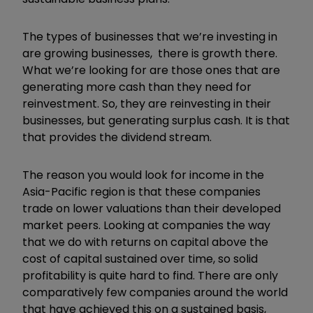
The types of businesses that we
’
re investing in
are growing businesses, there is growth there.
What we
’
re looking for are those ones that are
generating more cash than they need for
reinvestment. So, they are reinvesting in their
businesses, but generating surplus cash. It is that
that provides the dividend stream.
The reason you would look for income in the
Asia-Pacific region is that these companies
trade on lower valuations than their developed
market peers. Looking at companies the way
that we do with returns on capital above the
cost of capital sustained over time, so solid
profitability is quite hard to find. There are only
comparatively few companies around the world
that have achieved this on a sustained basis,