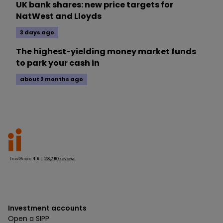
UK bank shares: new price targets for
NatWest and Lloyds
3 days ago
The highest-yielding money market funds
to park your cash in
about 2 months ago
Investment accounts
Open a SIPP