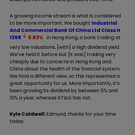
A growing income stream is what is considered
to be more important. We bought
Industrial
And Commercial Bank Of China Ltd Class H
1398
0.83
%
in Hong Kong, a bank trading at
very low valuations, [with] a high dividend yield.
We
’
ve held it before but [it was] trading very
cheaply due to concerns in Hong Kong and
China about the health of the financial system.
We hold a different view, so this represented a
great opportunity for us. More importantly, it
’
s
been growing its dividend by between 5% and
10% a year, whereas KT&G has not.
Kyle Caldwell:
Edmund, thanks for your time
today.