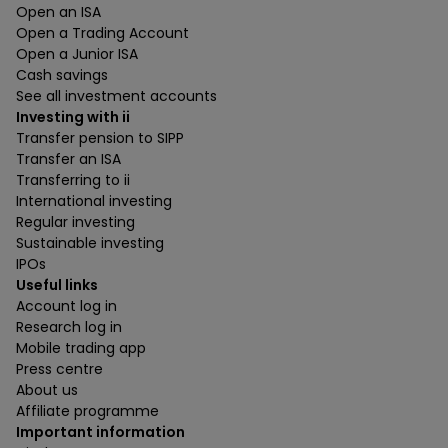
Open an ISA
Open a Trading Account
Open a Junior ISA
Cash savings
See all investment accounts
Investing with ii
Transfer pension to SIPP
Transfer an ISA
Transferring to ii
International investing
Regular investing
Sustainable investing
IPOs
Useful links
Account log in
Research log in
Mobile trading app
Press centre
About us
Affiliate programme
Important information