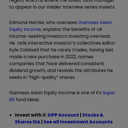
region, which is where the latest fund manager
to appear in our Insider Interview series invests.
Edmund Harriss, who oversees
Guinness Asian
Equity Income
, explains the benefits of UK
income-seeking investors investing overseas.
He tells interactive investor’s collectives editor
Kyle Caldwell that he rarely trades, having last
made a new purchase in 2022, names
companies that have delivered consistent
dividend growth, and reveals the attributes he
seeks in “high-quality
”
shares.
Guinness Asian Equity Income is one of ii’s
Super
60
fund ideas.
Invest with ii:
SIPP Account
|
Stocks &
Shares ISA
|
See all Investment Accounts