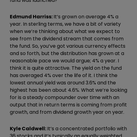
fund was launched?
Edmund
Harri
ss:
It
’
s grown on average 4% a
year. In sterling terms, we have a bit of variety
when we
’
re thinking about what we expect to
see from the dividend stream that comes from
the fund. So, you
’
ve got various currency effects
and so forth, but the distribution has grown at a
reasonable pace we would argue; 4% a year. I
think it is quite attractive. The yield on the fund
has averaged 4% over the life of it. I think the
lowest annual yield was around 3.6% and the
highest has been about 4.6%. What we
’
re looking
for is a steady compounder over time with an
output that in return terms is coming from profit
growth, and from dividend growth year on year.
Kyle Caldwell:
I
t
’
s a concentrated portfolio with
36 stocks and it
’
s typically an equally weighted