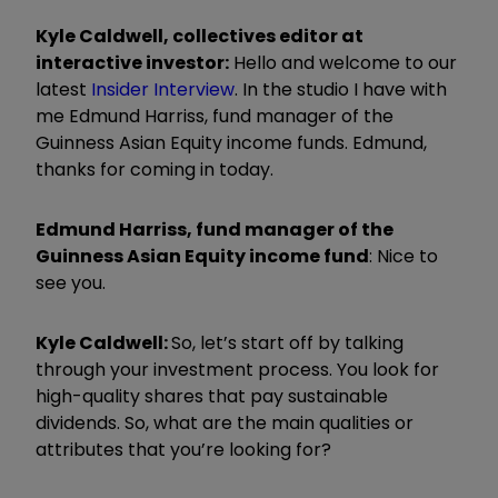
Kyle Caldwell, collectives editor at
interactive investor:
Hello and welcome to our
latest
Insider Interview
. In the studio I have with
me Edmund
Harri
ss, fund manager of the
Guinness Asian Equity income funds. Edmund,
thanks for coming in today.
Edmund
Harri
ss, fund manager of the
Guinness Asian Equity income fund
:
Nice to
see you.
Kyle Caldwell:
So, let
’
s start off by talking
through your investment process. You look for
high-quality shares that pay sustainable
dividends. So, what are the main qualities or
attributes that you
’
re looking for?