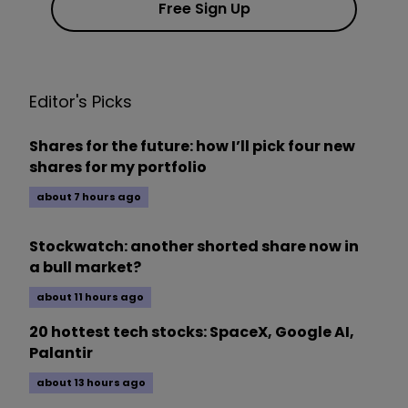
Free Sign Up
Editor's Picks
Shares for the future: how I’ll pick four new
shares for my portfolio
about 7 hours ago
Stockwatch: another shorted share now in
a bull market?
about 11 hours ago
20 hottest tech stocks: SpaceX, Google AI,
Palantir
about 13 hours ago