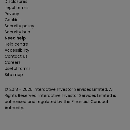
Disclosures
Legal terms
Privacy
Cookies
Security policy
Security hub
Need help
Help centre
Accessibility
Contact us
Careers
Useful forms
Site map
© 2018 -
2026
Interactive Investor Services Limited. All
Rights Reserved. Interactive Investor Services Limited is
authorised and regulated by the Financial Conduct
Authority.