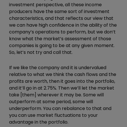
investment perspective, all these income
producers have the same sort of investment
characteristics, and that reflects our view that
we can have high confidence in the ability of the
company
’
s operations to perform, but we don
’
t
know what the market
’
s assessment of those
companies is going to be at any given moment.
So, let
’
s not try and call that.
If we like the company and it is undervalued
relative to what we think the cash flows and the
profits are worth, then it goes into the portfolio,
and it
’
ll go in at 2.75%. Then we
’
ll let the market
take [them] wherever it may be. Some will
outperform at some period, some will
underperform. You can rebalance to that and
you can use market fluctuations to your
advantage in the portfolio.