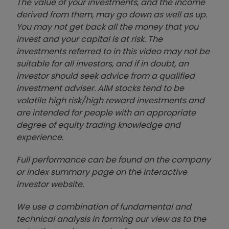
The value of your investments, and the income
derived from them, may go down as well as up.
You may not get back all the money that you
invest and your capital is at risk. The
investments referred to in this video may not be
suitable for all investors, and if in doubt, an
investor should seek advice from a qualified
investment adviser. AIM stocks tend to be
volatile high risk/high reward investments and
are intended for people with an appropriate
degree of equity trading knowledge and
experience.
Full performance can be found on the company
or index summary page on the interactive
investor website
.
We use a combination of
fund
amental and
technical analysis in forming our view as to the