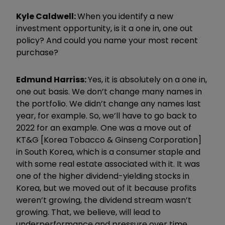
Kyle Caldwell:
When you identify a new
investment opportunity, is it a one in, one out
policy? And could you name your most recent
purchase?
Edmund
Harri
ss:
Yes, it is absolutely on a one in,
one out basis. We don
’
t change many names in
the portfolio. We didn
’
t change any names last
year, for example. So, we
’
ll have to go back to
2022 for an example. One was a move out of
KT&G [Korea Tobacco & Ginseng Corporation]
in South Korea, which is a consumer staple and
with some real estate associated with it. It was
one of the higher dividend-yielding stocks in
Korea, but we moved out of it because profits
weren
’
t growing, the dividend stream wasn
’
t
growing. That, we believe, will lead to
underperformance and pressure over time.