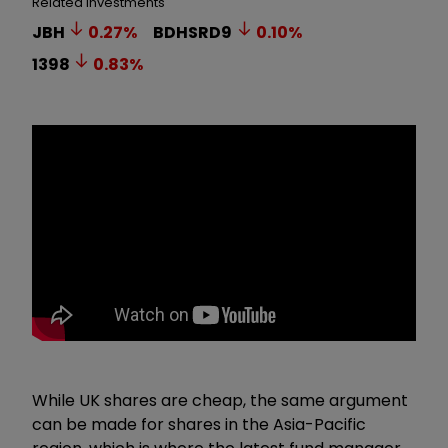
Related Investments
JBH
0.27
%
BDHSRD9
0.10
%
1398
0.83
%
While UK shares are cheap, the same argument
can be made for shares in the Asia-Pacific