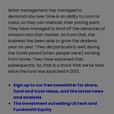
What management has managed to
demonstrate over time is an ability to control
costs, so they can maintain their pricing point.
They have managed to fend off the advances of
Amazon into that market. So from that, the
business has been able to grow the dividend
year on year. They did particularly well, during
the Covid period [when people were] working
from home. They have sustained that,
subsequently. So, that is a stock that we
’
ve held
since the fund was launched in 2013.
Sign up to our free newsletter for share,
fund and trust ideas, and the latest news
and analysis
The investment outselling US tech and
Fundsmith Equity