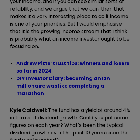
your income, and if you can see similar sorts of
reliability, and we argue that we can, then that
makes it a very interesting place to go if income
is one of your priorities. But I would emphasise
that it is the growing income stream that I think
is probably what an income investor ought to be
focusing on.
Andrew Pitts’ trust tips: winners and losers
so far in 2024
DIY Investor Diary: becoming an ISA
millionaire was like completing a
marathon
Kyle Caldwell:
The fund has a yield of around 4%
in terms of dividend growth. Could you put some
figures on each year? What’s been the typical
dividend growth over the past 10 years since the