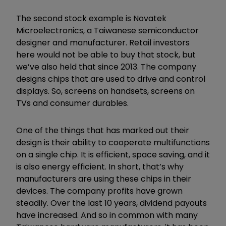
The second stock example is Novatek
Microelectronics, a Taiwanese semiconductor
designer and manufacturer. Retail investors
here would not be able to buy that stock, but
we
’
ve also held that since 2013. The company
designs chips that are used to drive and control
displays. So, screens on handsets, screens on
TVs and consumer durables.
One of the things that has marked out their
design is their ability to cooperate multifunctions
on a single chip. It is efficient, space saving, and it
is also energy efficient. In short, that
’
s why
manufacturers are using these chips in their
devices. The company profits have grown
steadily. Over the last 10 years, dividend payouts
have increased. And so in common with many