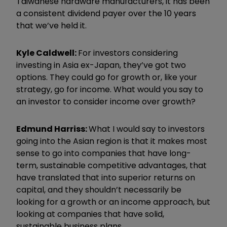
Taiwanese hardware manufacturers, it has been
a consistent dividend payer over the 10 years
that we
’
ve held it.
Kyle Caldwell:
For investors considering
investing in Asia ex-Japan, they
’
ve got two
options. They could go for growth or, like your
strategy, go for income. What would you say to
an investor to consider income over growth?
Edmund
Harri
ss:
What I would say to investors
going into the Asian region is that it makes most
sense to go into companies that have long-
term, sustainable competitive advantages, that
have translated that into superior returns on
capital, and they shouldn
’
t necessarily be
looking for a growth or an income approach, but
looking at companies that have solid,
sustainable business plans.