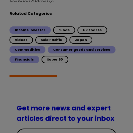
Conduct Authority.
Related Categories
Income Investor
Funds
UK shares
Videos
Asia Pacific
Japan
Commodities
Consumer goods and services
Financials
Super 60
Get more news and expert
articles direct to your inbox