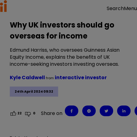
Menu
Search
Why UK investors should go
overseas for income
Edmund Harriss, who oversees Guinness Asian
Equity Income, explains the benefits of UK
income-seeking investors investing overseas.
Kyle Caldwell
interactive investor
from
24th April 2024 09:32
Share on
22
0