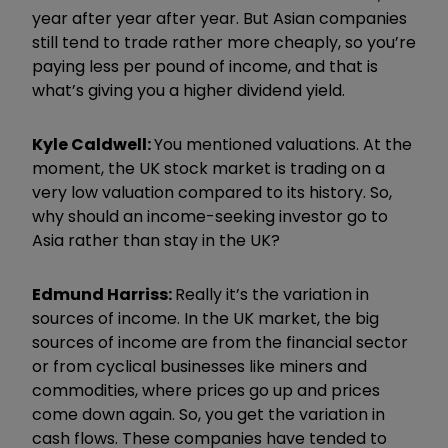
year after year after year. But Asian companies
still tend to trade rather more cheaply, so you
’
re
paying less per pound of income, and that is
what
’
s giving you a higher dividend yield.
Kyle Caldwell:
You mentioned valuations. At the
moment, the UK stock market is trading on a
very low valuation compared to its history. So,
why should an income-seeking investor go to
Asia rather than stay in the UK?
Edmund
Harri
ss:
Really it
’
s the variation in
sources of income. In the UK market, the big
sources of income are from the financial sector
or from cyclical businesses like miners and
commodities, where prices go up and prices
come down again. So, you get the variation in
cash flows. These companies have tended to