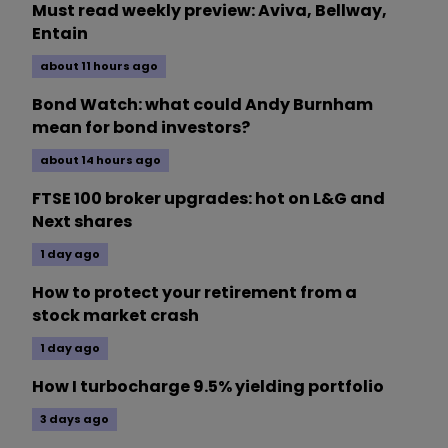
Must read weekly preview: Aviva, Bellway,
Entain
about 11 hours ago
Bond Watch: what could Andy Burnham
mean for bond investors?
about 14 hours ago
FTSE 100 broker upgrades: hot on L&G and
Next shares
1 day ago
How to protect your retirement from a
stock market crash
1 day ago
How I turbocharge 9.5% yielding portfolio
3 days ago