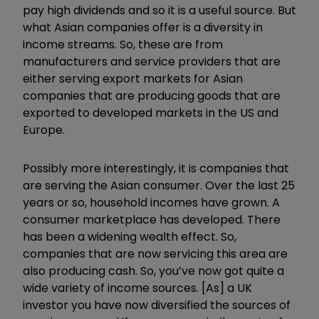
pay high dividends and so it is a useful source. But
what Asian companies offer is a diversity in
income streams. So, these are from
manufacturers and service providers that are
either serving export markets for Asian
companies that are producing goods that are
exported to developed markets in the US and
Europe.
Possibly more interestingly, it is companies that
are serving the Asian consumer. Over the last 25
years or so, household incomes have grown. A
consumer marketplace has developed. There
has been a widening wealth effect. So,
companies that are now servicing this area are
also producing cash. So, you
’
ve now got quite a
wide variety of income sources. [As] a UK
investor you have now diversified the sources of