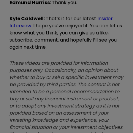
Edmund
Harri
ss:
Thank you.
Kyle Caldwell:
That
’
s it for our latest
Insider
Interview
. I hope you
’
ve enjoyed it. You can let us
know what you think, you can give us a like,
subscribe, comment, and hopefully I
’
ll see you
again next time.
These videos are provided for information
purposes only. Occasionally, an opinion about
whether to buy or sell a specific investment may
be provided by third parties. The content is not
intended to be a personal recommendation to
buy or sell any financial instrument or product,
or to adopt any investment strategy as it is not
provided based on an assessment of your
investing knowledge and experience, your
financial situation or your investment objectives.