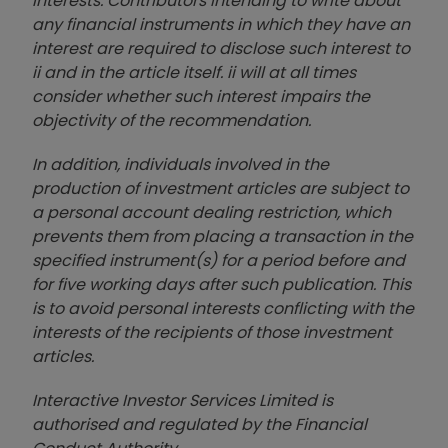
interests. Contributors intending to write about
any financial instruments in which they have an
interest are required to disclose such interest to
ii and in the article itself. ii will at all times
consider whether such interest impairs the
objectivity of the recommendation.
In addition, individuals involved in the
production of investment articles are subject to
a personal account dealing restriction, which
prevents them from placing a transaction in the
specified instrument(s) for a period before and
for five working days after such publication. This
is to avoid personal interests conflicting with the
interests of the recipients of those investment
articles.
Interactive Investor Services Limited is
authorised and regulated by the Financial