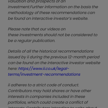
valuation and prospects of an
investment.
Further information on the basis the
methodology of these recommendations can
be found on interactive investor’s website.
Please note that our video
s on
these investments should not be considered to
be a regular publication.
Details of all the historical recommendations
issued by ii during the previous 12-month period
can be found on the interactive investor website
here:
https://www.ii.co.uk/legal-
terms/investment-recommendations
ii adheres to a strict code of conduct.
Contributors may hold shares or have other
interests in companies included in these
portfolios, which could create a conflict of