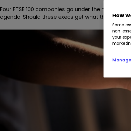
Four FTSE 100 companies go under the microscope 
How we
agenda. Should these execs get what they're afte
Some ess
non-esse
your expe
marketin
Manage 