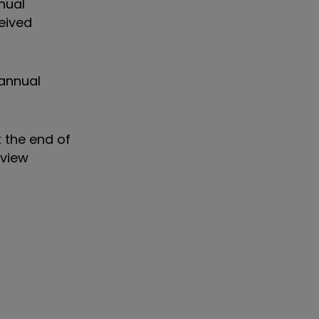
nual
eived
annual
 the end of
eview