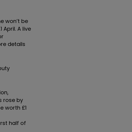
ne won’t be
pril. A live
or
re details
puty
ion,
s rose by
re worth £1
st half of