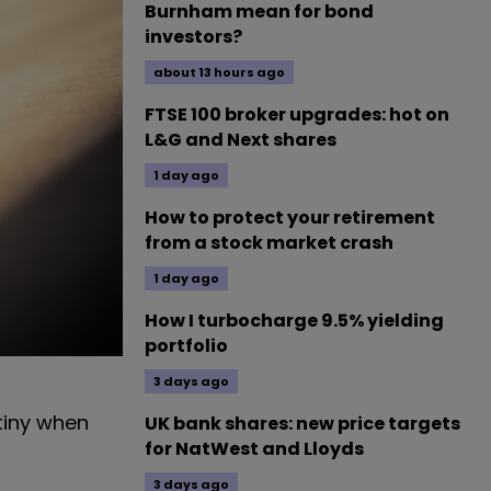
Burnham mean for bond
investors?
about 13 hours ago
FTSE 100 broker upgrades: hot on
L&G and Next shares
1 day ago
How to protect your retirement
from a stock market crash
1 day ago
How I turbocharge 9.5% yielding
portfolio
3 days ago
tiny when
UK bank shares: new price targets
for NatWest and Lloyds
3 days ago