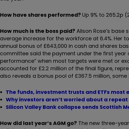
How have shares performed?
Up 9% to 265.2p 
How much is the boss paid?
Alison Rose’s base s
average increase for the workforce at 6.4%. Her to
annual bonus of £643,000 in cash and shares ba
committee said the payment under the first year
performance” when most targets were met or exce
accounted for £2.2 million of the final figure, re
also reveals a bonus pool of £367.5 million, some 
The funds, investment trusts and ETFs most
Why investors aren’t worried about a repeat
Silicon Valley Bank collapse sends Scottish
How did last year’s AGM go?
The new three-year 