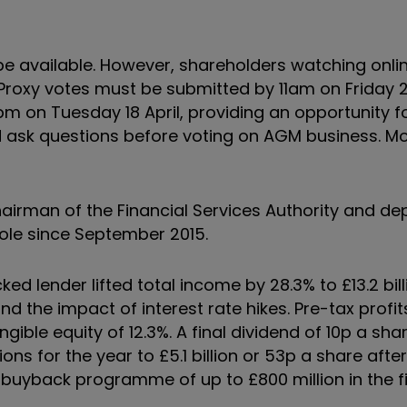
be available. However, shareholders watching onli
roxy votes must be submitted by 11am on Friday 21 A
6pm on Tuesday 18 April, providing an opportunity f
ask questions before voting on AGM business. Mo
irman of the Financial Services Authority and de
role since September 2015.
d lender lifted total income by 28.3% to £13.2 bill
d the impact of interest rate hikes. Pre-tax profit
angible equity of 12.3%. A final dividend of 10p a sha
ions for the year to £5.1 billion or 53p a share after
buyback programme of up to £800 million in the fir