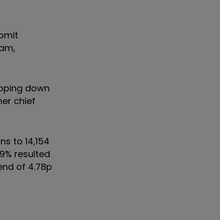
ubmit
0am,
epping down
mer chief
ns to 14,154
.9% resulted
dend of 4.78p