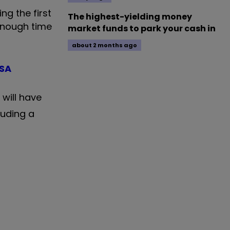
ng the first
The highest-yielding money
 enough time
market funds to park your cash in
about 2 months ago
ISA
will have
luding a