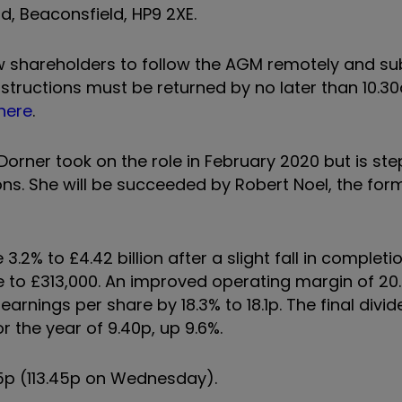
, Beaconsfield, HP9 2XE.
low shareholders to follow the AGM remotely and s
instructions must be returned by no later than 10.3
here
.
orner took on the role in February 2020 but is st
ons. She will be succeeded by Robert Noel, the for
.2% to £4.42 billion after a slight fall in completio
ce to £313,000. An improved operating margin of 20
d earnings per share by 18.3% to 18.1p. The final divi
r the year of 9.40p, up 9.6%.
5p (113.45p on Wednesday).