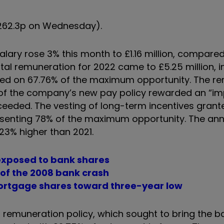
(262.3p on Wednesday).
alary rose 3% this month to £1.16 million, compare
tal remuneration for 2022 came to £5.25 million, i
sed on 67.76% of the maximum opportunity. The r
 of the company’s new pay policy rewarded an “im
eded. The vesting of long-term incentives grant
presenting 78% of the maximum opportunity. The ann
23% higher than 2021.
 exposed to bank shares
 of the 2008 bank crash
 Mortgage shares toward three-year low
remuneration policy, which sought to bring the b