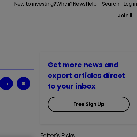
New to investing?
Why ii?
News
Help
Search
Log in
Join ii
Get more news and
expert articles direct
to your inbox
Free Sign Up
Editor's Picks