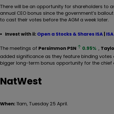
There will be an opportunity for shareholders to 
annual CEO bonus since the government’s bailout 
to cast their votes before the AGM a week later.
Invest with ii:
Open a Stocks & Shares ISA
|
ISA
The meetings of
Persimmon
PSN
0.95
%
,
Tayl
added significance as they feature binding votes 
bigger long-term bonus opportunity for the chief e
NatWest
When:
11am, Tuesday 25 April.