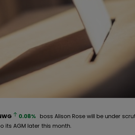
NWG
0.08
%
boss Alison Rose will be under scru
to its AGM later this month.