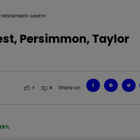
 retirement
Learn
est, Persimmon, Taylor
Share on
1
0
49
%