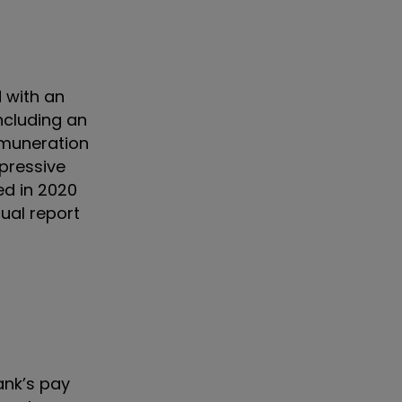
d with an
ncluding an
emuneration
pressive
ed in 2020
ual report
ank’s pay