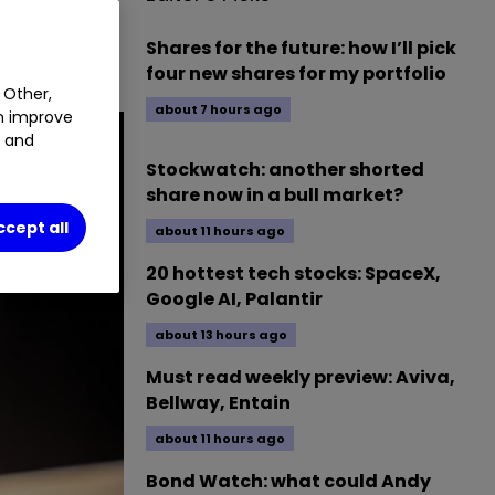
f the
Shares for the future: how I’ll pick
four new shares for my portfolio
 Other,
about 7 hours ago
an improve
t and
Stockwatch: another shorted
share now in a bull market?
ccept all
about 11 hours ago
20 hottest tech stocks: SpaceX,
Google AI, Palantir
about 13 hours ago
Must read weekly preview: Aviva,
Bellway, Entain
about 11 hours ago
Bond Watch: what could Andy