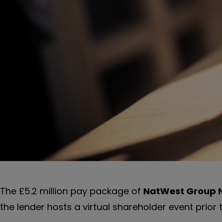
The £5.2 million pay package of
NatWest Group
the lender hosts a virtual shareholder event prior 