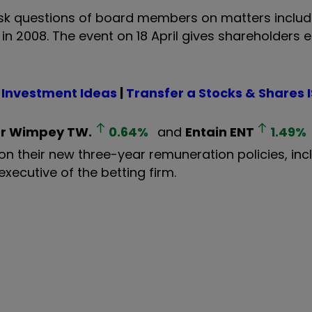
ask questions of board members on matters includi
in 2008. The event on 18 April gives shareholders
 Investment Ideas
|
Transfer a Stocks & Shares 
or Wimpey
TW.
0.64
%
and
Entain
ENT
1.49
%
on their new three-year remuneration policies, inc
xecutive of the betting firm.