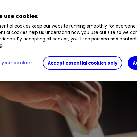
this month and the emotive issue of pay is top o
 use cookies
r?
ential cookies keep our website running smoothly for everyone.
ntial cookies help us understand how you use our site so we c
rience. By accepting all cookies, you'll see personalised conten
g.
your cookies
Accept essential cookies only
A