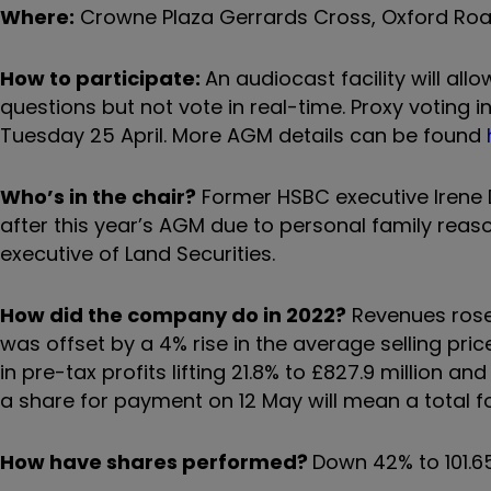
Where:
Crowne Plaza Gerrards Cross, Oxford Road
How to participate:
An audiocast facility will al
questions but not vote in real-time. Proxy voting 
Tuesday 25 April. More AGM details can be found
Who’s in the chair?
Former HSBC executive Irene D
after this year’s AGM due to personal family reas
executive of Land Securities.
How did the company do in 2022?
Revenues rose 3
was offset by a 4% rise in the average selling pri
in pre-tax profits lifting 21.8% to £827.9 million an
a share for payment on 12 May will mean a total fo
How have shares performed?
Down 42% to 101.6