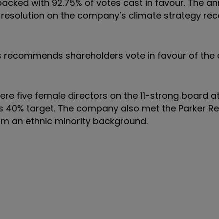
backed with 92.75% of votes cast in favour. The an
 resolution on the company’s climate strategy rec
 recommends shareholders vote in favour of the 
re five female directors on the 11-strong board at
s 40% target. The company also met the Parker R
om an ethnic minority background.