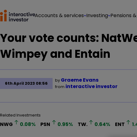
Accounts & services
Investing
Pensions &
Your vote counts: NatW
Wimpey and Entain
Graeme Evans
by
6th April 2023 08:56
interactive investor
from
Related Investments
NWG
0.08
%
PSN
0.95
%
TW.
0.64
%
ENT
1.