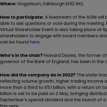
Where:
Gogarburn, Edinburgh EH12 1HQ.
How to participate:
A livestream of the AGM will 
able to ask questions or vote during the meeting. P
Virtual Shareholder Event is also taking place at 
shareholders to engage with board members and 
can be found
here
.
Who’s in the chair?
Howard Davies, the former cha
governor of the Bank of England, has been in the 
How did the company do in 2022?
The state-backe
reflecting volume growth, higher trading income an
more than a third to £5.1 billion, with a return on t
billion is set to be paid on 2 May, bringing distribut
September’s special dividend and the launch of a 
this year.