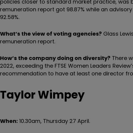
policies closer to standard market practice, was 
remuneration report got 98.87% while an advisory
92.58%.
What’s the view of voting agencies?
Glass Lewis
remuneration report.
How’s the company doing on diversity?
There we
2022, exceeding the FTSE Women Leaders Review’
recommendation to have at least one director fr
Taylor Wimpey
When:
10.30am, Thursday 27 April.