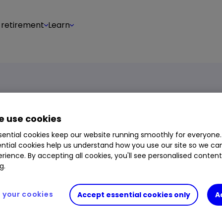
 retirement
Learn
 use cookies
ential cookies keep our website running smoothly for everyone.
ntial cookies help us understand how you use our site so we c
rience. By accepting all cookies, you'll see personalised conten
ount in a few simple steps:
g.
or the instrument you wish
your cookies
Accept essential cookies only
A