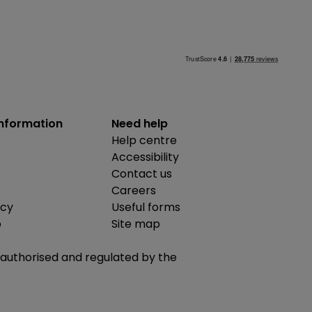
information
Need help
Help centre
Accessibility
Contact us
Careers
icy
Useful forms
b
Site map
is authorised and regulated by the