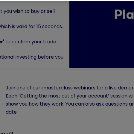
 you wish to buy or sell.
ich is valid for 15 seconds.
r'
to confirm your trade.
ational investing
before you
Join one of our
iimasterclass webinars
for a live demon
Each ‘Getting the most out of your account’ session wil
show you how they work. You can also ask questions a
date
.
ents?