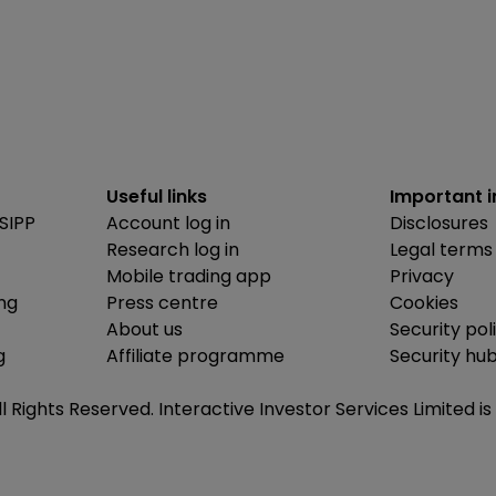
Useful links
Important 
SIPP
Account log in
Disclosures
Research log in
Legal terms
Mobile trading app
Privacy
ing
Press centre
Cookies
About us
Security pol
g
Affiliate programme
Security hu
ll Rights Reserved. Interactive Investor Services Limited 