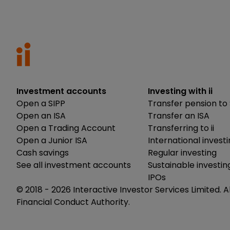
Investment accounts
Investing with ii
Open a SIPP
Transfer pension to 
Open an ISA
Transfer an ISA
Open a Trading Account
Transferring to ii
Open a Junior ISA
International invest
Cash savings
Regular investing
See all investment accounts
Sustainable investin
IPOs
© 2018 -
2026
Interactive Investor Services Limited. A
Financial Conduct Authority.