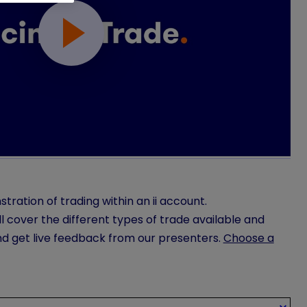
stration of trading within an ii account.
l cover the different types of trade available and
nd get live feedback from our presenters.
Choose a