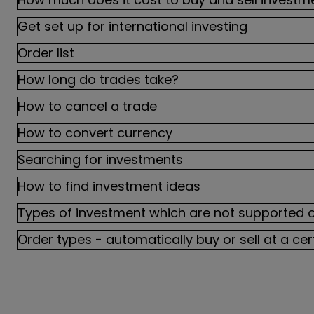
Get set up for international investing
Order list
How long do trades take?
How to cancel a trade
How to convert currency
Searching for investments
How to find investment ideas
Types of investment which are not supported 
Order types - automatically buy or sell at a cer