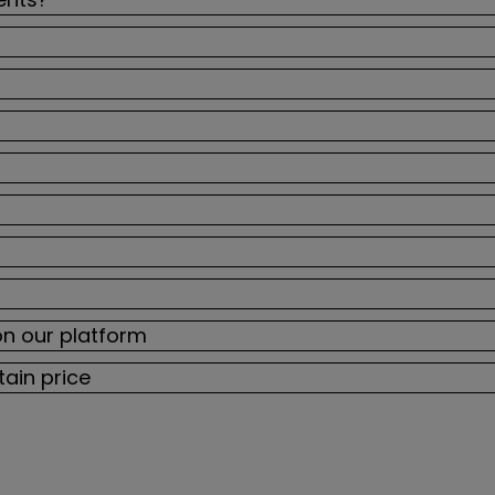
on our platform
tain price