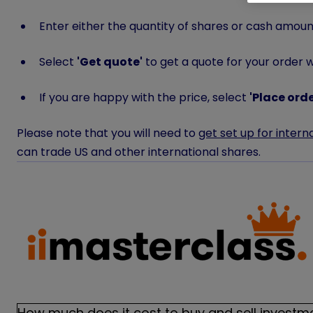
Enter either the quantity of shares or cash amount
Select
'
Get quote'
to get a quote for your order wh
If you are happy with the price, select
'
Place orde
Please note that you will need to
get set up for intern
can trade US and other international shares.
How much does it cost to buy and sell investm