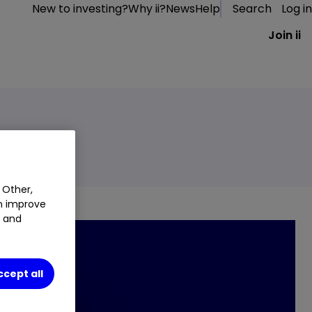
New to investing?
Why ii?
News
Help
Search
Log in
Join ii
 Other,
an improve
t and
ccept all