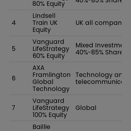
40%-85% Shares
80% Equity
Lindsell
4
Train UK
UK all companies
Equity
Vanguard
Mixed Investment
5
LifeStrategy
40%-85% Shares
60% Equity
AXA
Framlington
Technology and
6
Global
telecommunicati
Technology
Vanguard
7
LifeStrategy
Global
100% Equity
Baillie