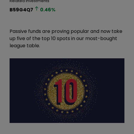
Related Investments
B59G4Q7
0.46
%
Passive funds are proving popular and now take
up five of the top 10 spots in our most-bought
league table.