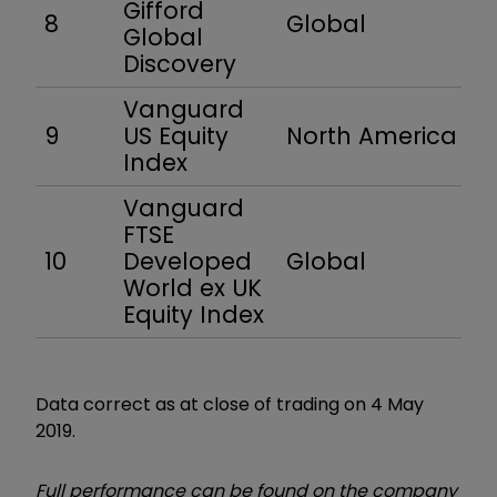
Gifford
8
Global
Global
Discovery
Vanguard
9
US Equity
North America
Index
Vanguard
FTSE
10
Developed
Global
World ex UK
Equity Index
Data correct as at close of trading on 4 May
2019.
Full performance can be found on the company