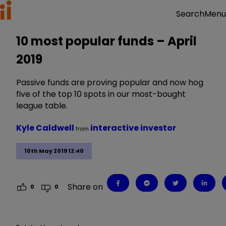
Menu
Search
10 most popular funds – April
2019
Passive funds are proving popular and now hog
five of the top 10 spots in our most-bought
league table.
Kyle Caldwell
interactive investor
from
10th May 2019 12:40
Share on
0
0