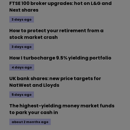
FTSE 100 broker upgrades: hot on L&G and
Next shares
3 days ago
How to protect your retirement from a
stock market crash
3 days ago
How I turbocharge 9.5% yielding portfolio
4 days ago
UK bank shares: new price targets for
NatWest and Lloyds
5 days ago
The highest-yielding money market funds
to park your cash in
about 2 months ago