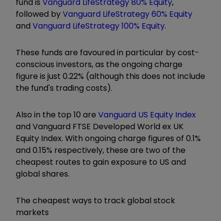
fund is
Vanguard LifeStrategy 80% Equity
,
followed by
Vanguard LifeStrategy 60% Equity
and
Vanguard LifeStrategy 100% Equity
.
These funds are favoured in particular by cost-
conscious investors, as the ongoing charge
figure is just 0.22% (although this does not include
the fund's trading costs).
Also in the top 10 are
Vanguard US Equity Index
and Vanguard FTSE Developed World ex UK
Equity Index. With ongoing charge figures of 0.1%
and 0.15% respectively, these are two of the
cheapest routes to gain exposure to US and
global shares.
The cheapest ways to track global stock
markets