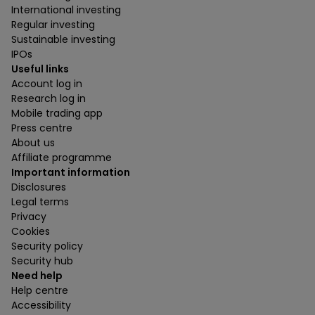
International investing
Regular investing
Sustainable investing
IPOs
Useful links
Account log in
Research log in
Mobile trading app
Press centre
About us
Affiliate programme
Important information
Disclosures
Legal terms
Privacy
Cookies
Security policy
Security hub
Need help
Help centre
Accessibility