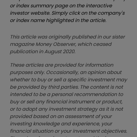
or index summary page on the interactive
investor website. Simply click on the company's
or index name highlighted in the article.
This article was originally published in our sister
magazine Money Observer, which ceased
publication in August 2020.
These articles are provided for information
purposes only. Occasionally, an opinion about
whether to buy or sell a specific investment may
be provided by third parties. The content is not
intended to be a personal recommendation to
buy or sell any financial instrument or product,
or to adopt any investment strategy as it is not
provided based on an assessment of your
investing knowledge and experience, your
financial situation or your investment objectives.