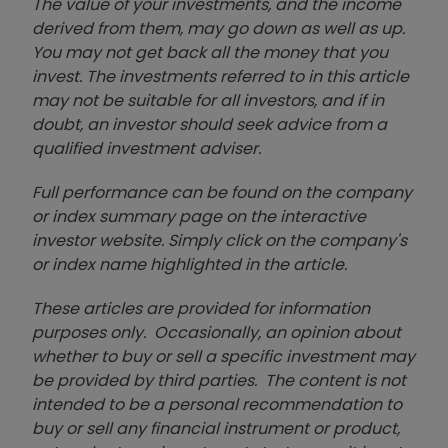
The value of your investments, and the income
derived from them, may go down as well as up.
You may not get back all the money that you
invest. The investments referred to in this article
may not be suitable for all investors, and if in
doubt, an investor should seek advice from a
qualified investment adviser.
Full performance can be found on the company
or index summary page on the interactive
investor website. Simply click on the company's
or index name highlighted in the article.
These articles are provided for information
purposes only. Occasionally, an opinion about
whether to buy or sell a specific investment may
be provided by third parties. The content is not
intended to be a personal recommendation to
buy or sell any financial instrument or product,