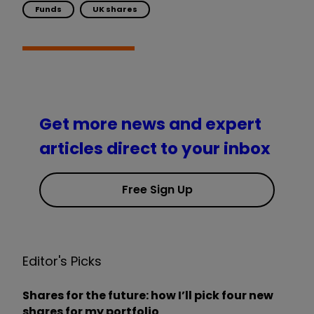
Funds
UK shares
Get more news and expert
articles direct to your inbox
Free Sign Up
Editor's Picks
Shares for the future: how I’ll pick four new
shares for my portfolio