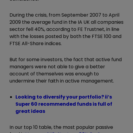
During the crisis, from September 2007 to April
2009 the average fund in the IA UK all companies
sector fell 40%, according to FE Trustnet, in line
with the losses posted by both the FTSE 100 and
FTSE All-Share indices.
But for some investors, the fact that active fund
managers were not able to give a better
account of themselves was enough to
undermine their faith in active management.
Looking to diversify your portfolio? ii’s
Super 60 recommended funds is full of
great ideas
In our top 10 table, the most popular passive