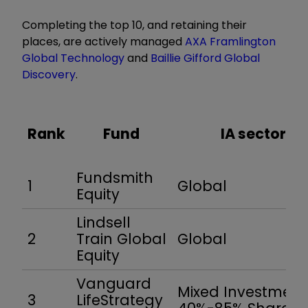
Completing the top 10, and retaining their
places, are actively managed
AXA Framlington
Global Technology
and
Baillie Gifford Global
Discovery
.
Rank
Fund
IA sector
Fundsmith
1
Global
Equity
Lindsell
2
Train Global
Global
Equity
Vanguard
Mixed Investment
3
LifeStrategy