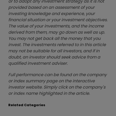
or to adopt any investment strategy as it is not
provided based on an assessment of your
investing knowledge and experience, your
financial situation or your investment objectives.
The value of your investments, and the income
derived from them, may go down as well as up.
You may not get back all the money that you
invest. The investments referred to in this article
may not be suitable for all investors, and if in
doubt, an investor should seek advice from a
qualified investment adviser.
Full performance can be found on the company
or index summary page on the interactive
investor website. Simply click on the company's
or index name highlighted in the article.
Related Categories