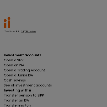
Investment accounts
Open a SIPP
Open an ISA
Open a Trading Account
Open a Junior ISA
Cash savings
See all investment accounts
Investing with ii
Transfer pension to SIPP
Transfer an ISA
Transferring to ii