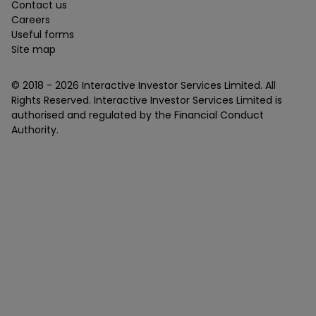
Contact us
Careers
Useful forms
Site map
© 2018 -
2026
Interactive Investor Services Limited. All
Rights Reserved. Interactive Investor Services Limited is
authorised and regulated by the Financial Conduct
Authority.