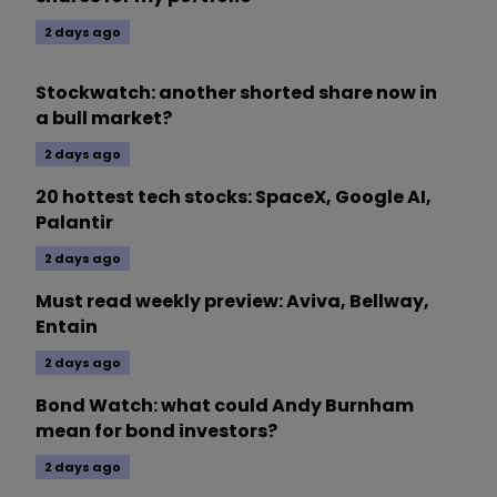
2 days ago
Stockwatch: another shorted share now in
a bull market?
2 days ago
20 hottest tech stocks: SpaceX, Google AI,
Palantir
2 days ago
Must read weekly preview: Aviva, Bellway,
Entain
2 days ago
Bond Watch: what could Andy Burnham
mean for bond investors?
2 days ago