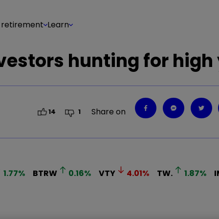
 retirement
Learn
nvestors hunting for high
Share on
14
1
1.77
%
BTRW
0.16
%
VTY
4.01
%
TW.
1.87
%
I