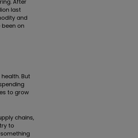
ing. After
ion last
modity and
e been on
health. But
e spending
ies to grow
upply chains,
try to
s something