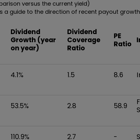
arison versus the current yield)
 a guide to the direction of recent payout growth
Dividend
Dividend
PE
Growth (year
Coverage
Ratio
)
on year)
Ratio
4.1%
1.5
8.6
F
53.5%
2.8
58.9
S
110.9%
2.7
-