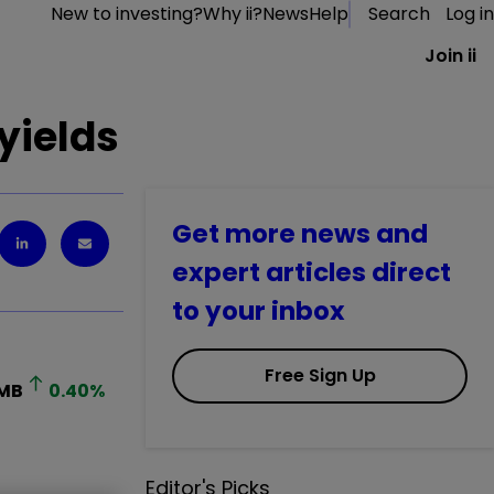
New to investing?
Why ii?
News
Help
Search
Log in
Join ii
 yields
Get more news and
expert articles direct
to your inbox
Free Sign Up
MB
0.40
%
Editor's Picks