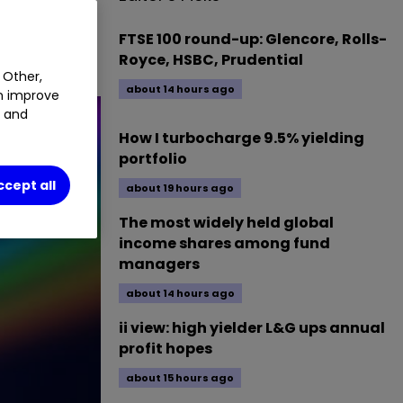
ignificant
yields
FTSE 100 round-up: Glencore, Rolls-
Royce, HSBC, Prudential
 Other,
about 14 hours ago
an improve
t and
How I turbocharge 9.5% yielding
portfolio
ccept all
about 19 hours ago
The most widely held global
income shares among fund
managers
about 14 hours ago
ii view: high yielder L&G ups annual
profit hopes
about 15 hours ago