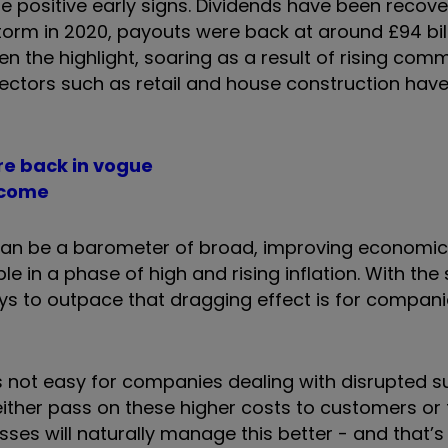
positive early signs. Dividends have been recover
storm in 2020, payouts were back at around £94 bill
n the highlight, soaring as a result of rising com
sectors such as retail and house construction hav
re back in vogue
ncome
can be a barometer of broad, improving economic 
ble in a phase of high and rising inflation. With th
ys to outpace that dragging effect is for compan
is not easy for companies dealing with disrupted s
either pass on these higher costs to customers or 
sses will naturally manage this better - and that’