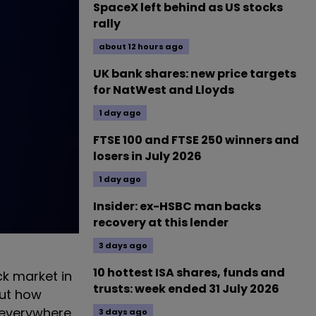
SpaceX left behind as US stocks
rally
about 12 hours ago
UK bank shares: new price targets
for NatWest and Lloyds
1 day ago
FTSE 100 and FTSE 250 winners and
losers in July 2026
1 day ago
Insider: ex-HSBC man backs
recovery at this lender
3 days ago
10 hottest ISA shares, funds and
ck market in
trusts: week ended 31 July 2026
out how
 everywhere.
3 days ago