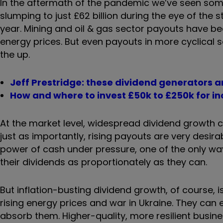
In the aftermath of the pandemic we’ve seen some 
slumping to just £62 billion during the eye of the 
year. Mining and oil & gas sector payouts have bee
energy prices. But even payouts in more cyclical 
the up.
Jeff Prestridge: these dividend generators a
How and where to invest £50k to £250k for i
At the market level, widespread dividend growth 
just as importantly, rising payouts are very desira
power of cash under pressure, one of the only wa
their dividends as proportionately as they can.
But inflation-busting dividend growth, of course, 
rising energy prices and war in Ukraine. They can 
absorb them. Higher-quality, more resilient busine