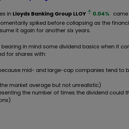
es in
Lloyds Banking Group
LLOY
0.04
%
came 
momentarily spiked before collapsing as the financia
sume it again for another six years.
worth bearing in mind some dividend basics when it c
ed for shares with:
on (because mid- and large-cap companies tend to 
the market average but not unrealistic)
esenting the number of times the dividend could th
ons)