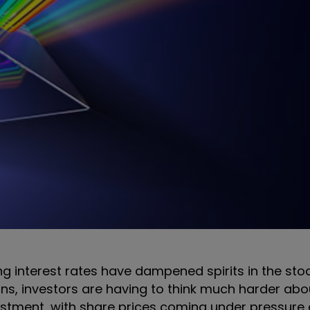
ing interest rates have dampened spirits in the sto
ns, investors are having to think much harder ab
adjustment, with share prices coming under pressure