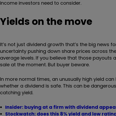
income investors need to consider.
Yields on the move
It’s not just dividend growth that’s the big news
uncertainty pushing down share prices across the
average levels. If you believe that those payouts 
sale at the moment. But buyer beware.
In more normal times, an unusually high yield can 
whether a dividend is safe. This can be dangerous t
catching yield.
Insider: buying at a firm with dividend appea
Stockwatch: does this 8% yield and low ratin