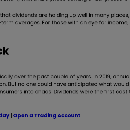
s that dividends are holding up well in many places
-term averages. For those with an eye for income, 
ck
ally over the past couple of years. In 2019, annua
illion. But no one could have anticipated what woul
umers into chaos. Dividends were the first cost 
oday
|
Open a Trading Account