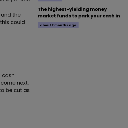
The highest-yielding money
, and the
market funds to park your cash in
this could
about 2 months ago
l cash
d come next.
to be cut as