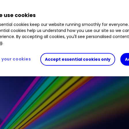
ends are back and offering investors potentially s
 the markets for a dozen of the biggest dividend 
 use cookies
ential cookies keep our website running smoothly for everyone.
ntial cookies help us understand how you use our site so we c
rience. By accepting all cookies, you'll see personalised conten
g.
your cookies
Accept essential cookies only
A