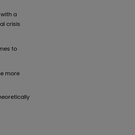
with a
l crisis
omes to
be more
eoretically