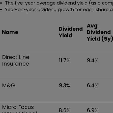
The five-year average dividend yield (as a comp
Year-on-year dividend growth for each share as
Avg
Dividend
Name
Dividend
Yield
Yield (5y
Direct Line
11.7%
9.4%
Insurance
M&G
9.3%
6.4%
Micro Focus
8.6%
6.9%