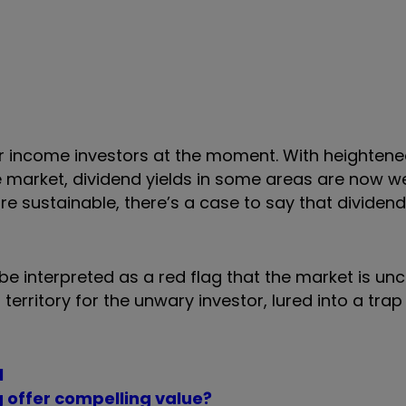
 for income investors at the moment. With heighten
 market, dividend yields in some areas are now w
are sustainable, there’s a case to say that dividen
be interpreted as a red flag that the market is un
erritory for the unwary investor, lured into a trap
l
g offer compelling value?