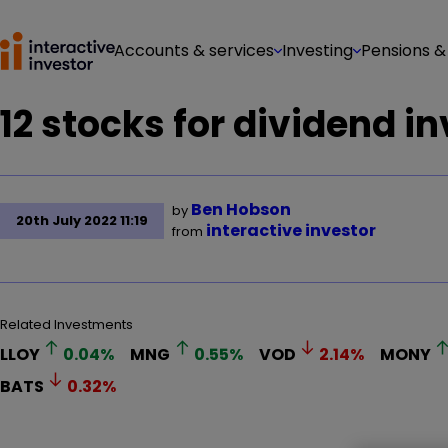
Accounts & services
Investing
Pensions &
12 stocks for dividend i
Ben Hobson
by
20th July 2022 11:19
interactive investor
from
Related Investments
LLOY
0.04
%
MNG
0.55
%
VOD
2.14
%
MONY
BATS
0.32
%