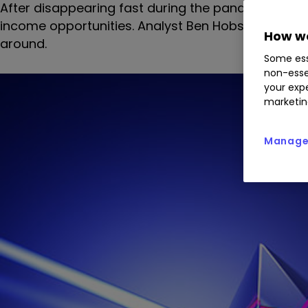
After disappearing fast during the pandemic, divid
income opportunities. Analyst Ben Hobson screens
How we
around.
Some ess
non-esse
your expe
marketin
Manage 