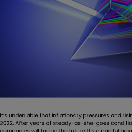
It’s undeniable that inflationary pressures and ris
2022. After years of steady-as-she-goes conditio
companies will fare in the future. It’s a painful 