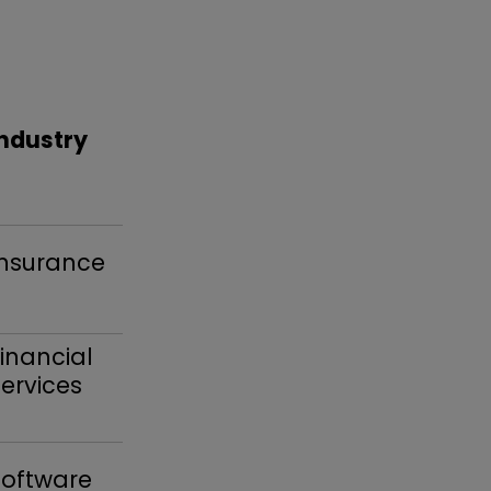
Industry
Insurance
inancial
ervices
Software