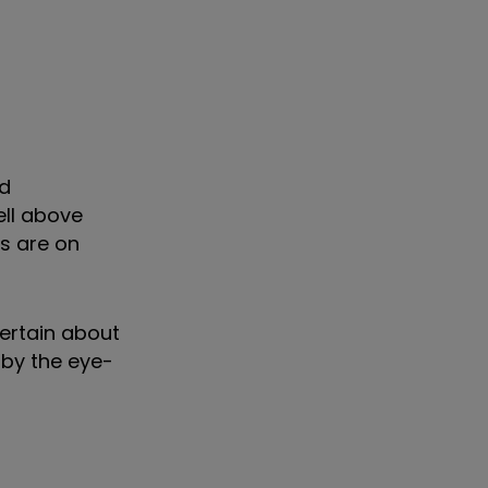
ed
ell above
ds are on
certain about
 by the eye-