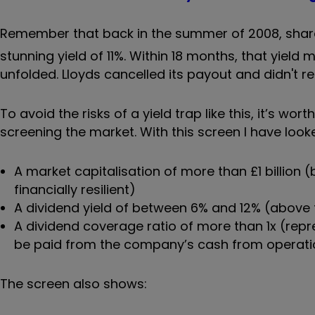
Remember that back in the summer of 2008, shar
stunning yield of 11%. Within 18 months, that yield 
unfolded. Lloyds cancelled its payout and didn't re
To avoid the risks of a yield trap like this, it’s 
screening the market. With this screen I have look
A market capitalisation of more than £1 billi
financially resilient)
A dividend yield of between 6% and 12% (above 
A dividend coverage ratio of more than 1x (repr
be paid from the company’s cash from operati
The screen also shows: