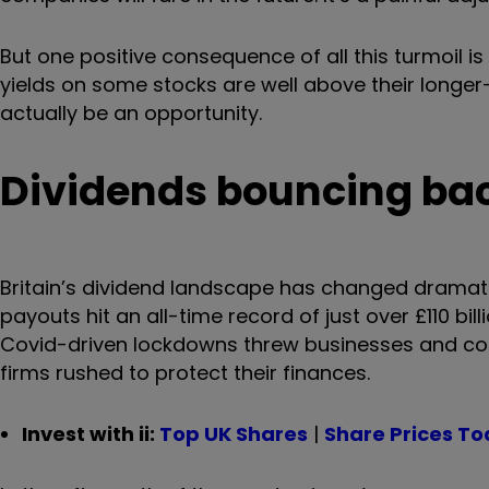
But one positive consequence of all this turmoil i
yields on some stocks are well above their longer
actually be an opportunity.
Dividends bouncing ba
Britain’s dividend landscape has changed dramatic
payouts hit an all-time record of just over £110 b
Covid-driven lockdowns threw businesses and cons
firms rushed to protect their finances.
Invest with ii:
Top UK Shares
|
Share Prices T