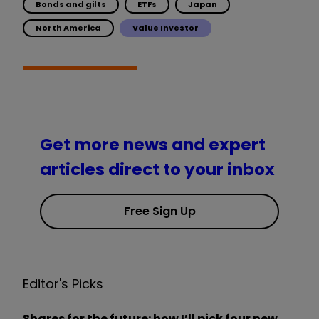
Bonds and gilts
ETFs
Japan
North America
Value Investor
Get more news and expert
articles direct to your inbox
Free Sign Up
Editor's Picks
Shares for the future: how I’ll pick four new