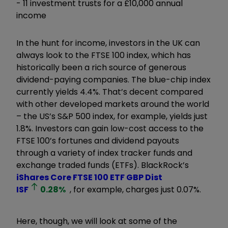
- 11 investment trusts for a £10,000 annual
income
In the hunt for income, investors in the UK can
always look to the FTSE 100 index, which has
historically been a rich source of generous
dividend-paying companies. The blue-chip index
currently yields 4.4%. That’s decent compared
with other developed markets around the world
– the US’s S&P 500 index, for example, yields just
1.8%. Investors can gain low-cost access to the
FTSE 100’s fortunes and dividend payouts
through a variety of index tracker funds and
exchange traded funds (ETFs). BlackRock’s
iShares Core FTSE 100 ETF GBP Dist
ISF
0.28
%
, for example, charges just 0.07%.
Here, though, we will look at some of the