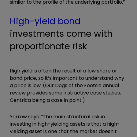
similar to the profile of the underlying portfolio.”
High-yield bond
investments come with
proportionate risk
High yield is often the result of a low share or
bond price, so it’s important to understand why
a price is low. (Our Dogs of the Footsie annual
review provides some instructive case studies,
Centrica being a case in point.)
Yarrow says: “The main structural risk in
investing in high-yielding assets is that a high-
yielding asset is one that the market doesn’t