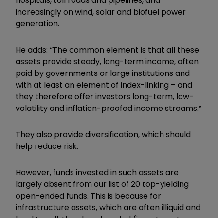
hospitals, toll roads and pipelines, and
increasingly on wind, solar and biofuel power
generation.
He adds: “The common element is that all these
assets provide steady, long-term income, often
paid by governments or large institutions and
with at least an element of index-linking – and
they therefore offer investors long-term, low-
volatility and inflation-proofed income streams.”
They also provide diversification, which should
help reduce risk.
However, funds invested in such assets are
largely absent from our list of 20 top-yielding
open-ended funds. This is because for
infrastructure assets, which are often illiquid and