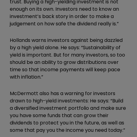
trust. Buying a high-yielding investment is not
enough on its own. Investors need to know an
investment’s back story in order to make a
judgement on how safe the dividend really is.”
Hollands warns investors against being dazzled
by a high yield alone. He says: “Sustainability of
yield is important. But for many investors, so too
should be an ability to grow distributions over
time so that income payments will keep pace
with inflation.”
McDermott also has a warning for investors
drawn to high-yield investments: He says: “Build
a diversified investment portfolio and make sure
you have some funds that can grow their
dividends to protect you in the future, as well as
some that pay you the income you need today.”