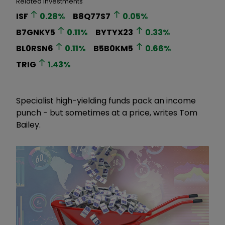
Related Investments
ISF
0.28
%
B8Q77S7
0.05
%
B7GNKY5
0.11
%
BYTYX23
0.33
%
BL0RSN6
0.11
%
B5B0KM5
0.66
%
TRIG
1.43
%
Specialist high-yielding funds pack an income
punch - but sometimes at a price, writes Tom
Bailey.