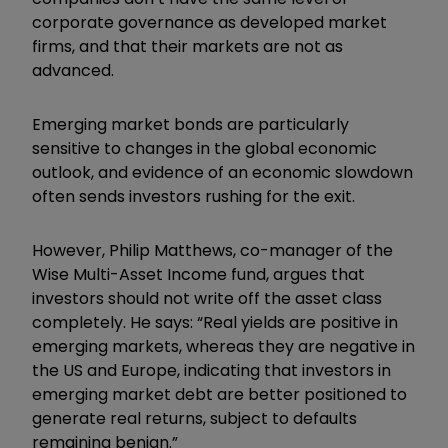
corporate governance as developed market
firms, and that their markets are not as
advanced.
Emerging market bonds are particularly
sensitive to changes in the global economic
outlook, and evidence of an economic slowdown
often sends investors rushing for the exit.
However, Philip Matthews, co-manager of the
Wise Multi-Asset Income fund, argues that
investors should not write off the asset class
completely. He says: “Real yields are positive in
emerging markets, whereas they are negative in
the US and Europe, indicating that investors in
emerging market debt are better positioned to
generate real returns, subject to defaults
remaining benign.”