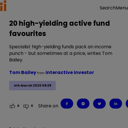
Menu
Search
20 high-yielding active fund
favourites
Specialist high-yielding funds pack an income
punch - but sometimes at a price, writes Tom
Bailey.
Tom Bailey
interactive investor
from
4th March 2020 09:25
Share on
0
0