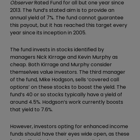
Observer
Rated Fund for all but one year since
2013. The fund’s stated aim is to provide an
annual yield of 7%. The fund cannot guarantee
this payout, but it has reached this target every
year since its inception in 2005.
The fund invests in stocks identified by
managers Nick Kirrage and Kevin Murphy as
cheap. Both Kirrage and Murphy consider
themselves value investors. The third manager
of the fund, Mike Hodgson, sells ‘covered call
options’ on these stocks to boost the yield. The
fund’s 40 or so stocks typically have a yield of
around 4.5%. Hodgson’s work currently boosts
that yield to 7.6%.
However, investors opting for enhanced income
funds should have their eyes wide open, as these