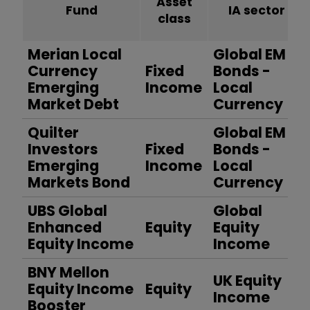
Asset
Fund
IA sector
class
Merian Local
Global EM
Currency
Fixed
Bonds -
Emerging
Income
Local
Market Debt
Currency
Quilter
Global EM
Investors
Fixed
Bonds -
Emerging
Income
Local
Markets Bond
Currency
UBS Global
Global
Enhanced
Equity
Equity
Equity Income
Income
BNY Mellon
UK Equity
Equity Income
Equity
Income
Booster