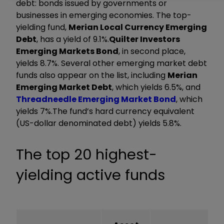
debt: bonds issued by governments or
businesses in emerging economies. The top-
yielding fund,
Merian Local Currency Emerging
Debt
, has a yield of 9.1%.
Quilter Investors
Emerging Markets Bond
, in second place,
yields 8.7%. Several other emerging market debt
funds also appear on the list, including
Merian
Emerging Market Debt
, which yields 6.5%, and
Threadneedle Emerging Market Bond
, which
yields 7%.The fund’s hard currency equivalent
(US-dollar denominated debt) yields 5.8%.
The top 20 highest-
yielding active funds