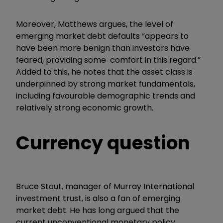
Moreover, Matthews argues, the level of
emerging market debt defaults “appears to
have been more benign than investors have
feared, providing some comfort in this regard.”
Added to this, he notes that the asset class is
underpinned by strong market fundamentals,
including favourable demographic trends and
relatively strong economic growth.
Currency question
Bruce Stout, manager of Murray International
investment trust, is also a fan of emerging
market debt. He has long argued that the
current unconventional monetary policy