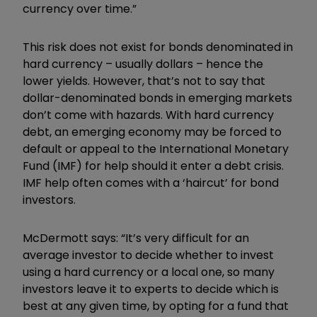
currency over time.”
This risk does not exist for bonds denominated in
hard currency – usually dollars – hence the
lower yields. However, that’s not to say that
dollar-denominated bonds in emerging markets
don’t come with hazards. With hard currency
debt, an emerging economy may be forced to
default or appeal to the International Monetary
Fund (IMF) for help should it enter a debt crisis.
IMF help often comes with a ‘haircut’ for bond
investors.
McDermott says: “It’s very difficult for an
average investor to decide whether to invest
using a hard currency or a local one, so many
investors leave it to experts to decide which is
best at any given time, by opting for a fund that