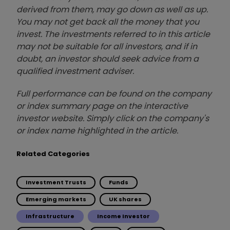
derived from them, may go down as well as up.
You may not get back all the money that you
invest. The investments referred to in this article
may not be suitable for all investors, and if in
doubt, an investor should seek advice from a
qualified investment adviser.
Full performance can be found on the company
or index summary page on the interactive
investor website. Simply click on the company's
or index name highlighted in the article.
Related Categories
Investment Trusts
Funds
Emerging markets
UK shares
Infrastructure
Income Investor