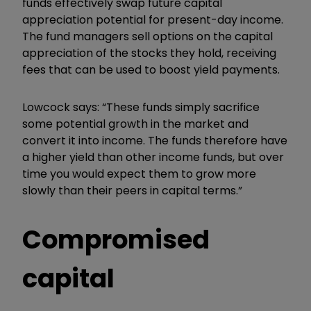
funds effectively swap future capital
appreciation potential for present-day income.
The fund managers sell options on the capital
appreciation of the stocks they hold, receiving
fees that can be used to boost yield payments.
Lowcock says: “These funds simply sacrifice
some potential growth in the market and
convert it into income. The funds therefore have
a higher yield than other income funds, but over
time you would expect them to grow more
slowly than their peers in capital terms.”
Compromised
capital