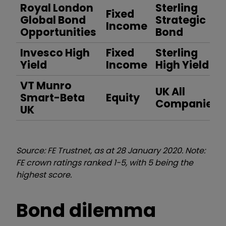
Royal London
Sterling
Fixed
Global Bond
Strategic
Income
Opportunities
Bond
Invesco High
Fixed
Sterling
Yield
Income
High Yield
VT Munro
UK All
Smart-Beta
Equity
Companies
UK
Source: FE Trustnet, as at 28 January 2020. Note:
FE crown ratings ranked 1-5, with 5 being the
highest score.
Bond dilemma