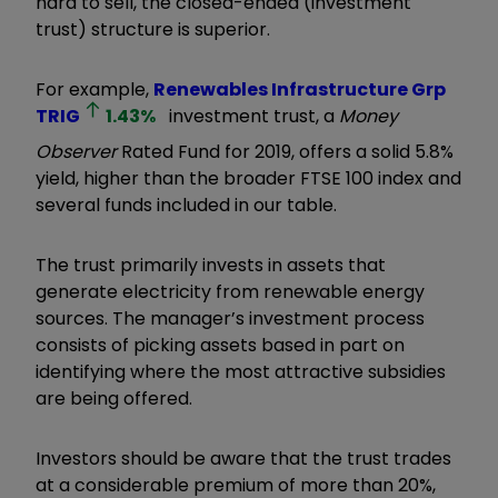
hard to sell, the closed-ended (investment
trust) structure is superior.
For example,
Renewables Infrastructure Grp
TRIG
1.43
%
investment trust, a
Money
Observer
Rated Fund for 2019, offers a solid 5.8%
yield, higher than the broader FTSE 100 index and
several funds included in our table.
The trust primarily invests in assets that
generate electricity from renewable energy
sources. The manager’s investment process
consists of picking assets based in part on
identifying where the most attractive subsidies
are being offered.
Investors should be aware that the trust trades
at a considerable premium of more than 20%,