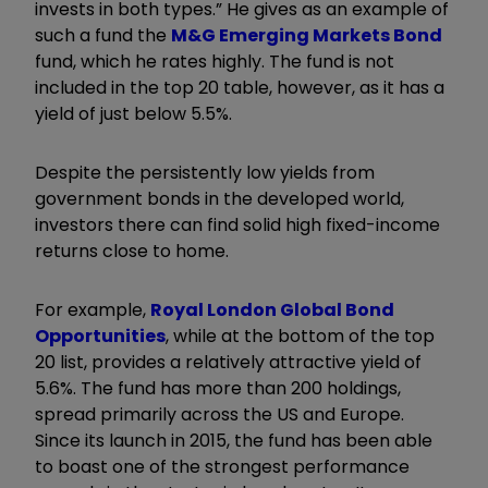
invests in both types.” He gives as an example of
such a fund the
M&G Emerging Markets Bond
fund, which he rates highly. The fund is not
included in the top 20 table, however, as it has a
yield of just below 5.5%.
Despite the persistently low yields from
government bonds in the developed world,
investors there can find solid high fixed-income
returns close to home.
For example,
Royal London Global Bond
Opportunities
, while at the bottom of the top
20 list, provides a relatively attractive yield of
5.6%. The fund has more than 200 holdings,
spread primarily across the US and Europe.
Since its launch in 2015, the fund has been able
to boast one of the strongest performance