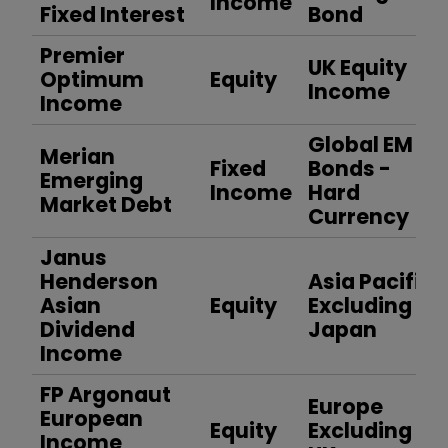
Income
Fixed Interest
Bond
Premier
UK Equity
Optimum
Equity
Income
Income
Global EM
Merian
Fixed
Bonds -
Emerging
Income
Hard
Market Debt
Currency
Janus
Henderson
Asia Pacific
Asian
Equity
Excluding
Dividend
Japan
Income
FP Argonaut
Europe
European
Equity
Excluding
Income