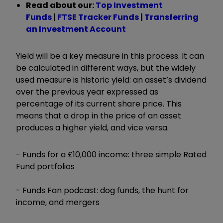
Read about our:
Top Investment
Funds
|
FTSE Tracker Funds
|
Transferring
an Investment Account
Yield will be a key measure in this process. It can
be calculated in different ways, but the widely
used measure is historic yield: an asset’s dividend
over the previous year expressed as
percentage of its current share price. This
means that a drop in the price of an asset
produces a higher yield, and vice versa.
- Funds for a £10,000 income: three simple Rated
Fund portfolios
- Funds Fan podcast: dog funds, the hunt for
income, and mergers