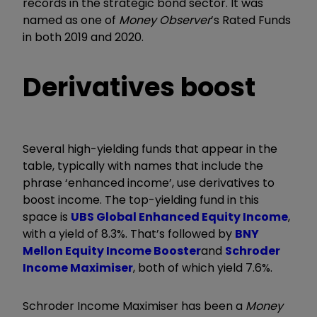
records in the strategic bond sector. It was
named as one of
Money Observer
’s Rated Funds
in both 2019 and 2020.
Derivatives boost
Several high-yielding funds that appear in the
table, typically with names that include the
phrase ‘enhanced income’, use derivatives to
boost income. The top-yielding fund in this
space is
UBS Global Enhanced Equity Income
,
with a yield of 8.3%. That’s followed by
BNY
Mellon Equity Income Booster
and
Schroder
Income Maximiser
, both of which yield 7.6%.
Schroder Income Maximiser has been a
Money