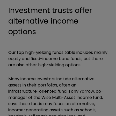
Investment trusts offer
alternative income
options
Our top high-yielding funds table includes mainly
equity and fixed-income bond funds, but there
are also other high-yielding options.
Many income investors include alternative
assets in their portfolios, often an
infrastructure-oriented fund. Tony Yarrow, co-
manager of the Wise Multi-Asset Income fund,
says these funds may focus on alternative,
income-generating assets such as schools,