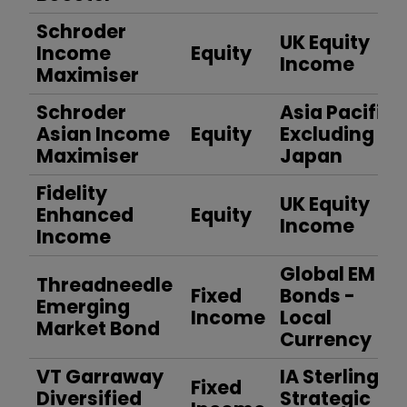
Schroder
UK Equity
Income
Equity
Income
Maximiser
Schroder
Asia Pacific
Asian Income
Equity
Excluding
Maximiser
Japan
Fidelity
UK Equity
Enhanced
Equity
Income
Income
Global EM
Threadneedle
Fixed
Bonds -
Emerging
Income
Local
Market Bond
Currency
VT Garraway
IA Sterling
Fixed
Diversified
Strategic