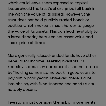
which could leave them exposed to capital
losses should the trust’s share price fall back in
line with the value of its assets. However, the
trust does not hold publicly traded bonds or
equities, which makes it much harder to gauge
the value of its assets. This can lead inevitably to
a large disparity between net asset value and
share price at times.
More generally, closed-ended funds have other
benefits for income-seeking investors. As
Yearsley notes, they can smooth income returns
by “holding some income back in good years to
pay out in poor years”. However, there is a lot
less choice, with fixed-income and bond trusts
notably absent.
Investors must consider the risk of movements