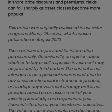
in share price discounts and premiums. Yields
can fall sharply as asset classes become more
popular.
This article was originally published in our sister
magazine Money Observer, which ceased
publication in August 2020.
These articles are provided for information
purposes only. Occasionally, an opinion about
whether to buy or sell a specific investment may
be provided by third parties. The content is not
intended to be a personal recommendation to
buy or sell any financial instrument or product,
or to adopt any investment strategy as it is not
provided based on an assessment of your
investing knowledge and experience, your
financial situation or your investment objectives.
The value of your investments, and the income