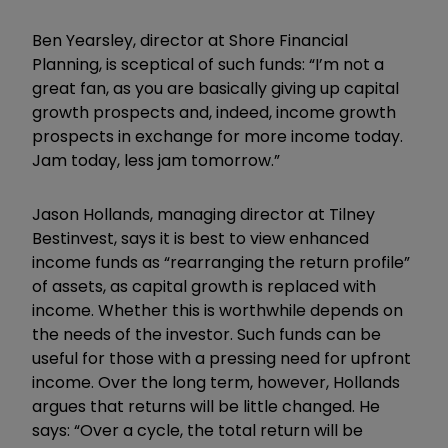
Ben Yearsley, director at Shore Financial
Planning, is sceptical of such funds: “I’m not a
great fan, as you are basically giving up capital
growth prospects and, indeed, income growth
prospects in exchange for more income today.
Jam today, less jam tomorrow.”
Jason Hollands, managing director at Tilney
Bestinvest, says it is best to view enhanced
income funds as “rearranging the return profile”
of assets, as capital growth is replaced with
income. Whether this is worthwhile depends on
the needs of the investor. Such funds can be
useful for those with a pressing need for upfront
income. Over the long term, however, Hollands
argues that returns will be little changed. He
says: “Over a cycle, the total return will be