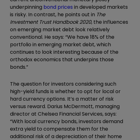
underpinning
bond prices
in developed markets
is risky. In contrast, he points out in
The
Investment Trust Handbook 2020
, the influences
on emerging market debt look relatively
conventional. He says: “We have 18% of the
portfolio in emerging market debt, which
continues to look interesting because of the
orthodox economics that underpins those
bonds.”
The question for investors considering such
high-yield funds is whether to opt for local or
hard currency options. It’s a matter of risk
versus reward. Darius McDermott, managing
director at Chelsea Financial Services, says:
“With local currency bonds, investors demand
extra yield to compensate them for the
additional risk of a depreciation of their home