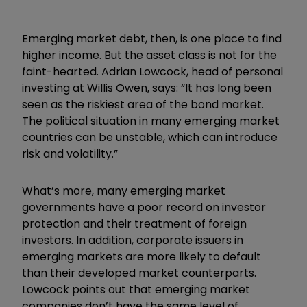
Emerging market debt, then, is one place to find
higher income. But the asset class is not for the
faint-hearted. Adrian Lowcock, head of personal
investing at Willis Owen, says: “It has long been
seen as the riskiest area of the bond market.
The political situation in many emerging market
countries can be unstable, which can introduce
risk and volatility.”
What’s more, many emerging market
governments have a poor record on investor
protection and their treatment of foreign
investors. In addition, corporate issuers in
emerging markets are more likely to default
than their developed market counterparts.
Lowcock points out that emerging market
companies don’t have the same level of