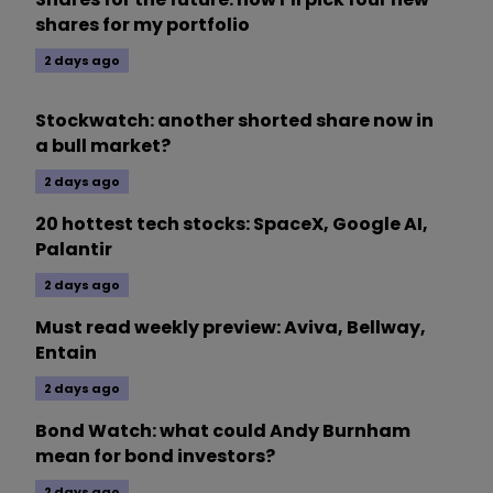
shares for my portfolio
2 days ago
Stockwatch: another shorted share now in
a bull market?
2 days ago
20 hottest tech stocks: SpaceX, Google AI,
Palantir
2 days ago
Must read weekly preview: Aviva, Bellway,
Entain
2 days ago
Bond Watch: what could Andy Burnham
mean for bond investors?
2 days ago