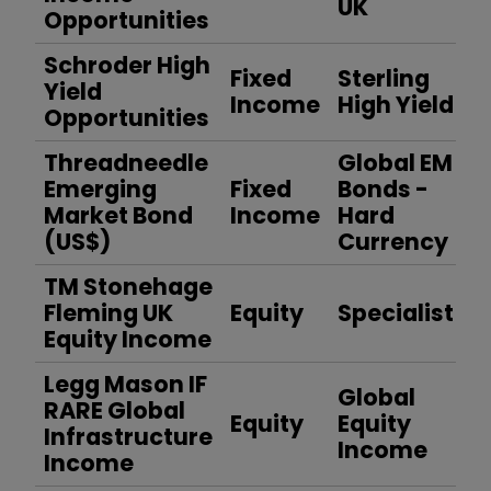
UK
Opportunities
Schroder High
Fixed
Sterling
Yield
Income
High Yield
Opportunities
Threadneedle
Global EM
Emerging
Fixed
Bonds -
Market Bond
Income
Hard
(US$)
Currency
TM Stonehage
Fleming UK
Equity
Specialist
Equity Income
Legg Mason IF
Global
RARE Global
Equity
Equity
Infrastructure
Income
Income