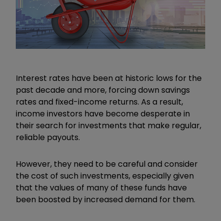
Interest rates have been at historic lows for the
past decade and more, forcing down savings
rates and fixed-income returns. As a result,
income investors have become desperate in
their search for investments that make regular,
reliable payouts.
However, they need to be careful and consider
the cost of such investments, especially given
that the values of many of these funds have
been boosted by increased demand for them.