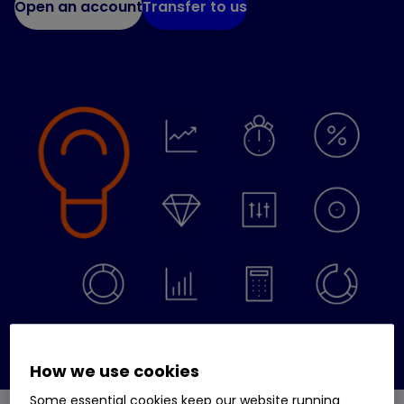
Open an account
Transfer to us
How we use cookies
Some essential cookies keep our website running