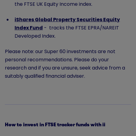
the FTSE UK Equity Income index.
iShares Global Property Securities Equity
Index Fund
- tracks the FTSE EPRA/NAREIT
Developed Index.
Please note: our Super 60 investments are not
personal recommendations. Please do your
research and if you are unsure, seek advice from a
suitably qualified financial adviser.
How to invest in FTSE tracker funds with ii