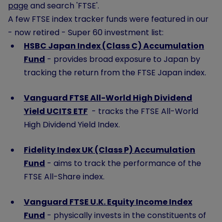
page
and search 'FTSE'.
A few FTSE index tracker funds were featured in our
- now retired - Super 60 investment list:
HSBC Japan Index (Class C) Accumulation
Fund
- provides broad exposure to Japan by
tracking the return from the FTSE Japan index.
Vanguard FTSE All-World High Dividend
Yield UCITS ETF
- tracks the FTSE All-World
High Dividend Yield Index.
Fidelity Index UK (Class P) Accumulation
Fund
- aims to track the performance of the
FTSE All-Share index.
Vanguard FTSE U.K. Equity Income Index
Fund
- physically invests in the constituents of