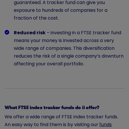
guaranteed. A tracker fund can give you
exposure to hundreds of companies for a
fraction of the cost.
Reduced risk
– investing in a FTSE tracker fund
means your money is invested across a very
wide range of companies. This diversification
reduces the risk of a single company’s downturn
affecting your overall portfolio.
What FTSE index tracker funds do ii offer?
We offer a wide range of FTSE index tracker funds.
An easy way to find them is by visiting our
funds