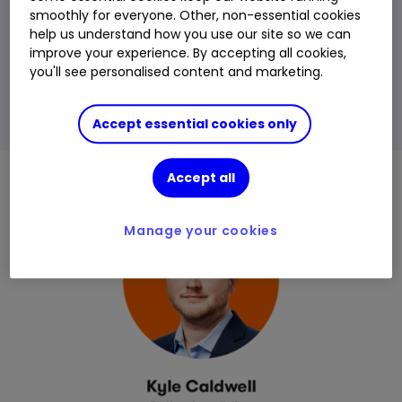
smoothly for everyone. Other, non-essential cookies
help us understand how you use our site so we can
Please remember
, investment value can go up or
improve your experience. By accepting all cookies,
down and you could get back less than you
you'll see personalised content and marketing.
invest. The value of international investments may
be affected by currency fluctuations which might
Accept essential cookies only
reduce their value in sterling.
Accept all
Manage your cookies