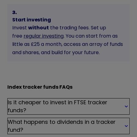
3
.
Start investing
Invest
without
the trading fees. Set up
free
regular investing
. You can start from as
little as £25 a month, access an array of funds
and shares, and build for your future.
Index tracker funds FAQs
Is it cheaper to invest in FTSE tracker
funds?
What happens to dividends in a tracker
fund?