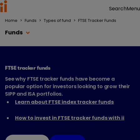
Menu
Search
Home
>
Funds
>
Types of fund
>
FTSE Tracker Funds
Funds
FTSE tracker funds
See why FTSE tracker funds have become a
popular option for investors looking to grow their
SIPP and ISA portfolios.
Learn about FTSE index tracker funds
How to invest in FTSE tracker funds with ii