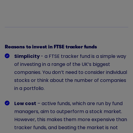
Reasons to invest in FTSE tracker funds
Simplicity
- a FTSE tracker fund is a simple way
of investing in a range of the UK’s biggest
companies. You don’t need to consider individual
stocks or think about the number of companies
in a portfolio.
Low cost
– active funds, which are run by fund
managers, aim to outperform a stock market.
However, this makes them more expensive than
tracker funds, and beating the market is not