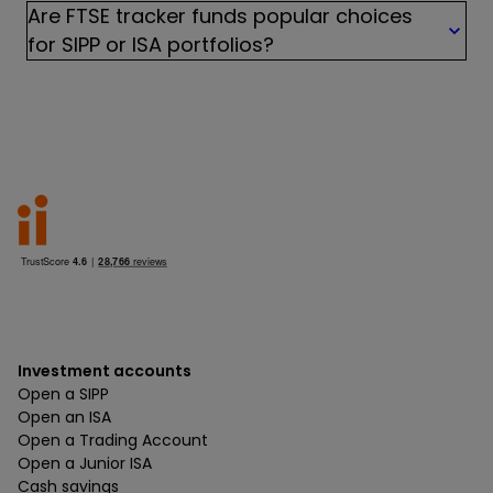
Are FTSE tracker funds popular choices
for SIPP or ISA portfolios?
Investment accounts
Open a SIPP
Open an ISA
Open a Trading Account
Open a Junior ISA
Cash savings