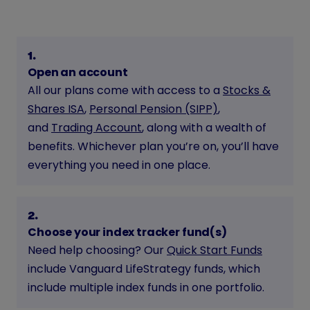
1
.
Open an account
All our plans come with access to a
Stocks &
Shares ISA
,
Personal Pension (SIPP)
,
and
Trading Account
, along with a wealth of
benefits. Whichever plan you’re on, you’ll have
everything you need in one place.
2
.
Choose your index tracker fund(s)
Need help choosing? Our
Quick Start Funds
include Vanguard LifeStrategy funds, which
include multiple index funds in one portfolio.