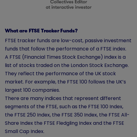
What are FTSE Tracker Funds?
FTSE tracker funds are low-cost, passive investment
funds that follow the performance of a FTSE index.
A FTSE (Financial Times Stock Exchange) index is a
list of stocks traded on the London Stock Exchange.
They reflect the performance of the UK stock
market. For example, the FTSE 100 follows the UK’s
largest 100 companies.
There are many indices that represent different
segments of the FTSE, such as the FTSE 100 Index,
the FTSE 250 Index, the FTSE 350 Index, the FTSE All-
Share Index the FTSE Fledgling Index and the FTSE
Small Cap Index.