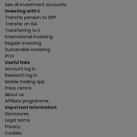
See all investment accounts
Investing with ii
Transfer pension to SIPP
Transfer an ISA
Transferring to ii
International investing
Regular investing
Sustainable investing
IPOs
Useful links
Account log in
Research log in
Mobile trading app
Press centre
About us
Affiliate programme
Important information
Disclosures
Legal terms
Privacy
Cookies