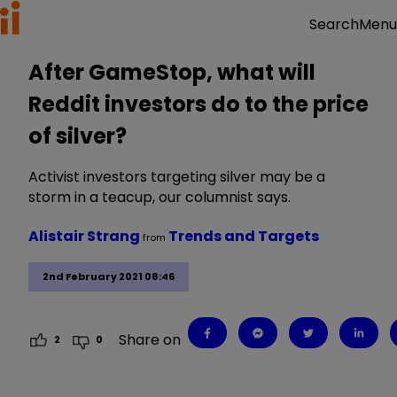
Menu
Search
After GameStop, what will
Reddit investors do to the price
of silver?
Activist investors targeting silver may be a
storm in a teacup, our columnist says.
Alistair Strang
Trends and Targets
from
2nd February 2021 08:46
Share on
2
0