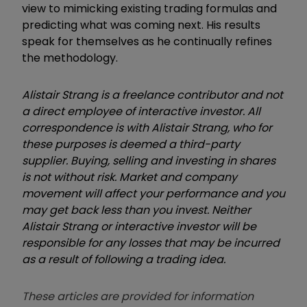
view to mimicking existing trading formulas and
predicting what was coming next. His results
speak for themselves as he continually refines
the methodology.
Alistair Strang is a freelance contributor and not
a direct employee of interactive investor. All
correspondence is with Alistair Strang, who for
these purposes is deemed a third-party
supplier. Buying, selling and investing in shares
is not without risk. Market and company
movement will affect your performance and you
may get back less than you invest. Neither
Alistair Strang or interactive investor will be
responsible for any losses that may be incurred
as a result of following a trading idea.
These articles are provided for information