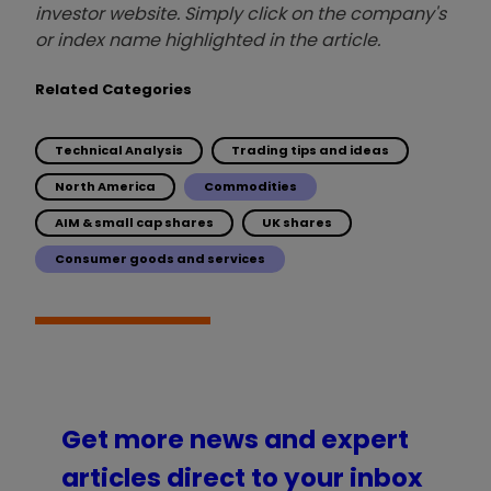
investor website. Simply click on the company's
or index name highlighted in the article.
Related Categories
Technical Analysis
Trading tips and ideas
North America
Commodities
AIM & small cap shares
UK shares
Consumer goods and services
Get more news and expert
articles direct to your inbox