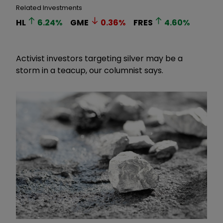
Related Investments
HL
6.24
%
GME
0.36
%
FRES
4.60
%
Activist investors targeting silver may be a
storm in a teacup, our columnist says.