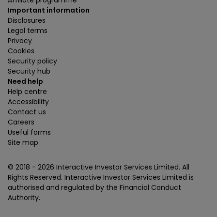
Important information
Disclosures
Legal terms
Privacy
Cookies
Security policy
Security hub
Need help
Help centre
Accessibility
Contact us
Careers
Useful forms
Site map
© 2018 -
2026
Interactive Investor Services Limited. All
Rights Reserved. Interactive Investor Services Limited is
authorised and regulated by the Financial Conduct
Authority.