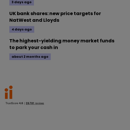
3 days ago
UK bank shares: new price targets for
NatWest and Lloyds
4 days ago
The highest-yielding money market funds
to park your cash in
about 2 months ago