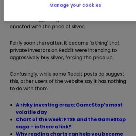
Manage your cookies
Various sections of the media then picked up on
someone suggesting a similar tactic could be
enacted with the price of silver.
Fairly soon thereafter, it became 'a thing' that
private investors on Reddit were intending to
aggressively buy silver, forcing the price up.
Confusingly, while some Reddit posts do suggest
this, other users of the website say it has nothing
to do with them.
A risky investing craze: GameStop’s most
volatile day
Chart of the week: FTSE and the GameStop
saga – is there a link?
Why reading charts can help you become