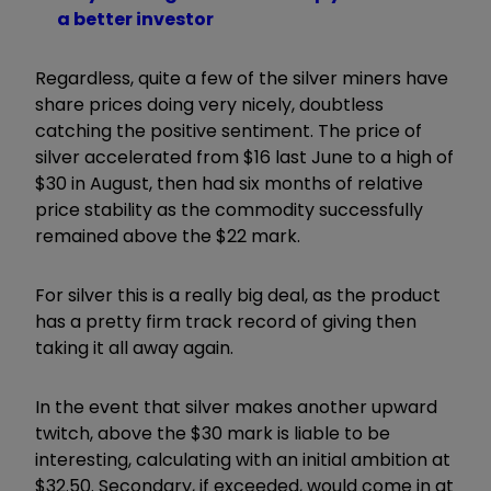
a better investor
Regardless, quite a few of the silver miners have
share prices doing very nicely, doubtless
catching the positive sentiment. The price of
silver accelerated from $16 last June to a high of
$30 in August, then had six months of relative
price stability as the commodity successfully
remained above the $22 mark.
For silver this is a really big deal, as the product
has a pretty firm track record of giving then
taking it all away again.
In the event that silver makes another upward
twitch, above the $30 mark is liable to be
interesting, calculating with an initial ambition at
$32.50. Secondary, if exceeded, would come in at