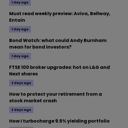
1 day ago
Must read weekly preview: Aviva, Bellway,
Entain
1 day ago
Bond Watch: what could Andy Burnham
mean for bond investors?
1 day ago
FTSE 100 broker upgrades: hot on L&G and
Next shares
2 days ago
How to protect your retirement from a
stock market crash
2 days ago
How I turbocharge 9.5% yielding portfolio