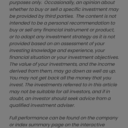
purposes only. Occasionally, an opinion about
whether to buy or sell a specific investment may
be provided by third parties. The content is not
intended to be a personal recommendation to
buy or sell any financial instrument or product,
or to adopt any investment strategy as it is not
provided based on an assessment of your
investing knowledge and experience, your
financial situation or your investment objectives.
The value of your investments, and the income
derived from them, may go down as well as up.
You may not get back all the money that you
invest. The investments referred to in this article
may not be suitable for all investors, and if in
doubt, an investor should seek advice from a
qualified investment adviser.
Full performance can be found on the company
or index summary page on the interactive