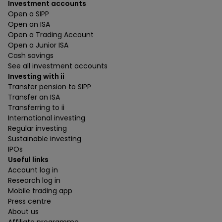
Investment accounts
Open a SIPP
Open an ISA
Open a Trading Account
Open a Junior ISA
Cash savings
See all investment accounts
Investing with ii
Transfer pension to SIPP
Transfer an ISA
Transferring to ii
International investing
Regular investing
Sustainable investing
IPOs
Useful links
Account log in
Research log in
Mobile trading app
Press centre
About us
Affiliate programme