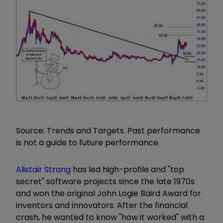
Source: Trends and Targets. Past performance
is not a guide to future performance
Alistair Strang
has led high-profile and "top
secret" software projects since the late 1970s
and won the original John Logie Baird Award for
inventors and innovators. After the financial
crash, he wanted to know "how it worked" with a