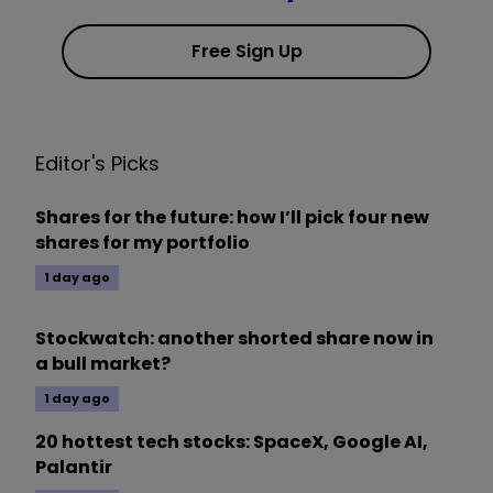
Free Sign Up
Editor's Picks
Shares for the future: how I’ll pick four new
shares for my portfolio
1 day ago
Stockwatch: another shorted share now in
a bull market?
1 day ago
20 hottest tech stocks: SpaceX, Google AI,
Palantir