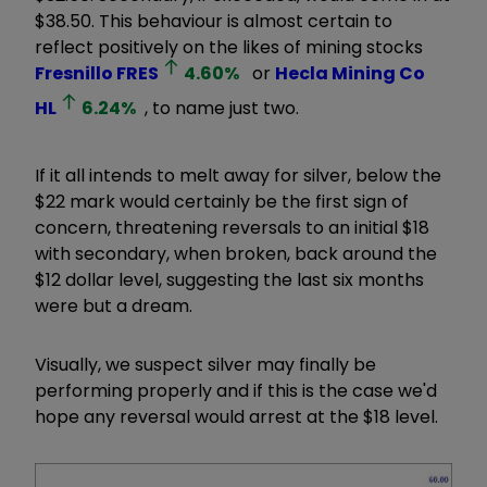
$38.50. This behaviour is almost certain to
reflect positively on the likes of mining stocks
Fresnillo
FRES
4.60
%
or
Hecla Mining Co
HL
6.24
%
, to name just two.
If it all intends to melt away for silver, below the
$22 mark would certainly be the first sign of
concern, threatening reversals to an initial $18
with secondary, when broken, back around the
$12 dollar level, suggesting the last six months
were but a dream.
Visually, we suspect silver may finally be
performing properly and if this is the case we'd
hope any reversal would arrest at the $18 level.