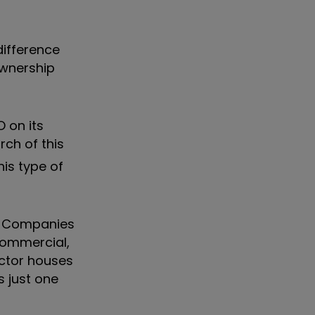
difference
ownership
 on its
rch of this
is type of
in. Companies
 commercial,
ector houses
s just one