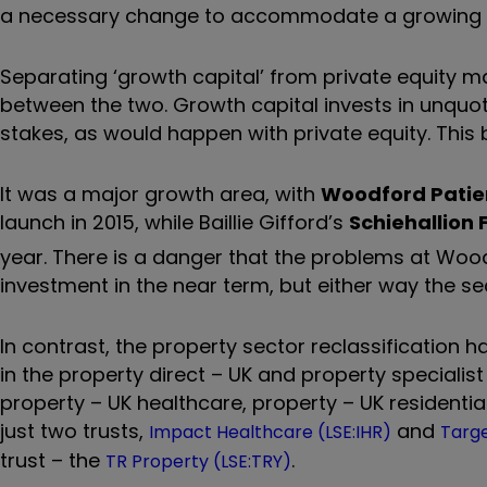
a necessary change to accommodate a growing 
Separating ‘growth capital’ from private equity may
between the two. Growth capital invests in unquot
stakes, as would happen with private equity. This br
It was a major growth area, with
Woodford Patie
launch in 2015, while Baillie Gifford’s
Schiehallion
year. There is a danger that the problems at Woo
investment in the near term, but either way the se
In contrast, the property sector reclassification h
in the property direct – UK and property speciali
property – UK healthcare, property – UK residenti
just two trusts,
and
Impact Healthcare (LSE:IHR)
Targe
trust – the
.
TR Property (LSE:TRY)