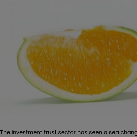
The investment trust sector has seen a sea change