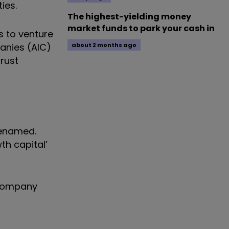
ies.
The highest-yielding money
market funds to park your cash in
s to venture
panies (AIC)
about 2 months ago
trust
renamed.
th capital’
t company