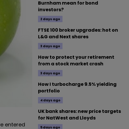
Burnham mean for bond
investors?
2 days ago
FTSE 100 broker upgrades: hot on
L&G and Next shares
3 days ago
How to protect your retirement
from a stock market crash
3 days ago
How I turbocharge 9.5% yielding
portfolio
4 days ago
UK bank shares: new price targets
for NatWest and Lloyds
ve entered
5 days ago