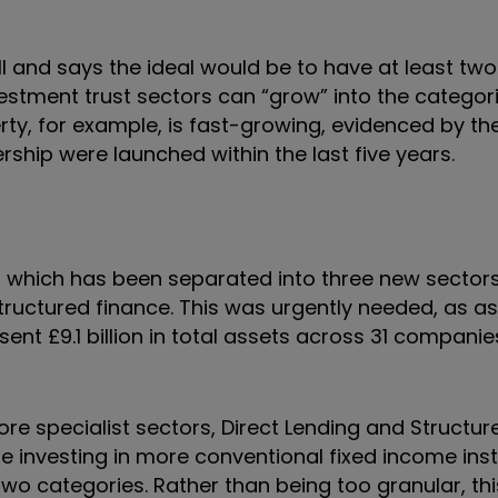
 and says the ideal would be to have at least two
estment trust sectors can “grow” into the categori
ty, for example, is fast-growing, evidenced by the
ship were launched within the last five years.
 which has been separated into three new sectors
tructured finance. This was urgently needed, as as
nt £9.1 billion in total assets across 31 companie
ore specialist sectors, Direct Lending and Structur
 investing in more conventional fixed income ins
 two categories. Rather than being too granular, th