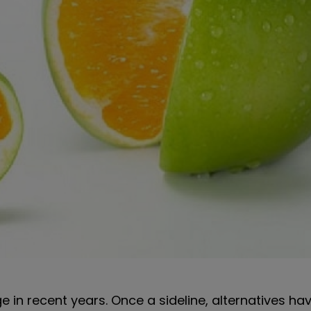
 in recent years. Once a sideline, alternatives ha