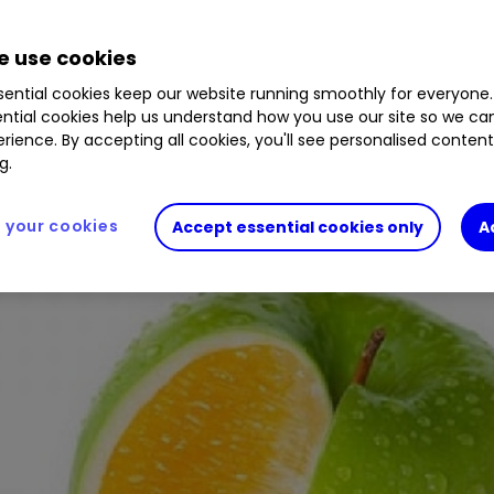
 use cookies
 changes to help investors compare ‘apples with 
ential cookies keep our website running smoothly for everyone.
ntial cookies help us understand how you use our site so we c
rience. By accepting all cookies, you'll see personalised conten
g.
your cookies
Accept essential cookies only
A