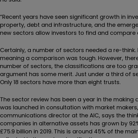
“Recent years have seen significant growth in inv
property, debt and infrastructure, and the emerge
new sectors allow investors to find and compare c
Certainly, a number of sectors needed a re-think.
meaning a comparison was tough. However, there h
number of sectors, the classifications are too gr
argument has some merit. Just under a third of sec
Only 18 sectors have more than eight trusts.
The sector review has been a year in the making 
was launched in consultation with market makers,
communications director at the AIC, says the thi
companies in alternative assets has grown by 92% ov
£75.9 billion in 2019. This is around 45% of the m