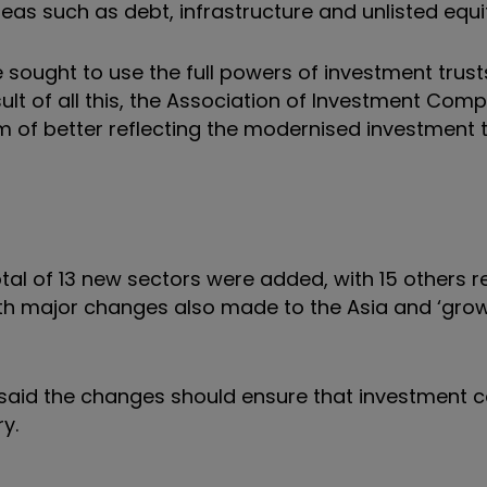
s such as debt, infrastructure and unlisted equit
 sought to use the full powers of investment trust
esult of all this, the Association of Investment Com
aim of better reflecting the modernised investment 
tal of 13 new sectors were added, with 15 others 
ith major changes also made to the Asia and ‘grow
IC, said the changes should ensure that investmen
y.