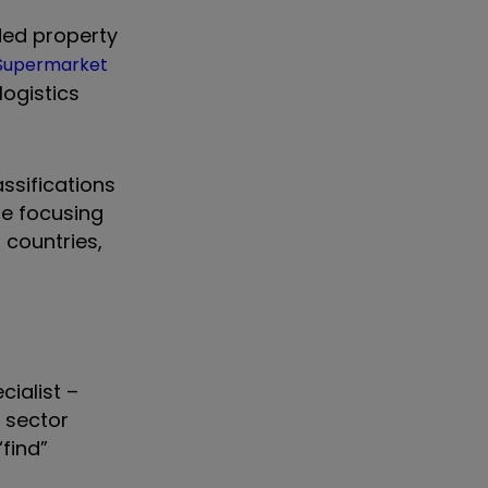
nded property
Supermarket
logistics
ssifications
se focusing
 countries,
cialist –
 sector
“find”