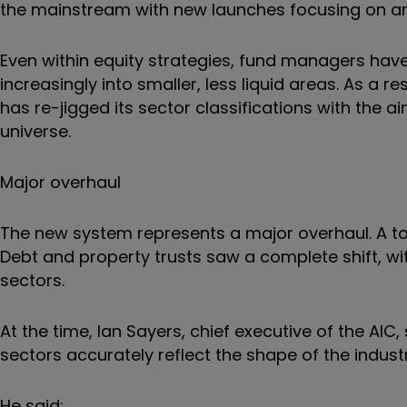
the mainstream with new launches focusing on area
Even within equity strategies, fund managers have
increasingly into smaller, less liquid areas. As a r
has re-jigged its sector classifications with the 
universe.
Major overhaul
The new system represents a major overhaul. A to
Debt and property trusts saw a complete shift, w
sectors.
At the time, Ian Sayers, chief executive of the A
sectors accurately reflect the shape of the industr
He said: