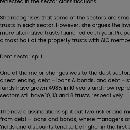
reflected in the sector classifications.
She recognises that some of the sectors are small
trusts in each sector. However, she argues the inv
more alternative trusts launched each year. Proper
almost half of the property trusts with AIC member
Debt sector split
One of the major changes was to the debt sector,
direct lending; debt – loans & bonds, and debt – s
funds have grown 493% in 10 years and now represe
sectors still have 10, 13 and 8 trusts respectively.
The new classifications split out two riskier and m
from debt – loans and bonds, where managers are
Yields and discounts tend to be higher in the first