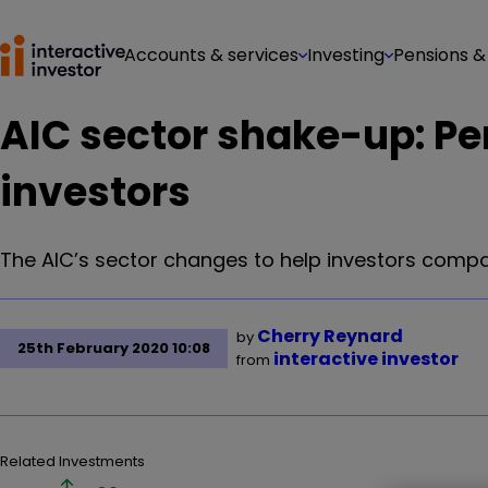
Accounts & services
Investing
Pensions &
AIC sector shake-up: Perk
investors
The AIC’s sector changes to help investors compa
Cherry Reynard
by
25th February 2020 10:08
interactive investor
from
Related Investments