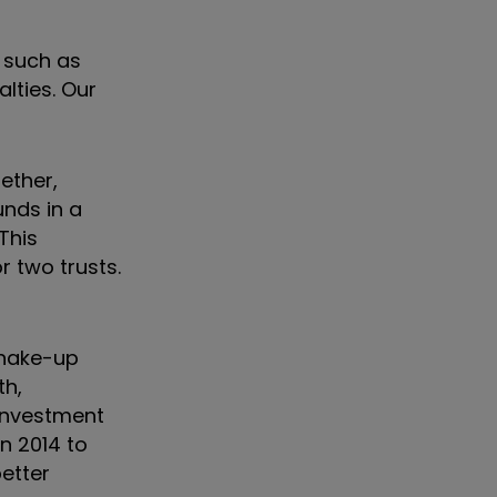
, such as
lties. Our
ether,
nds in a
This
r two trusts.
shake-up
th,
 investment
n 2014 to
better