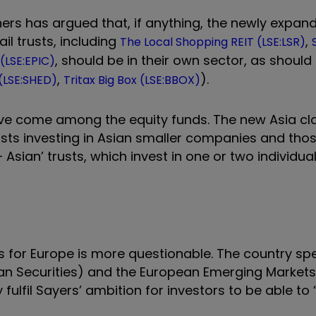
tners has argued that, if anything, the newly expa
ail trusts, including
,
The Local Shopping REIT (LSE:LSR)
, should be in their own sector, as should 
(LSE:EPIC)
,
).
 (LSE:SHED)
Tritax Big Box (LSE:BBOX)
e come among the equity funds. The new Asia cla
trusts investing in Asian smaller companies and tho
Asian’ trusts, which invest in one or two individual
ks for Europe is more questionable. The country spe
an Securities) and the European Emerging Markets
fulfil Sayers’ ambition for investors to be able to 