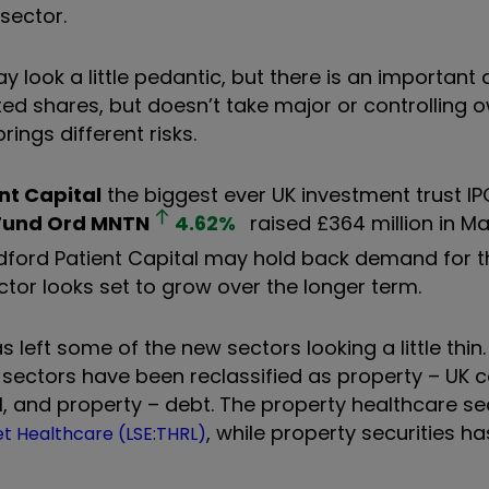
sector.
 look a little pedantic, but there is an important 
ed shares, but doesn’t take major or controlling 
ings different risks.
nt Capital
the biggest ever UK investment trust IPO
 Fund Ord
MNTN
4.62
%
raised £364 million in Ma
dford Patient Capital may hold back demand for th
ctor looks set to grow over the longer term.
as left some of the new sectors looking a little th
st sectors have been reclassified as property – UK
al, and property – debt. The property healthcare s
, while property securities ha
t Healthcare (LSE:THRL)