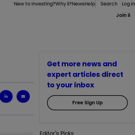
New to investing?
Why ii?
News
Help
Search
Log in
Join ii
Get more news and
expert articles direct
to your inbox
Free Sign Up
Editor's Picks