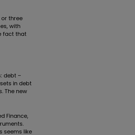
 or three
es, with
 fact that
: debt –
sets in debt
s. The new
ed Finance,
truments.
is seems like