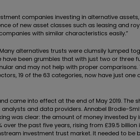
estment companies investing in alternative assets
nce of new asset classes such as leasing and roya
ompanies with similar characteristics easily.”
 Many alternatives trusts were clumsily lumped tog
ave been grumbles that with just two or three fu
anular and may not help with proper comparisons. 
tors, 19 of the 63 categories, now have just one o
and came into effect at the end of May 2019. The 
 analysts and data providers. Annabel Brodie-Smi
nking was clear: the amount of money invested by
er the past five years, rising from £39.5 billion i
ainstream investment trust market. It needed to be 