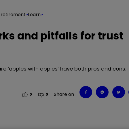
 retirement
Learn
s and pitfalls for trust
re ‘apples with apples’ have both pros and cons.
Share on
0
0