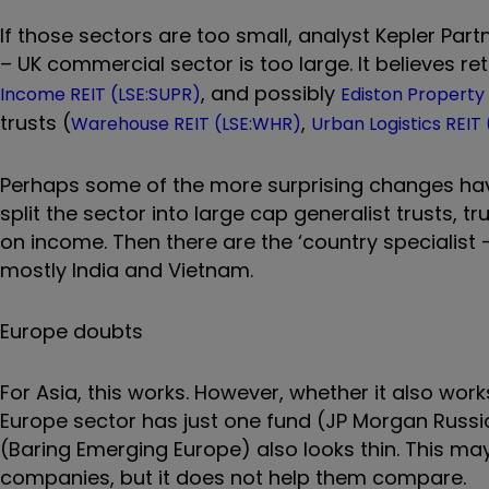
If those sectors are too small, analyst Kepler Par
– UK commercial sector is too large. It believes ret
, and possibly
Income REIT (LSE:SUPR)
Ediston Property 
trusts (
,
Warehouse REIT (LSE:WHR)
Urban Logistics REIT
Perhaps some of the more surprising changes hav
split the sector into large cap generalist trusts, 
on income. Then there are the ‘country specialist – 
mostly India and Vietnam.
Europe doubts
For Asia, this works. However, whether it also wor
Europe sector has just one fund (JP Morgan Russi
(Baring Emerging Europe) also looks thin. This may 
companies, but it does not help them compare.