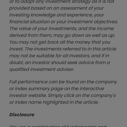
or to adopt any investment strategy as it is not
provided based on an assessment of your
investing knowledge and experience, your
financial situation or your investment objectives.
The value of your investments, and the income
derived from them, may go down as well as up.
You may not get back all the money that you
invest. The investments referred to in this article
may not be suitable for all investors, and if in
doubt, an investor should seek advice from a
qualified investment adviser.
Full performance can be found on the company
or index summary page on the interactive
investor website. Simply click on the company's
or index name highlighted in the article.
Disclosure