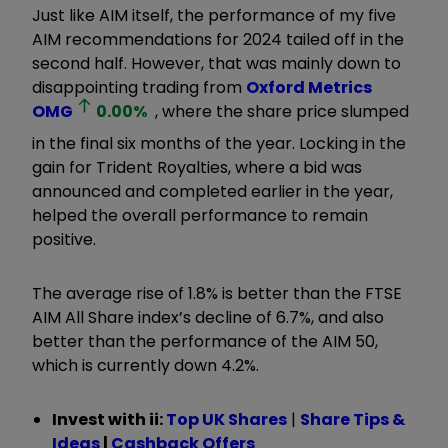
Just like AIM itself, the performance of my five
AIM recommendations for 2024 tailed off in the
second half. However, that was mainly down to
disappointing trading from
Oxford Metrics
OMG
0.00
%
, where the share price slumped
in the final six months of the year. Locking in the
gain for Trident Royalties, where a bid was
announced and completed earlier in the year,
helped the overall performance to remain
positive.
The average rise of 1.8% is better than the FTSE
AIM All Share index’s decline of 6.7%, and also
better than the performance of the AIM 50,
which is currently down 4.2%.
Invest with ii:
Top UK Shares
|
Share Tips &
Ideas
|
Cashback Offers