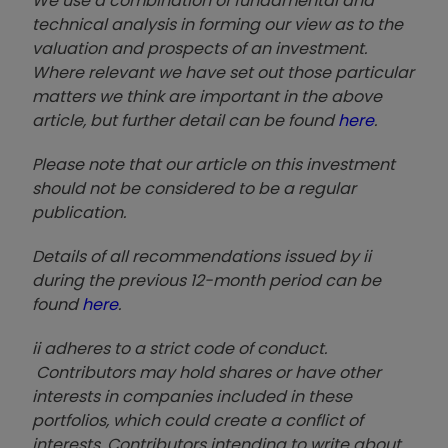
We use a combination of fundamental and
technical analysis in forming our view as to the
valuation and prospects of an investment.
Where relevant we have set out those particular
matters we think are important in the above
article, but further detail can be found
here
.
Please note that our article on this investment
should not be considered to be a regular
publication.
Details of all recommendations issued by ii
during the previous 12-month period can be
found
here
.
ii adheres to a strict code of conduct.
Contributors may hold shares or have other
interests in companies included in these
portfolios, which could create a conflict of
interests. Contributors intending to write about