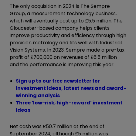
The only acquisition in 2024 is The Sempre
Group, a measurement technology business,
which will eventually cost up to £5.5 million. The
Gloucester-based company helps clients
improve productivity and efficiency through high
precision metrology and fits well with Industrial
Vision Systems. In 2023, Sempre made a pre-tax
profit of £700,000 on revenues of £6.5 million
and the performance is improving this year.
Sign up to our free newsletter for
investment ideas, latest news and award-
winning analysis
Three ‘low-risk, high-reward’ investment
ideas
Net cash was £50.7 million at the end of
September 2024, although £5 million was