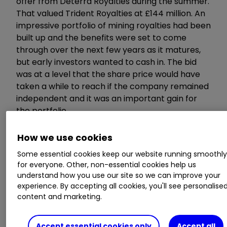
offer from Deterra Royalties during the summer.
That valued Trident Royalties at £144 million. An
impressive portfolio of mining royalties had been
built up and the benefits were set to come
through over the next few years as it matures,
but early investors wanted to cash in. The bid
was at a level that the share price would have
taken a while to reach if the company remained
independent and it was an important gain for
the portfolio.
How we use cookies
Restore
Some essential cookies keep our website running smoothl
for everyone. Other, non-essential cookies help us
understand how you use our site so we can improve your
245p
experience. By accepting all cookies, you'll see personalise
content and marketing.
+16.7%
Accept essential cookies only
Accept all