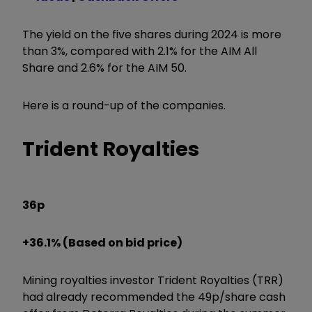
The yield on the five shares during 2024 is more
than 3%, compared with 2.1% for the AIM All
Share and 2.6% for the AIM 50.
Here is a round-up of the companies.
Trident Royalties
36p
+36.1% (Based on bid price)
Mining royalties investor Trident Royalties (TRR)
had already recommended the 49p/share cash