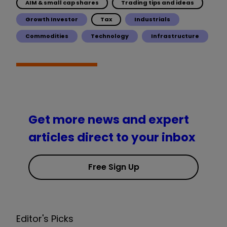
AIM & small cap shares
Trading tips and ideas
Growth Investor
Tax
Industrials
Commodities
Technology
Infrastructure
Get more news and expert
articles direct to your inbox
Free Sign Up
Editor's Picks