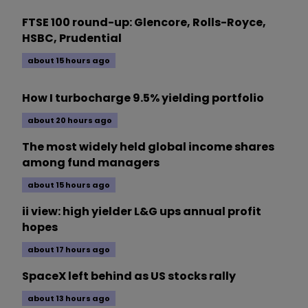
FTSE 100 round-up: Glencore, Rolls-Royce,
HSBC, Prudential
about 15 hours ago
How I turbocharge 9.5% yielding portfolio
about 20 hours ago
The most widely held global income shares
among fund managers
about 15 hours ago
ii view: high yielder L&G ups annual profit
hopes
about 17 hours ago
SpaceX left behind as US stocks rally
about 13 hours ago