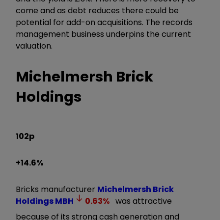
come and as debt reduces there could be
potential for add-on acquisitions. The records
management business underpins the current
valuation.
Michelmersh Brick
Holdings
102p
+14.6%
Bricks manufacturer
Michelmersh Brick
Holdings
MBH
0.63
%
was attractive
because of its strong cash generation and