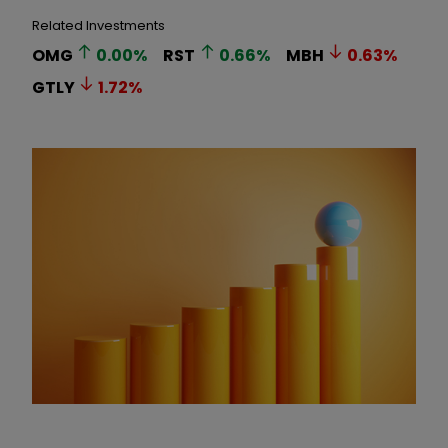
Related Investments
OMG
0.00
%
RST
0.66
%
MBH
0.63
%
GTLY
1.72
%