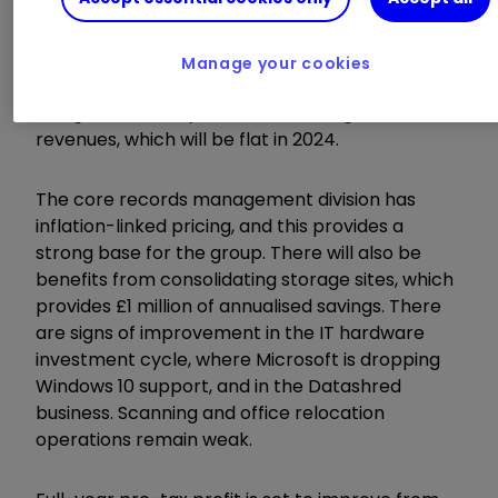
Business support services provider
Restore
RST
0.66
%
has made good progress with its
Manage your cookies
turnaround. The focus has been on higher
margin work and profit is recovering faster than
revenues, which will be flat in 2024.
The core records management division has
inflation-linked pricing, and this provides a
strong base for the group. There will also be
benefits from consolidating storage sites, which
provides £1 million of annualised savings. There
are signs of improvement in the IT hardware
investment cycle, where Microsoft is dropping
Windows 10 support, and in the Datashred
business. Scanning and office relocation
operations remain weak.