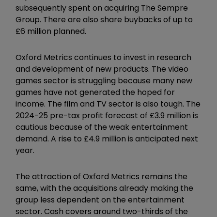
subsequently spent on acquiring The Sempre
Group. There are also share buybacks of up to
£6 million planned.
Oxford Metrics continues to invest in research
and development of new products. The video
games sector is struggling because many new
games have not generated the hoped for
income. The film and TV sector is also tough. The
2024-25 pre-tax profit forecast of £3.9 million is
cautious because of the weak entertainment
demand. A rise to £4.9 million is anticipated next
year.
The attraction of Oxford Metrics remains the
same, with the acquisitions already making the
group less dependent on the entertainment
sector. Cash covers around two-thirds of the