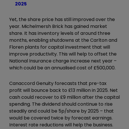
2025
Yet, the share price has still improved over the
year. Michelmersh Brick has gained market
share. It has inventory levels of around three
months, enabling shutdowns at the Carlton and
Floren plants for capital investment that will
improve productivity. This will help to offset the
National Insurance charge increase next year –
which could be an annualised cost of £500,000.
Canaccord Genuity forecasts that pre-tax
profit will bounce back to £13 million in 2025. Net
cash could recover to £9 million after the capital
spending. The dividend should continue to rise
steadily and could be 5p/share by 2025 – that
would be covered twice by forecast earnings.
Interest rate reductions will help the business.