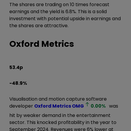
The shares are trading on 10 times forecast
earnings and the yield is 6.8%. This is a solid
investment with potential upside in earnings and
the shares are attractive.
Oxford Metrics
53.4p
-48.9%
Visualisation and motion capture software
developer
Oxford Metrics
OMG
0.00
%
was
hit by weaker demand in the entertainment
sector. This knocked profitability in the year to
September 2024. Revenues were 6% lower at