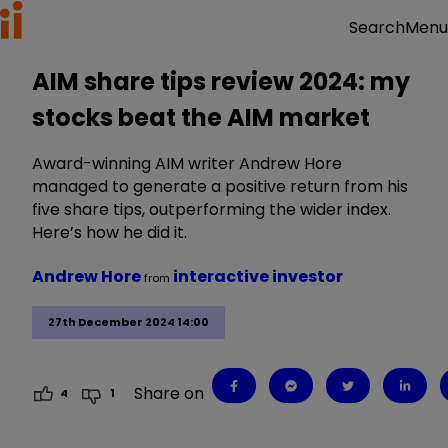
Menu
Search
AIM share tips review 2024: my
stocks beat the AIM market
Award-winning AIM writer Andrew Hore
managed to generate a positive return from his
five share tips, outperforming the wider index.
Here’s how he did it.
Andrew Hore
interactive investor
from
27th December 2024 14:00
Share on
4
1