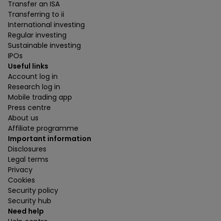
Transfer an ISA
Transferring to ii
International investing
Regular investing
Sustainable investing
IPOs
Useful links
Account log in
Research log in
Mobile trading app
Press centre
About us
Affiliate programme
Important information
Disclosures
Legal terms
Privacy
Cookies
Security policy
Security hub
Need help