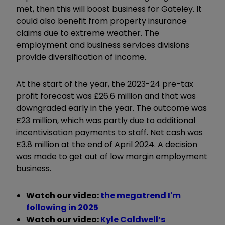
met, then this will boost business for Gateley. It
could also benefit from property insurance
claims due to extreme weather. The
employment and business services divisions
provide diversification of income.
At the start of the year, the 2023-24 pre-tax
profit forecast was £26.6 million and that was
downgraded early in the year. The outcome was
£23 million, which was partly due to additional
incentivisation payments to staff. Net cash was
£3.8 million at the end of April 2024. A decision
was made to get out of low margin employment
business.
Watch our video:
the megatrend I'm
following in 2025
Watch our video:
Kyle Caldwell’s