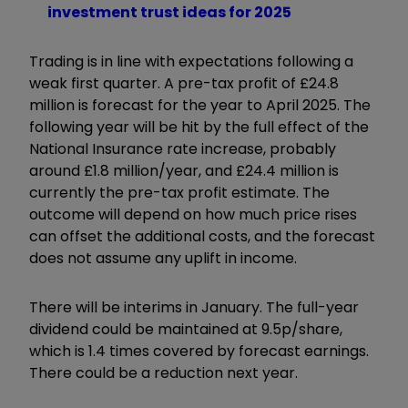
investment trust ideas for 2025
Trading is in line with expectations following a
weak first quarter. A pre-tax profit of £24.8
million is forecast for the year to April 2025. The
following year will be hit by the full effect of the
National Insurance rate increase, probably
around £1.8 million/year, and £24.4 million is
currently the pre-tax profit estimate. The
outcome will depend on how much price rises
can offset the additional costs, and the forecast
does not assume any uplift in income.
There will be interims in January. The full-year
dividend could be maintained at 9.5p/share,
which is 1.4 times covered by forecast earnings.
There could be a reduction next year.