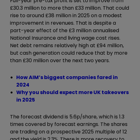
Full-year pre-tax profit is set to improve from
£30.3 million to more than £33 million. That could
rise to around £38 million in 2025 on a modest
improvement in revenues. That is despite a
part-year effect of the £3 million annualised
National Insurance and living wage cost rises.
Net debt remains relatively high at £94 million,
but cash generation could reduce that by more
than £30 million over the next two years.
How AIM’s biggest companies fared in
2024
Why you should expect more UK takeovers
in 2025
The forecast dividend is 5.6p/share, which is 1.3
times covered by forecast earnings. The shares
are trading on a prospective 2025 multiple of 12
and the yield is 2.3%. There is more recovery to