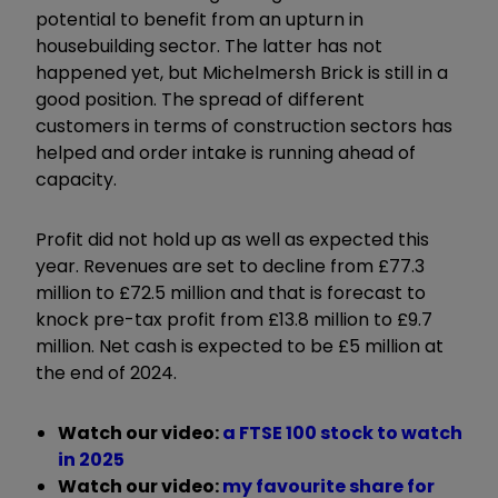
potential to benefit from an upturn in
housebuilding sector. The latter has not
happened yet, but Michelmersh Brick is still in a
good position. The spread of different
customers in terms of construction sectors has
helped and order intake is running ahead of
capacity.
Profit did not hold up as well as expected this
year. Revenues are set to decline from £77.3
million to £72.5 million and that is forecast to
knock pre-tax profit from £13.8 million to £9.7
million. Net cash is expected to be £5 million at
the end of 2024.
Watch our video:
a FTSE 100 stock to watch
in 2025
Watch our video:
my favourite share for