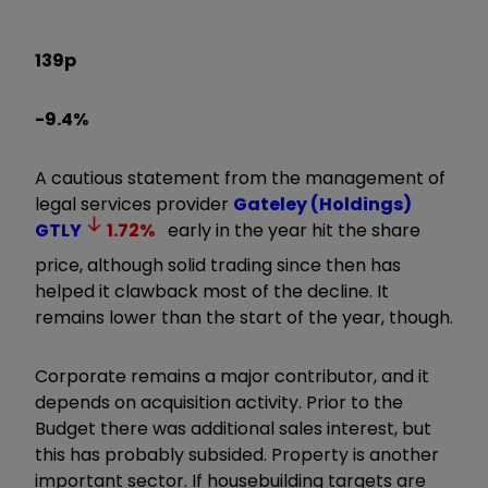
139p
-9.4%
A cautious statement from the management of
legal services provider
Gateley (Holdings)
GTLY
1.72
%
early in the year hit the share
price, although solid trading since then has
helped it clawback most of the decline. It
remains lower than the start of the year, though.
Corporate remains a major contributor, and it
depends on acquisition activity. Prior to the
Budget there was additional sales interest, but
this has probably subsided. Property is another
important sector. If housebuilding targets are