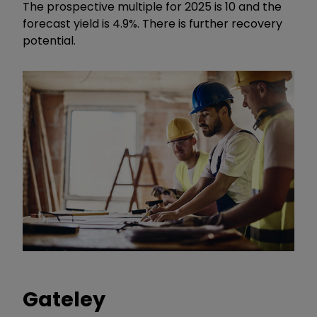
The prospective multiple for 2025 is 10 and the
forecast yield is 4.9%. There is further recovery
potential.
Gateley