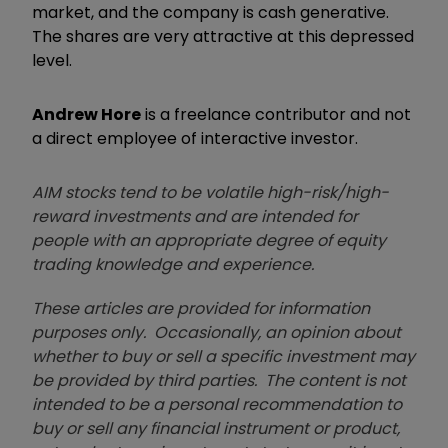
market, and the company is cash generative.
The shares are very attractive at this depressed
level.
Andrew Hore
is a freelance contributor and not
a direct employee of interactive investor.
AIM stocks tend to be volatile high-risk/high-
reward investments and are intended for
people with an appropriate degree of equity
trading knowledge and experience.
These articles are provided for information
purposes only. Occasionally, an opinion about
whether to buy or sell a specific investment may
be provided by third parties. The content is not
intended to be a personal recommendation to
buy or sell any financial instrument or product,