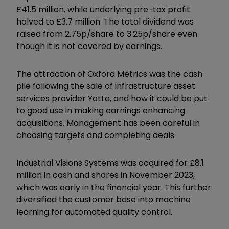
£41.5 million, while underlying pre-tax profit
halved to £3.7 million. The total dividend was
raised from 2.75p/share to 3.25p/share even
though it is not covered by earnings.
The attraction of Oxford Metrics was the cash
pile following the sale of infrastructure asset
services provider Yotta, and how it could be put
to good use in making earnings enhancing
acquisitions. Management has been careful in
choosing targets and completing deals.
Industrial Visions Systems was acquired for £8.1
million in cash and shares in November 2023,
which was early in the financial year. This further
diversified the customer base into machine
learning for automated quality control.