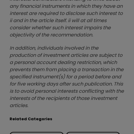
any financial instruments in which they have an
interest are required to disclose such interest to
ii and in the article itself. ii will at all times
consider whether such interest impairs the
objectivity of the recommendation.
In addition, individuals involved in the
production of investment articles are subject to
a personal account dealing restriction, which
prevents them from placing a transaction in the
specified instrument(s) for a period before and
for five working days after such publication. This
is to avoid personal interests conflicting with the
interests of the recipients of those investment
articles.
Related Categories