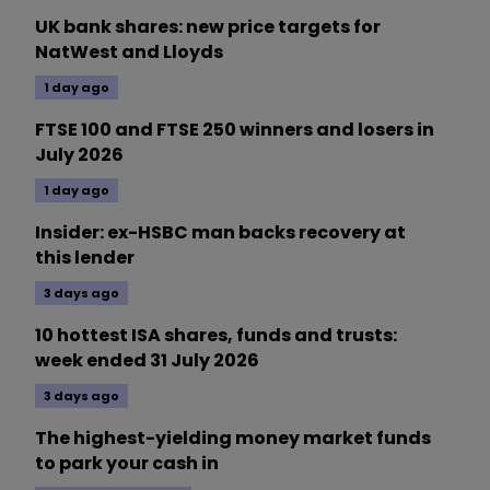
UK bank shares: new price targets for
NatWest and Lloyds
1 day ago
FTSE 100 and FTSE 250 winners and losers in
July 2026
1 day ago
Insider: ex-HSBC man backs recovery at
this lender
3 days ago
10 hottest ISA shares, funds and trusts:
week ended 31 July 2026
3 days ago
The highest-yielding money market funds
to park your cash in