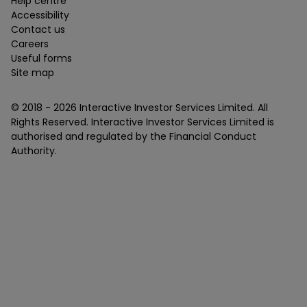
Help centre
Accessibility
Contact us
Careers
Useful forms
Site map
© 2018 -
2026
Interactive Investor Services Limited. All
Rights Reserved. Interactive Investor Services Limited is
authorised and regulated by the Financial Conduct
Authority.