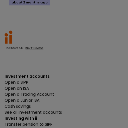
about 2 months ago
Investment accounts
Open a SIPP
Open an ISA
Open a Trading Account
Open a Junior ISA
Cash savings
See all investment accounts
Investing with ii
Transfer pension to SIPP