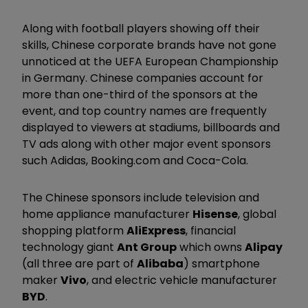
Along with football players showing off their
skills, Chinese corporate brands have not gone
unnoticed at the UEFA European Championship
in Germany. Chinese companies account for
more than one-third of the sponsors at the
event, and top country names are frequently
displayed to viewers at stadiums, billboards and
TV ads along with other major event sponsors
such Adidas, Booking.com and Coca-Cola.
The Chinese sponsors include television and
home appliance manufacturer
Hisense
, global
shopping platform
AliExpress
, financial
technology giant
Ant Group
which owns
Alipay
(all three are part of
Alibaba
) smartphone
maker
Vivo
, and electric vehicle manufacturer
BYD
.