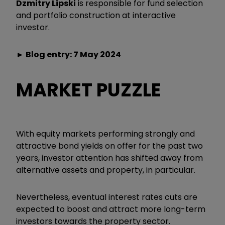
Dzmitry Lipski
is responsible for fund selection
and portfolio construction at interactive
investor.
► Blog entry: 7 May 2024
MARKET PUZZLE
With equity markets performing strongly and
attractive bond yields on offer for the past two
years, investor attention has shifted away from
alternative assets and property, in particular.
Nevertheless, eventual interest rates cuts are
expected to boost and attract more long-term
investors towards the property sector.