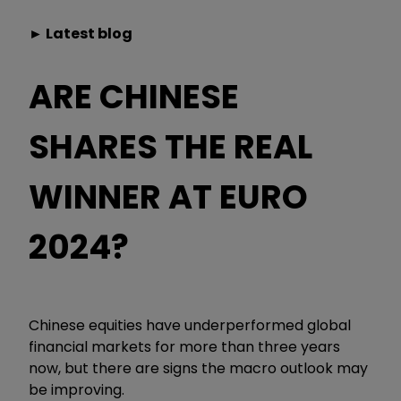
► Latest blog
ARE CHINESE
SHARES THE REAL
WINNER AT EURO
2024?
Chinese equities have underperformed global
financial markets for more than three years
now, but there are signs the macro outlook may
be improving.