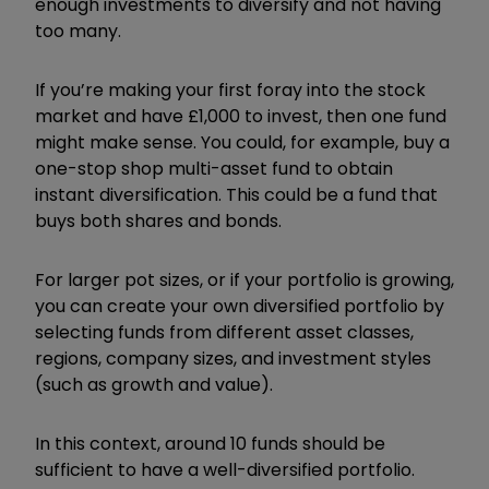
enough investments to diversify and not having
too many.
If you’re making your first foray into the stock
market and have £1,000 to invest, then one fund
might make sense. You could, for example, buy a
one-stop shop multi-asset fund to obtain
instant diversification. This could be a fund that
buys both shares and bonds.
For larger pot sizes, or if your portfolio is growing,
you can create your own diversified portfolio by
selecting funds from different asset classes,
regions, company sizes, and investment styles
(such as growth and value).
In this context, around 10 funds should be
sufficient to have a well-diversified portfolio.