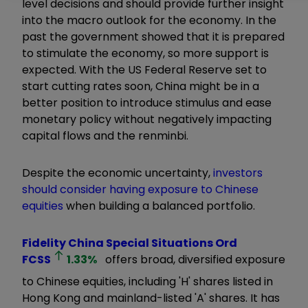
level decisions and should provide further insight
into the macro outlook for the economy. In the
past the government showed that it is prepared
to stimulate the economy, so more support is
expected. With the US Federal Reserve set to
start cutting rates soon, China might be in a
better position to introduce stimulus and ease
monetary policy without negatively impacting
capital flows and the renminbi.
Despite the economic uncertainty,
investors
should consider having exposure to Chinese
equities
when building a balanced portfolio.
Fidelity China Special Situations Ord
FCSS
1.33
%
offers broad, diversified exposure
to Chinese equities, including 'H' shares listed in
Hong Kong and mainland-listed 'A' shares. It has