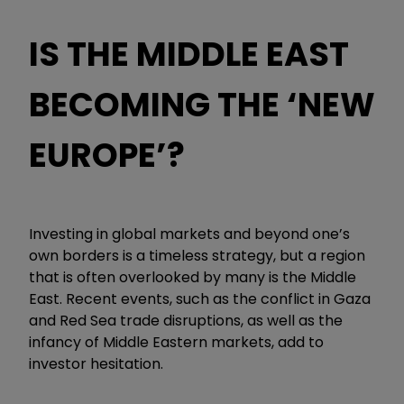
IS THE MIDDLE EAST
BECOMING THE ‘NEW
EUROPE’?
Investing in global markets and beyond one’s
own borders is a timeless strategy, but a region
that is often overlooked by many is the Middle
East. Recent events, such as the conflict in Gaza
and Red Sea trade disruptions, as well as the
infancy of Middle Eastern markets, add to
investor hesitation.