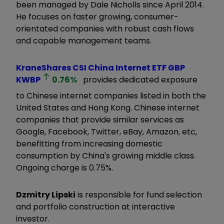
been managed by Dale Nicholls since April 2014.
He focuses on faster growing, consumer-
orientated companies with robust cash flows
and capable management teams.
KraneShares CSI China Internet ETF GBP
KWBP
0.76
%
provides dedicated exposure
to Chinese internet companies listed in both the
United States and Hong Kong. Chinese internet
companies that provide similar services as
Google, Facebook, Twitter, eBay, Amazon, etc,
benefitting from increasing domestic
consumption by China's growing middle class.
Ongoing charge is 0.75%.
Dzmitry Lipski
is responsible for fund selection
and portfolio construction at interactive
investor.