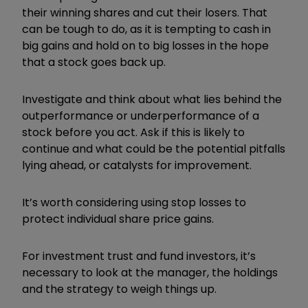
their winning shares and cut their losers. That
can be tough to do, as it is tempting to cash in
big gains and hold on to big losses in the hope
that a stock goes back up.
Investigate and think about what lies behind the
outperformance or underperformance of a
stock before you act. Ask if this is likely to
continue and what could be the potential pitfalls
lying ahead, or catalysts for improvement.
It’s worth considering using stop losses to
protect individual share price gains.
For investment trust and fund investors, it’s
necessary to look at the manager, the holdings
and the strategy to weigh things up.