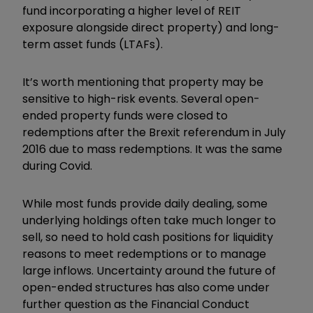
fund incorporating a higher level of REIT
exposure alongside direct property) and long-
term asset funds (LTAFs).
It’s worth mentioning that property may be
sensitive to high-risk events. Several open-
ended property funds were closed to
redemptions after the Brexit referendum in July
2016 due to mass redemptions. It was the same
during Covid.
While most funds provide daily dealing, some
underlying holdings often take much longer to
sell, so need to hold cash positions for liquidity
reasons to meet redemptions or to manage
large inflows. Uncertainty around the future of
open-ended structures has also come under
further question as the Financial Conduct