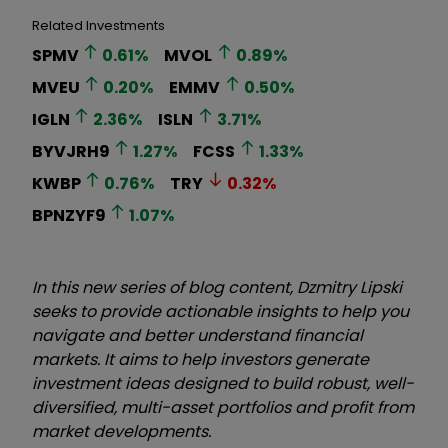
Related Investments
SPMV
0.61
%
MVOL
0.89
%
MVEU
0.20
%
EMMV
0.50
%
IGLN
2.36
%
ISLN
3.71
%
BYVJRH9
1.27
%
FCSS
1.33
%
KWBP
0.76
%
TRY
0.32
%
BPNZYF9
1.07
%
In this new series of blog content, Dzmitry Lipski
seeks to provide actionable insights to help you
navigate and better understand financial
markets. It aims to help investors generate
investment ideas designed to build robust, well-
diversified, multi-asset portfolios and profit from
market developments.