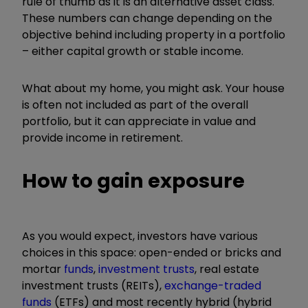
rule of thumb as it is an alternative asset class.
These numbers can change depending on the
objective behind including property in a portfolio
– either capital growth or stable income.
What about my home, you might ask. Your house
is often not included as part of the overall
portfolio, but it can appreciate in value and
provide income in retirement.
How to gain exposure
As you would expect, investors have various
choices in this space: open-ended or bricks and
mortar
funds
,
investment trusts
, real estate
investment trusts (REITs),
exchange-traded
funds
(ETFs) and most recently hybrid (hybrid