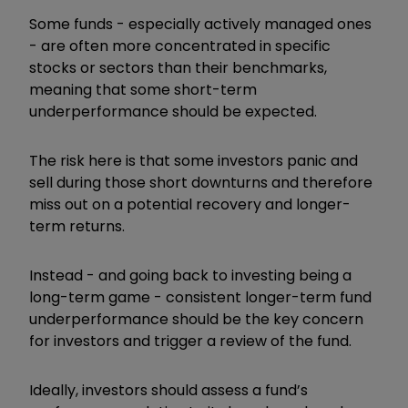
Some funds - especially actively managed ones
- are often more concentrated in specific
stocks or sectors than their benchmarks,
meaning that some short-term
underperformance should be expected.
The risk here is that some investors panic and
sell during those short downturns and therefore
miss out on a potential recovery and longer-
term returns.
Instead - and going back to investing being a
long-term game - consistent longer-term fund
underperformance should be the key concern
for investors and trigger a review of the fund.
Ideally, investors should assess a fund’s