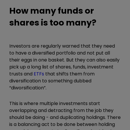
How many funds or
shares is too many?
Investors are regularly warned that they need
to have a diversified portfolio and not put all
their eggs in one basket. But they can also easily
pick up a long list of shares, funds, investment
trusts and
ETFs
that shifts them from
diversification to something dubbed
“
diworsification
”
.
This is where multiple investments start
overlapping and detracting from the job they
should be doing - and duplicating holdings. There
is a balancing act to be done between holding