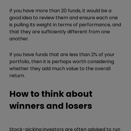
If you have more than 20 funds, it would be a
good idea to review them and ensure each one
is pulling its weight in terms of performance, and
that they are sufficiently different from one
another.
If you have funds that are less than 2% of your
portfolio, then it is perhaps worth considering
whether they add much value to the overall
return.
How to think about
winners and losers
Stock-picking investors are often advised to run