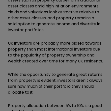
assets such as property outperform traditional
asset classes amid high inflation environments.
Yields and valuations look attractive relative to
other asset classes, and property remains a
solid option to generate income and diversity in
investor portfolios.
UK investors are probably more biased towards
property than most international investors due
to the popularity of property ownership and
wealth created over time for many UK residents.
While the opportunity to generate great returns
from property is evident, investors aren’t always
sure how much of their portfolio they should
allocate to it.
Property allocation between 5% to 10% is a good