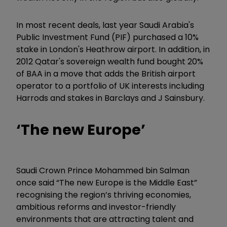
In most recent deals, last year Saudi Arabia's
Public Investment Fund (PIF) purchased a 10%
stake in London's Heathrow airport. In addition, in
2012 Qatar's sovereign wealth fund bought 20%
of BAA in a move that adds the British airport
operator to a portfolio of UK interests including
Harrods and stakes in Barclays and J Sainsbury.
‘
The new Europe
’
Saudi Crown Prince
Mohammed bin Salman
once said “The new Europe is the Middle East
”
recognising the region’s thriving economies,
ambitious reforms and investor-friendly
environments that are attracting talent and