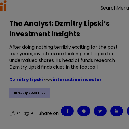
Menu
Search
The Analyst: Dzmitry Lipski’s
investment insights
After doing nothing terribly exciting for the past
four years, investors are looking east again for
undervalued shares. ii’s head of funds research
Dzmitry Lipski finds clues in the football.
Dzmitry Lipski
interactive investor
from
9th July 2024 11:07
Share on
78
4