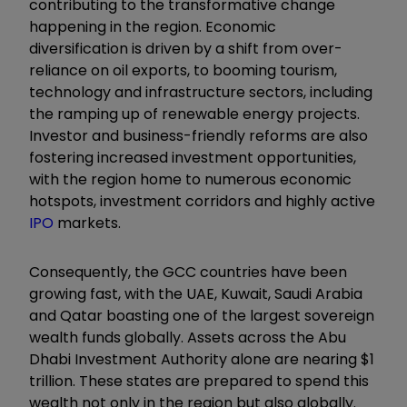
contributing to the transformative change
happening in the region. Economic
diversification is driven by a shift from over-
reliance on oil exports, to booming tourism,
technology and infrastructure sectors, including
the ramping up of renewable energy projects.
Investor and business-friendly reforms are also
fostering increased investment opportunities,
with the region home to numerous economic
hotspots, investment corridors and highly active
IPO
markets.
Consequently, the GCC countries have been
growing fast, with the UAE, Kuwait, Saudi Arabia
and Qatar boasting one of the largest sovereign
wealth funds globally. Assets across the Abu
Dhabi Investment Authority alone are nearing $1
trillion. These states are prepared to spend this
wealth not only in the region but also globally.