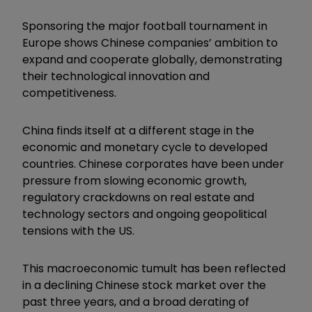
Sponsoring the major football tournament in
Europe shows Chinese companies’ ambition to
expand and cooperate globally, demonstrating
their technological innovation and
competitiveness.
China finds itself at a different stage in the
economic and monetary cycle to developed
countries. Chinese corporates have been under
pressure from slowing economic growth,
regulatory crackdowns on real estate and
technology sectors and ongoing geopolitical
tensions with the US.
This macroeconomic tumult has been reflected
in a declining Chinese stock market over the
past three years, and a broad derating of