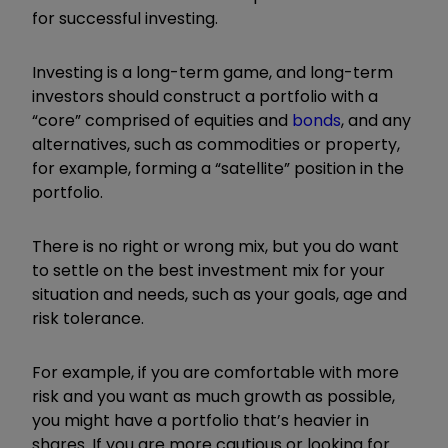
for successful investing.
Investing is a long-term game, and long-term
investors should construct a portfolio with a
“core” comprised of equities and
bonds
, and any
alternatives, such as commodities or property,
for example, forming a “satellite” position in the
portfolio.
There is no right or wrong mix, but you do want
to settle on the best investment mix for your
situation and needs, such as your goals, age and
risk tolerance.
For example, if you are comfortable with more
risk and you want as much growth as possible,
you might have a portfolio that’s heavier in
shares. If you are more cautious or looking for