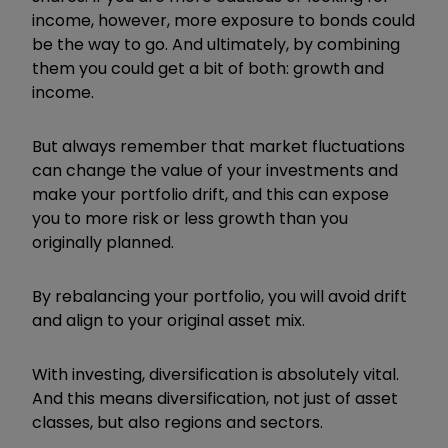
income, however, more exposure to bonds could
be the way to go. And ultimately, by combining
them you could get a bit of both: growth and
income.
But always remember that market fluctuations
can change the value of your investments and
make your portfolio drift, and this can expose
you to more risk or less growth than you
originally planned.
By rebalancing your portfolio, you will avoid drift
and align to your original asset mix.
With investing, diversification is absolutely vital.
And this means diversification, not just of asset
classes, but also regions and sectors.