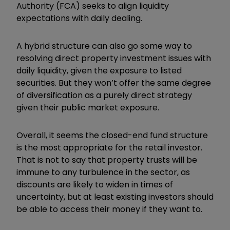
Authority (FCA) seeks to align liquidity
expectations with daily dealing.
A hybrid structure can also go some way to
resolving direct property investment issues with
daily liquidity, given the exposure to listed
securities. But they won’t offer the same degree
of diversification as a purely direct strategy
given their public market exposure.
Overall, it seems the closed-end fund structure
is the most appropriate for the retail investor.
That is not to say that property trusts will be
immune to any turbulence in the sector, as
discounts are likely to widen in times of
uncertainty, but at least existing investors should
be able to access their money if they want to.