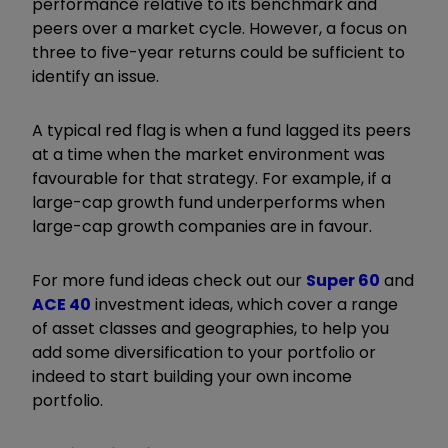
performance relative to its benchmark and
peers over a market cycle. However, a focus on
three to five-year returns could be sufficient to
identify an issue.
A typical red flag is when a fund lagged its peers
at a time when the market environment was
favourable for that strategy. For example, if a
large-cap growth fund underperforms when
large-cap growth companies are in favour.
For more fund ideas check out our
Super 60
and
ACE 40
investment ideas, which cover a range
of asset classes and geographies, to help you
add some diversification to your portfolio or
indeed to start building your own income
portfolio.