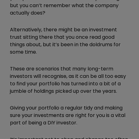
but you can’t remember what the company
actually does?
Alternatively, there might be an investment
trust sitting there that you once read good
things about, but it’s been in the doldrums for
some time.
These are scenarios that many long-term
investors will recognise, as it can be all too easy
to find your portfolio has turned into a bit of a
jumble of holdings picked up over the years.
Giving your portfolio a regular tidy and making
sure your investments are right for you is a vital
part of being a DIY investor.