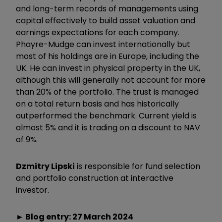
and long-term records of managements using
capital effectively to build asset valuation and
earnings expectations for each company.
Phayre-Mudge can invest internationally but
most of his holdings are in Europe, including the
UK. He can invest in physical property in the UK,
although this will generally not account for more
than 20% of the portfolio. The trust is managed
on a total return basis and has historically
outperformed the benchmark. Current yield is
almost 5% and it is trading on a discount to NAV
of 9%.
Dzmitry Lipski
is responsible for fund selection
and portfolio construction at interactive
investor.
► Blog entry: 27 March 2024