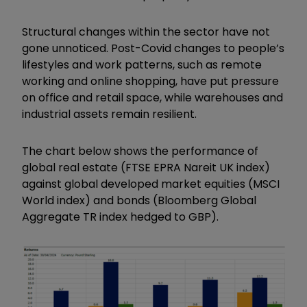
Structural changes within the sector have not
gone unnoticed. Post-Covid changes to people’s
lifestyles and work patterns, such as remote
working and online shopping, have put pressure
on office and retail space, while warehouses and
industrial assets remain resilient.
The chart below shows the performance of
global real estate (FTSE EPRA Nareit UK index)
against global developed market equities (MSCI
World index) and bonds (Bloomberg Global
Aggregate TR index hedged to GBP).