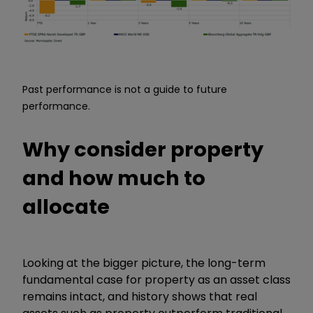
Past performance is not a guide to future
performance.
Why consider property
and how much to
allocate
Looking at the bigger picture, the long-term
fundamental case for property as an asset class
remains intact, and history shows that real