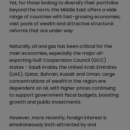
Yet, for those looking to diversify their portfolios
beyond the norm, the Middle East offers a wide
range of countries with fast-growing economies,
vast pools of wealth and attractive structural
reforms that are under way.
Naturally, oil and gas has been critical for the
main economies, especially the major oil-
exporting Gulf Cooperation Council (GCC)
states - Saudi Arabia, the United Arab Emirates
(UAE), Qatar, Bahrain, Kuwait and Oman. Large
concentrations of wealth in the region are
dependent on oil, with higher prices continuing
to support government fiscal budgets, boosting
growth and public investments.
However, more recently, foreign interest is
simultaneously both attracted by and