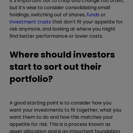
It’s important not to chop and change too often,
but it’s wise to consider consolidating small
holdings, switching out of shares,
funds
or
investment trusts
that don’t fit your appetite for
risk anymore, and looking at where you might
find better performance or lower costs.
Where should investors
start to sort out their
portfolio?
A good starting point is to consider how you
want your investments to fit together, what you
want them to do and how this matches your
appetite for risk. This is a process known as
asset allocation and is an important foundation