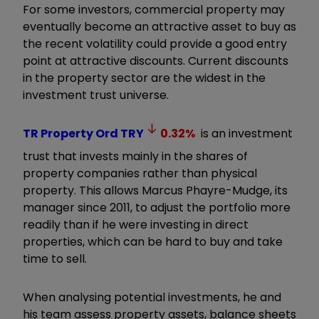
For some investors, commercial property may
eventually become an attractive asset to buy as
the recent volatility could provide a good entry
point at attractive discounts. Current discounts
in the property sector are the widest in the
investment trust universe.
TR Property Ord
TRY
0.32
%
is an investment
trust that invests mainly in the shares of
property companies rather than physical
property. This allows Marcus Phayre-Mudge, its
manager since 2011, to adjust the portfolio more
readily than if he were investing in direct
properties, which can be hard to buy and take
time to sell.
When analysing potential investments, he and
his team assess property assets, balance sheets