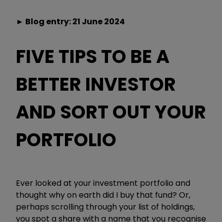
► Blog entry: 21 June 2024
FIVE TIPS TO BE A
BETTER INVESTOR
AND SORT OUT YOUR
PORTFOLIO
Ever looked at your investment portfolio and
thought why on earth did I buy that fund? Or,
perhaps scrolling through your list of holdings,
you spot a share with a name that you recognise