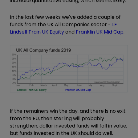
increase quantitative easing, which seems likely.
In the last few weeks we've added a couple of
funds from the UK All Companies sector -
LF
Lindsell Train UK Equity
and
Franklin UK Mid Cap
.
If the remainers win the day, and there is no exit
from the EU, then sterling will probably
strengthen, dollar invested funds will fall in value,
but funds invested in the UK should do well.