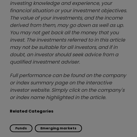
investing knowledge and experience, your
financial situation or your investment objectives.
The value of your investments, and the income
derived from them, may go down as well as up.
You may not get back all the money that you
invest. The investments referred to in this article
may not be suitable for all investors, and if in
doubt, an investor should seek advice from a
qualified investment adviser.
Full performance can be found on the company
or index summary page on the interactive
investor website. Simply click on the company's
or index name highlighted in the article.
Related Categories
Funds
Emerging markets