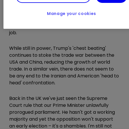
inquiry into President Trump over his request
that a foreign power investigate a domestic
Manage your cookies
political rival. If he's impeached, it will lead to a
trial and, if they find him guilty, he'll be out of a
job.
While still in power, Trump's 'chest beating'
continues to stoke the trade war between the
USA and China, reducing the growth of world
trade. In a similar vein, there does not seem to
be any end to the Iranian and American 'head to
head' confrontation.
Back in the UK we've just seen the Supreme
Court rule that our Prime Minister unlawfully
prorogued parliament. He hasn't got a working
majority and yet the opposition won't support
an early election – it's a shambles. I'm still not