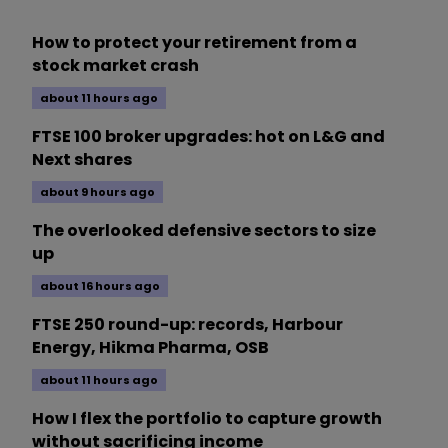
How to protect your retirement from a
stock market crash
about 11 hours ago
FTSE 100 broker upgrades: hot on L&G and
Next shares
about 9 hours ago
The overlooked defensive sectors to size
up
about 16 hours ago
FTSE 250 round-up: records, Harbour
Energy, Hikma Pharma, OSB
about 11 hours ago
How I flex the portfolio to capture growth
without sacrificing income