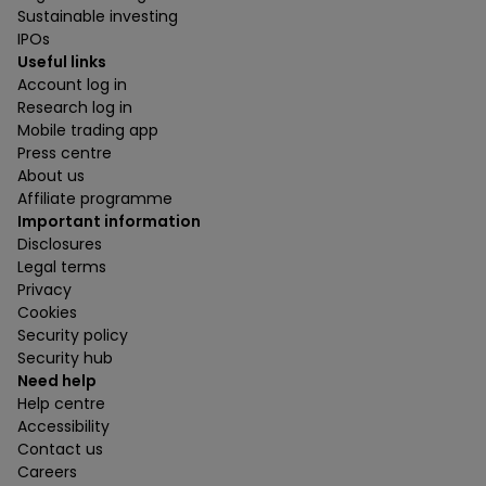
Sustainable investing
IPOs
Useful links
Account log in
Research log in
Mobile trading app
Press centre
About us
Affiliate programme
Important information
Disclosures
Legal terms
Privacy
Cookies
Security policy
Security hub
Need help
Help centre
Accessibility
Contact us
Careers