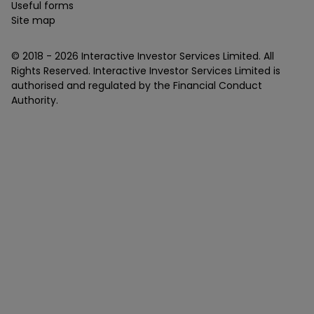
Useful forms
Site map
© 2018 -
2026
Interactive Investor Services Limited. All
Rights Reserved. Interactive Investor Services Limited is
authorised and regulated by the Financial Conduct
Authority.