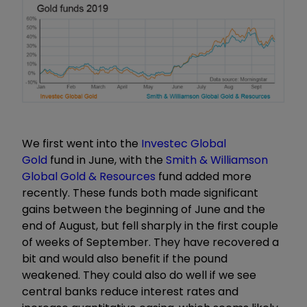
We first went into the
Investec Global
Gold
fund in June, with the
Smith & Williamson
Global Gold & Resources
fund added more
recently. These funds both made significant
gains between the beginning of June and the
end of August, but fell sharply in the first couple
of weeks of September. They have recovered a
bit and would also benefit if the pound
weakened. They could also do well if we see
central banks reduce interest rates and