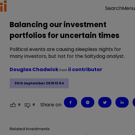
Menu
Search
Balancing our investment
portfolios for uncertain times
Political events are causing sleepless nights for
many investors, but not for the Saltydog analyst.
Douglas Chadwick
ii contributor
from
30th September 2019 13:04
Share on
0
0
Related Investments