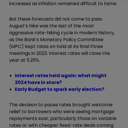
increases as inflation remained difficult to tame.
But these forecasts did not come to pass.
August’s hike was the last of the most
aggressive rate-hiking cycle in modern history,
as the Bank’s Monetary Policy Committee
(MPC) kept rates on hold at its final three
meetings in 2023. Interest rates will close the
year at 5.25%.
Interest rates held again: what might
2024 have in store?
Early Budget to spark early election?
The decision to pause rates brought welcome
relief to borrowers who were seeing mortgage
repayments soar; particularly those on variable
rates or with cheaper fixed-rate deals coming