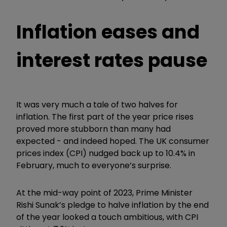
Inflation eases and
interest rates pause
It was very much a tale of two halves for
inflation. The first part of the year price rises
proved more stubborn than many had
expected - and indeed hoped. The UK consumer
prices index (CPI) nudged back up to 10.4% in
February, much to everyone’s surprise.
At the mid-way point of 2023, Prime Minister
Rishi Sunak’s pledge to halve inflation by the end
of the year looked a touch ambitious, with CPI