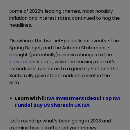
Some of 2022’s leading themes, most notably
inflation and interest rates, continued to hog the
headlines.
Elsewhere, the two set-piece fiscal events - the
Spring Budget, and the Autumn Statement -
brought (potentially) seismic changes to the
pension
landscape, while the housing market’s
remarkable run came to a grinding halt and the
Santa rally gave stock markets a shot in the
arm.
Learn with ii:
ISA Investment Ideas
|
Top ISA
Funds
|
Buy US Shares in UK ISA
Let’s round up what’s been going in 2023 and
examine how it’s affected your money.