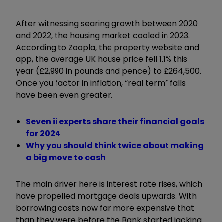
After witnessing searing growth between 2020
and 2022, the housing market cooled in 2023.
According to Zoopla, the property website and
app, the average UK house price fell 1.1% this
year (£2,990 in pounds and pence) to £264,500.
Once you factor in inflation,
“
real term
”
falls
have been even greater.
Seven ii experts share their financial goals
for 2024
Why you should think twice about making
a big move to cash
The main driver here is interest rate rises, which
have propelled mortgage deals upwards. With
borrowing costs now far more expensive that
than they were before the Bank started jacking