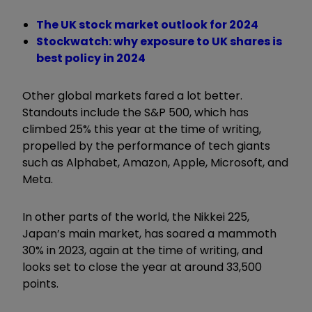
The UK stock market outlook for 2024
Stockwatch: why exposure to UK shares is
best policy in 2024
Other global markets fared a lot better.
Standouts include the S&P 500, which has
climbed 25% this year at the time of writing,
propelled by the performance of tech giants
such as Alphabet, Amazon, Apple, Microsoft, and
Meta.
In other parts of the world, the Nikkei 225,
Japan’s main market, has soared a mammoth
30% in 2023, again at the time of writing, and
looks set to close the year at around 33,500
points.