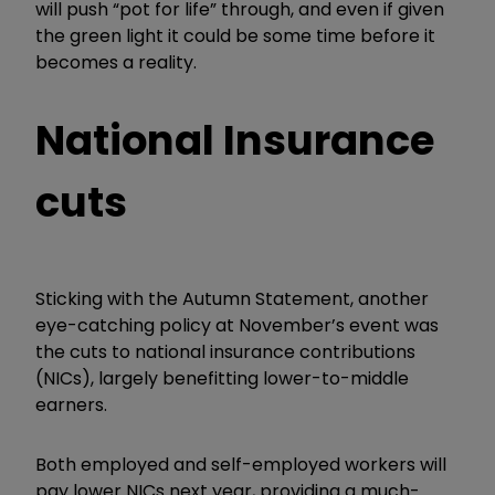
will push “pot for life” through, and even if given
the green light it could be some time before it
becomes a reality.
National Insurance
cuts
Sticking with the Autumn Statement, another
eye-catching policy at November’s event was
the cuts to national insurance contributions
(NICs), largely benefitting lower-to-middle
earners.
Both employed and self-employed workers will
pay lower NICs next year, providing a much-