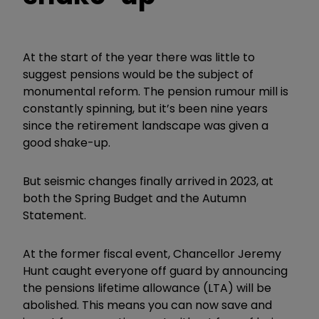
At the start of the year there was little to
suggest pensions would be the subject of
monumental reform. The pension rumour mill is
constantly spinning, but it’s been nine years
since the retirement landscape was given a
good shake-up.
But seismic changes finally arrived in 2023, at
both the Spring Budget and the Autumn
Statement.
At the former fiscal event, Chancellor Jeremy
Hunt caught everyone off guard by announcing
the pensions lifetime allowance (LTA) will be
abolished. This means you can now save and