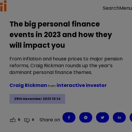
Menu
Search
The big personal finance
events in 2023 and how they
will impact you
From inflation and house prices to major pension
reforms, Craig Rickman rounds up the year’s
dominant personal finance themes.
Craig Rickman
interactive investor
from
29th December 2023 10:14
Share on
5
0