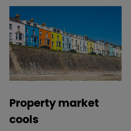
Property market
cools