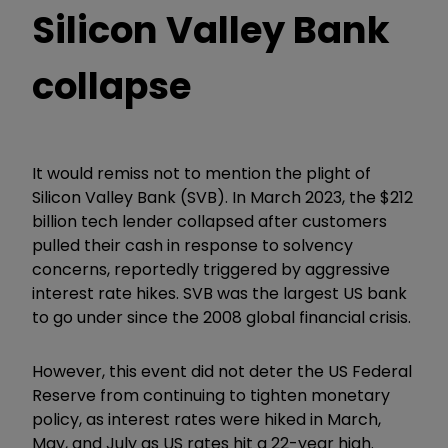
Silicon Valley Bank
collapse
It would remiss not to mention the plight of
Silicon Valley Bank (SVB). In March 2023, the $212
billion tech lender collapsed after customers
pulled their cash in response to solvency
concerns, reportedly triggered by aggressive
interest rate hikes. SVB was the largest US bank
to go under since the 2008 global financial crisis.
However, this event did not deter the US Federal
Reserve from continuing to tighten monetary
policy, as interest rates were hiked in March,
May, and July as US rates hit a 22-year high.