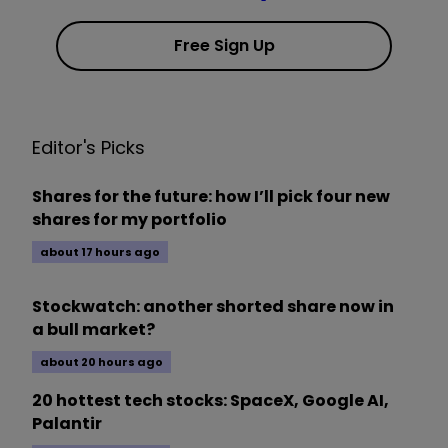
Free Sign Up
Editor's Picks
Shares for the future: how I’ll pick four new
shares for my portfolio
about 17 hours ago
Stockwatch: another shorted share now in
a bull market?
about 20 hours ago
20 hottest tech stocks: SpaceX, Google AI,
Palantir