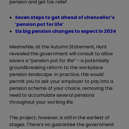
pension and get tax relief.
Seven steps to get ahead of chancellor’s
‘pension pot for life’
Six big pension changes to expect in 2024
Meanwhile, at the Autumn Statement, Hunt
revealed the government will consult to allow
savers a “pension pot for life” – a potentially
groundbreaking reform to the workplace
pension landscape. In practice, this would
permit you to ask your employer to pay into a
pension scheme of your choice, removing the
need to accumulate several pensions
throughout your working life.
This project, however, is still in the earliest of
stages. There’s no guarantee the government