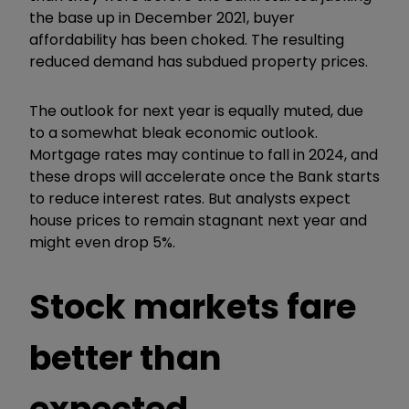
the base up in December 2021, buyer
affordability has been choked. The resulting
reduced demand has subdued property prices.
The outlook for next year is equally muted, due
to a somewhat bleak economic outlook.
Mortgage rates may continue to fall in 2024, and
these drops will accelerate once the Bank starts
to reduce interest rates. But analysts expect
house prices to remain stagnant next year and
might even drop 5%.
Stock markets fare
better than