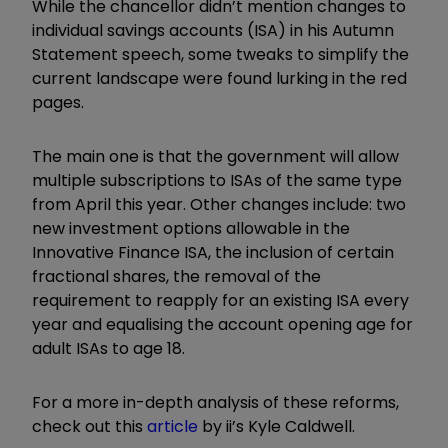
While the chancellor didn’t mention changes to
individual savings accounts (ISA) in his Autumn
Statement speech, some tweaks to simplify the
current landscape were found lurking in the red
pages.
The main one is that the government will allow
multiple subscriptions to ISAs of the same type
from April this year. Other changes include: two
new investment options allowable in the
Innovative Finance ISA, the inclusion of certain
fractional shares, the removal of the
requirement to reapply for an existing ISA every
year and equalising the account opening age for
adult ISAs to age 18.
For a more in-depth analysis of these reforms,
check out this
article
by ii’s Kyle Caldwell.