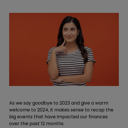
As we say goodbye to 2023 and give a warm
welcome to 2024, it makes sense to recap the
big events that have impacted our finances
over the past 12 months.