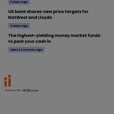
3 days ago
UK bank shares: new price targets for
NatWest and Lloyds
4 days ago
The highest-yielding money market funds
to park your cash in
about 2 months ago