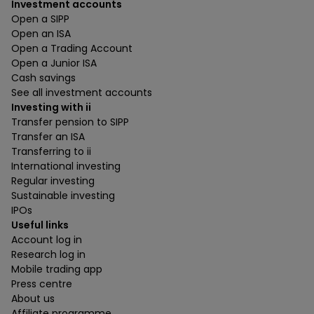
Investment accounts
Open a SIPP
Open an ISA
Open a Trading Account
Open a Junior ISA
Cash savings
See all investment accounts
Investing with ii
Transfer pension to SIPP
Transfer an ISA
Transferring to ii
International investing
Regular investing
Sustainable investing
IPOs
Useful links
Account log in
Research log in
Mobile trading app
Press centre
About us
Affiliate programme