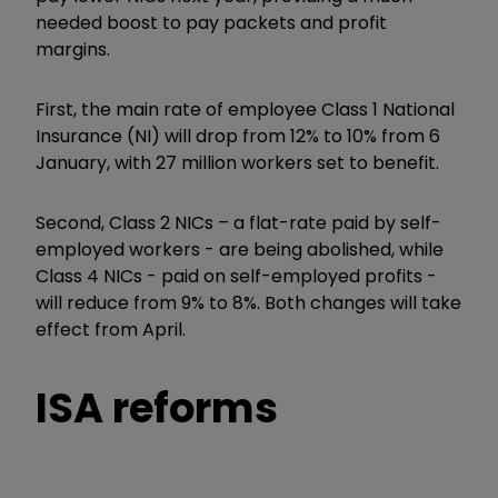
needed boost to pay packets and profit
margins.
First, the main rate of employee Class 1 National
Insurance (NI) will drop from 12% to 10% from 6
January, with 27 million workers set to benefit.
Second, Class 2 NICs – a flat-rate paid by self-
employed workers - are being abolished, while
Class 4 NICs - paid on self-employed profits -
will reduce from 9% to 8%. Both changes will take
effect from April.
ISA reforms