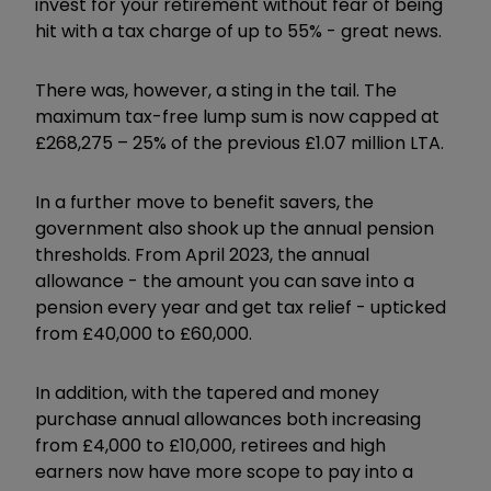
invest for your retirement without fear of being
hit with a tax charge of up to 55% - great news.
There was, however, a sting in the tail. The
maximum tax-free lump sum is now capped at
£268,275 – 25% of the previous £1.07 million LTA.
In a further move to benefit savers, the
government also shook up the annual pension
thresholds. From April 2023, the annual
allowance - the amount you can save into a
pension every year and get tax relief - upticked
from £40,000 to £60,000.
In addition, with the tapered and money
purchase annual allowances both increasing
from £4,000 to £10,000, retirees and high
earners now have more scope to pay into a