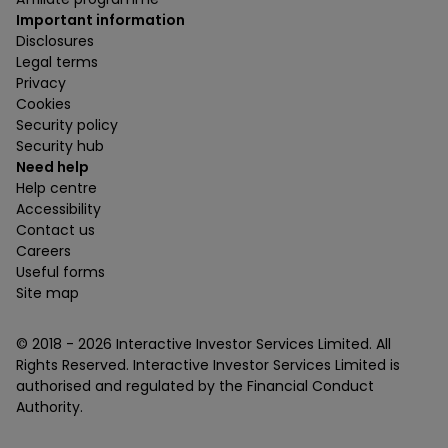
Important information
Disclosures
Legal terms
Privacy
Cookies
Security policy
Security hub
Need help
Help centre
Accessibility
Contact us
Careers
Useful forms
Site map
© 2018 -
2026
Interactive Investor Services Limited. All
Rights Reserved. Interactive Investor Services Limited is
authorised and regulated by the Financial Conduct
Authority.