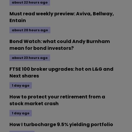
about 22 hours ago
Must read weekly preview: Aviva, Bellway,
Entain
about 20 hours ago
Bond Watch: what could Andy Burnham
mean for bond investors?
about 23 hours ago
FTSE 100 broker upgrades: hot on L&G and
Next shares
1 day ago
How to protect your retirement from a
stock market crash
1 day ago
How I turbocharge 9.5% yielding portfolio