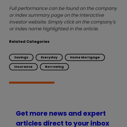
Full performance can be found on the company
or index summary page on the interactive
investor website. Simply click on the company's
or index name highlighted in the article.
Related Categories
Savings
Everyday
Home Mortgage
Insurance
Borrowing
Get more news and expert
articles direct to your inbox