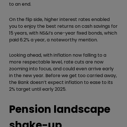
to an end.
On the flip side, higher interest rates enabled
you to enjoy the best returns on cash savings for
15 years, with NS&I’s one-year fixed bonds, which
paid 6.2% a year, a noteworthy mention.
Looking ahead, with inflation now falling to a
more respectable level, rate cuts are now
zooming into focus, and could even arrive early
in the new year. Before we get too carried away,
the Bank doesn’t expect inflation to ease to its
2% target until early 2025.
Pension landscape
shake-up