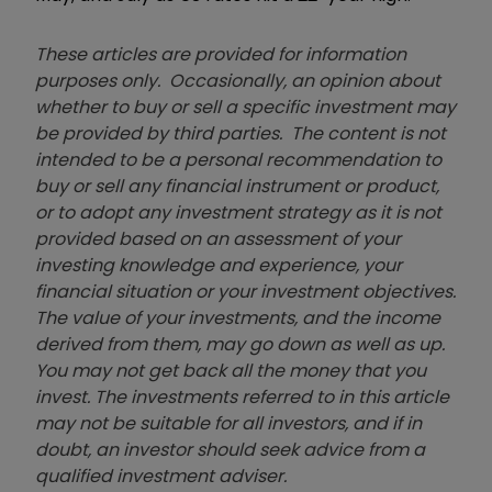
These articles are provided for information
purposes only. Occasionally, an opinion about
whether to buy or sell a specific investment may
be provided by third parties. The content is not
intended to be a personal recommendation to
buy or sell any financial instrument or product,
or to adopt any investment strategy as it is not
provided based on an assessment of your
investing knowledge and experience, your
financial situation or your investment objectives.
The value of your investments, and the income
derived from them, may go down as well as up.
You may not get back all the money that you
invest. The investments referred to in this article
may not be suitable for all investors, and if in
doubt, an investor should seek advice from a
qualified investment adviser.