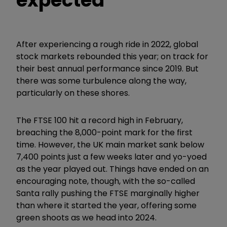
expected
After experiencing a rough ride in 2022, global
stock markets rebounded this year; on track for
their best annual performance since 2019. But
there was some turbulence along the way,
particularly on these shores.
The FTSE 100 hit a record high in February,
breaching the 8,000-point mark for the first
time. However, the UK main market sank below
7,400 points just a few weeks later and yo-yoed
as the year played out. Things have ended on an
encouraging note, though, with the so-called
Santa rally pushing the FTSE marginally higher
than where it started the year, offering some
green shoots as we head into 2024.