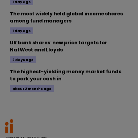
1 day ago
The most widely held global income shares
among fund managers
1 day ago
UK bank shares: new price targets for
NatWest and Lloyds
2 days ago
The highest-yielding money market funds
to park your cash in
about 2 months ago