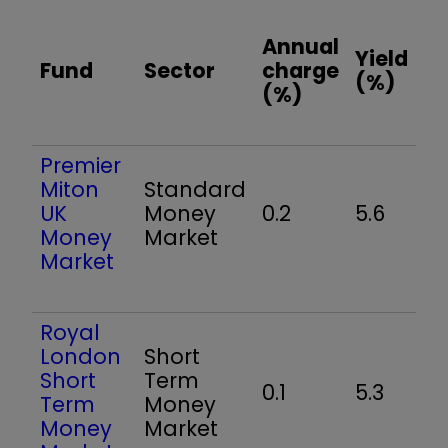
Annual
Yield
Fund
Sector
charge
(%)
(%)
Premier
Miton
Standard
UK
Money
0.2
5.6
Money
Market
Market
Royal
London
Short
Short
Term
0.1
5.3
Term
Money
Money
Market