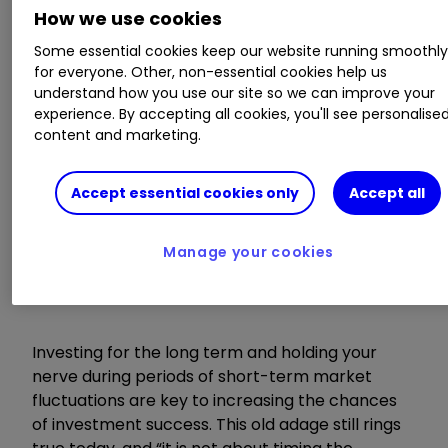
How we use cookies
Cash vs shares, what the data says
Some essential cookies keep our website running smoothl
On The Money Podcast: cash savings vs
for everyone. Other, non-essential cookies help us
investing
understand how you use our site so we can improve your
experience. By accepting all cookies, you'll see personalise
content and marketing.
Time in the market,
not timing the
Accept essential cookies only
Accept all
market
Manage your cookies
Investing for the long term and holding your
nerve during periods of short-term market
fluctuations are key to increasing the chances
of investment success. This old adage still rings