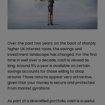
Over the past two years, on the back of sharply
higher UK interest rates, the savings and
investment landscape has changed. For the first
time in well over a decade, cash is viewed as
king. Around 5% a year is available on certain
savings accounts for those willing to shop
around. Those
returns appear very attractive,
given that your money is secure and protected
from market gyrations.
As part of a diversified portfolio, cash is a useful