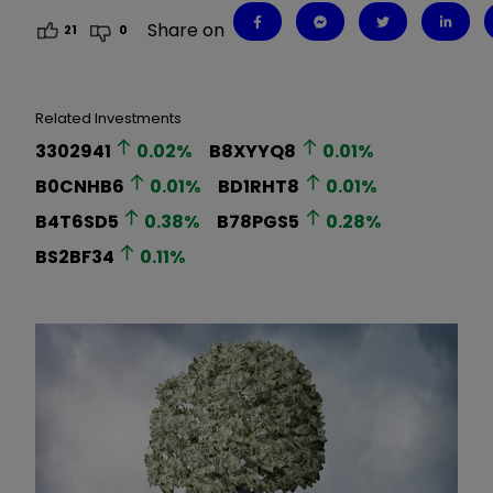
Share on
21
0
Related Investments
3302941
0.02
%
B8XYYQ8
0.01
%
B0CNHB6
0.01
%
BD1RHT8
0.01
%
B4T6SD5
0.38
%
B78PGS5
0.28
%
BS2BF34
0.11
%