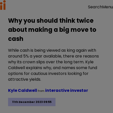
Menu
Search
Why you should think twice
about making a big move to
cash
While cash is being viewed as king again with
around 5% a year available, there are reasons
why its crown slips over the long term. Kyle
Caldwell explains why, and names some fund
options for cautious investors looking for
attractive yields.
Kyle Caldwell
interactive investor
from
11th December 2023 09:55