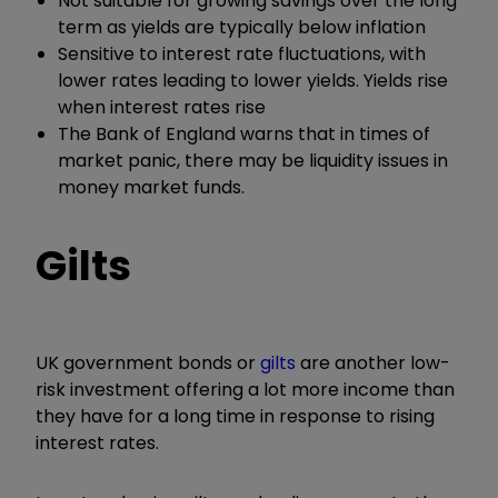
Not suitable for growing savings over the long
term as yields are typically below inflation
Sensitive to interest rate fluctuations, with
lower rates leading to lower yields. Yields rise
when interest rates rise
The Bank of England warns that in times of
market panic, there may be liquidity issues in
money market funds.
Gilts
UK government bonds or
gilts
are another low-
risk investment offering a lot more income than
they have for a long time in response to rising
interest rates.