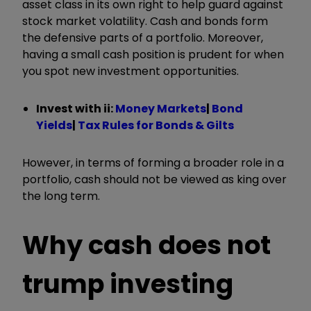
asset class in its own right to help guard against
stock market volatility. Cash and bonds form
the defensive parts of a portfolio. Moreover,
having a small cash position is prudent for when
you spot new investment opportunities.
Invest with ii:
Money Markets
|
Bond
Yields
|
Tax Rules for Bonds & Gilts
However, in terms of forming a broader role in a
portfolio, cash should not be viewed as king over
the long term.
Why cash does not
trump investing