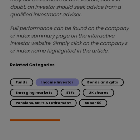
doubt, an investor should seek advice from a
qualified investment adviser.
Full performance can be found on the company
or index summary page on the interactive
investor website. Simply click on the company's
or index name highlighted in the article.
Related Categories
Funds
Income Investor
Bonds and gilts
Emerging markets
ETFs
UK shares
Pensions, SIPPs & retirement
Super 60