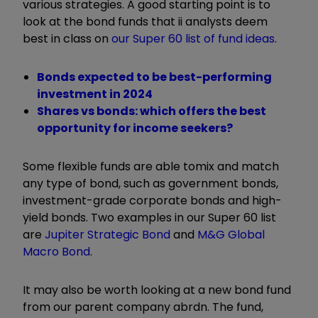
various strategies. A good starting point is to
look at the bond funds that ii analysts deem
best in class on
our Super 60 list of fund ideas
.
Bonds expected to be best-performing
investment in 2024
Shares vs bonds: which offers the best
opportunity for income seekers?
Some flexible funds are able to
mix and match
any type of bond, such as government bonds,
investment-grade corporate bonds and high-
yield bonds. Two examples in our Super 60 list
are
Jupiter Strategic Bond
and
M&G Global
Macro Bond
.
It may also be worth looking at a new bond fund
from our parent company abrdn. The fund,