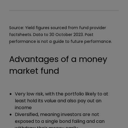
Source: Yield figures sourced from fund provider
factsheets. Data to 30 October 2023. Past
performance is not a guide to future performance.
Advantages of a money
market fund
Very low risk, with the portfolio likely to at
least hold its value and also pay out an
income
Diversified, meaning investors are not
exposed to a single bond failing and can