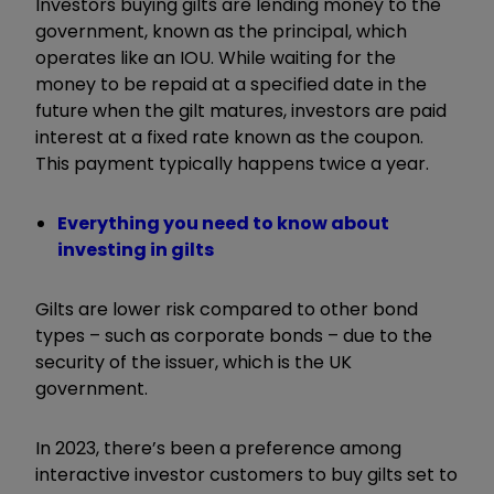
Investors buying gilts are lending money to the
government, known as the principal, which
operates like an IOU. While waiting for the
money to be repaid at a specified date in the
future when the gilt matures, investors are paid
interest at a fixed rate known as the coupon.
This payment typically happens twice a year.
Everything you need to know about
investing in gilts
Gilts are lower risk compared to other bond
types – such as corporate bonds – due to the
security of the issuer, which is the UK
government.
In 2023, there’s been a preference among
interactive investor customers to
buy gilts set to