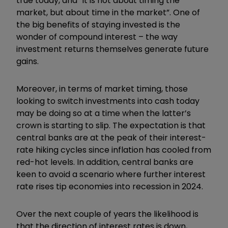
true today, and “it is not about timing the
market, but about time in the market”. One of
the big benefits of staying invested is the
wonder of compound interest – the way
investment returns themselves generate future
gains.
Moreover, in terms of market timing, those
looking to switch investments into cash today
may be doing so at a time when the latter’s
crown is starting to slip. The expectation is that
central banks are at the peak of their interest-
rate hiking cycles since inflation has cooled from
red-hot levels. In addition, central banks are
keen to avoid a scenario where further interest
rate rises tip economies into recession in 2024.
Over the next couple of years the likelihood is
that the direction of interest rates is down,