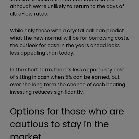
although we’re unlikely to return to the days of
ultra-low rates.
While only those with a crystal ball can predict
what the new normal will be for borrowing costs,
the outlook for cash in the years ahead looks
less appealing than today.
In the short term, there’s less opportunity cost
of sitting in cash when 5% can be earned, but
over the long term the chance of cash beating
investing reduces significantly.
Options for those who are
cautious to stay in the
market