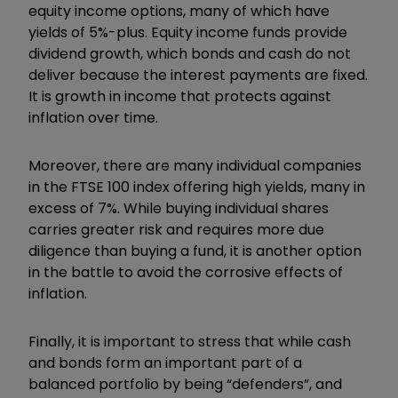
equity income options, many of which have
yields of 5%-plus. Equity income funds provide
dividend growth, which bonds and cash do not
deliver because the interest payments are fixed.
It is growth in income that protects against
inflation over time.
Moreover, there are many individual companies
in the FTSE 100 index offering high yields, many in
excess of 7%. While buying individual shares
carries greater risk and requires more due
diligence than buying a fund, it is another option
in the battle to avoid the corrosive effects of
inflation.
Finally, it is important to stress that while cash
and bonds form an important part of a
balanced portfolio by being
“
defenders
”,
and