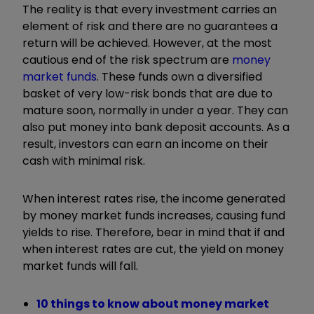
The reality is that every investment carries an
element of risk and there are no guarantees a
return will be achieved. However, at the most
cautious end of the risk spectrum are
money
market funds
. These funds own a diversified
basket of very low-risk bonds that are due to
mature soon, normally in under a year. They can
also put money into bank deposit accounts. As a
result, investors can earn an income on their
cash with minimal risk.
When interest rates rise, the income generated
by money market funds increases, causing fund
yields to rise.
Therefore, bear in mind that if and
when interest rates are cut, the yield on money
market funds will fall.
10 things to know about money market