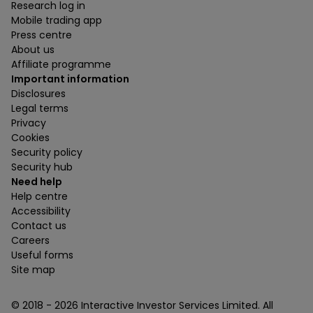
Research log in
Mobile trading app
Press centre
About us
Affiliate programme
Important information
Disclosures
Legal terms
Privacy
Cookies
Security policy
Security hub
Need help
Help centre
Accessibility
Contact us
Careers
Useful forms
Site map
© 2018 -
2026
Interactive Investor Services Limited. All