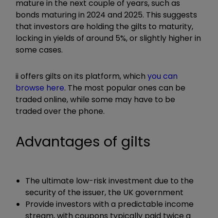
mature in the next couple of years, such as
bonds maturing in 2024 and 2025. This suggests
that investors are holding the gilts to maturity,
locking in yields of around 5%, or slightly higher in
some cases.
ii offers gilts on its platform, which
you can
browse here
. The most popular ones can be
traded online, while some may have to be
traded over the phone.
Advantages of gilts
The ultimate low-risk investment due to the
security of the issuer, the UK government
Provide investors with a predictable income
stream, with coupons typically paid twice a