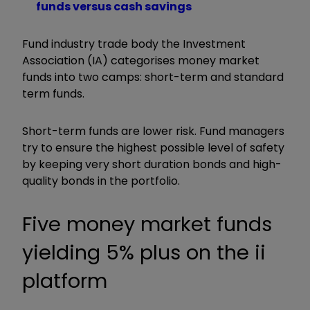
funds versus cash savings
Fund industry trade body the Investment
Association (IA) categorises money market
funds into two camps: short-term and standard
term funds.
Short-term funds are lower risk. Fund managers
try to ensure the highest possible level of safety
by keeping very short duration bonds and high-
quality bonds in the portfolio.
Five money market funds
yielding 5% plus on the ii
platform