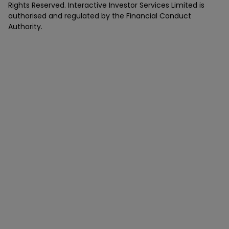
Rights Reserved. Interactive Investor Services Limited is
authorised and regulated by the Financial Conduct
Authority.