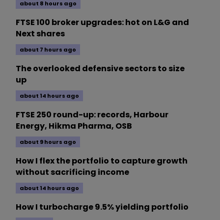
about 8 hours ago
FTSE 100 broker upgrades: hot on L&G and
Next shares
about 7 hours ago
The overlooked defensive sectors to size
up
about 14 hours ago
FTSE 250 round-up: records, Harbour
Energy, Hikma Pharma, OSB
about 9 hours ago
How I flex the portfolio to capture growth
without sacrificing income
about 14 hours ago
How I turbocharge 9.5% yielding portfolio