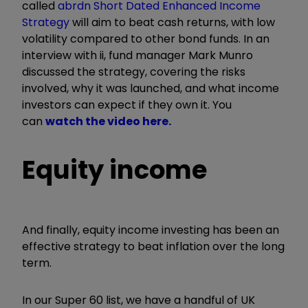
called
abrdn Short Dated Enhanced Income
Strategy
will aim to beat cash returns, with low
volatility compared to other bond funds. In an
interview with ii, fund manager Mark Munro
discussed the strategy, covering the risks
involved, why it was launched, and what income
investors can expect if they own it. You
can
watch the video here.
Equity income
And finally, equity income investing has been an
effective strategy to beat inflation over the long
term.
In our Super 60 list, we have a handful of UK