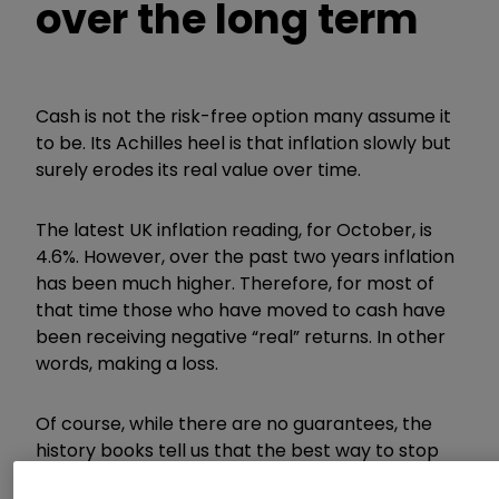
over the long term
Cash is not the risk-free option many assume it
to be. Its Achilles heel is that inflation slowly but
surely erodes its real value over time.
The latest UK inflation reading, for October, is
4.6%. However, over the past two years inflation
has been much higher. Therefore, for most of
that time those who have moved to cash have
been receiving negative
“
real
”
returns. In other
words, making a loss.
Of course, while there are no guarantees, the
history books tell us that the best way to stop
your money eroding is to invest.