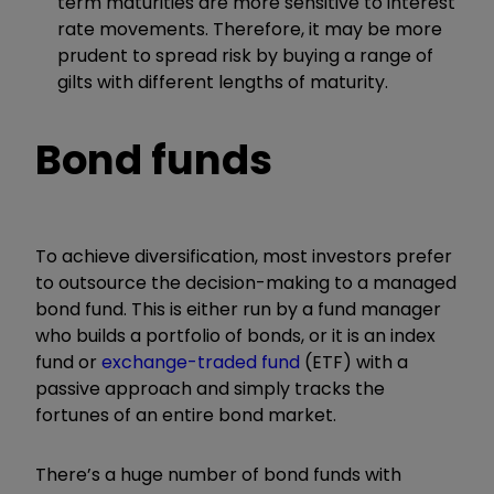
term maturities are more sensitive to interest
rate movements. Therefore, it may be more
prudent to spread risk by buying a range of
gilts with different lengths of maturity.
Bond funds
To achieve diversification, most investors prefer
to outsource the decision-making to a managed
bond fund. This is either run by a fund manager
who builds a portfolio of bonds, or it is an index
fund or
exchange-traded fund
(ETF) with a
passive approach and simply tracks the
fortunes of an entire bond market.
There’s a huge number of bond funds with