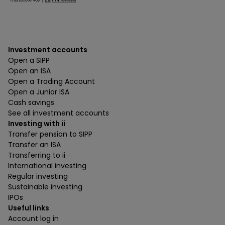
Investment accounts
Open a SIPP
Open an ISA
Open a Trading Account
Open a Junior ISA
Cash savings
See all investment accounts
Investing with ii
Transfer pension to SIPP
Transfer an ISA
Transferring to ii
International investing
Regular investing
Sustainable investing
IPOs
Useful links
Account log in