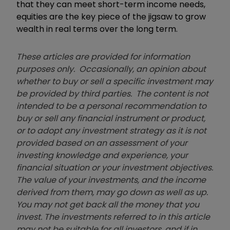
that they can meet short-term income needs,
equities are the key piece of the jigsaw to grow
wealth in real terms over the long term.
These articles are provided for information
purposes only. Occasionally, an opinion about
whether to buy or sell a specific investment may
be provided by third parties. The content is not
intended to be a personal recommendation to
buy or sell any financial instrument or product,
or to adopt any investment strategy as it is not
provided based on an assessment of your
investing knowledge and experience, your
financial situation or your investment objectives.
The value of your investments, and the income
derived from them, may go down as well as up.
You may not get back all the money that you
invest. The investments referred to in this article
may not be suitable for all investors, and if in