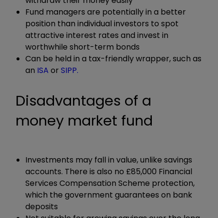
withdraw their money easily
Fund managers are potentially in a better
position than individual investors to spot
attractive interest rates and invest in
worthwhile short-term bonds
Can be held in a tax-friendly wrapper, such as
an
ISA
or
SIPP.
Disadvantages of a
money market fund
Investments may fall in value, unlike savings
accounts. There is also no £85,000 Financial
Services Compensation Scheme protection,
which the government guarantees on bank
deposits