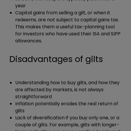
year
Capital gains from selling a gilt, or when it
redeems, are not subject to capital gains tax.
This makes them a useful tax-planning tool
for investors who have used their ISA and SIPP
allowances.
Disadvantages of gilts
Understanding how to buy gilts, and how they
are affected by markets, is not always
straightforward
Inflation potentially erodes the real return of
gilts
Lack of diversification if you buy only one, or a
couple of gilts. For example, gilts with longer-