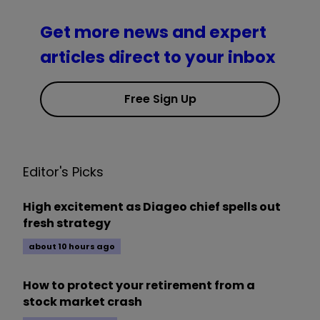
Get more news and expert
articles direct to your inbox
Free Sign Up
Editor's Picks
High excitement as Diageo chief spells out
fresh strategy
about 10 hours ago
How to protect your retirement from a
stock market crash