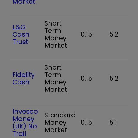
Market
Short
L&G
Term
Cash
0.15
5.2
Money
Trust
Market
Short
Fidelity
Term
0.15
5.2
Cash
Money
Market
Invesco
Standard
Money
Money
0.15
5.1
(UK) No
Market
Trail