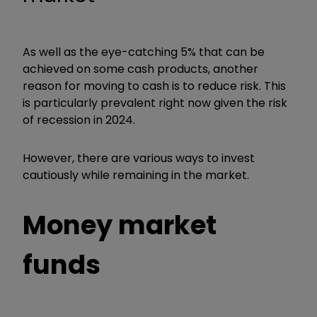
As well as the eye-catching 5% that can be
achieved on some cash products, another
reason for moving to cash is to reduce risk. This
is particularly prevalent right now given the risk
of recession in 2024.
However, there are various ways to invest
cautiously while remaining in the market.
Money market
funds