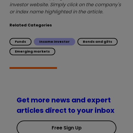
investor website. Simply click on the company's
or index name highlighted in the article.
Related Categories
Funds
Income Investor
Bonds and gilts
Emerging markets
Get more news and expert
articles direct to your inbox
Free Sign Up