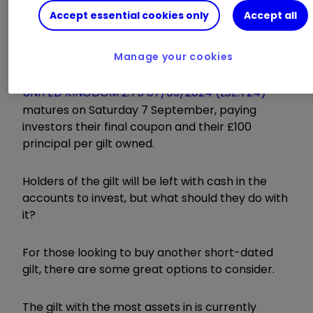
Accept essential cookies only
Accept all
out there?
Manage your cookies
UNITED KINGDOM 2.75 07/09/2024 (LSE:T24)
matures on Saturday 7 September, paying
investors their final coupon and their £100
principal per gilt owned.
Holders of the gilt will be left with cash in the
accounts to invest, but what should they do with
it?
For those looking to buy another short-dated
gilt, there are some great options to consider.
The gilt with the most assets in is currently