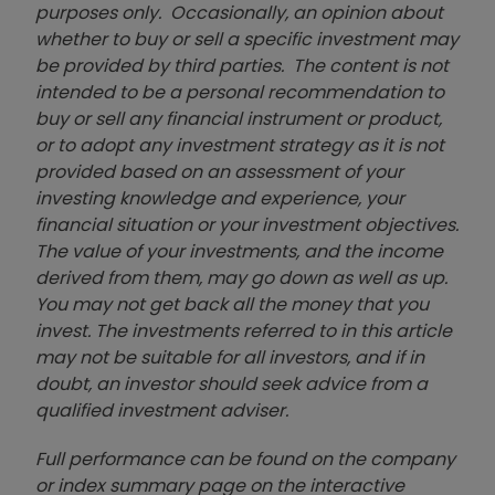
purposes only. Occasionally, an opinion about
whether to buy or sell a specific investment may
be provided by third parties. The content is not
intended to be a personal recommendation to
buy or sell any financial instrument or product,
or to adopt any investment strategy as it is not
provided based on an assessment of your
investing knowledge and experience, your
financial situation or your investment objectives.
The value of your investments, and the income
derived from them, may go down as well as up.
You may not get back all the money that you
invest. The investments referred to in this article
may not be suitable for all investors, and if in
doubt, an investor should seek advice from a
qualified investment adviser.
Full performance can be found on the company
or index summary page on the interactive