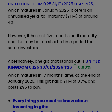
UNITED KINGDOM 0.25 31/01/2025 (LSE:TN25)
,
which matures in January 2025. It offers an
annualised yield-to-maturity (YTM) of around
4%.
However, it has just five months until maturity
and this may be too short a time period for
some investors.
Alternatively, one gilt that stands out is
UNITED
KINGDOM 0.125 30/01/2026
T26
0.00
%
,
which matures in 17 months’ time, at the end of
January 2026. This gilt has a YTM of 3.7%, and
costs £95 to buy.
Everything you need to know about
investing in gilts