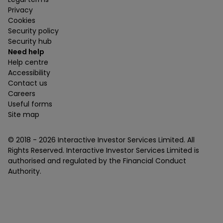
Privacy
Cookies
Security policy
Security hub
Need help
Help centre
Accessibility
Contact us
Careers
Useful forms
Site map
© 2018 -
2026
Interactive Investor Services Limited. All
Rights Reserved. Interactive Investor Services Limited is
authorised and regulated by the Financial Conduct
Authority.