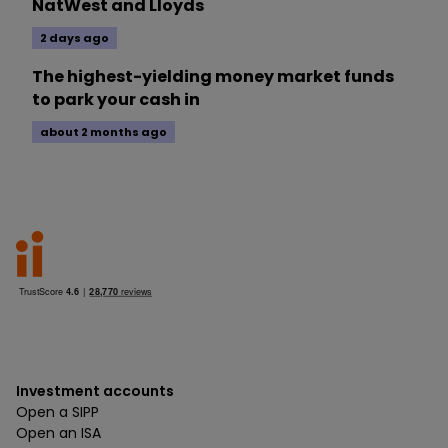
NatWest and Lloyds
2 days ago
The highest-yielding money market funds
to park your cash in
about 2 months ago
Investment accounts
Open a SIPP
Open an ISA