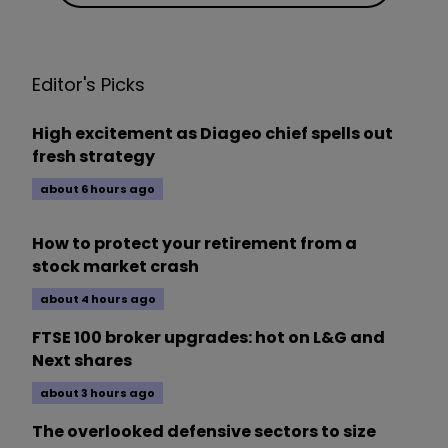
Editor's Picks
High excitement as Diageo chief spells out
fresh strategy
about 6 hours ago
How to protect your retirement from a
stock market crash
about 4 hours ago
FTSE 100 broker upgrades: hot on L&G and
Next shares
about 3 hours ago
The overlooked defensive sectors to size