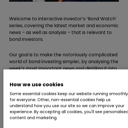
Welcome to interactive investor’s ‘Bond Watch’
series, covering the latest market and economic
news – as well as analysis – that is relevant to
bond investors.
Our goal is to make the notoriously complicated
world of bond investing simpler, by analysing the
week’s most important news and distilling it into
a short, useful and accessible article for DIY
investors.
How we use cookies
Some essential cookies keep our website running smoothl
Invest with ii:
How Bonds & Gilts work
|
for everyone. Other, non-essential cookies help us
What is a Managed ISA?
|
Buy Bonds
understand how you use our site so we can improve your
experience. By accepting all cookies, you'll see personalise
content and marketing.
What other gilts are