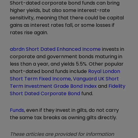
Short-dated corporate bond funds can bring
higher yields, but also some interest-rate
sensitivity, meaning that there could be capital
gains as interest rates fall, or some losses if
rates rise again.
abrdn Short Dated Enhanced Income
invests in
corporate and government bonds maturing in
less than a year, and yields 5.5%. Other popular
short-dated bond funds include
Royal London
Short Term Fixed Income
,
Vanguard UK Short
Term Investment Grade Bond Index
and
Fidelity
Short Dated Corporate Bond
fund.
Funds
, even if they invest in gilts, do not carry
the same tax breaks as owning gilts directly.
These articles are provided for information