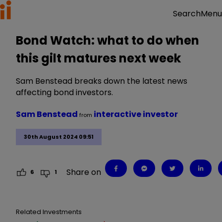
Menu
Search
Bond Watch: what to do when
this gilt matures next week
Sam Benstead breaks down the latest news
affecting bond investors.
Sam Benstead
interactive investor
from
30th August 2024 09:51
Share on
6
1
Related Investments