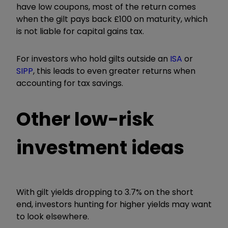
have low coupons, most of the return comes
when the gilt pays back £100 on maturity, which
is not liable for capital gains tax.
For investors who hold gilts outside an
ISA
or
SIPP
, this leads to even greater returns when
accounting for tax savings.
Other low-risk
investment ideas
With gilt yields dropping to 3.7% on the short
end, investors hunting for higher yields may want
to look elsewhere.