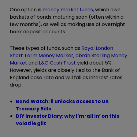
One option is
money market funds
, which own
baskets of bonds maturing soon (often within a
few months), as well as making use of overnight
bank deposit accounts.
These types of funds, such as
Royal London
Short Term Money Market
,
abrdn Sterling Money
Market
and
L&G Cash Trust
yield about 5%.
However, yields are closely tied to the Bank of
England base rate and will fall as interest rates
drop.
Bond Watch: ii unlocks access to UK
Treasury Bills
DIY Investor Diary: why I’m ‘all in’ on this
volatile gilt