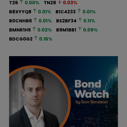
T26
0.00
%
TN28
0.03
%
B8XYYQ8
0.01
%
B1C4233
0.01
%
B0CNHB6
0.01
%
BS2BF34
0.11
%
BMNR1H5
0.02
%
B9M1BB1
0.09
%
BDCG0G2
0.16
%