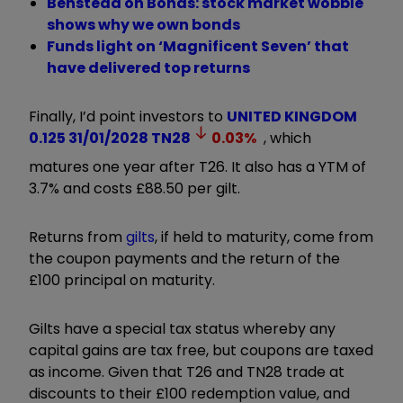
Benstead on Bonds: stock market wobble
shows why we own bonds
Funds light on ‘Magnificent Seven’ that
have delivered top returns
Finally, I’d point investors to
UNITED KINGDOM
0.125 31/01/2028
TN28
0.03
%
, which
matures one year after T26. It also has a YTM of
3.7% and costs £88.50 per gilt.
Returns from
gilts
, if held to maturity, come from
the coupon payments and the return of the
£100 principal on maturity.
Gilts have a special tax status whereby any
capital gains are tax free, but coupons are taxed
as income. Given that T26 and TN28 trade at
discounts to their £100 redemption value, and