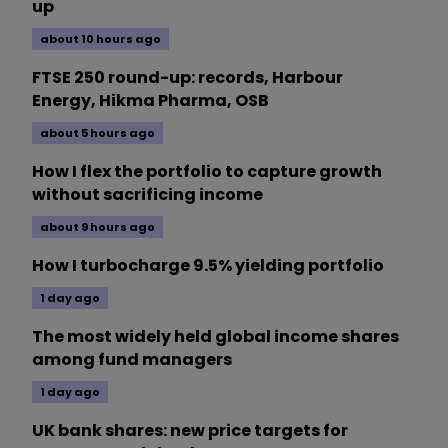
up
about 10 hours ago
FTSE 250 round-up: records, Harbour
Energy, Hikma Pharma, OSB
about 5 hours ago
How I flex the portfolio to capture growth
without sacrificing income
about 9 hours ago
How I turbocharge 9.5% yielding portfolio
1 day ago
The most widely held global income shares
among fund managers
1 day ago
UK bank shares: new price targets for