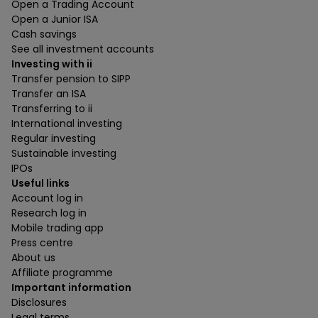
Open a Trading Account
Open a Junior ISA
Cash savings
See all investment accounts
Investing with ii
Transfer pension to SIPP
Transfer an ISA
Transferring to ii
International investing
Regular investing
Sustainable investing
IPOs
Useful links
Account log in
Research log in
Mobile trading app
Press centre
About us
Affiliate programme
Important information
Disclosures
Legal terms