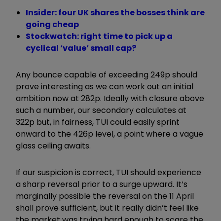
Insider: four UK shares the bosses think are
going cheap
Stockwatch: right time to pick up a
cyclical ‘value’ small cap?
Any bounce capable of exceeding 249p should
prove interesting as we can work out an initial
ambition now at 282p. Ideally with closure above
such a number, our secondary calculates at
322p but, in fairness, TUI could easily sprint
onward to the 426p level, a point where a vague
glass ceiling awaits.
If our suspicion is correct, TUI should experience
a sharp reversal prior to a surge upward. It’s
marginally possible the reversal on the 11 April
shall prove sufficient, but it really didn’t feel like
the market was trying hard enough to scare the