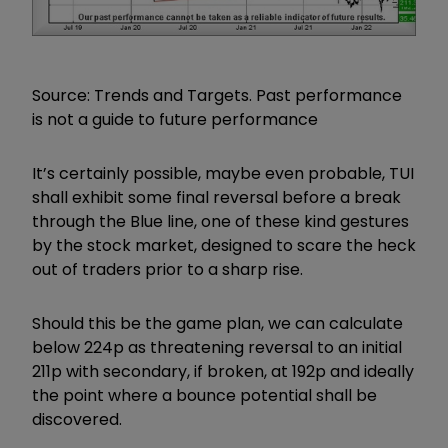
Source: Trends and Targets. Past performance
is not a guide to future performance
It’s certainly possible, maybe even probable, TUI
shall exhibit some final reversal before a break
through the Blue line, one of these kind gestures
by the stock market, designed to scare the heck
out of traders prior to a sharp rise.
Should this be the game plan, we can calculate
below 224p as threatening reversal to an initial
211p with secondary, if broken, at 192p and ideally
the point where a bounce potential shall be
discovered.