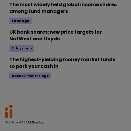
The most widely held global income shares
among fund managers
1 day ago
UK bank shares: new price targets for
NatWest and Lloyds
2 days ago
The highest-yielding money market funds
to park your cash in
about 2 months ago