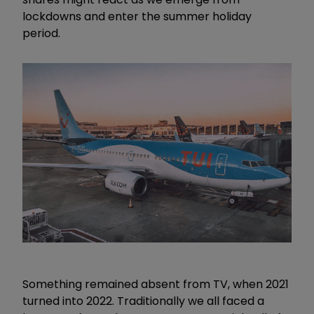
lockdowns and enter the summer holiday
period.
Something remained absent from TV, when 2021
turned into 2022. Traditionally we all faced a