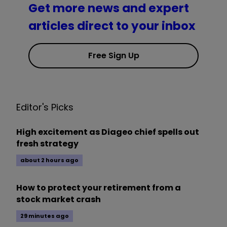
Get more news and expert
articles direct to your inbox
Free Sign Up
Editor's Picks
High excitement as Diageo chief spells out
fresh strategy
about 2 hours ago
How to protect your retirement from a
stock market crash
29 minutes ago