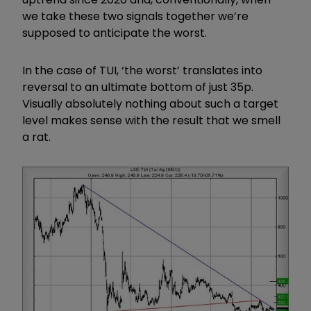
we take these two signals together we’re
supposed to anticipate the worst.
In the case of TUI, ‘the worst’ translates into
reversal to an ultimate bottom of just 35p.
Visually absolutely nothing about such a target
level makes sense with the result that we smell
a rat.