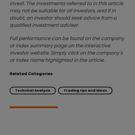
invest. The investments referred to in this article
may not be suitable for all investors, and if in
doubt, an investor should seek advice from a
qualified investment adviser.
Full performance can be found on the company
or index summary page on the interactive
investor website. Simply click on the company's
or index name highlighted in the article.
Related Categories
Technical Analysis
Trading tips and ideas