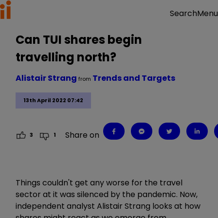
Menu
Search
Can TUI shares begin
travelling north?
Alistair Strang
Trends and Targets
from
13th April 2022 07:42
Share on
3
1
Things couldn't get any worse for the travel
sector at it was silenced by the pandemic. Now,
independent analyst Alistair Strang looks at how
shares might react as we emerge from