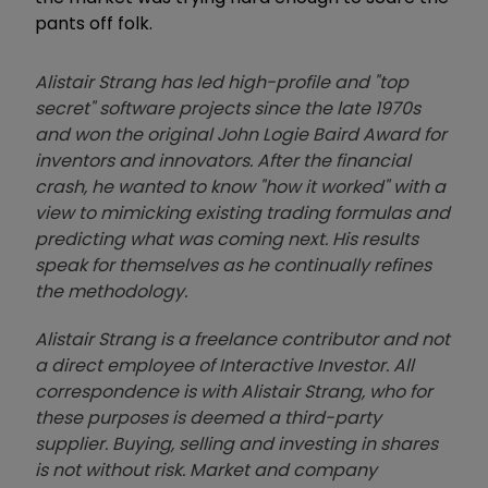
pants off folk.
Alistair Strang has led high-profile and "top
secret" software projects since the late 1970s
and won the original John Logie Baird Award for
inventors and innovators. After the financial
crash, he wanted to know "how it worked" with a
view to mimicking existing trading formulas and
predicting what was coming next. His results
speak for themselves as he continually refines
the methodology.
Alistair Strang is a freelance contributor and not
a direct employee of Interactive Investor. All
correspondence is with Alistair Strang, who for
these purposes is deemed a third-party
supplier. Buying, selling and investing in shares
is not without risk. Market and company