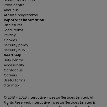
Mobile trading app
Press centre
About us
Affiliate programme
Important information
Disclosures
Legal terms
Privacy
Cookies
Security policy
Security hub
Need help
Help centre
Accessibility
Contact us
Careers
Useful forms
Site map
© 2018 -
2026
Interactive Investor Services Limited. All
Rights Reserved. Interactive Investor Services Limited is