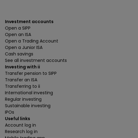
Investment accounts
Open a SIPP
Open an ISA
Open a Trading Account
Open a Junior ISA
Cash savings
See all investment accounts
Investing with ii
Transfer pension to SIPP
Transfer an ISA
Transferring to ii
International investing
Regular investing
Sustainable investing
IPOs
Useful links
Account log in
Research log in