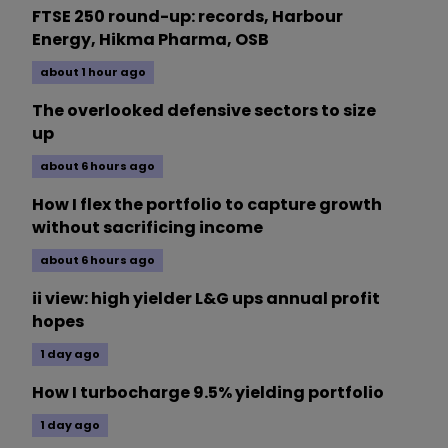
FTSE 250 round-up: records, Harbour
Energy, Hikma Pharma, OSB
about 1 hour ago
The overlooked defensive sectors to size
up
about 6 hours ago
How I flex the portfolio to capture growth
without sacrificing income
about 6 hours ago
ii view: high yielder L&G ups annual profit
hopes
1 day ago
How I turbocharge 9.5% yielding portfolio
1 day ago