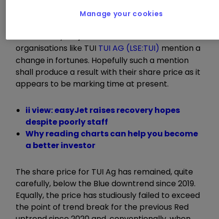
It becomes obvious the travel companies will be
Manage your cookies
experiencing an uptick in demand and, as a
result, surely it’s just a matter of time before
organisations like TUI
TUI AG (LSE:TUI)
mention a
change in fortunes. Hopefully such a mention
shall produce a result with their share price as it
appears to be marking time at present.
ii view: easyJet raises recovery hopes
despite poorly staff
Why reading charts can help you become
a better investor
The share price for TUI Ag has remained, quite
carefully, below the Blue downtrend since 2019.
Equally, the price has studiously failed to exceed
the point of trend break for the previous Red
uptrend since 2020 and, conventionally, when