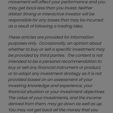
movement will affect your performance and you
may get back less than you invest. Neither
Alistair Strang or Interactive Investor will be
responsible for any losses that may be incurred
as a result of following a trading idea.
These articles are provided for information
purposes only. Occasionally, an opinion about
whether to buy or sell a specific investment may
be provided by third parties. The content is not
intended to be a personal recommendation to
buy or sell any financial instrument or product,
or to adopt any investment strategy as it is not
provided based on an assessment of your
investing knowledge and experience, your
financial situation or your investment objectives.
The value of your investments, and the income
derived from them, may go down as well as up.
You may not get back all the money that you