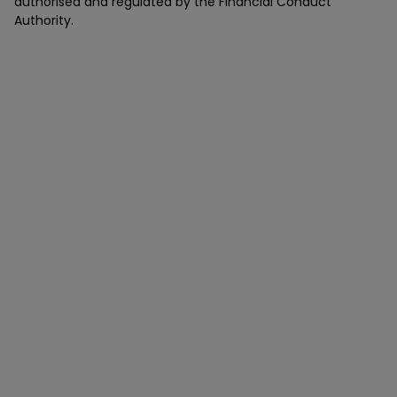
authorised and regulated by the Financial Conduct
Authority.