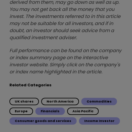
derived from them, may go down as well as up.
You may not get back all the money that you
invest. The investments referred to in this article
may not be suitable for all investors, and if in
doubt, an investor should seek advice from a
qualified investment adviser.
Full performance can be found on the company
or index summary page on the interactive
investor website. Simply click on the company's
or index name highlighted in the article.
Related Categories
UK shares
North America
Commodities
Europe
Financials
Asia Pacific
Consumer goods and services
Income Investor