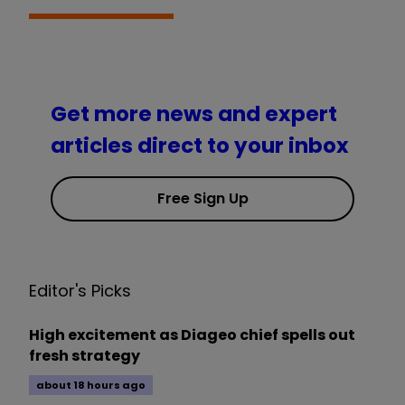
Get more news and expert
articles direct to your inbox
Free Sign Up
Editor's Picks
High excitement as Diageo chief spells out
fresh strategy
about 18 hours ago