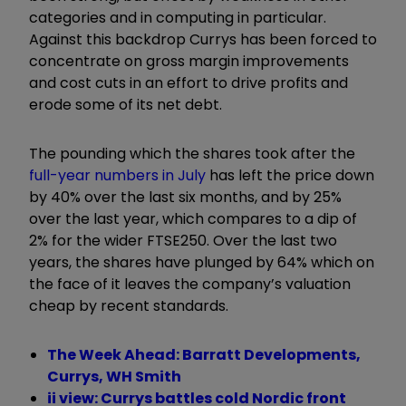
categories and in computing in particular.
Against this backdrop Currys has been forced to
concentrate on gross margin improvements
and cost cuts in an effort to drive profits and
erode some of its net debt.
The pounding which the shares took after the
full-year numbers in July
has left the price down
by 40% over the last six months, and by 25%
over the last year, which compares to a dip of
2% for the wider FTSE250. Over the last two
years, the shares have plunged by 64% which on
the face of it leaves the company’s valuation
cheap by recent standards.
The Week Ahead: Barratt Developments,
Currys, WH Smith
ii view: Currys battles cold Nordic front