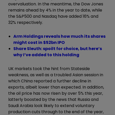
overvaluation. In the meantime, the Dow Jones
remains ahead by 4% in the year to date, while
the S&P500 and Nasdaq have added 16% and
32% respectively.
Arm Holdings reveals how much its shares
might cost in $52bn IPO
Share Sleuth: spoilt for choice, but here’s
why I’ve added to this holding
UK markets took the hint from Stateside
weakness, as well as a troubled Asian session in
which China reported a further decline in
exports, albeit lower than expected. In addition,
the oil price has now risen by over 5% this year,
latterly boosted by the news that Russia and
Saudi Arabia look likely to extend voluntary
production cuts through to the end of the year,