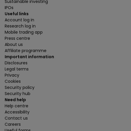
Sustainable investing
IPOs
Useful links
Account log in
Research log in
Mobile trading app
Press centre
About us
Affiliate programme
Important information
Disclosures
Legal terms
Privacy
Cookies
Security policy
Security hub
Need help
Help centre
Accessibility
Contact us
Careers
Useful forms