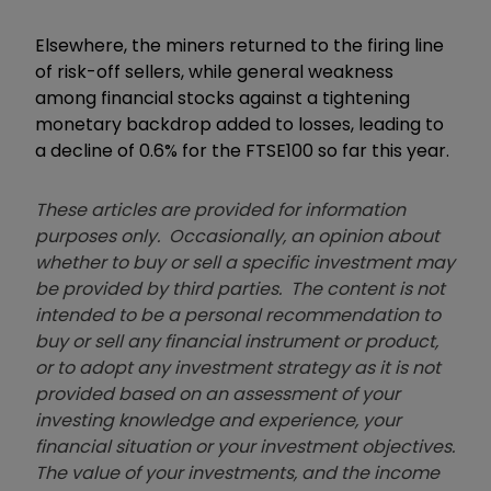
Elsewhere, the miners returned to the firing line
of risk-off sellers, while general weakness
among financial stocks against a tightening
monetary backdrop added to losses, leading to
a decline of 0.6% for the FTSE100 so far this year.
These articles are provided for information
purposes only. Occasionally, an opinion about
whether to buy or sell a specific investment may
be provided by third parties. The content is not
intended to be a personal recommendation to
buy or sell any financial instrument or product,
or to adopt any investment strategy as it is not
provided based on an assessment of your
investing knowledge and experience, your
financial situation or your investment objectives.
The value of your investments, and the income