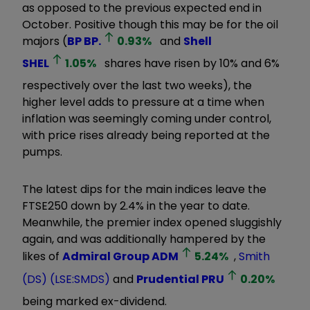
as opposed to the previous expected end in
October. Positive though this may be for the oil
majors (
BP
BP.
0.93
%
and
Shell
SHEL
1.05
%
shares have risen by 10% and 6%
respectively over the last two weeks), the
higher level adds to pressure at a time when
inflation was seemingly coming under control,
with price rises already being reported at the
pumps.
The latest dips for the main indices leave the
FTSE250 down by 2.4% in the year to date.
Meanwhile, the premier index opened sluggishly
again, and was additionally hampered by the
likes of
Admiral Group
ADM
5.24
%
,
Smith
(DS) (LSE:SMDS)
and
Prudential
PRU
0.20
%
being marked ex-dividend.