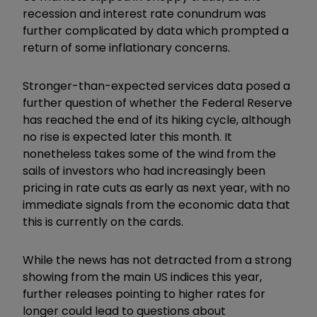
recession and interest rate conundrum was
further complicated by data which prompted a
return of some inflationary concerns.
Stronger-than-expected services data posed a
further question of whether the Federal Reserve
has reached the end of its hiking cycle, although
no rise is expected later this month. It
nonetheless takes some of the wind from the
sails of investors who had increasingly been
pricing in rate cuts as early as next year, with no
immediate signals from the economic data that
this is currently on the cards.
While the news has not detracted from a strong
showing from the main US indices this year,
further releases pointing to higher rates for
longer could lead to questions about