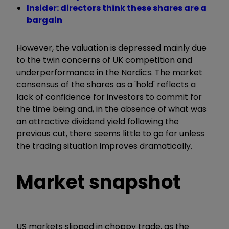
Insider: directors think these shares are a
bargain
However, the valuation is depressed mainly due
to the twin concerns of UK competition and
underperformance in the Nordics. The market
consensus of the shares as a 'hold' reflects a
lack of confidence for investors to commit for
the time being and, in the absence of what was
an attractive dividend yield following the
previous cut, there seems little to go for unless
the trading situation improves dramatically.
Market snapshot
US markets slipped in choppy trade, as the