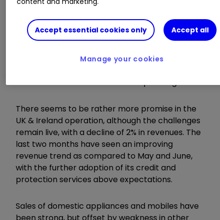
content and marketing.
Learn more:
SIPP Portfolio Ideas
|
How SIPPs
Work
|
Transfer a SIPP
Accept essential cookies only
Accept all
With this in mind, the group has taken the red
pen to costs in an attempt to mitigate the
Manage your cookies
situation, with cuts made to the likes of
headcount and store lease and operating costs.
There seems to be rather more promise in the
UK & Ireland operation, although the challenges
remain live, with a decline of 2% in revenues. The
last two months have seen an improving
revenue trend as compared to May and June,
with the further adoption of its credit and
protection services above expectations.
Sales of domestic appliances and mobiles have
been strong, but offset by weakness in other