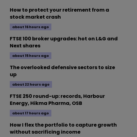
How to protect your retirement from a
stock market crash
about 16 hours ago
FTSE 100 broker upgrades: hot on L&G and
Next shares
about 15 hours ago
The overlooked defensive sectors to size
up
about 22 hours ago
FTSE 250 round-up: records, Harbour
Energy, Hikma Pharma, OSB
about 17 hours ago
How I flex the portfolio to capture growth
without sacrificing income