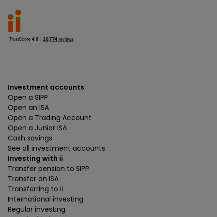
Investment accounts
Open a SIPP
Open an ISA
Open a Trading Account
Open a Junior ISA
Cash savings
See all investment accounts
Investing with ii
Transfer pension to SIPP
Transfer an ISA
Transferring to ii
International investing
Regular investing