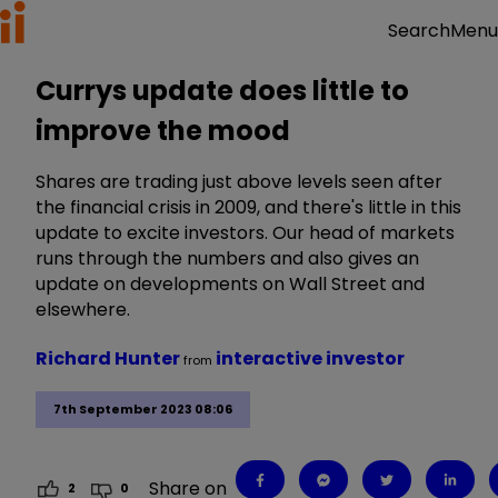
Menu
Search
Currys update does little to
improve the mood
Shares are trading just above levels seen after
the financial crisis in 2009, and there's little in this
update to excite investors. Our head of markets
runs through the numbers and also gives an
update on developments on Wall Street and
elsewhere.
Richard Hunter
interactive investor
from
7th September 2023 08:06
Share on
2
0