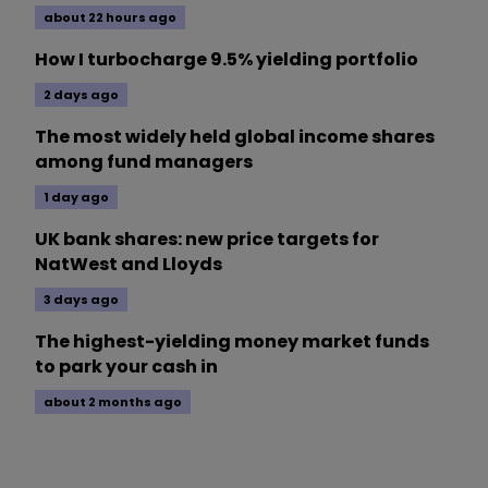
about 22 hours ago
How I turbocharge 9.5% yielding portfolio
2 days ago
The most widely held global income shares
among fund managers
1 day ago
UK bank shares: new price targets for
NatWest and Lloyds
3 days ago
The highest-yielding money market funds
to park your cash in
about 2 months ago