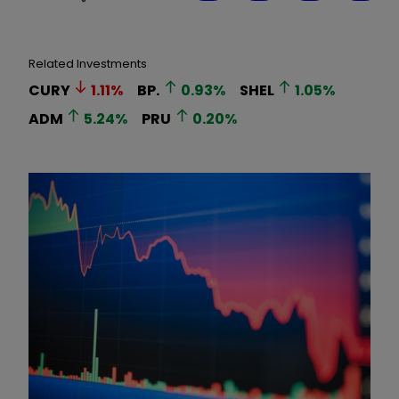
Related Investments
CURY
1.11
%
BP.
0.93
%
SHEL
1.05
%
ADM
5.24
%
PRU
0.20
%