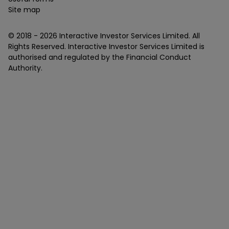
Site map
© 2018 -
2026
Interactive Investor Services Limited. All
Rights Reserved. Interactive Investor Services Limited is
authorised and regulated by the Financial Conduct
Authority.