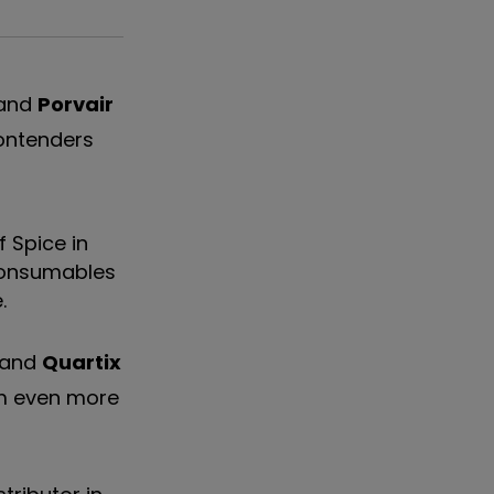
and
Porvair
contenders
f Spice in
 consumables
.
and
Quartix
em even more