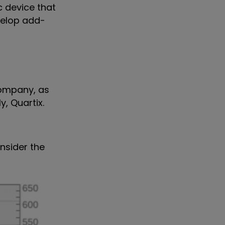
c device that
evelop add-
company, as
y, Quartix.
onsider the