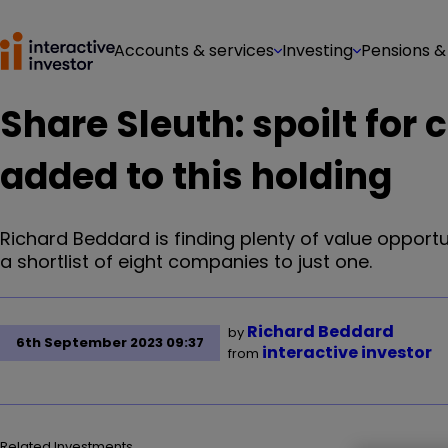
Accounts & services
Investing
Pensions &
Share Sleuth: spoilt for 
added to this holding
Richard Beddard is finding plenty of value opport
a shortlist of eight companies to just one.
Richard Beddard
by
6th September 2023 09:37
interactive investor
from
Related Investments