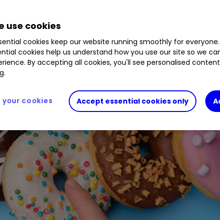
1.80
%
CHH
0.00
%
PRV
0.22
%
BNZL
1.34
%
M
 use cookies
0.00
%
ential cookies keep our website running smoothly for everyone.
ntial cookies help us understand how you use our site so we c
rience. By accepting all cookies, you'll see personalised conten
g.
your cookies
Accept essential cookies only
A