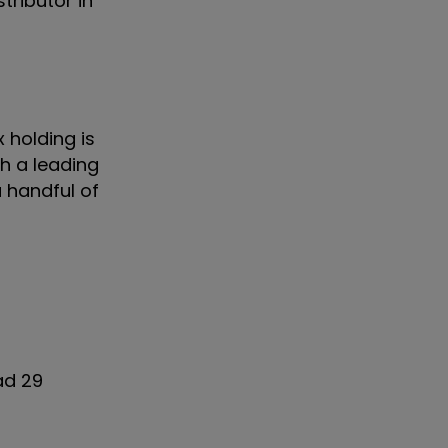
tributor in
 holding is
th a leading
 a handful of
ad 29