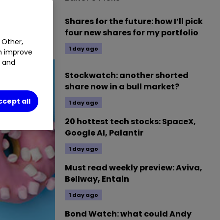
ACF
3.18
%
Shares for the future: how I’ll pick
four new shares for my portfolio
 Other,
1 day ago
an improve
t and
Stockwatch: another shorted
share now in a bull market?
ccept all
1 day ago
20 hottest tech stocks: SpaceX,
Google AI, Palantir
1 day ago
Must read weekly preview: Aviva,
Bellway, Entain
1 day ago
Bond Watch: what could Andy