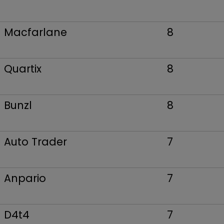
Macfarlane
8
Quartix
8
Bunzl
8
Auto Trader
7
Anpario
7
D4t4
7