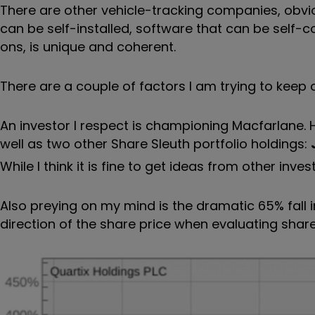
There are other vehicle-tracking companies, obviou
can be self-installed, software that can be self-c
ons, is unique and coherent.
There are a couple of factors I am trying to keep
An investor I respect is championing Macfarlane
well as two other Share Sleuth portfolio holdings:
While I think it is fine to get ideas from other in
Also preying on my mind is the dramatic 65% fall in
direction of the share price when evaluating shares,