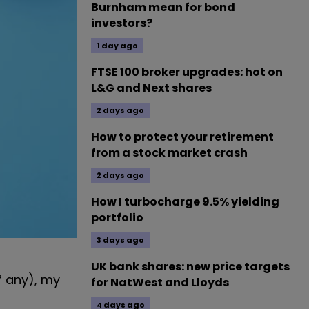
Burnham mean for bond
investors?
1 day ago
FTSE 100 broker upgrades: hot on
L&G and Next shares
2 days ago
How to protect your retirement
from a stock market crash
2 days ago
How I turbocharge 9.5% yielding
portfolio
3 days ago
UK bank shares: new price targets
f any), my
for NatWest and Lloyds
4 days ago