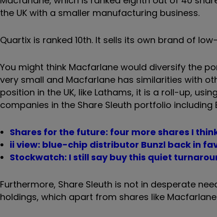
Macfarlane, which is ranked eighth out of 40 shares
the UK with a smaller manufacturing business.
Quartix is ranked 10th. It sells its own brand of lo
You might think Macfarlane would diversify the port
very small and Macfarlane has similarities with othe
position in the UK, like Lathams, it is a roll-up, usi
companies in the Share Sleuth portfolio including 
Shares for the future: four more shares I thi
ii view: blue-chip distributor Bunzl back in fa
Stockwatch: I still say buy this quiet turnaro
Furthermore, Share Sleuth is not in desperate need
holdings, which apart from shares like Macfarlane