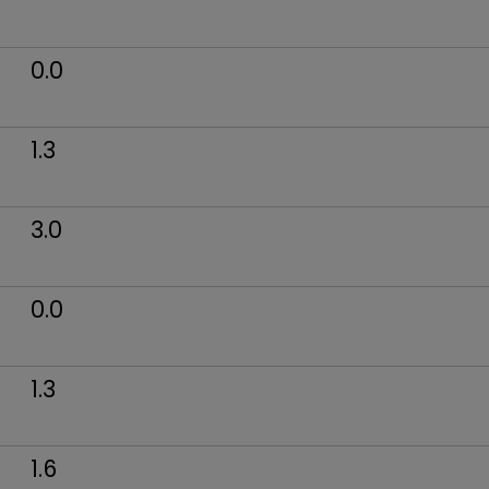
0.0
1.3
3.0
0.0
1.3
1.6