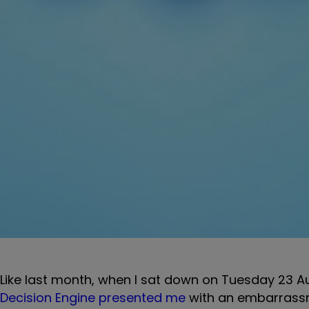
Like last month, when I sat down on Tuesday 23 Au
Decision Engine presented me
with an embarrassm