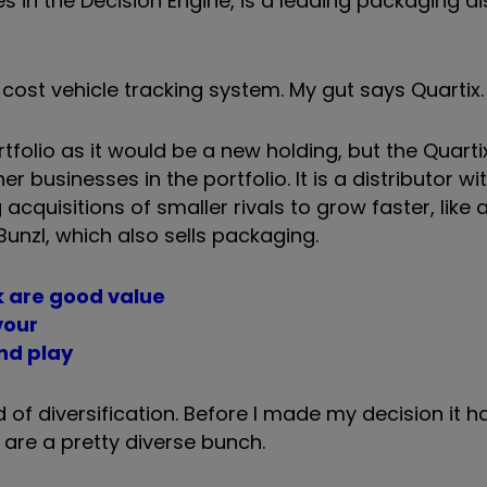
 in the Decision Engine, is a leading packaging dis
w-cost vehicle tracking system.
My gut says Quartix.
folio as it would be a new holding, but the Quartix
r businesses in the portfolio. It is a distributor wi
ng acquisitions of smaller rivals to grow faster, like
Bunzl, which also sells packaging.
nk are good value
vour
und play
 of diversification. Before I made my decision it h
 are a pretty diverse bunch.