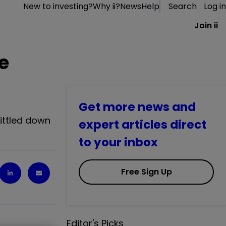
New to investing?
Why ii?
News
Help
Search
Log in
Join ii
ve
Get more news and
hittled down
expert articles direct
to your inbox
Free Sign Up
Editor's Picks