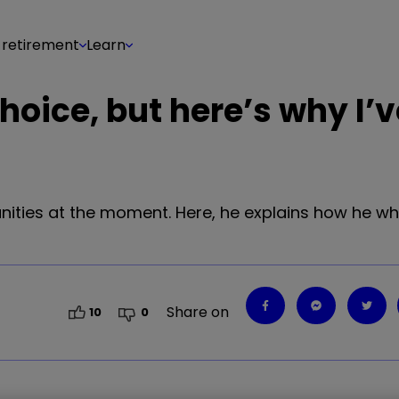
 retirement
Learn
choice, but here’s why I’
unities at the moment. Here, he explains how he w
Share on
10
0