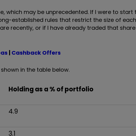
, which may be unprecedented. If I were to start t
long-established rules that restrict the size of eac
re recently, or if I have already traded that share
eas
|
Cashback Offers
s shown in the table below.
Holding as a % of portfolio
4.9
3.1