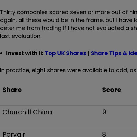
Thirty companies scored seven or more out of nine
again, all these would be in the frame, but I have 
deter me from trading if I have not evaluated a sha
last evaluation.
Invest with ii:
Top UK Shares
|
Share Tips & Id
In practice, eight shares were available to add, a
Share
Score
Churchill China
9
Porvair
8