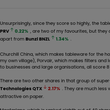
Unsurprisingly, since they score so highly, the ta
PRV
0.22
%
, are two of my favourites, but they
apart from
Bunzl
BNZL
1.34
%
.
Churchill China, which makes tableware for the hos
my own village), Porvair, which makes filters and
to businesses and large organisations, all score 8
There are two other shares in that group of super
Technologies
QTX
2.17
%
. They are much less 
attractive on paper.