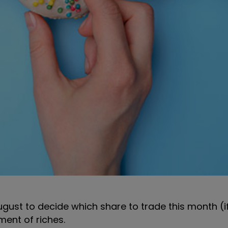
gust to decide which share to trade this month (i
ent of riches.