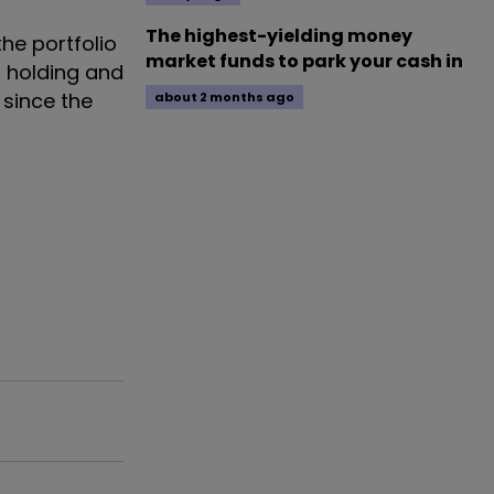
The highest-yielding money
he portfolio
market funds to park your cash in
h holding and
 since the
about 2 months ago