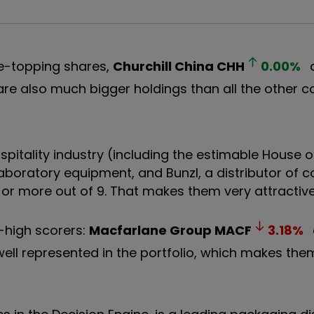
ble-topping shares,
Churchill China
CHH
0.00
%
 are also much bigger holdings than all the other 
pitality industry (including the estimable House o
 laboratory equipment, and Bunzl, a distributor of
 or more out of 9. That makes them very attractive
-high scorers:
Macfarlane Group
MACF
3.18
%
well represented in the portfolio, which makes th