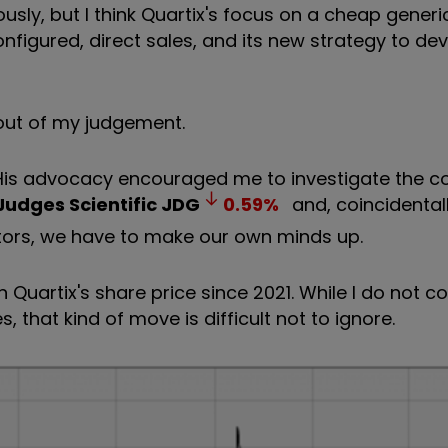
sly, but I think Quartix's focus on a cheap generi
onfigured, direct sales, and its new strategy to d
 out of my judgement.
. His advocacy encouraged me to investigate the 
Judges Scientific
JDG
0.59
%
and, coincidentall
vestors, we have to make our own minds up.
 Quartix's share price since 2021. While I do not c
 that kind of move is difficult not to ignore.