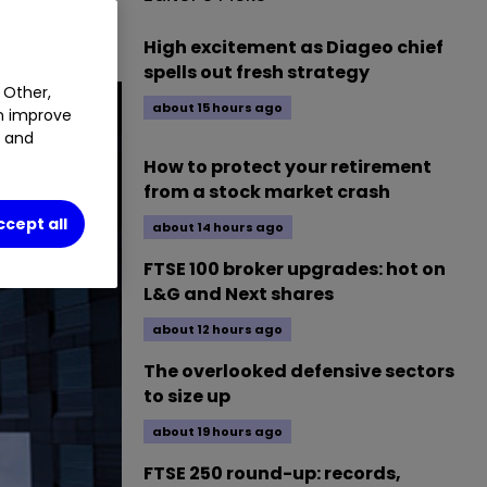
High excitement as Diageo chief
spells out fresh strategy
 Other,
about 15 hours ago
an improve
t and
How to protect your retirement
from a stock market crash
ccept all
about 14 hours ago
FTSE 100 broker upgrades: hot on
L&G and Next shares
about 12 hours ago
The overlooked defensive sectors
to size up
about 19 hours ago
FTSE 250 round-up: records,