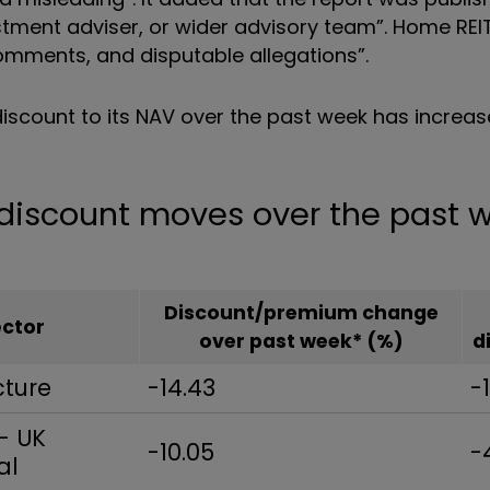
tment adviser, or wider advisory team
”. Home REI
mments, and disputable allegations
”
.
discount to its NAV over the past week has increas
t discount moves over the past
Discount/premium change
ector
over past week* (%)
d
cture
-14.43
-
- UK
-10.05
-
al