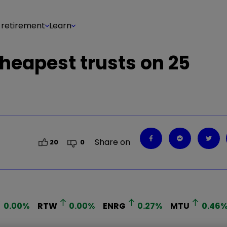
 retirement
Learn
cheapest trusts on 25
Share on
20
0
0.00
%
RTW
0.00
%
ENRG
0.27
%
MTU
0.46