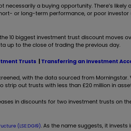
ot necessarily a buying opportunity. There’s likely
hort- or long-term performance, or poor investor
ts the 10 biggest investment trust discount moves o
ata up to the close of trading the previous day.
stment Trusts
|
Transferring an Investment Acc
reened, with the data sourced from Morningstar. 
trip out trusts with less than £20 million in asset
ases in discounts for two investment trusts on th
. As the name suggests, it invests 
tructure (LSE:DGI9)