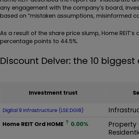
any engagement with the company’s board, inves
based on
“
mistaken assumptions, misinformed co
As a result of the share price slump, Home REIT’s 
percentage points to 44.5%.
Discount Delver: the 10 bigges
Investment trust
S
Infrastru
Digital 9 Infrastructure (LSE:DGI9)
Property 
Home REIT Ord
HOME
0.00
%
Residenti