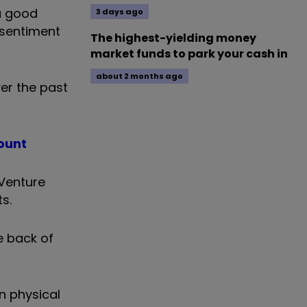
 a good
3 days ago
 sentiment
The highest-yielding money
market funds to park your cash in
about 2 months ago
ver the past
ount
Venture
s.
e back of
in
physical