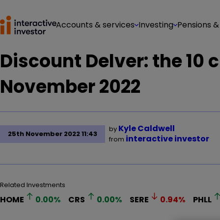
Accounts & services
Investing
Pensions &
Discount Delver: the 10 
November 2022
Kyle Caldwell
by
25th November 2022 11:43
interactive investor
from
Related Investments
HOME
0.00
%
CRS
0.00
%
SERE
0.94
%
PHLL