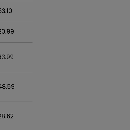
53.10
20.99
33.99
48.59
28.62