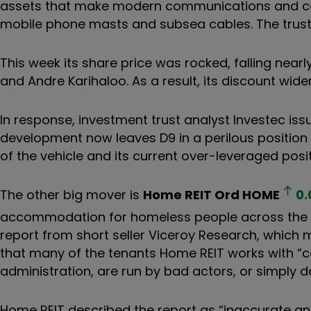
assets that make modern communications and com
mobile phone masts and subsea cables
. The trust
This week its share price was rocked, falling nea
and Andre Karihaloo. As a result, its discount wide
In response, investment trust analyst Investec iss
development now leaves D9 in a perilous positio
of the vehicle and its current over-leveraged posit
The other big mover is
Home REIT Ord
HOME
0.
accommodation for homeless people across the UK.
report from short seller
Viceroy Research
, which
m
that many of the tenants Home REIT works with “ca
administration, are run by bad actors, or simply d
Home REIT described the report as “
inaccurate an