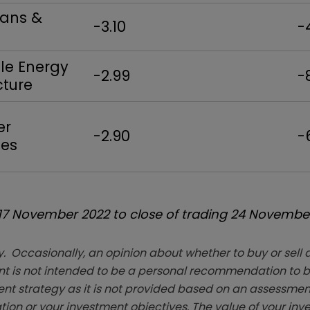
oans &
-3.10
-
e Energy
-2.99
-
cture
er
-2.90
-
es
 17 November 2022 to close of trading 24 Novembe
. Occasionally, an opinion about whether to buy or sell a
t is not intended to be a personal recommendation to bu
ent strategy as it is not provided based on an assessmen
tion or your investment objectives. The value of your in