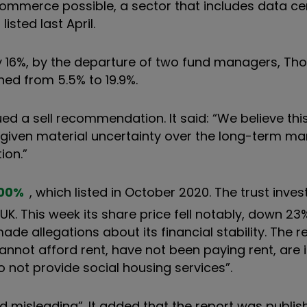
merce possible, a sector that includes data cen
 listed last April.
rly 16%, by the departure of two fund managers,
Tho
ned from 5.5% to 19.9%.
ued a sell recommendation. It said: “We believe thi
n given material uncertainty over the long-term 
ion.”
00
%
, which listed in October 2020. The trust invest
 This week its share price fell notably, down 23%
ade allegations about its financial stability. The 
nnot afford rent, have not been paying rent, are 
o not provide social housing services”.
d misleading
”
. It added that the report was publi