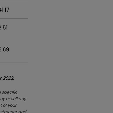
41.17
8.51
6.69
r 2022.
 specific
y or sell any
t of your
vestments, and