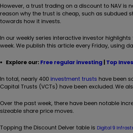
However, a trust trading on a discount to NAV is n
reason why the trust is cheap, such as subdued s
towards how it invests.
In our weekly series interactive investor highligh
week. We publish this article every Friday, using d
Explore our:
Free regular investing
|
Top Inve
In total, nearly 400
investment trusts
have been sc
Capital Trusts (VCTs) have been excluded. We also s
Over the past week, there have been notable incre
sizeable share price moves.
Topping the Discount Delver table is
Digital 9 Infras