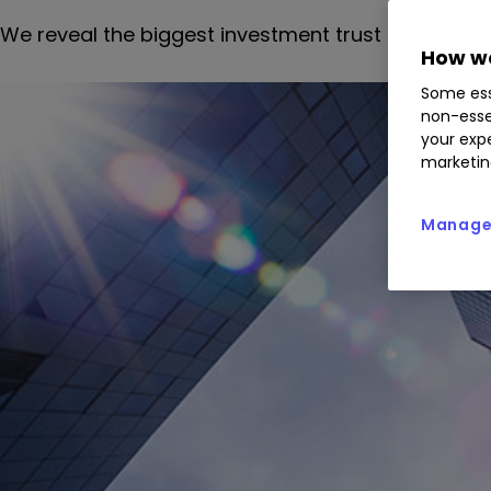
We reveal the biggest investment trust discount 
How we
Some ess
non-esse
your expe
marketin
Manage 