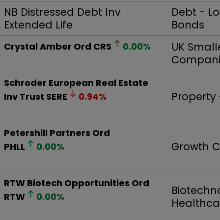
NB Distressed Debt Inv
Debt - L
Extended Life
Bonds
UK Small
Crystal Amber Ord
CRS
0.00
%
Compani
Schroder European Real Estate
Property
Inv Trust
SERE
0.94
%
Petershill Partners Ord
Growth C
PHLL
0.00
%
RTW Biotech Opportunities Ord
Biotechn
RTW
0.00
%
Healthca