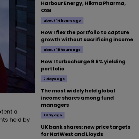
Harbour Energy, Hikma Pharma,
OSB
about 14 hours ago
How I flex the portfolio to capture
growth without sacrificing income
about 19 hours ago
How I turbocharge 9.5% yielding
portfolio
2 days ago
The most widely held global
income shares among fund
managers
tential
1 day ago
nts held by
UK bank shares: new price targets
for NatWest and Lloyds