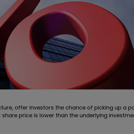
ture, offer investors the chance of picking up a po
 share price is lower than the underlying investme