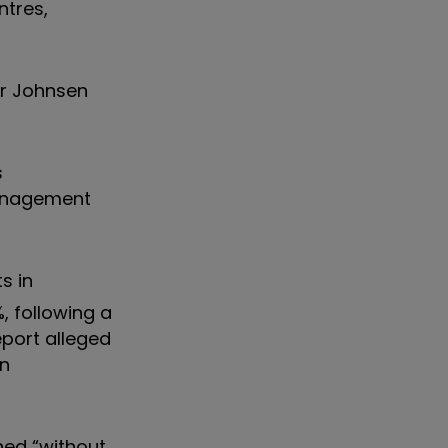
tres,
r Johnsen
s
management
s in
, following a
report
alleged
in
shed
“
without