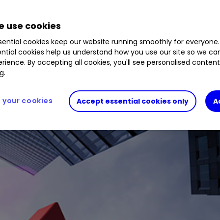
changes over the past week.
 use cookies
ential cookies keep our website running smoothly for everyone.
ntial cookies help us understand how you use our site so we c
rience. By accepting all cookies, you'll see personalised conten
g.
your cookies
Accept essential cookies only
A