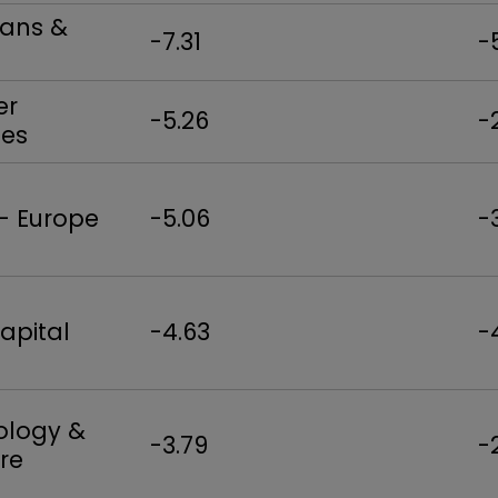
oans &
-7.31
-
er
-5.26
-
es
 - Europe
-5.06
-
apital
-4.63
-
ology &
-3.79
-
re