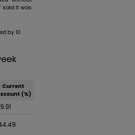
T
said it was
ed by 10
 week
Current
iscount (%)
19.91
44.49