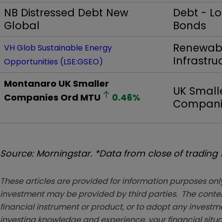
NB Distressed Debt New
Debt - L
Global
Bonds
Renewabl
VH Glob Sustainable Energy
Infrastru
Opportunities (LSE:GSEO)
Montanaro UK Smaller
UK Small
Companies Ord
MTU
0.46
%
Compani
Source: Morningstar. *Data from close of trading
These articles are provided for information purposes only
investment may be provided by third parties. The conten
financial instrument or product, or to adopt any investm
investing knowledge and experience, your financial situa