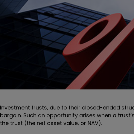
Investment trusts, due to their closed-ended struc
bargain. Such an opportunity arises when a trust’s
the trust (the net asset value, or NAV).