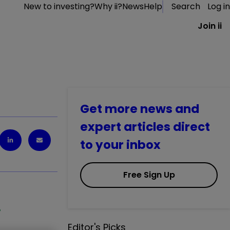
New to investing?
Why ii?
News
Help
Search
Log in
Join ii
Get more news and
expert articles direct
to your inbox
Free Sign Up
%
Editor's Picks