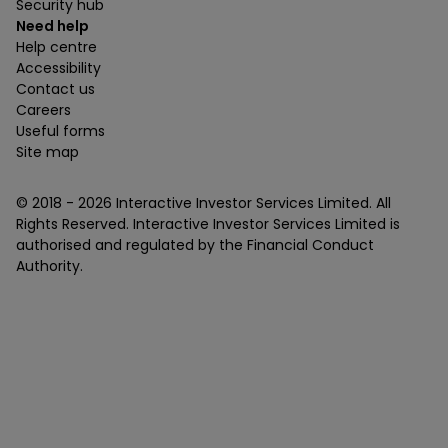
Security hub
Need help
Help centre
Accessibility
Contact us
Careers
Useful forms
Site map
© 2018 -
2026
Interactive Investor Services Limited. All
Rights Reserved. Interactive Investor Services Limited is
authorised and regulated by the Financial Conduct
Authority.