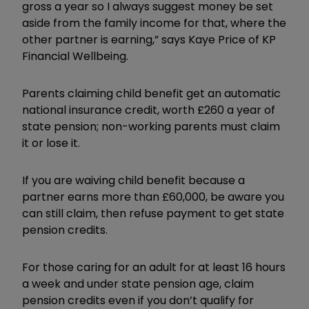
gross a year so I always suggest money be set
aside from the family income for that, where the
other partner is earning,” says Kaye Price of KP
Financial Wellbeing.
Parents claiming child benefit get an automatic
national insurance credit, worth £260 a year of
state pension; non-working parents must claim
it or lose it.
If you are waiving child benefit because a
partner earns more than £60,000, be aware you
can still claim, then refuse payment to get state
pension credits.
For those caring for an adult for at least 16 hours
a week and under state pension age, claim
pension credits even if you don’t qualify for