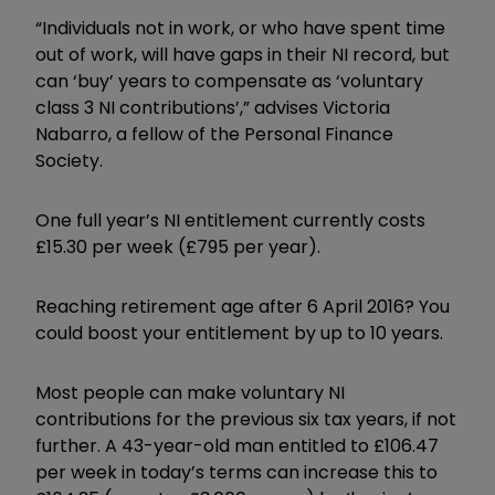
“Individuals not in work, or who have spent time
out of work, will have gaps in their NI record, but
can ‘buy’ years to compensate as ‘voluntary
class 3 NI contributions’,” advises Victoria
Nabarro, a fellow of the Personal Finance
Society.
One full year’s NI entitlement currently costs
£15.30 per week (£795 per year).
Reaching retirement age after 6 April 2016? You
could boost your entitlement by up to 10 years.
Most people can make voluntary NI
contributions for the previous six tax years, if not
further. A 43-year-old man entitled to £106.47
per week in today’s terms can increase this to