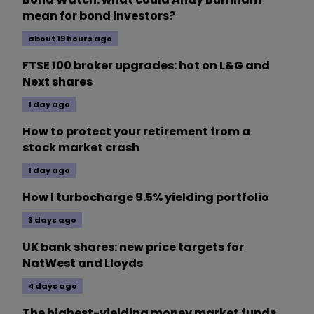
mean for bond investors?
about 19 hours ago
FTSE 100 broker upgrades: hot on L&G and
Next shares
1 day ago
How to protect your retirement from a
stock market crash
1 day ago
How I turbocharge 9.5% yielding portfolio
3 days ago
UK bank shares: new price targets for
NatWest and Lloyds
4 days ago
The highest-yielding money market funds