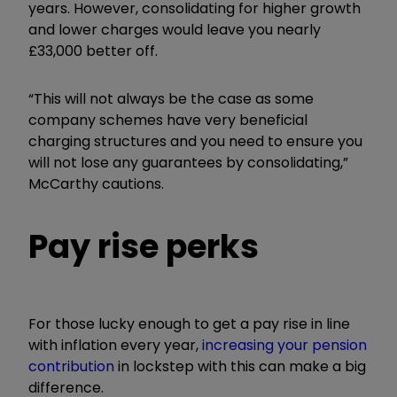
years. However, consolidating for higher growth
and lower charges would leave you nearly
£33,000 better off.
“This will not always be the case as some
company schemes have very beneficial
charging structures and you need to ensure you
will not lose any guarantees by consolidating,”
McCarthy cautions.
Pay rise perks
For those lucky enough to get a pay rise in line
with inflation every year,
increasing your pension
contribution
in lockstep with this can make a big
difference.