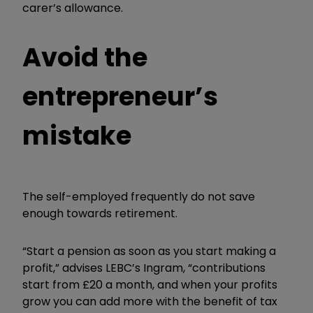
carer’s allowance.
Avoid the
entrepreneur’s
mistake
The self-employed frequently do not save
enough towards retirement.
“Start a pension as soon as you start making a
profit,” advises LEBC’s Ingram, “contributions
start from £20 a month, and when your profits
grow you can add more with the benefit of tax