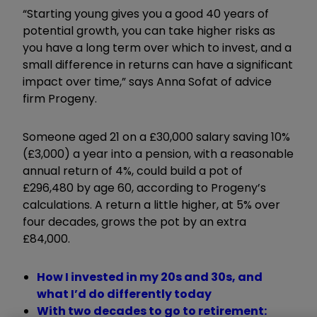
“Starting young gives you a good 40 years of
potential growth, you can take higher risks as
you have a long term over which to invest, and a
small difference in returns can have a significant
impact over time,” says Anna Sofat of advice
firm Progeny.
Someone aged 21 on a £30,000 salary saving 10%
(£3,000) a year into a pension, with a reasonable
annual return of 4%, could build a pot of
£296,480 by age 60, according to Progeny’s
calculations. A return a little higher, at 5% over
four decades, grows the pot by an extra
£84,000.
How I invested in my 20s and 30s, and
what I’d do differently today
With two decades to go to retirement: