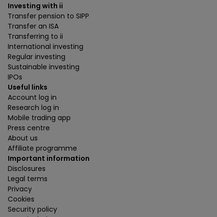
Investing with ii
Transfer pension to SIPP
Transfer an ISA
Transferring to ii
International investing
Regular investing
Sustainable investing
IPOs
Useful links
Account log in
Research log in
Mobile trading app
Press centre
About us
Affiliate programme
Important information
Disclosures
Legal terms
Privacy
Cookies
Security policy