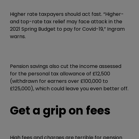
Higher rate taxpayers should act fast. “Higher-
and top-rate tax relief may face attack in the
2021 Spring Budget to pay for Covid-19,” Ingram
warns.
Pension savings also cut the income assessed
for the personal tax allowance of £12,500
(withdrawn for earners over £100,000 to
£125,000), which could leave you even better off.
Get a grip on fees
High fees and charges are terrible for pension