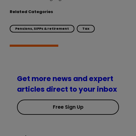
Related Categories
Pensions, SIPPs & retirement
Tax
Get more news and expert
articles direct to your inbox
Free Sign Up