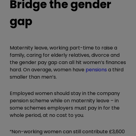
Bridge the gender
gap
Maternity leave, working part-time to raise a
family, caring for elderly relatives, divorce and
the gender pay gap can all hit women’s finances
hard. On average, women have
pensions
a third
smaller than men’s.
Employed women should stay in the company
pension scheme while on maternity leave – in
some schemes employers must pay in for the
whole period, at no cost to you.
“Non-working women can still contribute £3,600