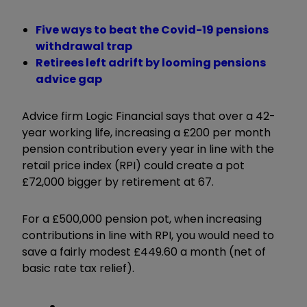
Five ways to beat the Covid-19 pensions
withdrawal trap
Retirees left adrift by looming pensions
advice gap
Advice firm Logic Financial says that over a 42-
year working life, increasing a £200 per month
pension contribution every year in line with the
retail price index (RPI) could create a pot
£72,000 bigger by retirement at 67.
For a £500,000 pension pot, when increasing
contributions in line with RPI, you would need to
save a fairly modest £449.60 a month (net of
basic rate tax relief).