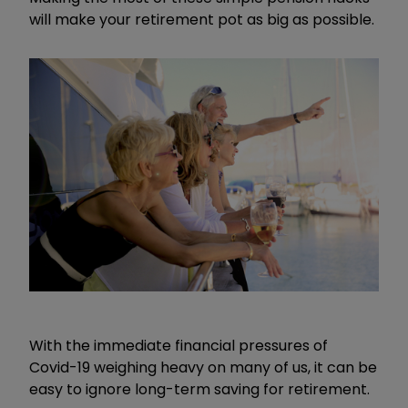
will make your retirement pot as big as possible.
With the immediate financial pressures of
Covid-19 weighing heavy on many of us, it can be
easy to ignore long-term saving for retirement.