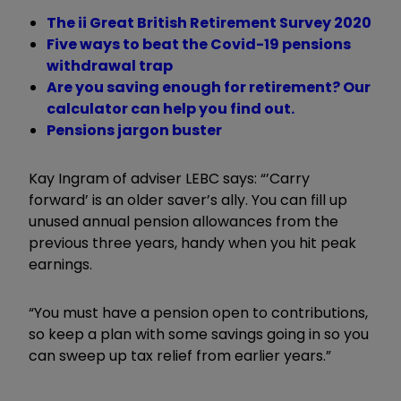
The ii Great British Retirement Survey 2020
Five ways to beat the Covid-19 pensions
withdrawal trap
Are you saving enough for retirement? Our
calculator can help you find out.
Pensions jargon buster
Kay Ingram of adviser LEBC says: “’Carry
forward’ is an older saver’s ally. You can fill up
unused annual pension allowances from the
previous three years, handy when you hit peak
earnings.
“You must have a pension open to contributions,
so keep a plan with some savings going in so you
can sweep up tax relief from earlier years.”