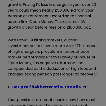
growth. Paying 1% less in charges a year over 20
years could mean nearly £50,000 extra in your
pension at retirement, according to financial
advice firm Open Money. This assumes 5%
growth a year before fees on a £100,000 pot.
With Covid-19 hitting markets, cutting
investment costs is even more vital. “The impact
of high charges is prevalent in times of poor
market performance,” says Hayley Millhouse of
Open Money, “as negative returns will be
compounded by the deduction of high fees and
charges, taking pension pots longer to recover.”
Be up to £94k better off with an ii SIPP
Your pension statement should show how much
you pay in fees and the impact on your pot.