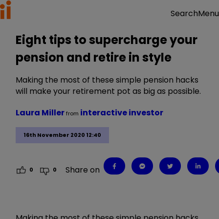
Menu
Search
Eight tips to supercharge your
pension and retire in style
Making the most of these simple pension hacks
will make your retirement pot as big as possible.
Laura Miller
interactive investor
from
16th November 2020 12:40
Share on
0
0
Making the most of these simple pension hacks