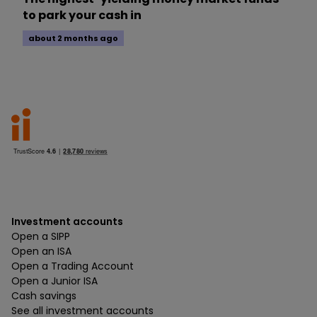
to park your cash in
about 2 months ago
Investment accounts
Open a SIPP
Open an ISA
Open a Trading Account
Open a Junior ISA
Cash savings
See all investment accounts