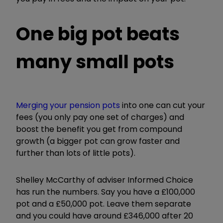
One big pot beats
many small pots
Merging your pension pots
into one can cut your
fees (you only pay one set of charges) and
boost the benefit you get from compound
growth (a bigger pot can grow faster and
further than lots of little pots).
Shelley McCarthy of adviser Informed Choice
has run the numbers. Say you have a £100,000
pot and a £50,000 pot. Leave them separate
and you could have around £346,000 after 20