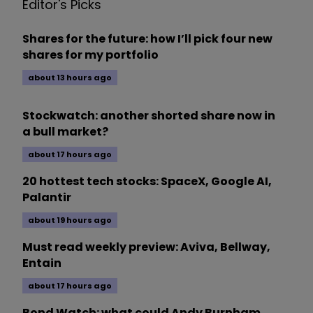
Editor's Picks
Shares for the future: how I’ll pick four new
shares for my portfolio
about 13 hours ago
Stockwatch: another shorted share now in
a bull market?
about 17 hours ago
20 hottest tech stocks: SpaceX, Google AI,
Palantir
about 19 hours ago
Must read weekly preview: Aviva, Bellway,
Entain
about 17 hours ago
Bond Watch: what could Andy Burnham