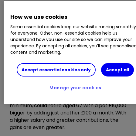
increase risk or play it safe?
How we use cookies
Fire up your 50s
Some essential cookies keep our website running smoothl
for everyone. Other, non-essential cookies help us
understand how you use our site so we can improve your
experience. By accepting all cookies, you'll see personalise
content and marketing.
Our 50s are a good time to maximise retirement
savings, as many of us will be at our peak
earnings potential.
Accept essential cookies only
Accept all
Consultancy LCP calculated that a worker aged
Manage your cookies
55, on the UK average salary of just over
£30,000, contributing the auto-enrolment
minimum, could retire aged 67 with a pot £16,000
bigger by adding just another £100 a month. With
a higher salary and greater contributions, the
gains are even greater.