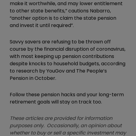
make it worthwhile, and may lower entitlement
to other state benefits,” cautions Nabarro,
“another option is to claim the state pension
and invest it until required”.
Savvy savers are refusing to be thrown off
course by the financial disruption of coronavirus,
with most keeping up pension contributions
despite knocks to household budgets, according
to research by YouGov and The People’s
Pension in October.
Follow these pension hacks and your long-term
retirement goals will stay on track too.
These articles are provided for information
purposes only. Occasionally, an opinion about
whether to buy or sell a specific investment may