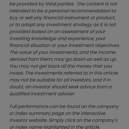
be provided by third parties. The content is not
intended to be a personal recommendation to
buy or sell any financial instrument or product,
or to adopt any investment strategy as it is not
provided based on an assessment of your
investing knowledge and experience, your
financial situation or your investment objectives.
The value of your investments, and the income
derived from them, may go down as well as up.
You may not get back all the money that you
invest. The investments referred to in this article
may not be suitable for all investors, and if in
doubt, an investor should seek advice from a
qualified investment adviser.
Full performance can be found on the company
or index summary page on the interactive
investor website. Simply click on the company's
or index name highlighted in the article.