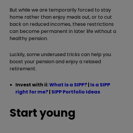
But while we are temporarily forced to stay
home rather than enjoy meals out, or to cut
back on reduced incomes, these restrictions
can become permanent in later life without a
healthy pension.
Luckily, some underused tricks can help you
boost your pension and enjoy a relaxed
retirement.
Invest with ii:
What is a SIPP?
|
Is a SIPP
right for me?
|
SIPP Portfolio Ideas
Start young