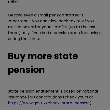
relief”.
Getting even a small pension started is
important – you can claw back tax relief you
missed on earlier years’ profits (up to the last
three) only if you had a pension open for savings
during that time.
Buy more state
pension
State pension entitlement is based on national
insurance (NI) contributions (check yours at
https://www.gov.uk/check-state-pension
).