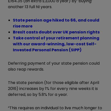
£164.35 (an extra £3,000 a year) by ‘buying’
another 13 full NI years.
State pension age hiked to 66, and could
rise more
Brexit casts doubt over UK pension rights
Take control of your retirement planning
with our award-winning, low-cost Self-
Invested Personal Pension (SIPP)
Deferring payment of your state pension could
also reap rewards.
The state pension (for those eligible after April
2016) increases by 1% for every nine weeks it is
deferred, so by 5.8% for a year.
“This requires an individual to live much longer to