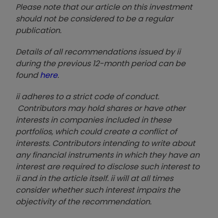
Please note that our article on this investment
should not be considered to be a regular
publication.
Details of all recommendations issued by ii
during the previous 12-month period can be
found
here
.
ii adheres to a strict code of conduct.
Contributors may hold shares or have other
interests in companies included in these
portfolios, which could create a conflict of
interests. Contributors intending to write about
any financial instruments in which they have an
interest are required to disclose such interest to
ii and in the article itself. ii will at all times
consider whether such interest impairs the
objectivity of the recommendation.