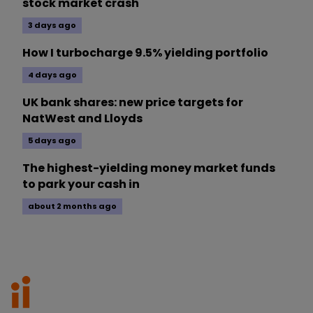
stock market crash
3 days ago
How I turbocharge 9.5% yielding portfolio
4 days ago
UK bank shares: new price targets for
NatWest and Lloyds
5 days ago
The highest-yielding money market funds
to park your cash in
about 2 months ago