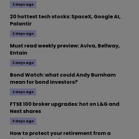
2 days ago
20 hottest tech stocks: SpaceX, Google AI,
Palantir
2 days ago
Must read weekly preview: Aviva, Bellway,
Entain
2 days ago
Bond Watch: what could Andy Burnham
mean for bond investors?
2 days ago
FTSE 100 broker upgrades: hot on L&G and
Next shares
3 days ago
How to protect your retirement from a