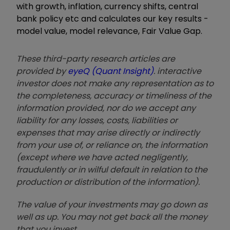
with growth, inflation, currency shifts, central
bank policy etc and calculates our key results -
model value, model relevance, Fair Value Gap.
These third-party research articles are
provided by
eyeQ (Quant Insight)
. interactive
investor does not make any representation as to
the completeness, accuracy or timeliness of the
information provided, nor do we accept any
liability for any losses, costs, liabilities or
expenses that may arise directly or indirectly
from your use of, or reliance on, the information
(except where we have acted negligently,
fraudulently or in wilful default in relation to the
production or distribution of the information).
The value of your investments may go down as
well as up. You may not get back all the money
that you invest.