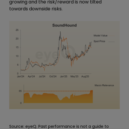
growing and the risk/reward is now tilted
towards downside risks.
Source: eyeQ. Past performance is not a guide to