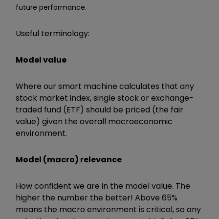
future performance.
Useful terminology:
Model value
Where our smart machine calculates that any
stock market index, single stock or exchange-
traded fund (ETF) should be priced (the fair
value) given the overall macroeconomic
environment.
Model (macro) relevance
How confident we are in the model value. The
higher the number the better! Above 65%
means the macro environment is critical, so any