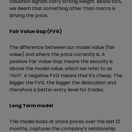
valuation signals carry strong weight. Below 65%,
we deem that something other than macro is
driving the price.
Fair Value Gap (FVG)
The difference between our model value (fair
value) and where the price currently is. A
positive Fair Value Gap means the security is
above the model value, which we refer to as
“rich”. A negative FVG means that it's cheap. The
bigger the FVG, the bigger the dislocation and
therefore a better entry level for trades.
Long Term model
This model looks at share prices over the last 12
months, captures the company’s relationship