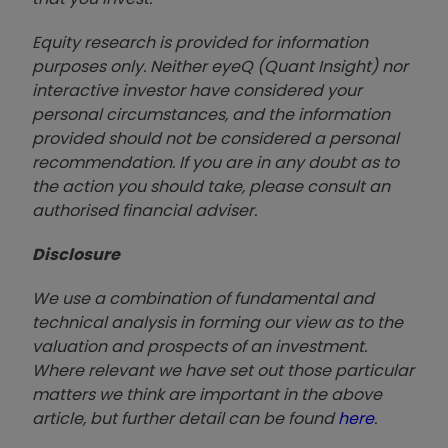
Equity research is provided for information
purposes only. Neither eyeQ (Quant Insight) nor
interactive investor have considered your
personal circumstances, and the information
provided should not be considered a personal
recommendation. If you are in any doubt as to
the action you should take, please consult an
authorised financial advise
r.
Disclosure
We use a combination of fundamental and
technical analysis in forming our view as to the
valuation and prospects of an investment.
Where relevant we have set out those particular
matters we think are important in the above
article, but further detail can be found
here
.