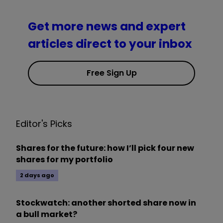
Get more news and expert
articles direct to your inbox
Free Sign Up
Editor's Picks
Shares for the future: how I’ll pick four new
shares for my portfolio
2 days ago
Stockwatch: another shorted share now in
a bull market?