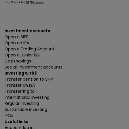
Investment accounts
Open a SIPP
Open an ISA
Open a Trading Account
Open a Junior ISA
Cash savings
See all investment accounts
Investing with ii
Transfer pension to SIPP
Transfer an ISA
Transferring to ii
International investing
Regular investing
Sustainable investing
IPOs
Useful links
Account log in