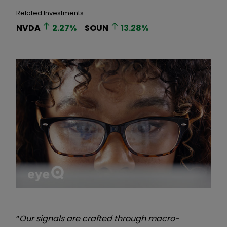
Related Investments
NVDA
2.27
%
SOUN
13.28
%
“
Our signals are crafted through macro-