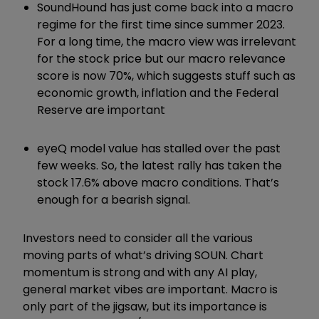
SoundHound has just come back into a macro
regime for the first time since summer 2023.
For a long time, the macro view was irrelevant
for the stock price but our macro relevance
score is now 70%, which suggests stuff such as
economic growth, inflation and the Federal
Reserve are important
eyeQ model value has stalled over the past
few weeks. So, the latest rally has taken the
stock 17.6% above macro conditions. That
’
s
enough for a bearish signal.
Investors need to consider all the various
moving parts of what
’
s driving SOUN. Chart
momentum is strong and with any AI play,
general market vibes are important. Macro is
only part of the jigsaw, but its importance is