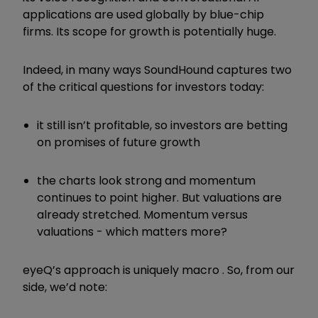
applications are used globally by blue-chip
firms. Its scope for growth is potentially huge.
Indeed, in many ways SoundHound captures two
of the critical questions for investors today:
it still isn
’
t profitable, so investors are betting
on promises of future growth
the charts look strong and momentum
continues to point higher. But valuations are
already stretched. Momentum versus
valuations - which matters more?
eyeQ
’
s approach is uniquely macro . So, from our
side, we
’
d note: