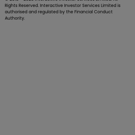
Rights Reserved. Interactive Investor Services Limited is
authorised and regulated by the Financial Conduct
Authority.