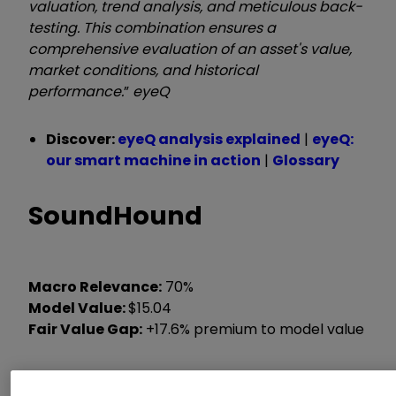
valuation, trend analysis, and meticulous back-
testing. This combination ensures a
comprehensive evaluation of an asset's value,
market conditions, and historical
performance.
”
eyeQ
Discover:
eyeQ analysis explained
|
eyeQ:
our smart machine in action
|
Glossary
SoundHound
Macro Relevance:
70%
Model Value:
$15.04
Fair Value Gap:
+17.6% premium to model value
Data correct as at 7 October 2025. Please