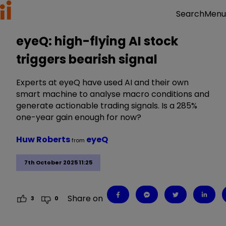
Menu
Search
eyeQ: high-flying AI stock
triggers bearish signal
Experts at eyeQ have used AI and their own
smart machine to analyse macro conditions and
generate actionable trading signals. Is a 285%
one-year gain enough for now?
Huw Roberts
eyeQ
from
7th October 2025 11:25
Share on
3
0