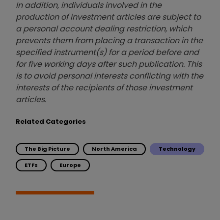
In addition, individuals involved in the
production of investment articles are subject to
a personal account dealing restriction, which
prevents them from placing a transaction in the
specified instrument(s) for a period before and
for five working days after such publication. This
is to avoid personal interests conflicting with the
interests of the recipients of those investment
articles.
Related Categories
The Big Picture
North America
Technology
ETFs
Europe