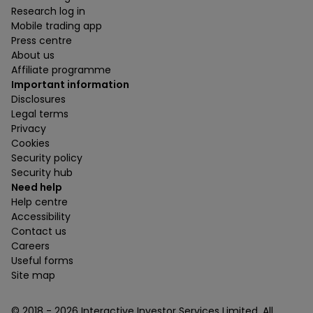
Research log in
Mobile trading app
Press centre
About us
Affiliate programme
Important information
Disclosures
Legal terms
Privacy
Cookies
Security policy
Security hub
Need help
Help centre
Accessibility
Contact us
Careers
Useful forms
Site map
© 2018 -
2026
Interactive Investor Services Limited. All