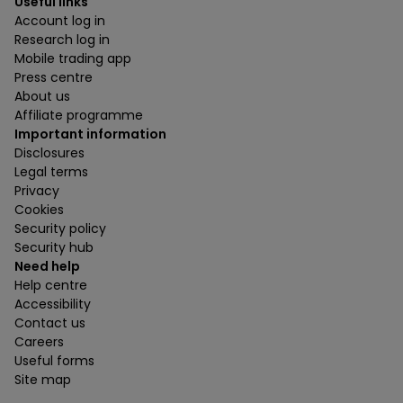
Useful links
Account log in
Research log in
Mobile trading app
Press centre
About us
Affiliate programme
Important information
Disclosures
Legal terms
Privacy
Cookies
Security policy
Security hub
Need help
Help centre
Accessibility
Contact us
Careers
Useful forms
Site map