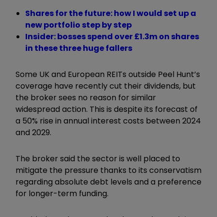
Shares for the future: how I would set up a
new portfolio step by step
Insider: bosses spend over £1.3m on shares
in these three huge fallers
Some UK and European REITs outside Peel Hunt’s
coverage have recently cut their dividends, but
the broker sees no reason for similar
widespread action. This is despite its forecast of
a 50% rise in annual interest costs between 2024
and 2029.
The broker said the sector is well placed to
mitigate the pressure thanks to its conservatism
regarding absolute debt levels and a preference
for longer-term funding.