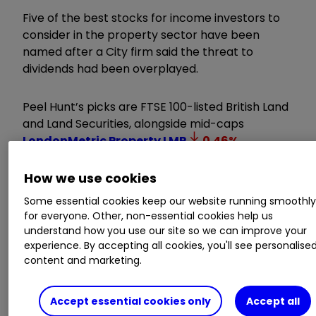
Five of the best stocks for income investors to
consider in the property sector have been
named after a City firm said the threat to
dividends had been overplayed.
Peel Hunt’s picks are FTSE 100-listed British Land
and Land Securities, alongside mid-caps
LondonMetric Property
LMP
0.46
%
,
Primary Health Properties
PHP
0.14
%
and
How we use cookies
Sirius Real Estate Ltd
SRE
0.59
%
.
Some essential cookies keep our website running smoothl
for everyone. Other, non-essential cookies help us
Invest with ii:
B
uy US Stocks from
understand how you use our site so we can improve your
UK
|
Most-traded US Stocks
|
Cashback
experience. By accepting all cookies, you'll see personalise
content and marketing.
Offers
As all apart from LondonMetric offer dividend
Accept essential cookies only
Accept all