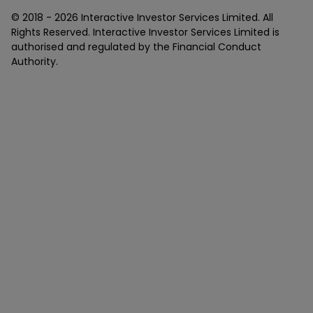
© 2018 -
2026
Interactive Investor Services Limited. All
Rights Reserved. Interactive Investor Services Limited is
authorised and regulated by the Financial Conduct
Authority.