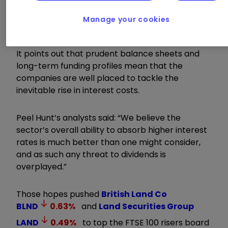
yields above 6%, the City broker believes
investors should be attracted to the sector’s
Manage your cookies
income characteristics once again.
It points out that prudent balance sheets and
long-term funding profiles mean that the
companies are well placed to tackle the
inevitable rise in interest costs.
Peel Hunt’s analysts said: “We believe the
sector’s overall ability to absorb higher interest
rates is much better than one might consider,
and as such any threat to dividends is
overplayed.”
Those hopes pushed
British Land Co
BLND
0.63
%
and
Land Securities Group
LAND
0.49
%
to top the FTSE 100 risers board