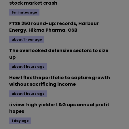
stock market crash
6 minutes ago
FTSE 250 round-up: records, Harbour
Energy, Hikma Pharma, OSB
about 1 hour ago
The overlooked defensive sectors to size
up
about 6 hours ago
How I flex the portfolio to capture growth
without sacrificing income
about 6 hours ago
ii view: high yielder L&G ups annual profit
hopes
1 day ago