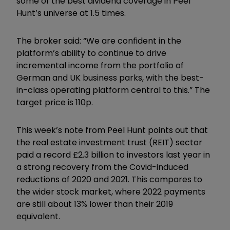
some of the best dividend coverage in Peel
Hunt’s universe at 1.5 times.
The broker said: “We are confident in the
platform’s ability to continue to drive
incremental income from the portfolio of
German and UK business parks, with the best-
in-class operating platform central to this.” The
target price is 110p.
This week’s note from Peel Hunt points out that
the real estate investment trust (REIT) sector
paid a record £2.3 billion to investors last year in
a strong recovery from the Covid-induced
reductions of 2020 and 2021. This compares to
the wider stock market, where 2022 payments
are still about 13% lower than their 2019
equivalent.