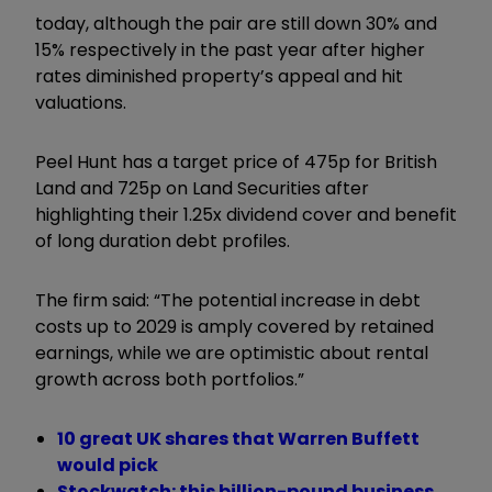
today, although the pair are still down 30% and
15% respectively in the past year after higher
rates diminished property’s appeal and hit
valuations.
Peel Hunt has a target price of 475p for British
Land and 725p on Land Securities after
highlighting their 1.25x dividend cover and benefit
of long duration debt profiles.
The firm said: “The potential increase in debt
costs up to 2029 is amply covered by retained
earnings, while we are optimistic about rental
growth across both portfolios.”
10 great UK shares that Warren Buffett
would pick
Stockwatch: this billion-pound business