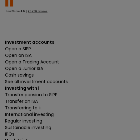
Investment accounts
Open a SIPP
Open an ISA
Open a Trading Account
Open a Junior ISA
Cash savings
See all investment accounts
Investing with ii
Transfer pension to SIPP
Transfer an ISA
Transferring to ii
International investing
Regular investing
Sustainable investing
IPOs