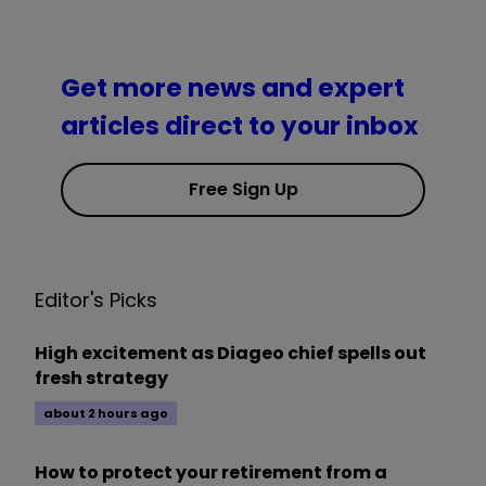
Get more news and expert
articles direct to your inbox
Free Sign Up
Editor's Picks
High excitement as Diageo chief spells out
fresh strategy
about 2 hours ago
How to protect your retirement from a