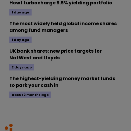
How I turbocharge 9.5% yielding portfolio
1 day ago
The most widely held global income shares
among fund managers
1 day ago
UK bank shares: new price targets for
NatWest and Lloyds
2 days ago
The highest-yielding money market funds
to park your cash in
about 2 months ago