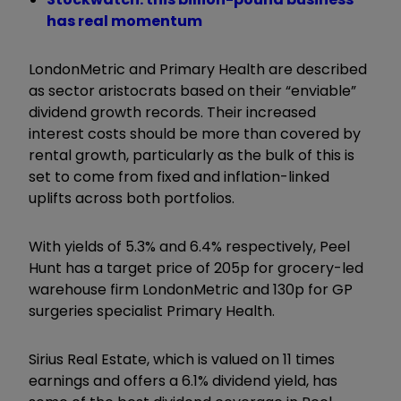
has real momentum
LondonMetric and Primary Health are described
as sector aristocrats based on their “enviable”
dividend growth records. Their increased
interest costs should be more than covered by
rental growth, particularly as the bulk of this is
set to come from fixed and inflation-linked
uplifts across both portfolios.
With yields of 5.3% and 6.4% respectively, Peel
Hunt has a target price of 205p for grocery-led
warehouse firm LondonMetric and 130p for GP
surgeries specialist Primary Health.
Sirius Real Estate, which is valued on 11 times
earnings and offers a 6.1% dividend yield, has