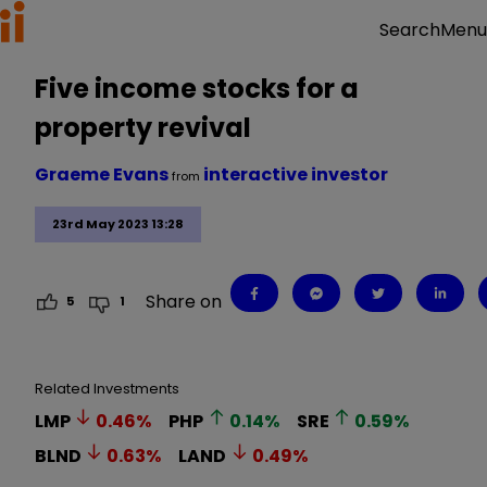
Menu
Search
Five income stocks for a
property revival
Graeme Evans
interactive investor
from
23rd May 2023 13:28
Share on
5
1
Related Investments
LMP
0.46
%
PHP
0.14
%
SRE
0.59
%
BLND
0.63
%
LAND
0.49
%