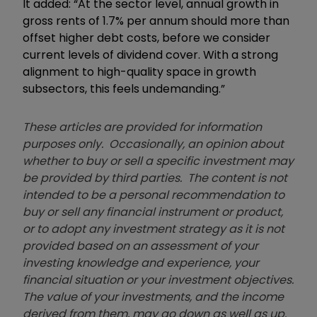
It added: “At the sector level, annual growth in
gross rents of 1.7% per annum should more than
offset higher debt costs, before we consider
current levels of dividend cover. With a strong
alignment to high-quality space in growth
subsectors, this feels undemanding.”
These articles are provided for information
purposes only. Occasionally, an opinion about
whether to buy or sell a specific investment may
be provided by third parties. The content is not
intended to be a personal recommendation to
buy or sell any financial instrument or product,
or to adopt any investment strategy as it is not
provided based on an assessment of your
investing knowledge and experience, your
financial situation or your investment objectives.
The value of your investments, and the income
derived from them, may go down as well as up.