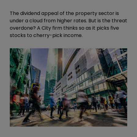
The dividend appeal of the property sector is
under a cloud from higher rates. But is the threat
overdone? A City firm thinks so as it picks five
stocks to cherry-pick income.