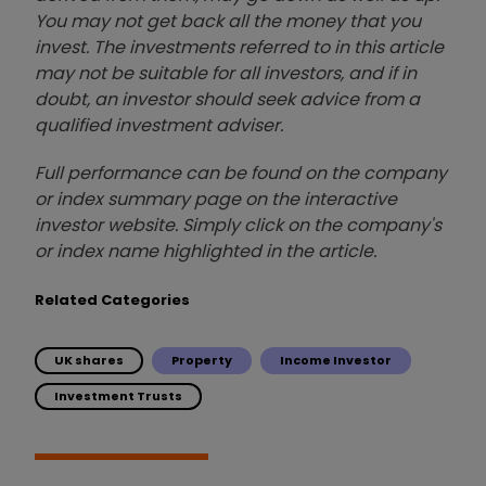
You may not get back all the money that you
invest. The investments referred to in this article
may not be suitable for all investors, and if in
doubt, an investor should seek advice from a
qualified investment adviser.
Full performance can be found on the company
or index summary page on the interactive
investor website. Simply click on the company's
or index name highlighted in the article.
Related Categories
UK shares
Property
Income Investor
Investment Trusts